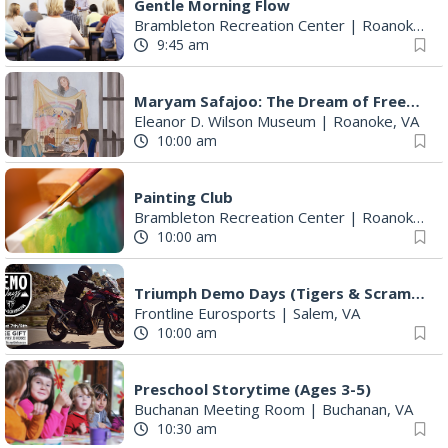
Gentle Morning Flow
Brambleton Recreation Center
|
Roanoke, VA
9:45 am
Maryam Safajoo: The Dream of Freedom
Eleanor D. Wilson Museum
|
Roanoke, VA
10:00 am
Painting Club
Brambleton Recreation Center
|
Roanoke, VA
10:00 am
Triumph Demo Days (Tigers & Scramblers): Triumph of Roanoke
Frontline Eurosports
|
Salem, VA
10:00 am
Preschool Storytime (Ages 3-5)
Buchanan Meeting Room
|
Buchanan, VA
10:30 am