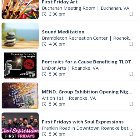
First Friday Art
Buchanan Meeting Room
|
Buchanan, VA
3:00 pm
Sound Meditation
Brambleton Recreation Center
|
Roanoke, VA
4:00 pm
Portraits for a Cause Benefiting TLOT
LinDor Arts
|
Roanoke, VA
5:00 pm
MEND. Group Exhibition Opening Night at Art on 1st
Art on 1st
|
Roanoke, VA
5:00 pm
First Fridays with Soul Expressions
Franklin Road in Downtown Roanoke between Jefferson and Williamson
5:00 pm