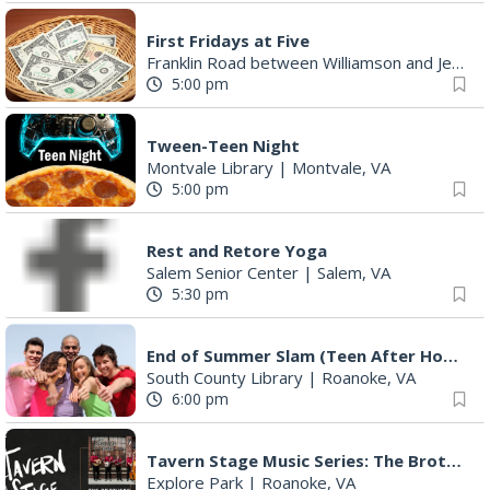
First Fridays at Five
Franklin Road between Williamson and Jefferson
5:00 pm
Tween-Teen Night
Montvale Library
|
Montvale, VA
5:00 pm
Rest and Retore Yoga
Salem Senior Center
|
Salem, VA
5:30 pm
End of Summer Slam (Teen After Hours)
South County Library
|
Roanoke, VA
6:00 pm
Tavern Stage Music Series: The Brothers Young
Explore Park
|
Roanoke, VA