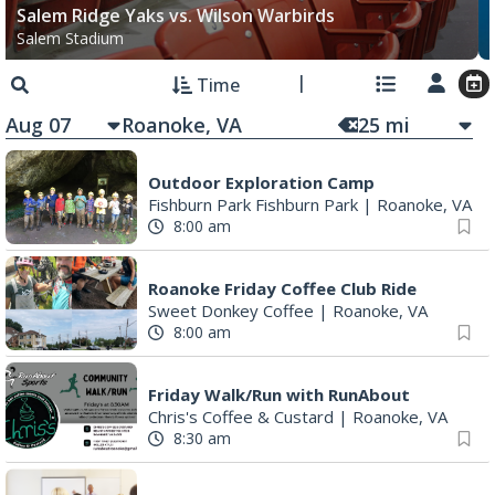
Salem Ridge Yaks vs. Wilson Warbirds
Salem Stadium
Time
Aug 07
25
mi
Outdoor Exploration Camp
Fishburn Park Fishburn Park
|
Roanoke, VA
8:00 am
Roanoke Friday Coffee Club Ride
Sweet Donkey Coffee
|
Roanoke, VA
8:00 am
Friday Walk/Run with RunAbout
Chris's Coffee & Custard
|
Roanoke, VA
8:30 am