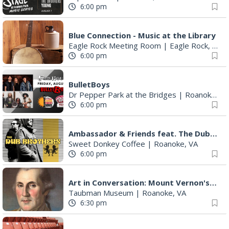
6:00 pm
Blue Connection - Music at the Library
Eagle Rock Meeting Room
|
Eagle Rock, VA
6:00 pm
BulletBoys
Dr Pepper Park at the Bridges
|
Roanoke, VA
6:00 pm
Ambassador & Friends feat. The Dub Brothers
Sweet Donkey Coffee
|
Roanoke, VA
6:00 pm
Art in Conversation: Mount Vernon's Adam Erby on George Washington
Taubman Museum
|
Roanoke, VA
6:30 pm