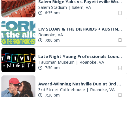
Salem Ridge Yaks vs. Fayetteville Woodpeckers
Salem Stadium
|
Salem, VA
6:35 pm
LIV SLOAN & THE DIEHARDS + AUSTIN'S BIRTHDAY PARTY AT THE ALLEY
Roanoke, VA
7:00 pm
Late Night Young Professionals Lounge - Trivia Night!
Taubman Museum
|
Roanoke, VA
7:30 pm
Award-Winning Nashville Duo at 3rd Street Coffeehouse in Roanoke August 7th
3rd Street Coffeehouse
|
Roanoke, VA
7:30 pm
"The Drowsy Chaperone" at Showtimers Community Theatre
Showtimers Community Theatre
|
Roanoke, VA
7:30 pm