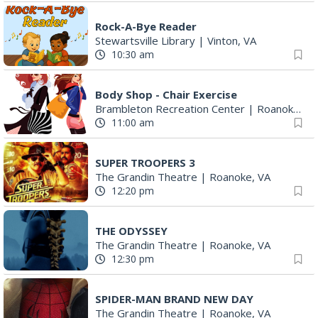
Rock-A-Bye Reader
Stewartsville Library
|
Vinton, VA
10:30 am
Body Shop - Chair Exercise
Brambleton Recreation Center
|
Roanoke, VA
11:00 am
SUPER TROOPERS 3
The Grandin Theatre
|
Roanoke, VA
12:20 pm
THE ODYSSEY
The Grandin Theatre
|
Roanoke, VA
12:30 pm
SPIDER-MAN BRAND NEW DAY
The Grandin Theatre
|
Roanoke, VA