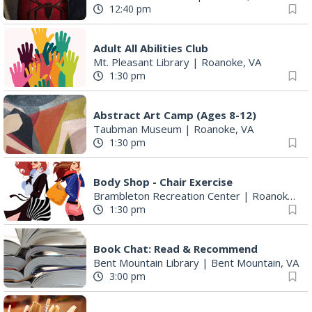
12:40 pm
Adult All Abilities Club
Mt. Pleasant Library
|
Roanoke, VA
1:30 pm
Abstract Art Camp (Ages 8-12)
Taubman Museum
|
Roanoke, VA
1:30 pm
Body Shop - Chair Exercise
Brambleton Recreation Center
|
Roanoke, VA
1:30 pm
Book Chat: Read & Recommend
Bent Mountain Library
|
Bent Mountain, VA
3:00 pm