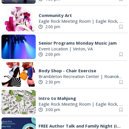
Community Art
Eagle Rock Meeting Room
|
Eagle Rock, VA
2:00 pm
Senior Programs Monday Music Jam
Event Location
|
Vinton, VA
2:00 pm
Body Shop - Chair Exercise
Brambleton Recreation Center
|
Roanoke, VA
2:30 pm
Intro to Mahjong
Eagle Rock Meeting Room
|
Eagle Rock, VA
3:00 pm
FREE Author Talk and Family Night (including giveaways)!