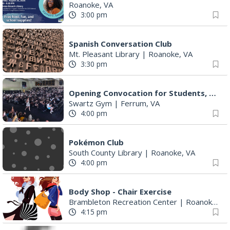
Roanoke, VA
3:00 pm
Spanish Conversation Club
Mt. Pleasant Library
|
Roanoke, VA
3:30 pm
Opening Convocation for Students, Faculty and Staff
Swartz Gym
|
Ferrum, VA
4:00 pm
Pokémon Club
South County Library
|
Roanoke, VA
4:00 pm
Body Shop - Chair Exercise
Brambleton Recreation Center
|
Roanoke, VA
4:15 pm