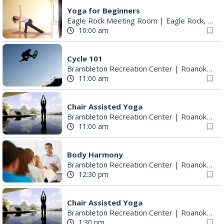
Yoga for Beginners
Eagle Rock Meeting Room
|
Eagle Rock, VA
10:00 am
Cycle 101
Brambleton Recreation Center
|
Roanoke, VA
11:00 am
Chair Assisted Yoga
Brambleton Recreation Center
|
Roanoke, VA
11:00 am
Body Harmony
Brambleton Recreation Center
|
Roanoke, VA
12:30 pm
Chair Assisted Yoga
Brambleton Recreation Center
|
Roanoke, VA
1:30 pm