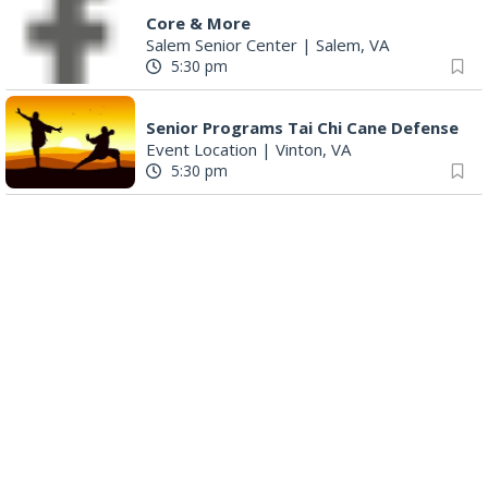
Core & More
Salem Senior Center
|
Salem, VA
5:30 pm
Senior Programs Tai Chi Cane Defense
Event Location
|
Vinton, VA
5:30 pm
Mad Dogs and Pull'd Chickens: A Survey of Cookbooks & Cookery in the1700s
South County Library
|
Roanoke, VA
6:00 pm
Play All Day - Summer Solstice Yoga
Brambleton Recreation Center
|
Roanoke, VA
6:00 pm
Yoga (Mon @ 6pm)
Brambleton Recreation Center
|
Roanoke, VA
6:00 pm