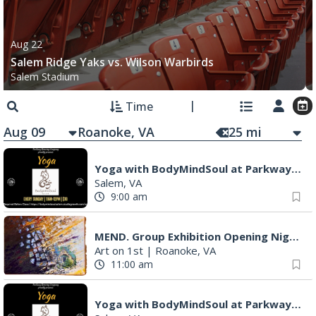
Aug 22
Salem Ridge Yaks vs. Wilson Warbirds
Salem Stadium
Time
Aug 09
25
mi
Yoga with BodyMindSoul at Parkway Brewing
Salem, VA
9:00 am
MEND. Group Exhibition Opening Night at Art on 1st
Art on 1st
|
Roanoke, VA
11:00 am
Yoga with BodyMindSoul at Parkway Brewing