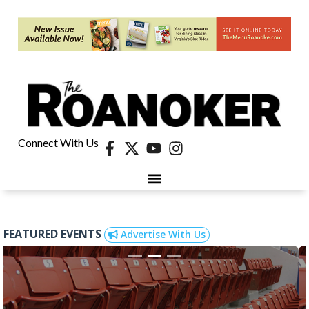
Connect With Us
FEATURED EVENTS
Advertise With Us