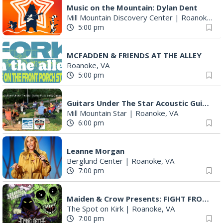
Music on the Mountain: Dylan Dent
Mill Mountain Discovery Center
|
Roanoke, VA
5:00 pm
MCFADDEN & FRIENDS AT THE ALLEY
Roanoke, VA
5:00 pm
Guitars Under The Star Acoustic Guitar Pull & Song Circle (AKA Group Therapy)
Mill Mountain Star
|
Roanoke, VA
6:00 pm
Leanne Morgan
Berglund Center
|
Roanoke, VA
7:00 pm
Maiden & Crow Presents: FIGHT FROM WITHIN & YUNG MO$H, DYING OATH
The Spot on Kirk
|
Roanoke, VA
7:00 pm