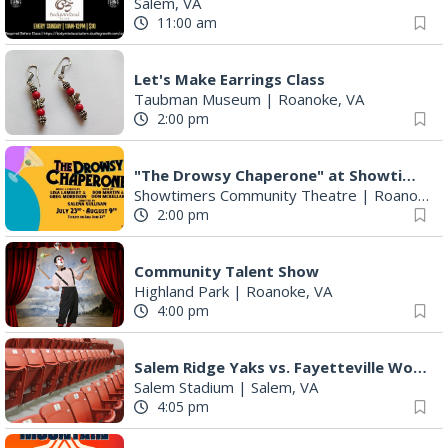
Salem, VA
11:00 am
Let's Make Earrings Class
Taubman Museum
|
Roanoke, VA
2:00 pm
"The Drowsy Chaperone" at Showtimers Community Theatre
Showtimers Community Theatre
|
Roanoke, VA
2:00 pm
Community Talent Show
Highland Park
|
Roanoke, VA
4:00 pm
Salem Ridge Yaks vs. Fayetteville Woodpeckers
Salem Stadium
|
Salem, VA
4:05 pm