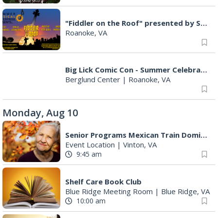
"Fiddler on the Roof" presented by Summer Musical Enterprise
Roanoke, VA
Big Lick Comic Con - Summer Celebration
Berglund Center
|
Roanoke, VA
Monday, Aug 10
Senior Programs Mexican Train Dominos
Event Location
|
Vinton, VA
9:45 am
Shelf Care Book Club
Blue Ridge Meeting Room
|
Blue Ridge, VA
10:00 am