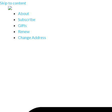
Skip to content
About
Subscribe
Gifts
Renew
Change Address