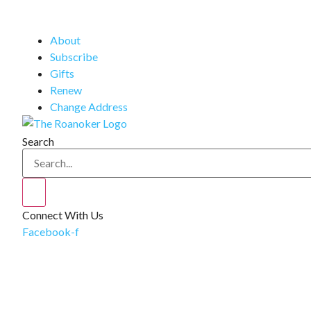
About
Subscribe
Gifts
Renew
Change Address
Search
Connect With Us
Facebook-f