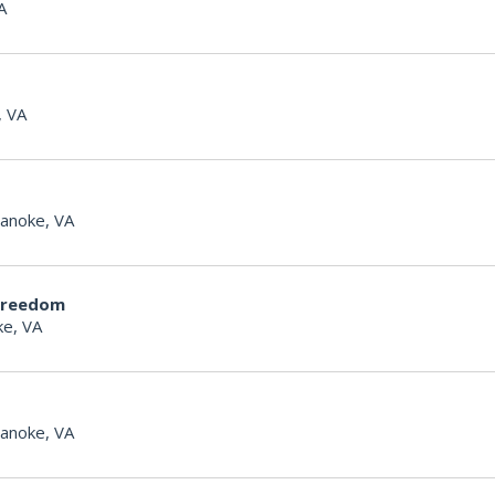
A
, VA
anoke, VA
Freedom
e, VA
anoke, VA