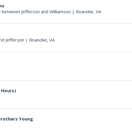
ons
 between Jefferson and Williamson
|
Roanoke, VA
nd Jefferson
|
Roanoke, VA
 Hours)
 Brothers Young