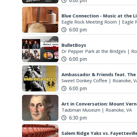
6:00 pm
Blue Connection - Music at the L
Eagle Rock Meeting Room
|
Eagle 
6:00 pm
BulletBoys
Dr Pepper Park at the Bridges
|
Ro
6:00 pm
Ambassador & Friends feat. The
Sweet Donkey Coffee
|
Roanoke, V
6:00 pm
Art in Conversation: Mount Ver
Taubman Museum
|
Roanoke, VA
6:30 pm
Salem Ridge Yaks vs. Fayettevi