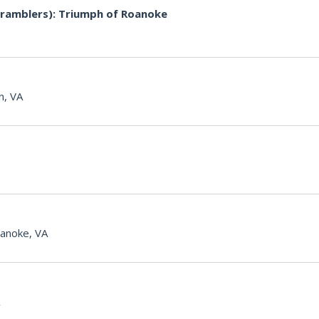
ramblers): Triumph of Roanoke
n, VA
anoke, VA