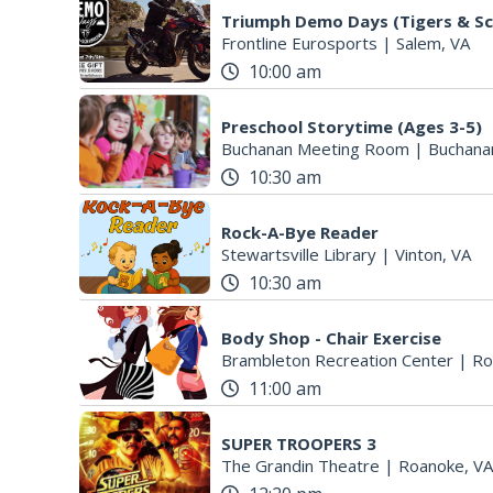
Triumph Demo Days (Tigers & Sc
Frontline Eurosports
|
Salem, VA
10:00 am
Preschool Storytime (Ages 3-5)
Buchanan Meeting Room
|
Buchana
10:30 am
Rock-A-Bye Reader
Stewartsville Library
|
Vinton, VA
10:30 am
Body Shop - Chair Exercise
Brambleton Recreation Center
|
Ro
11:00 am
SUPER TROOPERS 3
The Grandin Theatre
|
Roanoke, VA