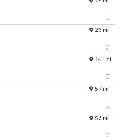
2.6 mi
2.6 mi
14.1 mi
5.7 mi
5.6 mi