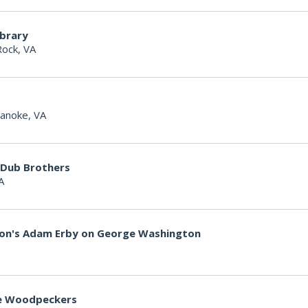
ibrary
Rock, VA
anoke, VA
 Dub Brothers
A
non's Adam Erby on George Washington
lle Woodpeckers