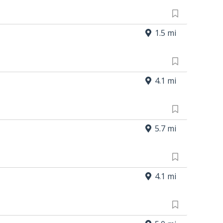
1.5 mi
4.1 mi
5.7 mi
4.1 mi