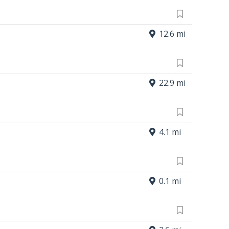
12.6 mi
22.9 mi
4.1 mi
0.1 mi