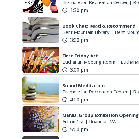
Brambleton Recreation Center
|
Ro
1:30 pm
Book Chat: Read & Recommend
Bent Mountain Library
|
Bent Mount
3:00 pm
First Friday Art
Buchanan Meeting Room
|
Buchana
3:00 pm
Sound Meditation
Brambleton Recreation Center
|
Ro
4:00 pm
MEND. Group Exhibition Opening 
Art on 1st
|
Roanoke, VA
5:00 pm