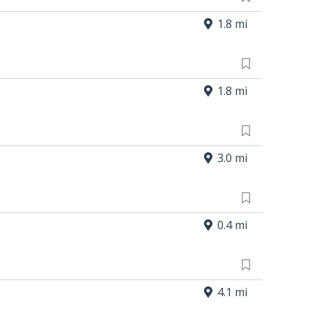
1.8 mi
1.8 mi
3.0 mi
0.4 mi
4.1 mi