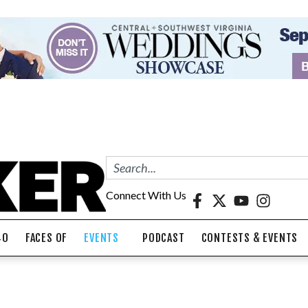
Connect With Us
40
FACES OF
EVENTS
PODCAST
CONTESTS & EVENTS