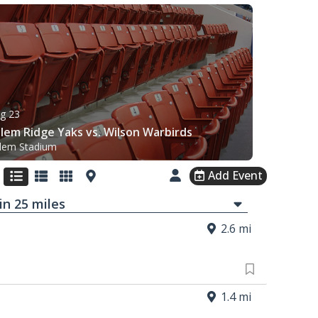
g 23
lem Ridge Yaks vs. Wilson Warbirds
lem Stadium
Add Event
in
25
mi
les
2.6 mi
1.4 mi