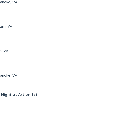
anoke, VA
ain, VA
n, VA
anoke, VA
Night at Art on 1st