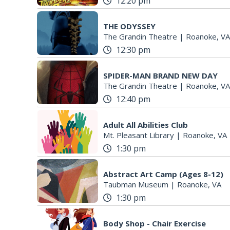
12:20 pm
THE ODYSSEY
The Grandin Theatre
|
Roanoke, VA
12:30 pm
SPIDER-MAN BRAND NEW DAY
The Grandin Theatre
|
Roanoke, VA
12:40 pm
Adult All Abilities Club
Mt. Pleasant Library
|
Roanoke, VA
1:30 pm
Abstract Art Camp (Ages 8-12)
Taubman Museum
|
Roanoke, VA
1:30 pm
Body Shop - Chair Exercise