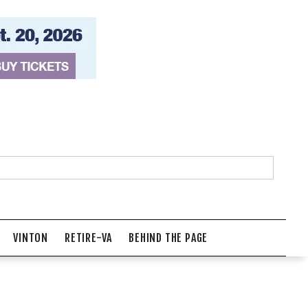
VINTON
RETIRE-VA
BEHIND THE PAGE