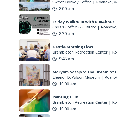
Sweet Donkey Coffee
|
Roanoke, V
8:00 am
Friday Walk/Run with RunAbout
Chris's Coffee & Custard
|
Roanoke
8:30 am
Gentle Morning Flow
Brambleton Recreation Center
|
Ro
9:45 am
Maryam Safajoo: The Dream of 
Eleanor D. Wilson Museum
|
Roanok
10:00 am
Painting Club
Brambleton Recreation Center
|
Ro
10:00 am