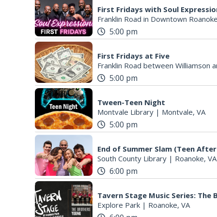
First Fridays with Soul Expressi
Franklin Road in Downtown Roanoke
5:00 pm
First Fridays at Five
Franklin Road between Williamson a
5:00 pm
Tween-Teen Night
Montvale Library
|
Montvale, VA
5:00 pm
End of Summer Slam (Teen After
South County Library
|
Roanoke, VA
6:00 pm
Tavern Stage Music Series: The
Explore Park
|
Roanoke, VA