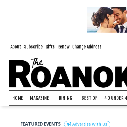
About
Subscribe
Gifts
Renew
Change Address
HOME
MAGAZINE
DINING
BEST OF
40 UNDER 
FEATURED EVENTS
Advertise With Us