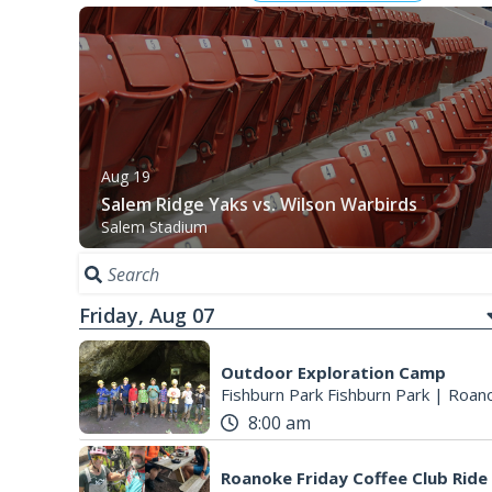
Aug 19
Salem Ridge Yaks vs. Wilson Warbirds
Salem Stadium
Friday, Aug 07
Outdoor Exploration Camp
Fishburn Park Fishburn Park
|
Roano
8:00 am
Roanoke Friday Coffee Club Ride