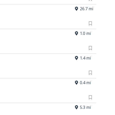
26.7 mi
1.0 mi
1.4 mi
0.4 mi
5.3 mi