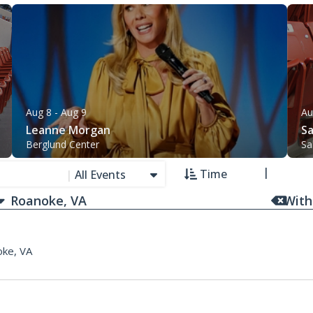
Aug 8
- Aug 9
Au
Leanne Morgan
Sa
Berglund Center
Sa
Time
|
All Events
With
ke, VA