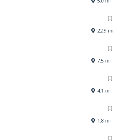
5.0 mi
22.9 mi
7.5 mi
4.1 mi
1.8 mi