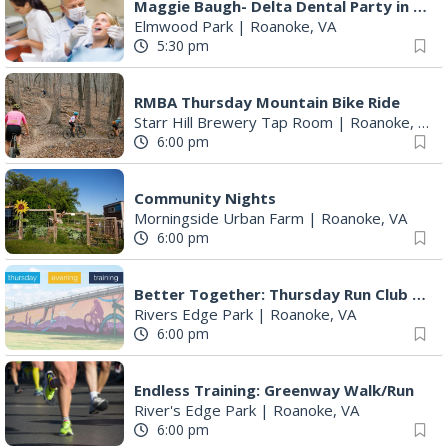
Maggie Baugh- Delta Dental Party in Elmwood, the REMIX
Elmwood Park
|
Roanoke, VA
5:30 pm
RMBA Thursday Mountain Bike Ride
Starr Hill Brewery Tap Room
|
Roanoke, VA
6:00 pm
Community Nights
Morningside Urban Farm
|
Roanoke, VA
6:00 pm
Better Together: Thursday Run Club with Fleet Feet Roanoke
Rivers Edge Park
|
Roanoke, VA
6:00 pm
Endless Training: Greenway Walk/Run
River's Edge Park
|
Roanoke, VA
6:00 pm