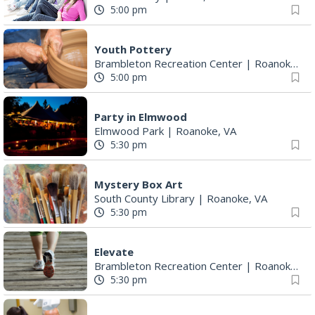
5:00 pm
Youth Pottery
Brambleton Recreation Center
|
Roanoke, VA
5:00 pm
Party in Elmwood
Elmwood Park
|
Roanoke, VA
5:30 pm
Mystery Box Art
South County Library
|
Roanoke, VA
5:30 pm
Elevate
Brambleton Recreation Center
|
Roanoke, VA
5:30 pm