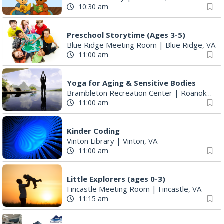
10:30 am
Preschool Storytime (Ages 3-5)
Blue Ridge Meeting Room
|
Blue Ridge, VA
11:00 am
Yoga for Aging & Sensitive Bodies
Brambleton Recreation Center
|
Roanoke, VA
11:00 am
Kinder Coding
Vinton Library
|
Vinton, VA
11:00 am
Little Explorers (ages 0-3)
Fincastle Meeting Room
|
Fincastle, VA
11:15 am