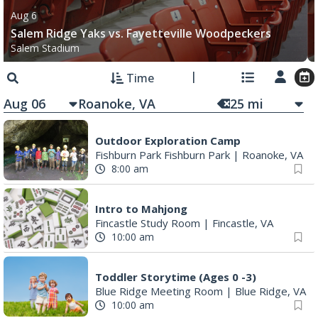
Aug 6
Salem Ridge Yaks vs. Fayetteville Woodpeckers
Salem Stadium
Time
Aug 06
25
mi
Outdoor Exploration Camp
Fishburn Park Fishburn Park
|
Roanoke, VA
8:00 am
Intro to Mahjong
Fincastle Study Room
|
Fincastle, VA
10:00 am
Toddler Storytime (Ages 0 -3)
Blue Ridge Meeting Room
|
Blue Ridge, VA
10:00 am