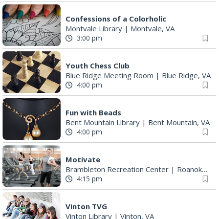
Confessions of a Colorholic
Montvale Library
|
Montvale, VA
3:00 pm
Youth Chess Club
Blue Ridge Meeting Room
|
Blue Ridge, VA
4:00 pm
Fun with Beads
Bent Mountain Library
|
Bent Mountain, VA
4:00 pm
Motivate
Brambleton Recreation Center
|
Roanoke, VA
4:15 pm
Vinton TVG
Vinton Library
|
Vinton, VA