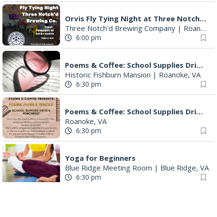
Orvis Fly Tying Night at Three Notch'd Brewing
Three Notch'd Brewing Company
|
Roanoke, VA
6:00 pm
Poems & Coffee: School Supplies Drive + Porchfest
Historic Fishburn Mansion
|
Roanoke, VA
6:30 pm
Poems & Coffee: School Supplies Drive + Porchfest - Fishburn Mansion
Roanoke, VA
6:30 pm
Yoga for Beginners
Blue Ridge Meeting Room
|
Blue Ridge, VA
6:30 pm
THIRSTY THURSDAY TRIVIA WITH IAN
Roanoke, VA