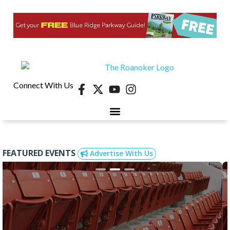
Connect With Us
FEATURED EVENTS
Advertise With Us