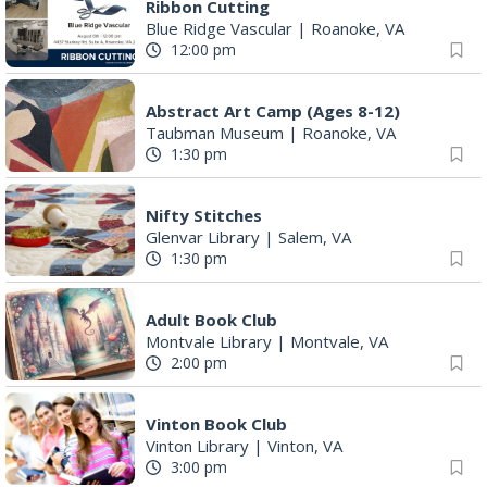
Ribbon Cutting
Blue Ridge Vascular
|
Roanoke, VA
12:00 pm
Abstract Art Camp (Ages 8-12)
Taubman Museum
|
Roanoke, VA
1:30 pm
Nifty Stitches
Glenvar Library
|
Salem, VA
1:30 pm
Adult Book Club
Montvale Library
|
Montvale, VA
2:00 pm
Vinton Book Club
Vinton Library
|
Vinton, VA
3:00 pm