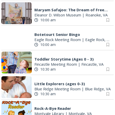
Maryam Safajoo: The Dream of Freedom
Eleanor D. Wilson Museum
|
Roanoke, VA
10:00 am
Botetourt Senior Bingo
Eagle Rock Meeting Room
|
Eagle Rock, VA
10:00 am
Toddler Storytime (Ages 0 - 3)
Fincastle Meeting Room
|
Fincastle, VA
10:30 am
Little Explorers (ages 0-3)
Blue Ridge Meeting Room
|
Blue Ridge, VA
10:30 am
Rock-A-Bye Reader
Montvale Library
|
Montvale, VA