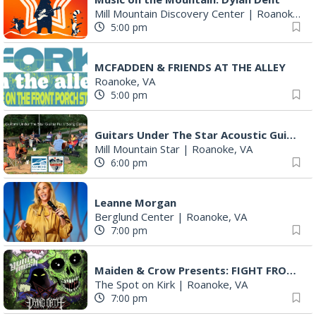
Mill Mountain Discovery Center
|
Roanoke, VA
5:00 pm
MCFADDEN & FRIENDS AT THE ALLEY
Roanoke, VA
5:00 pm
Guitars Under The Star Acoustic Guitar Pull & Song Circle (AKA Group Therapy)
Mill Mountain Star
|
Roanoke, VA
6:00 pm
Leanne Morgan
Berglund Center
|
Roanoke, VA
7:00 pm
Maiden & Crow Presents: FIGHT FROM WITHIN & YUNG MO$H, DYING OATH
The Spot on Kirk
|
Roanoke, VA
7:00 pm