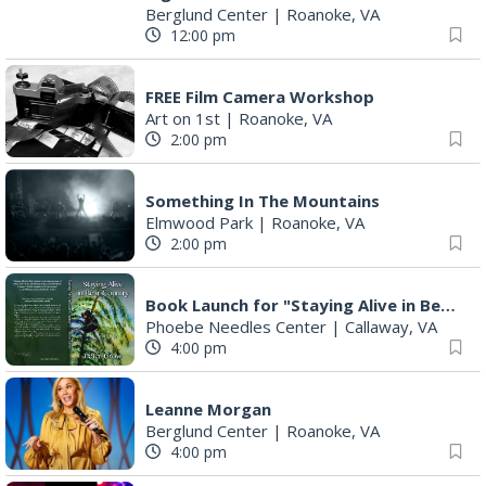
Berglund Center
|
Roanoke, VA
12:00 pm
FREE Film Camera Workshop
Art on 1st
|
Roanoke, VA
2:00 pm
Something In The Mountains
Elmwood Park
|
Roanoke, VA
2:00 pm
Book Launch for "Staying Alive in Bear Country" by Professor Emeritus Pete Crow
Phoebe Needles Center
|
Callaway, VA
4:00 pm
Leanne Morgan
Berglund Center
|
Roanoke, VA
4:00 pm