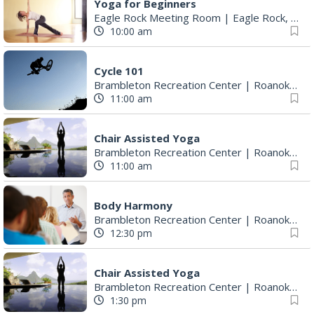
Yoga for Beginners
Eagle Rock Meeting Room
|
Eagle Rock, VA
10:00 am
Cycle 101
Brambleton Recreation Center
|
Roanoke, VA
11:00 am
Chair Assisted Yoga
Brambleton Recreation Center
|
Roanoke, VA
11:00 am
Body Harmony
Brambleton Recreation Center
|
Roanoke, VA
12:30 pm
Chair Assisted Yoga
Brambleton Recreation Center
|
Roanoke, VA
1:30 pm