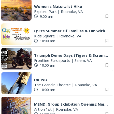
Women's Naturalist Hike
Explore Park
|
Roanoke, VA
9:00 am
Q99's Summer Of Families & Fun with
Kids Square
|
Roanoke, VA
10:00 am
Triumph Demo Days (Tigers & Scramblers): Triumph of Roanoke
Frontline Eurosports
|
Salem, VA
10:00 am
DR. NO
The Grandin Theatre
|
Roanoke, VA
10:00 am
MEND. Group Exhibition Opening Night at Art on 1st
Art on 1st
|
Roanoke, VA