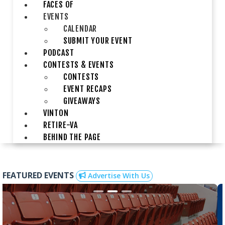
FACES OF
EVENTS
CALENDAR
SUBMIT YOUR EVENT
PODCAST
CONTESTS & EVENTS
CONTESTS
EVENT RECAPS
GIVEAWAYS
VINTON
RETIRE-VA
BEHIND THE PAGE
FEATURED EVENTS
Advertise With Us