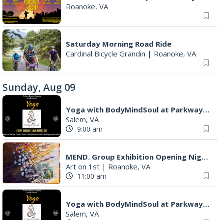
Roanoke, VA
Saturday Morning Road Ride
Cardinal Bicycle Grandin
|
Roanoke, VA
Sunday, Aug 09
Yoga with BodyMindSoul at Parkway Brewing
Salem, VA
9:00 am
MEND. Group Exhibition Opening Night at Art on 1st
Art on 1st
|
Roanoke, VA
11:00 am
Yoga with BodyMindSoul at Parkway Brewing
Salem, VA