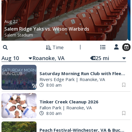
Aug 22
Salem Ridge Yaks vs. Wilson Warbirds
Salem Stadium
Time
Aug 10
25
mi
Saturday Morning Run Club with Fleet Feet Roanoke
Rivers Edge Park
|
Roanoke, VA
8:00 am
Tinker Creek Cleanup 2026
Fallon Park
|
Roanoke, VA
8:00 am
Peach Festival-Winchester, VA & Buc-ee's