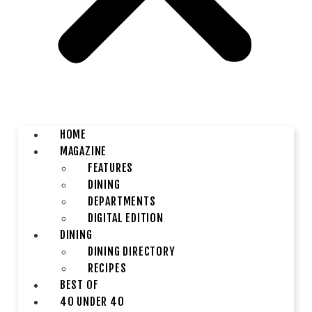
HOME
MAGAZINE
FEATURES
DINING
DEPARTMENTS
DIGITAL EDITION
DINING
DINING DIRECTORY
RECIPES
BEST OF
40 UNDER 40