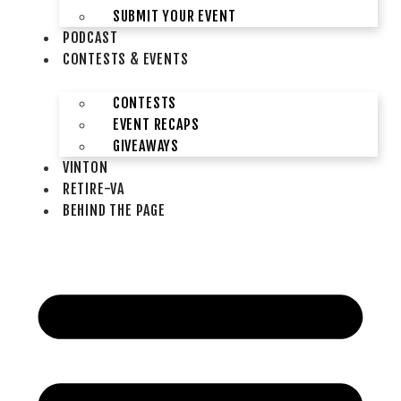
SUBMIT YOUR EVENT
PODCAST
CONTESTS & EVENTS
CONTESTS
EVENT RECAPS
GIVEAWAYS
VINTON
RETIRE-VA
BEHIND THE PAGE