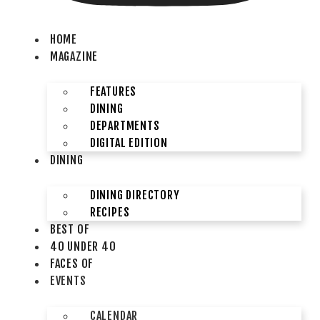
HOME
MAGAZINE
FEATURES
DINING
DEPARTMENTS
DIGITAL EDITION
DINING
DINING DIRECTORY
RECIPES
BEST OF
40 UNDER 40
FACES OF
EVENTS
CALENDAR