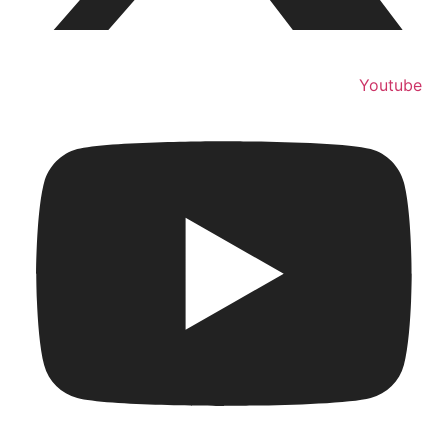
Youtube