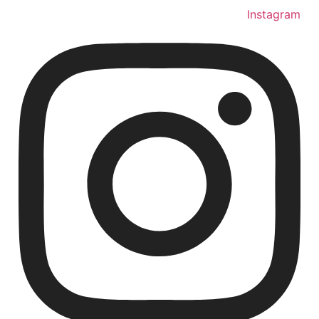
Instagram