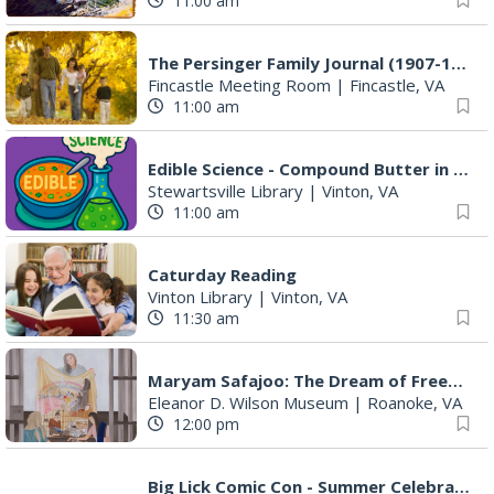
11:00 am
The Persinger Family Journal (1907-1912): Reading & Discussion
Fincastle Meeting Room
|
Fincastle, VA
11:00 am
Edible Science - Compound Butter in a Jar
Stewartsville Library
|
Vinton, VA
11:00 am
Caturday Reading
Vinton Library
|
Vinton, VA
11:30 am
Maryam Safajoo: The Dream of Freedom
Eleanor D. Wilson Museum
|
Roanoke, VA
12:00 pm
Big Lick Comic Con - Summer Celebration