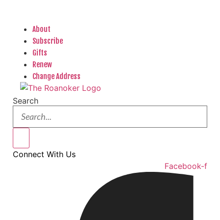
About
Subscribe
Gifts
Renew
Change Address
Search
Connect With Us
Facebook-f