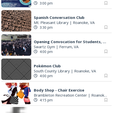
3:00 pm
Spanish Conversation Club
Mt. Pleasant Library
|
Roanoke, VA
3:30 pm
Opening Convocation for Students, Faculty and Staff
Swartz Gym
|
Ferrum, VA
4:00 pm
Pokémon Club
South County Library
|
Roanoke, VA
4:00 pm
Body Shop - Chair Exercise
Brambleton Recreation Center
|
Roanoke, VA
4:15 pm