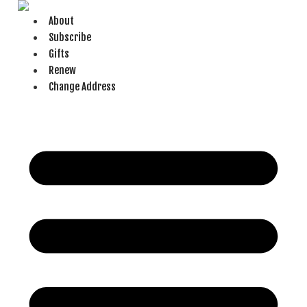
Skip
About
to
Subscribe
content
Gifts
Renew
Change Address