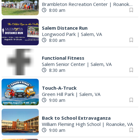
Brambleton Recreation Center
|
Roanoke, VA
8:00 am
Salem Distance Run
Longwood Park
|
Salem, VA
8:00 am
Functional Fitness
Salem Senior Center
|
Salem, VA
8:30 am
Touch-A-Truck
Green Hill Park
|
Salem, VA
9:00 am
Back to School Extravaganza
William Fleming High School
|
Roanoke, VA
9:00 am