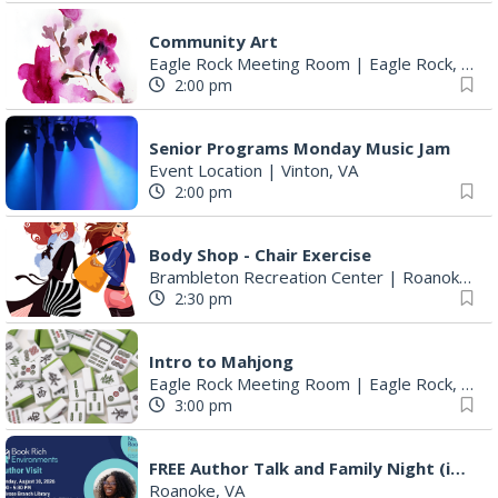
Community Art
Eagle Rock Meeting Room
|
Eagle Rock, VA
2:00 pm
Senior Programs Monday Music Jam
Event Location
|
Vinton, VA
2:00 pm
Body Shop - Chair Exercise
Brambleton Recreation Center
|
Roanoke, VA
2:30 pm
Intro to Mahjong
Eagle Rock Meeting Room
|
Eagle Rock, VA
3:00 pm
FREE Author Talk and Family Night (including giveaways)!
Roanoke, VA