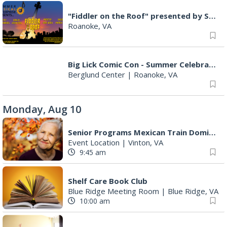
"Fiddler on the Roof" presented by Summer Musical Enterprise
Roanoke, VA
Big Lick Comic Con - Summer Celebration
Berglund Center
|
Roanoke, VA
Monday, Aug 10
Senior Programs Mexican Train Dominos
Event Location
|
Vinton, VA
9:45 am
Shelf Care Book Club
Blue Ridge Meeting Room
|
Blue Ridge, VA
10:00 am