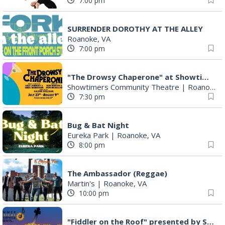
7:00 pm
SURRENDER DOROTHY AT THE ALLEY
Roanoke, VA
7:00 pm
"The Drowsy Chaperone" at Showtimers Community Theatre
Showtimers Community Theatre
|
Roanoke, VA
7:30 pm
Bug & Bat Night
Eureka Park
|
Roanoke, VA
8:00 pm
The Ambassador (Reggae)
Martin's
|
Roanoke, VA
10:00 pm
"Fiddler on the Roof" presented by Summer Musical Enterprise