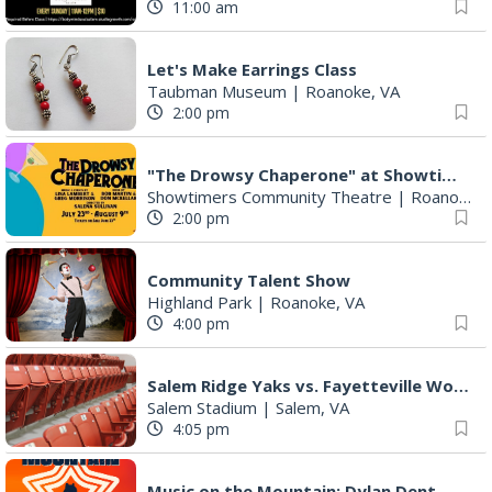
11:00 am
Let's Make Earrings Class
Taubman Museum
|
Roanoke, VA
2:00 pm
"The Drowsy Chaperone" at Showtimers Community Theatre
Showtimers Community Theatre
|
Roanoke, VA
2:00 pm
Community Talent Show
Highland Park
|
Roanoke, VA
4:00 pm
Salem Ridge Yaks vs. Fayetteville Woodpeckers
Salem Stadium
|
Salem, VA
4:05 pm
Music on the Mountain: Dylan Dent