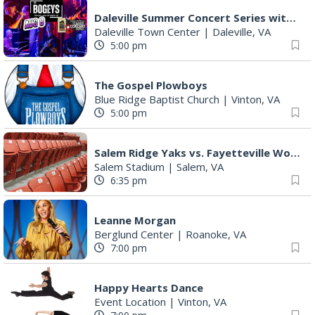
Daleville Summer Concert Series with The Bogeys
Daleville Town Center
|
Daleville, VA
5:00 pm
The Gospel Plowboys
Blue Ridge Baptist Church
|
Vinton, VA
5:00 pm
Salem Ridge Yaks vs. Fayetteville Woodpeckers
Salem Stadium
|
Salem, VA
6:35 pm
Leanne Morgan
Berglund Center
|
Roanoke, VA
7:00 pm
Happy Hearts Dance
Event Location
|
Vinton, VA