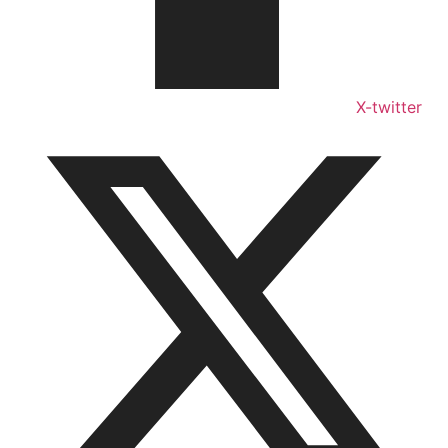
X-twitter