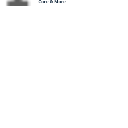
Core & More
Salem Senior Center
|
Salem, VA
5:30 pm
Senior Programs Tai Chi Cane Defense
Event Location
|
Vinton, VA
5:30 pm
Mad Dogs and Pull'd Chickens: A Survey of Cookbooks & Cookery in the1700s
South County Library
|
Roanoke, VA
6:00 pm
Play All Day - Summer Solstice Yoga
Brambleton Recreation Center
|
Roanoke, VA
6:00 pm
Yoga (Mon @ 6pm)
Brambleton Recreation Center
|
Roanoke, VA
6:00 pm