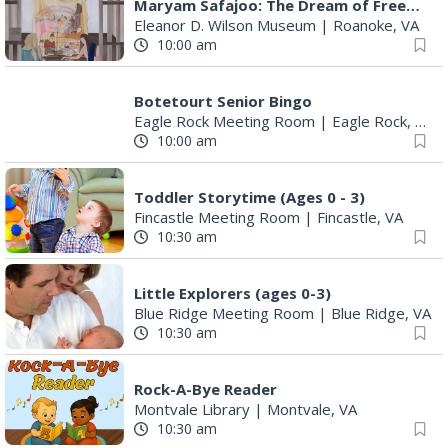
Maryam Safajoo: The Dream of Freedom
Eleanor D. Wilson Museum
|
Roanoke, VA
10:00 am
Botetourt Senior Bingo
Eagle Rock Meeting Room
|
Eagle Rock, VA
10:00 am
Toddler Storytime (Ages 0 - 3)
Fincastle Meeting Room
|
Fincastle, VA
10:30 am
Little Explorers (ages 0-3)
Blue Ridge Meeting Room
|
Blue Ridge, VA
10:30 am
Rock-A-Bye Reader
Montvale Library
|
Montvale, VA
10:30 am