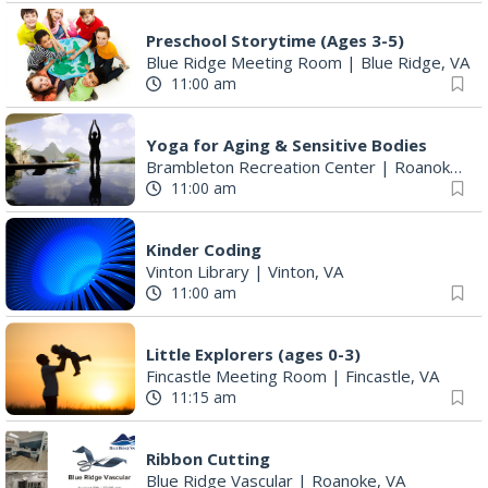
Preschool Storytime (Ages 3-5)
Blue Ridge Meeting Room
|
Blue Ridge, VA
11:00 am
Yoga for Aging & Sensitive Bodies
Brambleton Recreation Center
|
Roanoke, VA
11:00 am
Kinder Coding
Vinton Library
|
Vinton, VA
11:00 am
Little Explorers (ages 0-3)
Fincastle Meeting Room
|
Fincastle, VA
11:15 am
Ribbon Cutting
Blue Ridge Vascular
|
Roanoke, VA