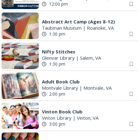
12:00 pm
Abstract Art Camp (Ages 8-12)
Taubman Museum
|
Roanoke, VA
1:30 pm
Nifty Stitches
Glenvar Library
|
Salem, VA
1:30 pm
Adult Book Club
Montvale Library
|
Montvale, VA
2:00 pm
Vinton Book Club
Vinton Library
|
Vinton, VA
3:00 pm