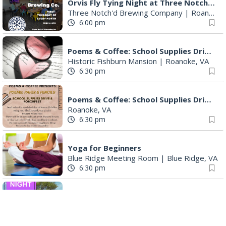
Orvis Fly Tying Night at Three Notch'd Brewing
Three Notch'd Brewing Company
|
Roanoke, VA
6:00 pm
Poems & Coffee: School Supplies Drive + Porchfest
Historic Fishburn Mansion
|
Roanoke, VA
6:30 pm
Poems & Coffee: School Supplies Drive + Porchfest - Fishburn Mansion
Roanoke, VA
6:30 pm
Yoga for Beginners
Blue Ridge Meeting Room
|
Blue Ridge, VA
6:30 pm
THIRSTY THURSDAY TRIVIA WITH IAN
Roanoke, VA
6:30 pm