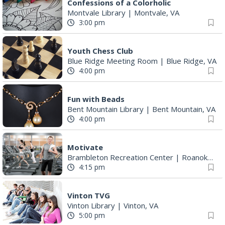
Confessions of a Colorholic
Montvale Library
|
Montvale, VA
3:00 pm
Youth Chess Club
Blue Ridge Meeting Room
|
Blue Ridge, VA
4:00 pm
Fun with Beads
Bent Mountain Library
|
Bent Mountain, VA
4:00 pm
Motivate
Brambleton Recreation Center
|
Roanoke, VA
4:15 pm
Vinton TVG
Vinton Library
|
Vinton, VA
5:00 pm