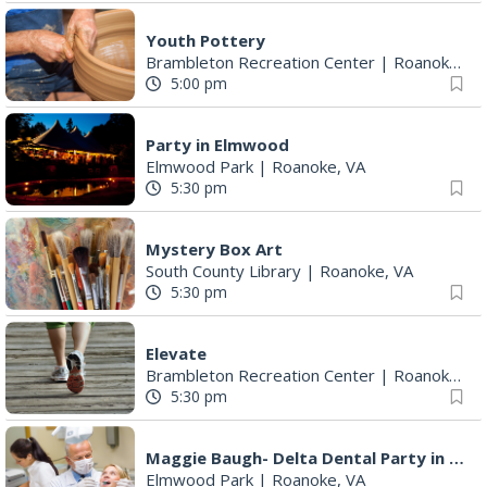
Youth Pottery
Brambleton Recreation Center
|
Roanoke, VA
5:00 pm
Party in Elmwood
Elmwood Park
|
Roanoke, VA
5:30 pm
Mystery Box Art
South County Library
|
Roanoke, VA
5:30 pm
Elevate
Brambleton Recreation Center
|
Roanoke, VA
5:30 pm
Maggie Baugh- Delta Dental Party in Elmwood, the REMIX
Elmwood Park
|
Roanoke, VA