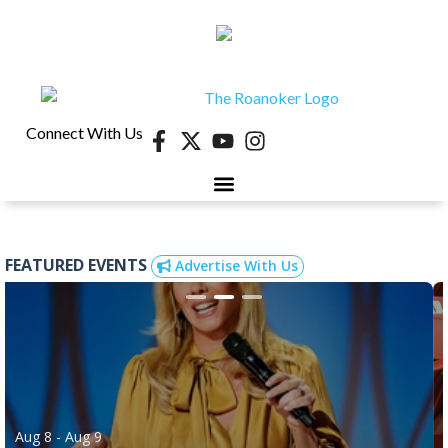
Connect With Us
FEATURED EVENTS
Advertise With Us
Aug 8
- Aug 9