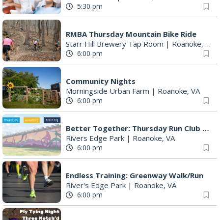
5:30 pm
RMBA Thursday Mountain Bike Ride
Starr Hill Brewery Tap Room
|
Roanoke, VA
6:00 pm
Community Nights
Morningside Urban Farm
|
Roanoke, VA
6:00 pm
Better Together: Thursday Run Club with Fleet Feet Roanoke
Rivers Edge Park
|
Roanoke, VA
6:00 pm
Endless Training: Greenway Walk/Run
River's Edge Park
|
Roanoke, VA
6:00 pm