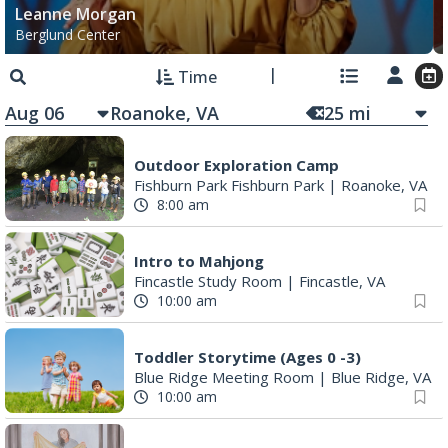
Leanne Morgan
Berglund Center
Time
Aug 06
25
mi
Outdoor Exploration Camp
Fishburn Park Fishburn Park
|
Roanoke, VA
8:00 am
Intro to Mahjong
Fincastle Study Room
|
Fincastle, VA
10:00 am
Toddler Storytime (Ages 0 -3)
Blue Ridge Meeting Room
|
Blue Ridge, VA
10:00 am