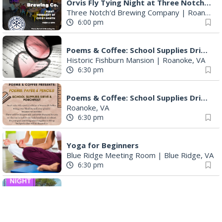
Orvis Fly Tying Night at Three Notch'd Brewing
Three Notch'd Brewing Company
|
Roanoke, VA
6:00 pm
Poems & Coffee: School Supplies Drive + Porchfest
Historic Fishburn Mansion
|
Roanoke, VA
6:30 pm
Poems & Coffee: School Supplies Drive + Porchfest - Fishburn Mansion
Roanoke, VA
6:30 pm
Yoga for Beginners
Blue Ridge Meeting Room
|
Blue Ridge, VA
6:30 pm
THIRSTY THURSDAY TRIVIA WITH IAN
Roanoke, VA
6:30 pm