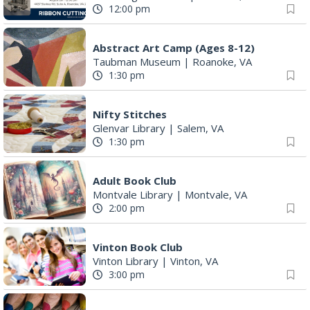
12:00 pm
Abstract Art Camp (Ages 8-12)
Taubman Museum
|
Roanoke, VA
1:30 pm
Nifty Stitches
Glenvar Library
|
Salem, VA
1:30 pm
Adult Book Club
Montvale Library
|
Montvale, VA
2:00 pm
Vinton Book Club
Vinton Library
|
Vinton, VA
3:00 pm