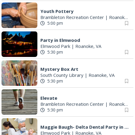
Youth Pottery
Brambleton Recreation Center
|
Roanoke, VA
5:00 pm
Party in Elmwood
Elmwood Park
|
Roanoke, VA
5:30 pm
Mystery Box Art
South County Library
|
Roanoke, VA
5:30 pm
Elevate
Brambleton Recreation Center
|
Roanoke, VA
5:30 pm
Maggie Baugh- Delta Dental Party in Elmwood, the REMIX
Elmwood Park
|
Roanoke, VA