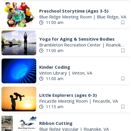
Preschool Storytime (Ages 3-5)
Blue Ridge Meeting Room
|
Blue Ridge, VA
11:00 am
Yoga for Aging & Sensitive Bodies
Brambleton Recreation Center
|
Roanoke, VA
11:00 am
Kinder Coding
Vinton Library
|
Vinton, VA
11:00 am
Little Explorers (ages 0-3)
Fincastle Meeting Room
|
Fincastle, VA
11:15 am
Ribbon Cutting
Blue Ridge Vascular
|
Roanoke, VA