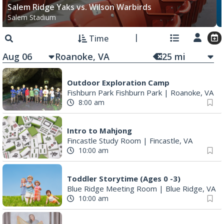
Salem Ridge Yaks vs. Wilson Warbirds
Salem Stadium
Time
Aug 06
25
mi
Outdoor Exploration Camp
Fishburn Park Fishburn Park
|
Roanoke, VA
8:00 am
Intro to Mahjong
Fincastle Study Room
|
Fincastle, VA
10:00 am
Toddler Storytime (Ages 0 -3)
Blue Ridge Meeting Room
|
Blue Ridge, VA
10:00 am