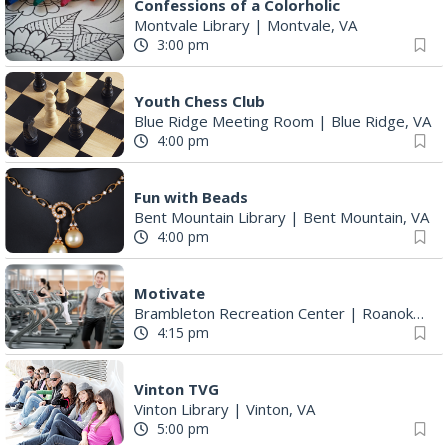
Confessions of a Colorholic
Montvale Library
|
Montvale, VA
3:00 pm
Youth Chess Club
Blue Ridge Meeting Room
|
Blue Ridge, VA
4:00 pm
Fun with Beads
Bent Mountain Library
|
Bent Mountain, VA
4:00 pm
Motivate
Brambleton Recreation Center
|
Roanoke, VA
4:15 pm
Vinton TVG
Vinton Library
|
Vinton, VA
5:00 pm