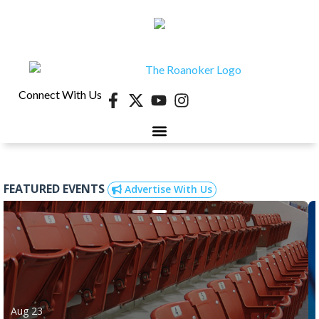
Connect With Us
FEATURED EVENTS
Advertise With Us
Aug 23