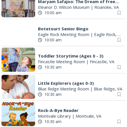
Maryam Safajoo: The Dream of Freedom
Eleanor D. Wilson Museum
|
Roanoke, VA
10:00 am
Botetourt Senior Bingo
Eagle Rock Meeting Room
|
Eagle Rock, VA
10:00 am
Toddler Storytime (Ages 0 - 3)
Fincastle Meeting Room
|
Fincastle, VA
10:30 am
Little Explorers (ages 0-3)
Blue Ridge Meeting Room
|
Blue Ridge, VA
10:30 am
Rock-A-Bye Reader
Montvale Library
|
Montvale, VA
10:30 am