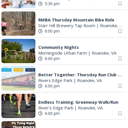
5:30 pm
RMBA Thursday Mountain Bike Ride
Starr Hill Brewery Tap Room
|
Roanoke, VA
6:00 pm
Community Nights
Morningside Urban Farm
|
Roanoke, VA
6:00 pm
Better Together: Thursday Run Club with Fleet Feet Roanoke
Rivers Edge Park
|
Roanoke, VA
6:00 pm
Endless Training: Greenway Walk/Run
River's Edge Park
|
Roanoke, VA
6:00 pm