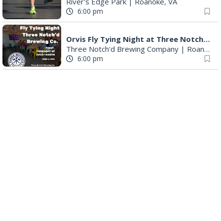
River's Edge Park
|
Roanoke, VA
6:00 pm
Orvis Fly Tying Night at Three Notch'd Brewing
Three Notch'd Brewing Company
|
Roanoke, VA
6:00 pm
Poems & Coffee: School Supplies Drive + Porchfest
Historic Fishburn Mansion
|
Roanoke, VA
6:30 pm
Poems & Coffee: School Supplies Drive + Porchfest - Fishburn Mansion
Roanoke, VA
6:30 pm
Yoga for Beginners
Blue Ridge Meeting Room
|
Blue Ridge, VA
6:30 pm