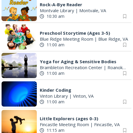
Rock-A-Bye Reader
Montvale Library
|
Montvale, VA
10:30 am
Preschool Storytime (Ages 3-5)
Blue Ridge Meeting Room
|
Blue Ridge, VA
11:00 am
Yoga for Aging & Sensitive Bodies
Brambleton Recreation Center
|
Roanoke, VA
11:00 am
Kinder Coding
Vinton Library
|
Vinton, VA
11:00 am
Little Explorers (ages 0-3)
Fincastle Meeting Room
|
Fincastle, VA
11:15 am