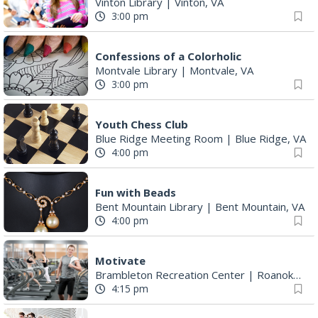
Vinton Library
|
Vinton, VA
3:00 pm
Confessions of a Colorholic
Montvale Library
|
Montvale, VA
3:00 pm
Youth Chess Club
Blue Ridge Meeting Room
|
Blue Ridge, VA
4:00 pm
Fun with Beads
Bent Mountain Library
|
Bent Mountain, VA
4:00 pm
Motivate
Brambleton Recreation Center
|
Roanoke, VA
4:15 pm