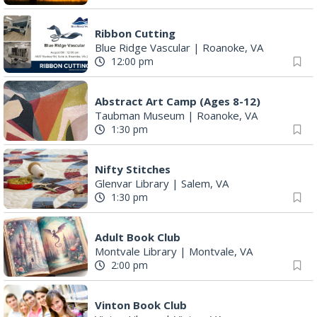
Ribbon Cutting
Blue Ridge Vascular
|
Roanoke, VA
12:00 pm
Abstract Art Camp (Ages 8-12)
Taubman Museum
|
Roanoke, VA
1:30 pm
Nifty Stitches
Glenvar Library
|
Salem, VA
1:30 pm
Adult Book Club
Montvale Library
|
Montvale, VA
2:00 pm
Vinton Book Club