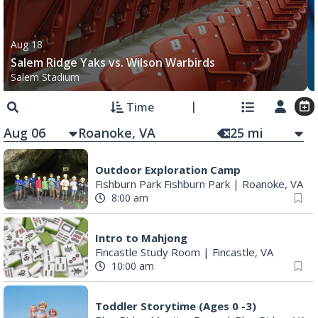
Aug 18
Salem Ridge Yaks vs. Wilson Warbirds
Salem Stadium
Time
Aug 06
25
mi
Outdoor Exploration Camp
Fishburn Park Fishburn Park
|
Roanoke, VA
8:00 am
Intro to Mahjong
Fincastle Study Room
|
Fincastle, VA
10:00 am
Toddler Storytime (Ages 0 -3)