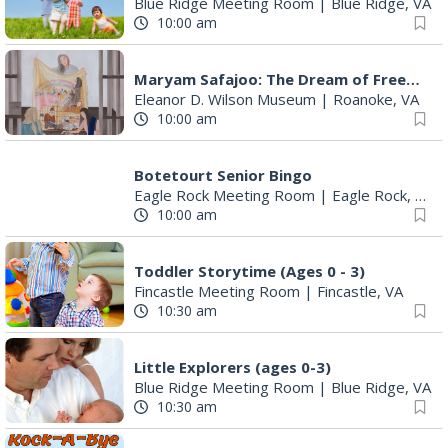
Blue Ridge Meeting Room
|
Blue Ridge, VA
10:00 am
Maryam Safajoo: The Dream of Freedom
Eleanor D. Wilson Museum
|
Roanoke, VA
10:00 am
Botetourt Senior Bingo
Eagle Rock Meeting Room
|
Eagle Rock, VA
10:00 am
Toddler Storytime (Ages 0 - 3)
Fincastle Meeting Room
|
Fincastle, VA
10:30 am
Little Explorers (ages 0-3)
Blue Ridge Meeting Room
|
Blue Ridge, VA
10:30 am