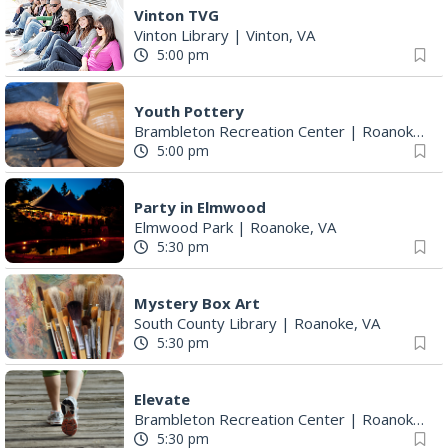
Vinton TVG
Vinton Library
|
Vinton, VA
5:00 pm
Youth Pottery
Brambleton Recreation Center
|
Roanoke, VA
5:00 pm
Party in Elmwood
Elmwood Park
|
Roanoke, VA
5:30 pm
Mystery Box Art
South County Library
|
Roanoke, VA
5:30 pm
Elevate
Brambleton Recreation Center
|
Roanoke, VA
5:30 pm