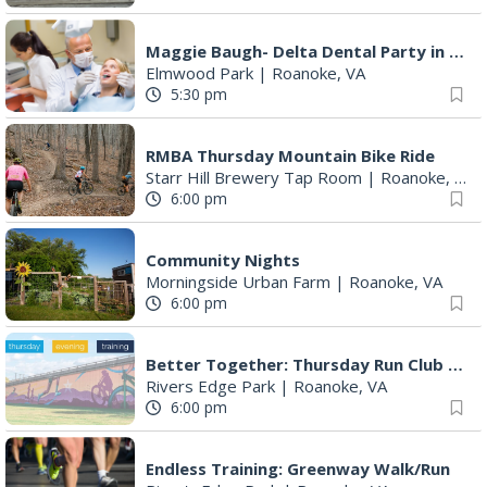
Maggie Baugh- Delta Dental Party in Elmwood, the REMIX
Elmwood Park
|
Roanoke, VA
5:30 pm
RMBA Thursday Mountain Bike Ride
Starr Hill Brewery Tap Room
|
Roanoke, VA
6:00 pm
Community Nights
Morningside Urban Farm
|
Roanoke, VA
6:00 pm
Better Together: Thursday Run Club with Fleet Feet Roanoke
Rivers Edge Park
|
Roanoke, VA
6:00 pm
Endless Training: Greenway Walk/Run