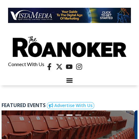
Connect With Us
FEATURED EVENTS
Advertise With Us