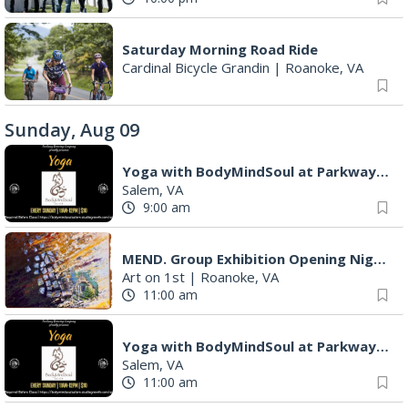
Saturday Morning Road Ride
Cardinal Bicycle Grandin
|
Roanoke, VA
Sunday, Aug 09
Yoga with BodyMindSoul at Parkway Brewing
Salem, VA
9:00 am
MEND. Group Exhibition Opening Night at Art on 1st
Art on 1st
|
Roanoke, VA
11:00 am
Yoga with BodyMindSoul at Parkway Brewing
Salem, VA
11:00 am