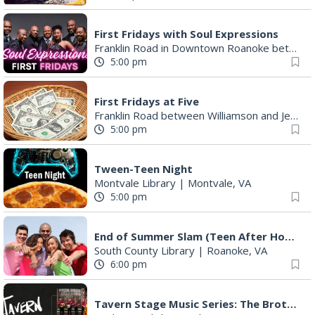
First Fridays with Soul Expressions
Franklin Road in Downtown Roanoke between Jefferson and Williamson
5:00 pm
First Fridays at Five
Franklin Road between Williamson and Jefferson
5:00 pm
Tween-Teen Night
Montvale Library
|
Montvale, VA
5:00 pm
End of Summer Slam (Teen After Hours)
South County Library
|
Roanoke, VA
6:00 pm
Tavern Stage Music Series: The Brothers Young