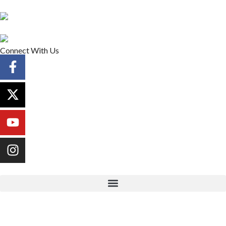
Connect With Us