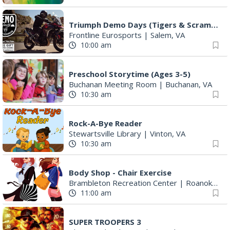
Triumph Demo Days (Tigers & Scramblers): Triumph of Roanoke
Frontline Eurosports
|
Salem, VA
10:00 am
Preschool Storytime (Ages 3-5)
Buchanan Meeting Room
|
Buchanan, VA
10:30 am
Rock-A-Bye Reader
Stewartsville Library
|
Vinton, VA
10:30 am
Body Shop - Chair Exercise
Brambleton Recreation Center
|
Roanoke, VA
11:00 am
SUPER TROOPERS 3