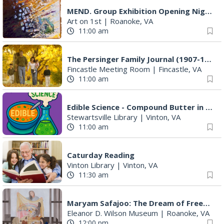
MEND. Group Exhibition Opening Night at Art on 1st
Art on 1st
|
Roanoke, VA
11:00 am
The Persinger Family Journal (1907-1912): Reading & Discussion
Fincastle Meeting Room
|
Fincastle, VA
11:00 am
Edible Science - Compound Butter in a Jar
Stewartsville Library
|
Vinton, VA
11:00 am
Caturday Reading
Vinton Library
|
Vinton, VA
11:30 am
Maryam Safajoo: The Dream of Freedom
Eleanor D. Wilson Museum
|
Roanoke, VA
12:00 pm