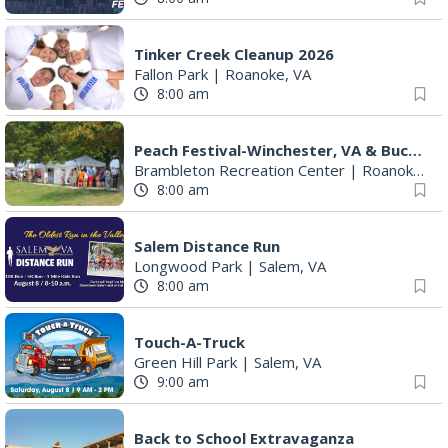
Tinker Creek Cleanup 2026
Fallon Park
|
Roanoke, VA
8:00 am
Peach Festival-Winchester, VA & Buc-ee's
Brambleton Recreation Center
|
Roanoke, VA
8:00 am
Salem Distance Run
Longwood Park
|
Salem, VA
8:00 am
Touch-A-Truck
Green Hill Park
|
Salem, VA
9:00 am
Back to School Extravaganza