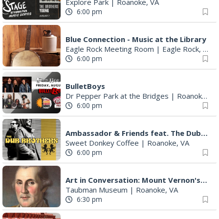
Explore Park
|
Roanoke, VA
6:00 pm
Blue Connection - Music at the Library
Eagle Rock Meeting Room
|
Eagle Rock, VA
6:00 pm
BulletBoys
Dr Pepper Park at the Bridges
|
Roanoke, VA
6:00 pm
Ambassador & Friends feat. The Dub Brothers
Sweet Donkey Coffee
|
Roanoke, VA
6:00 pm
Art in Conversation: Mount Vernon's Adam Erby on George Washington
Taubman Museum
|
Roanoke, VA
6:30 pm