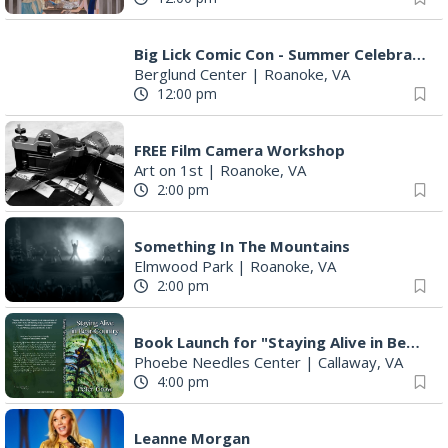
Big Lick Comic Con - Summer Celebration
Berglund Center
|
Roanoke, VA
12:00 pm
FREE Film Camera Workshop
Art on 1st
|
Roanoke, VA
2:00 pm
Something In The Mountains
Elmwood Park
|
Roanoke, VA
2:00 pm
Book Launch for "Staying Alive in Bear Country" by Professor Emeritus Pete Crow
Phoebe Needles Center
|
Callaway, VA
4:00 pm
Leanne Morgan