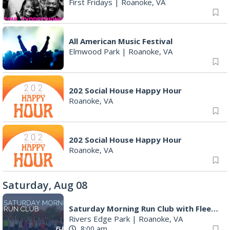
First Fridays
|
Roanoke, VA
All American Music Festival
Elmwood Park
|
Roanoke, VA
202 Social House Happy Hour
Roanoke, VA
202 Social House Happy Hour
Roanoke, VA
Saturday, Aug 08
Saturday Morning Run Club with Fleet Feet Roanoke
Rivers Edge Park
|
Roanoke, VA
8:00 am