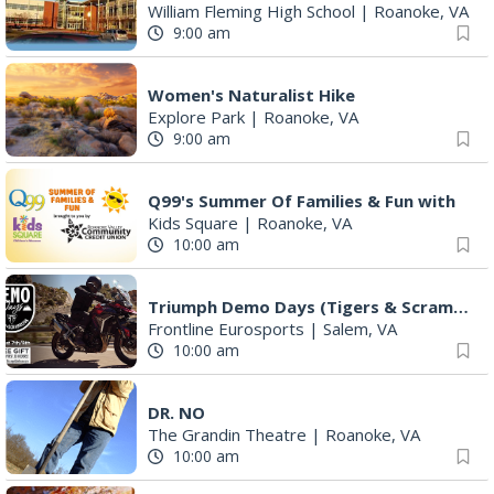
William Fleming High School
|
Roanoke, VA
9:00 am
Women's Naturalist Hike
Explore Park
|
Roanoke, VA
9:00 am
Q99's Summer Of Families & Fun with
Kids Square
|
Roanoke, VA
10:00 am
Triumph Demo Days (Tigers & Scramblers): Triumph of Roanoke
Frontline Eurosports
|
Salem, VA
10:00 am
DR. NO
The Grandin Theatre
|
Roanoke, VA
10:00 am