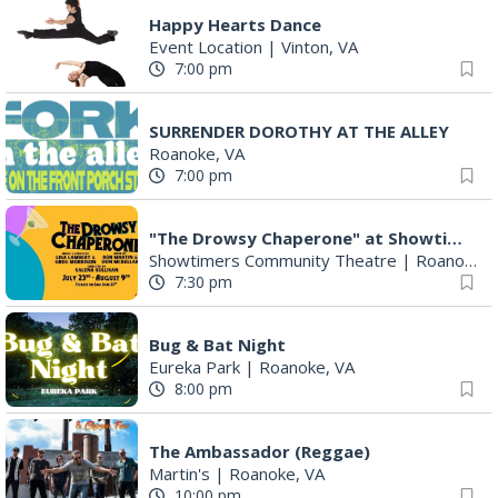
Happy Hearts Dance
Event Location
|
Vinton, VA
7:00 pm
SURRENDER DOROTHY AT THE ALLEY
Roanoke, VA
7:00 pm
"The Drowsy Chaperone" at Showtimers Community Theatre
Showtimers Community Theatre
|
Roanoke, VA
7:30 pm
Bug & Bat Night
Eureka Park
|
Roanoke, VA
8:00 pm
The Ambassador (Reggae)
Martin's
|
Roanoke, VA
10:00 pm