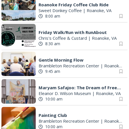
Roanoke Friday Coffee Club Ride
Sweet Donkey Coffee
|
Roanoke, VA
8:00 am
Friday Walk/Run with RunAbout
Chris's Coffee & Custard
|
Roanoke, VA
8:30 am
Gentle Morning Flow
Brambleton Recreation Center
|
Roanoke, VA
9:45 am
Maryam Safajoo: The Dream of Freedom
Eleanor D. Wilson Museum
|
Roanoke, VA
10:00 am
Painting Club
Brambleton Recreation Center
|
Roanoke, VA
10:00 am