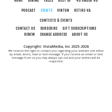
HOME
DINING
FACES
BEST OF
40 UNDER 40
PODCAST
EVENTS
VINTON
RETIRE-VA
CONTESTS & EVENTS
CONTACT US
SUBSCRIBE
GIFT SUBSCRIPTIONS
RENEW
CHANGE ADDRESS
ABOUT US
Copyright: VistaMedia, Inc 2025-2026
We reserve the right to contact you regarding your website visit either
by email, direct, mail or text message. If you receive an email or text
message from us you may always opt out and your wishes will be
respected.