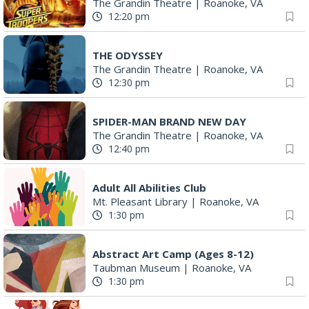
The Grandin Theatre
|
Roanoke, VA
12:20 pm
THE ODYSSEY
The Grandin Theatre
|
Roanoke, VA
12:30 pm
SPIDER-MAN BRAND NEW DAY
The Grandin Theatre
|
Roanoke, VA
12:40 pm
Adult All Abilities Club
Mt. Pleasant Library
|
Roanoke, VA
1:30 pm
Abstract Art Camp (Ages 8-12)
Taubman Museum
|
Roanoke, VA
1:30 pm