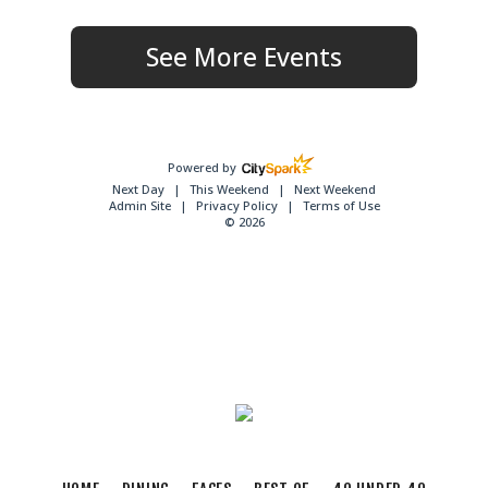
See More Events
Powered by
Next Day
This Weekend
Next Weekend
Admin Site
Privacy Policy
Terms of Use
© 2026