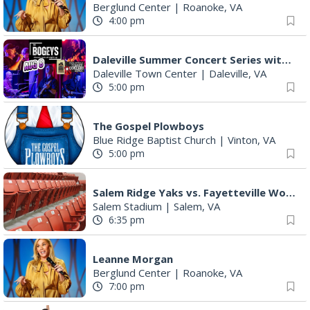
Berglund Center
|
Roanoke, VA
4:00 pm
Daleville Summer Concert Series with The Bogeys
Daleville Town Center
|
Daleville, VA
5:00 pm
The Gospel Plowboys
Blue Ridge Baptist Church
|
Vinton, VA
5:00 pm
Salem Ridge Yaks vs. Fayetteville Woodpeckers
Salem Stadium
|
Salem, VA
6:35 pm
Leanne Morgan
Berglund Center
|
Roanoke, VA
7:00 pm