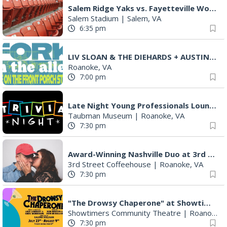
Salem Ridge Yaks vs. Fayetteville Woodpeckers
Salem Stadium
|
Salem, VA
6:35 pm
LIV SLOAN & THE DIEHARDS + AUSTIN'S BIRTHDAY PARTY AT THE ALLEY
Roanoke, VA
7:00 pm
Late Night Young Professionals Lounge - Trivia Night!
Taubman Museum
|
Roanoke, VA
7:30 pm
Award-Winning Nashville Duo at 3rd Street Coffeehouse in Roanoke August 7th
3rd Street Coffeehouse
|
Roanoke, VA
7:30 pm
"The Drowsy Chaperone" at Showtimers Community Theatre
Showtimers Community Theatre
|
Roanoke, VA
7:30 pm