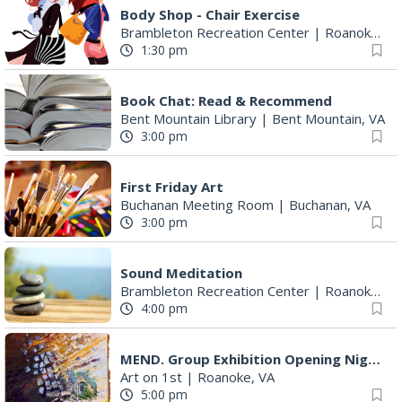
Body Shop - Chair Exercise
Brambleton Recreation Center
|
Roanoke, VA
1:30 pm
Book Chat: Read & Recommend
Bent Mountain Library
|
Bent Mountain, VA
3:00 pm
First Friday Art
Buchanan Meeting Room
|
Buchanan, VA
3:00 pm
Sound Meditation
Brambleton Recreation Center
|
Roanoke, VA
4:00 pm
MEND. Group Exhibition Opening Night at Art on 1st
Art on 1st
|
Roanoke, VA
5:00 pm