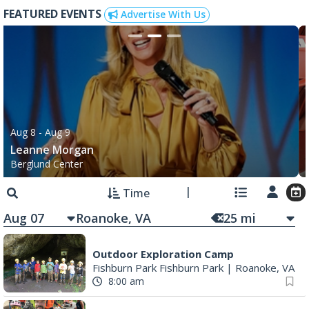
FEATURED EVENTS
Advertise With Us
Aug 8
- Aug 9
Leanne Morgan
Berglund Center
Time
Aug 07
25
mi
Outdoor Exploration Camp
Fishburn Park Fishburn Park
|
Roanoke, VA
8:00 am