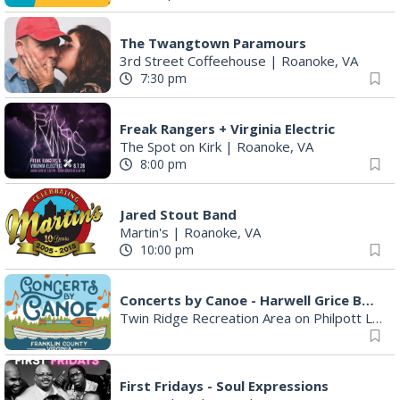
The Twangtown Paramours
3rd Street Coffeehouse
|
Roanoke, VA
7:30 pm
Freak Rangers + Virginia Electric
The Spot on Kirk
|
Roanoke, VA
8:00 pm
Jared Stout Band
Martin's
|
Roanoke, VA
10:00 pm
Concerts by Canoe - Harwell Grice Band
Twin Ridge Recreation Area on Philpott Lake
First Fridays - Soul Expressions