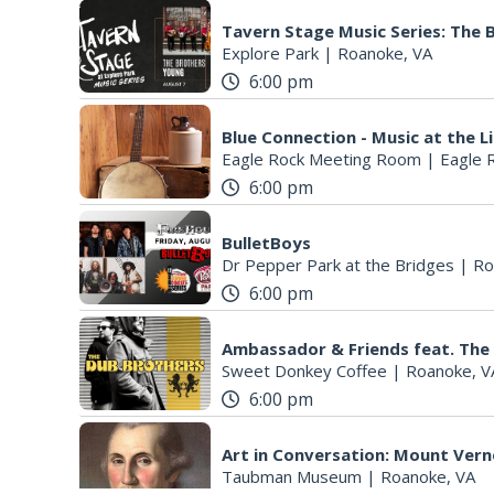
Tavern Stage Music Series: The
Explore Park
|
Roanoke, VA
6:00 pm
Blue Connection - Music at the L
Eagle Rock Meeting Room
|
Eagle 
6:00 pm
BulletBoys
Dr Pepper Park at the Bridges
|
Ro
6:00 pm
Ambassador & Friends feat. The
Sweet Donkey Coffee
|
Roanoke, V
6:00 pm
Art in Conversation: Mount Ver
Taubman Museum
|
Roanoke, VA