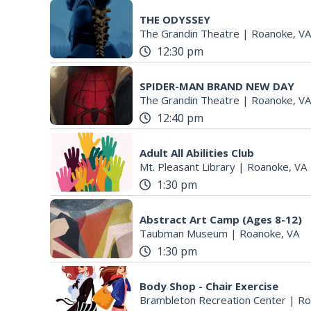
THE ODYSSEY
The Grandin Theatre
|
Roanoke, VA
12:30 pm
SPIDER-MAN BRAND NEW DAY
The Grandin Theatre
|
Roanoke, VA
12:40 pm
Adult All Abilities Club
Mt. Pleasant Library
|
Roanoke, VA
1:30 pm
Abstract Art Camp (Ages 8-12)
Taubman Museum
|
Roanoke, VA
1:30 pm
Body Shop - Chair Exercise
Brambleton Recreation Center
|
Ro