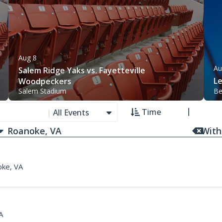
Aug 8
Au
Salem Ridge Yaks vs. Fayetteville
L
Woodpeckers
Salem Stadium
Be
Time
|
All Events
With
ke, VA
A