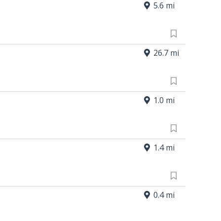
5.6 mi
26.7 mi
1.0 mi
1.4 mi
0.4 mi