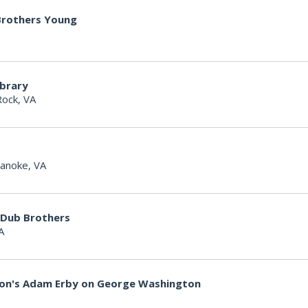
 Brothers Young
ibrary
Rock, VA
anoke, VA
 Dub Brothers
A
non's Adam Erby on George Washington