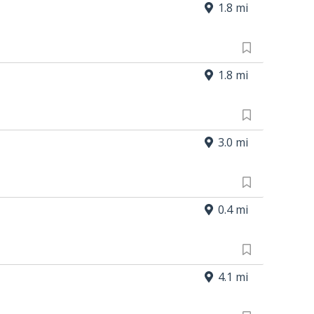
1.8 mi
1.8 mi
3.0 mi
0.4 mi
4.1 mi