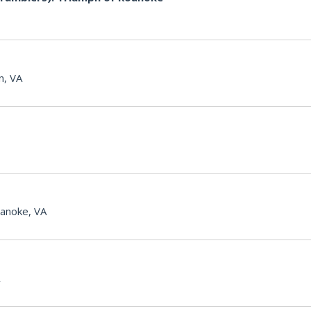
n, VA
anoke, VA