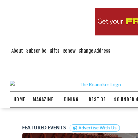
About
Subscribe
Gifts
Renew
Change Address
HOME
MAGAZINE
DINING
BEST OF
40 UNDER 
FEATURED EVENTS
Advertise With Us