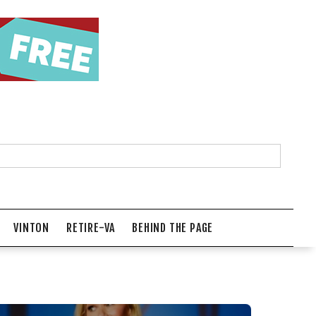
VINTON
RETIRE-VA
BEHIND THE PAGE