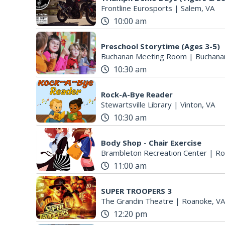
Frontline Eurosports
|
Salem, VA
10:00 am
Preschool Storytime (Ages 3-5)
Buchanan Meeting Room
|
Buchana
10:30 am
Rock-A-Bye Reader
Stewartsville Library
|
Vinton, VA
10:30 am
Body Shop - Chair Exercise
Brambleton Recreation Center
|
Ro
11:00 am
SUPER TROOPERS 3
The Grandin Theatre
|
Roanoke, VA
12:20 pm