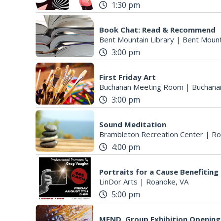
1:30 pm
Book Chat: Read & Recommend
Bent Mountain Library
|
Bent Mount
3:00 pm
First Friday Art
Buchanan Meeting Room
|
Buchana
3:00 pm
Sound Meditation
Brambleton Recreation Center
|
Ro
4:00 pm
Portraits for a Cause Benefitin
LinDor Arts
|
Roanoke, VA
5:00 pm
MEND. Group Exhibition Opening 