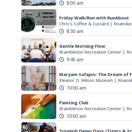
8:00 am
Friday Walk/Run with RunAbout
Chris's Coffee & Custard
|
Roanoke
8:30 am
Gentle Morning Flow
Brambleton Recreation Center
|
Ro
9:45 am
Maryam Safajoo: The Dream of 
Eleanor D. Wilson Museum
|
Roanok
10:00 am
Painting Club
Brambleton Recreation Center
|
Ro
10:00 am
Triumph Demo Days (Tigers & Sc