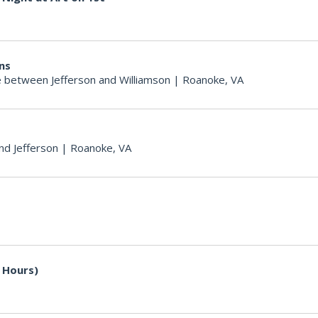
ons
 between Jefferson and Williamson
|
Roanoke, VA
nd Jefferson
|
Roanoke, VA
 Hours)