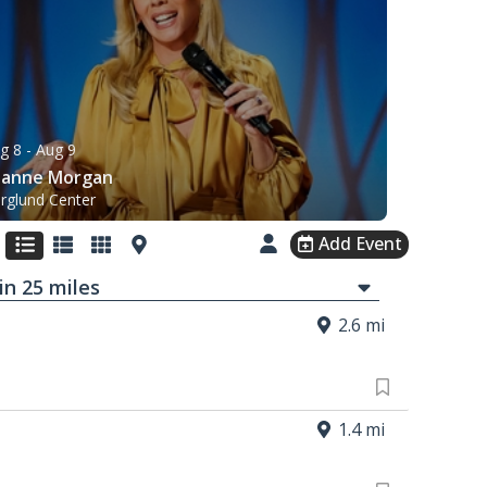
g 8
- Aug 9
eanne Morgan
rglund Center
Add Event
in
25
mi
les
2.6 mi
1.4 mi