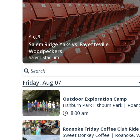
Aug 9
Salem Ridge Yaks vs. Fayetteville
Woodpeckers
Salem Stadium
Friday, Aug 07
Outdoor Exploration Camp
Fishburn Park Fishburn Park
|
Roano
8:00 am
Roanoke Friday Coffee Club Ride
Sweet Donkey Coffee
|
Roanoke, V