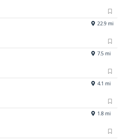
22.9 mi
7.5 mi
4.1 mi
1.8 mi