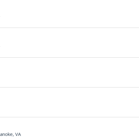
anoke, VA