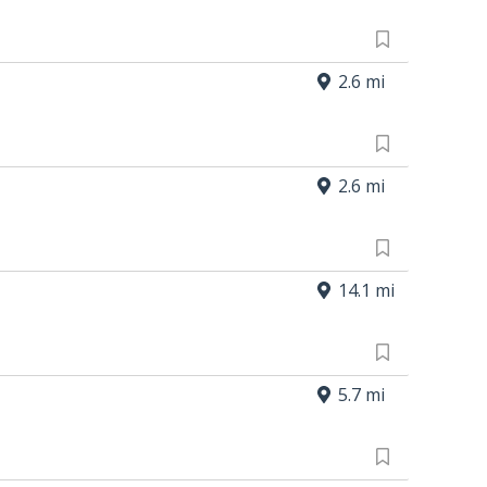
2.6 mi
2.6 mi
14.1 mi
5.7 mi