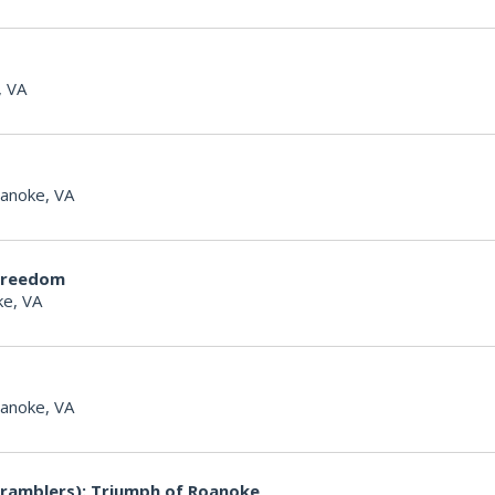
, VA
anoke, VA
Freedom
e, VA
anoke, VA
ramblers): Triumph of Roanoke