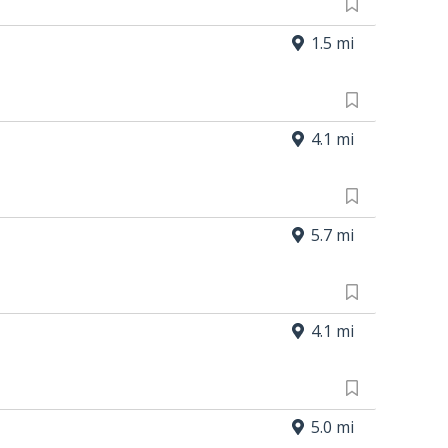
1.5 mi
4.1 mi
5.7 mi
4.1 mi
5.0 mi