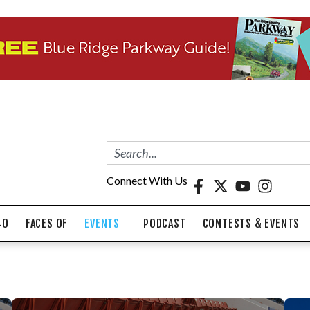
Connect With Us
40
FACES OF
EVENTS
PODCAST
CONTESTS & EVENTS