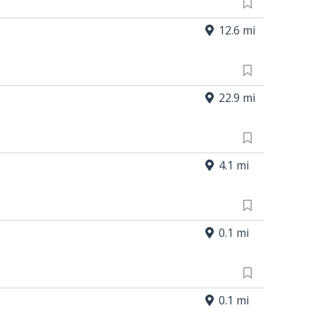
12.6 mi
22.9 mi
4.1 mi
0.1 mi
0.1 mi