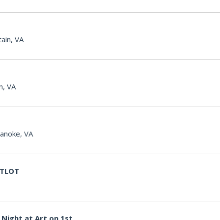
ain, VA
n, VA
anoke, VA
g TLOT
Night at Art on 1st