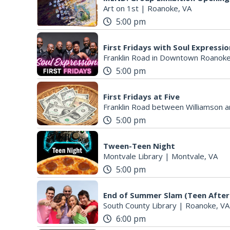
Art on 1st
|
Roanoke, VA
5:00 pm
First Fridays with Soul Expressi
Franklin Road in Downtown Roanoke
5:00 pm
First Fridays at Five
Franklin Road between Williamson a
5:00 pm
Tween-Teen Night
Montvale Library
|
Montvale, VA
5:00 pm
End of Summer Slam (Teen After
South County Library
|
Roanoke, VA
6:00 pm