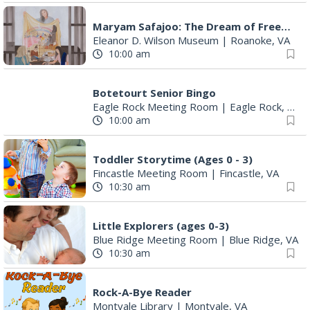
Maryam Safajoo: The Dream of Freedom
Eleanor D. Wilson Museum
|
Roanoke, VA
10:00 am
Botetourt Senior Bingo
Eagle Rock Meeting Room
|
Eagle Rock, VA
10:00 am
Toddler Storytime (Ages 0 - 3)
Fincastle Meeting Room
|
Fincastle, VA
10:30 am
Little Explorers (ages 0-3)
Blue Ridge Meeting Room
|
Blue Ridge, VA
10:30 am
Rock-A-Bye Reader
Montvale Library
|
Montvale, VA