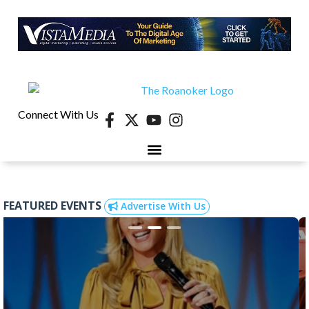
Connect With Us
FEATURED EVENTS
Advertise With Us