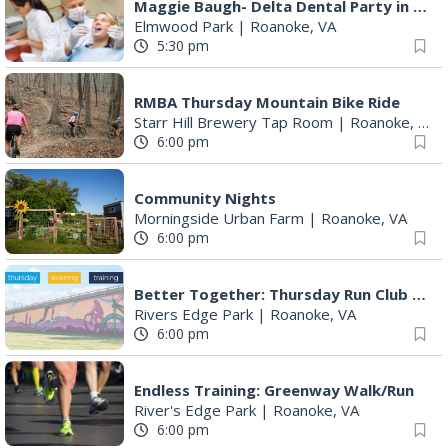
Maggie Baugh- Delta Dental Party in Elmwood, the REMIX
Elmwood Park
|
Roanoke, VA
5:30 pm
RMBA Thursday Mountain Bike Ride
Starr Hill Brewery Tap Room
|
Roanoke, VA
6:00 pm
Community Nights
Morningside Urban Farm
|
Roanoke, VA
6:00 pm
Better Together: Thursday Run Club with Fleet Feet Roanoke
Rivers Edge Park
|
Roanoke, VA
6:00 pm
Endless Training: Greenway Walk/Run
River's Edge Park
|
Roanoke, VA
6:00 pm