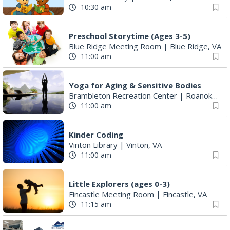
10:30 am
Preschool Storytime (Ages 3-5)
Blue Ridge Meeting Room
|
Blue Ridge, VA
11:00 am
Yoga for Aging & Sensitive Bodies
Brambleton Recreation Center
|
Roanoke, VA
11:00 am
Kinder Coding
Vinton Library
|
Vinton, VA
11:00 am
Little Explorers (ages 0-3)
Fincastle Meeting Room
|
Fincastle, VA
11:15 am