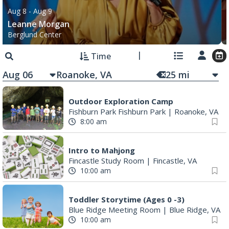
Aug 8
- Aug 9
Leanne Morgan
Berglund Center
Time
Aug 06
25
mi
Outdoor Exploration Camp
Fishburn Park Fishburn Park
|
Roanoke, VA
8:00 am
Intro to Mahjong
Fincastle Study Room
|
Fincastle, VA
10:00 am
Toddler Storytime (Ages 0 -3)
Blue Ridge Meeting Room
|
Blue Ridge, VA
10:00 am