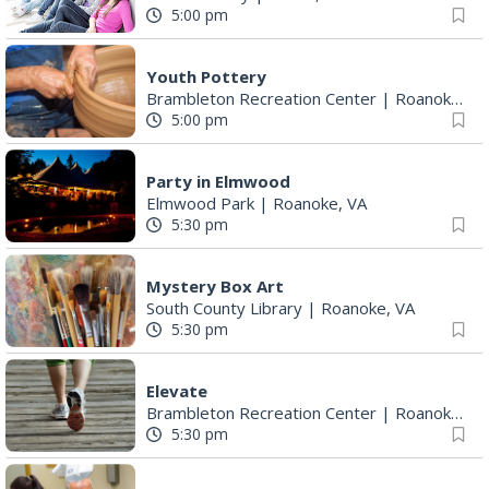
5:00 pm
Youth Pottery
Brambleton Recreation Center
|
Roanoke, VA
5:00 pm
Party in Elmwood
Elmwood Park
|
Roanoke, VA
5:30 pm
Mystery Box Art
South County Library
|
Roanoke, VA
5:30 pm
Elevate
Brambleton Recreation Center
|
Roanoke, VA
5:30 pm