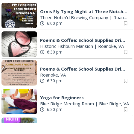
Orvis Fly Tying Night at Three Notch'd Brewing
Three Notch'd Brewing Company
|
Roanoke, VA
6:00 pm
Poems & Coffee: School Supplies Drive + Porchfest
Historic Fishburn Mansion
|
Roanoke, VA
6:30 pm
Poems & Coffee: School Supplies Drive + Porchfest - Fishburn Mansion
Roanoke, VA
6:30 pm
Yoga for Beginners
Blue Ridge Meeting Room
|
Blue Ridge, VA
6:30 pm
THIRSTY THURSDAY TRIVIA WITH IAN
Roanoke, VA