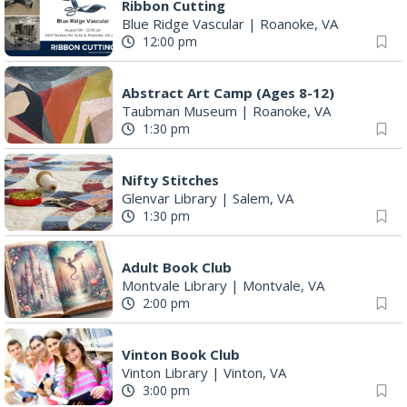
Ribbon Cutting
Blue Ridge Vascular
|
Roanoke, VA
12:00 pm
Abstract Art Camp (Ages 8-12)
Taubman Museum
|
Roanoke, VA
1:30 pm
Nifty Stitches
Glenvar Library
|
Salem, VA
1:30 pm
Adult Book Club
Montvale Library
|
Montvale, VA
2:00 pm
Vinton Book Club
Vinton Library
|
Vinton, VA
3:00 pm