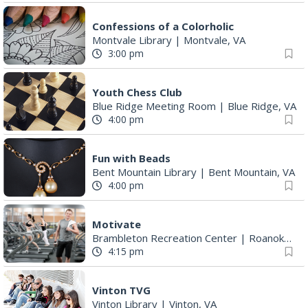
Confessions of a Colorholic
Montvale Library
|
Montvale, VA
3:00 pm
Youth Chess Club
Blue Ridge Meeting Room
|
Blue Ridge, VA
4:00 pm
Fun with Beads
Bent Mountain Library
|
Bent Mountain, VA
4:00 pm
Motivate
Brambleton Recreation Center
|
Roanoke, VA
4:15 pm
Vinton TVG
Vinton Library
|
Vinton, VA