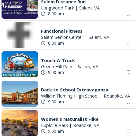
Salem Distance Run
Longwood Park
|
Salem, VA
8:00 am
Functional Fitness
Salem Senior Center
|
Salem, VA
8:30 am
Touch-A-Truck
Green Hill Park
|
Salem, VA
9:00 am
Back to School Extravaganza
William Fleming High School
|
Roanoke, VA
9:00 am
Women's Naturalist Hike
Explore Park
|
Roanoke, VA
9:00 am