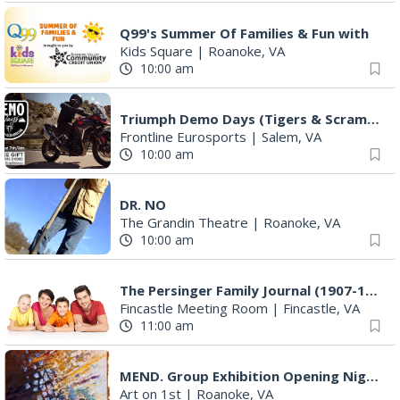
Q99's Summer Of Families & Fun with
Kids Square
|
Roanoke, VA
10:00 am
Triumph Demo Days (Tigers & Scramblers): Triumph of Roanoke
Frontline Eurosports
|
Salem, VA
10:00 am
DR. NO
The Grandin Theatre
|
Roanoke, VA
10:00 am
The Persinger Family Journal (1907-1912): Reading & Discussion
Fincastle Meeting Room
|
Fincastle, VA
11:00 am
MEND. Group Exhibition Opening Night at Art on 1st
Art on 1st
|
Roanoke, VA