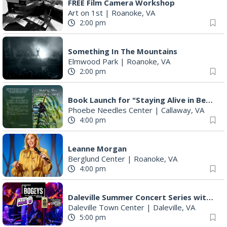
FREE Film Camera Workshop
Art on 1st
|
Roanoke, VA
2:00 pm
Something In The Mountains
Elmwood Park
|
Roanoke, VA
2:00 pm
Book Launch for "Staying Alive in Bear Country" by Professor Emeritus Pete Crow
Phoebe Needles Center
|
Callaway, VA
4:00 pm
Leanne Morgan
Berglund Center
|
Roanoke, VA
4:00 pm
Daleville Summer Concert Series with The Bogeys
Daleville Town Center
|
Daleville, VA
5:00 pm