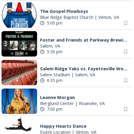
The Gospel Plowboys
Blue Ridge Baptist Church
|
Vinton, VA
5:00 pm
Foster and Friends at Parkway Brewing
Salem, VA
5:30 pm
Salem Ridge Yaks vs. Fayetteville Woodpeckers
Salem Stadium
|
Salem, VA
6:35 pm
Leanne Morgan
Berglund Center
|
Roanoke, VA
7:00 pm
Happy Hearts Dance
Event Location
|
Vinton, VA