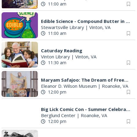
11:00 am
Edible Science - Compound Butter in a Jar
Stewartsville Library
|
Vinton, VA
11:00 am
Caturday Reading
Vinton Library
|
Vinton, VA
11:30 am
Maryam Safajoo: The Dream of Freedom
Eleanor D. Wilson Museum
|
Roanoke, VA
12:00 pm
Big Lick Comic Con - Summer Celebration
Berglund Center
|
Roanoke, VA
12:00 pm