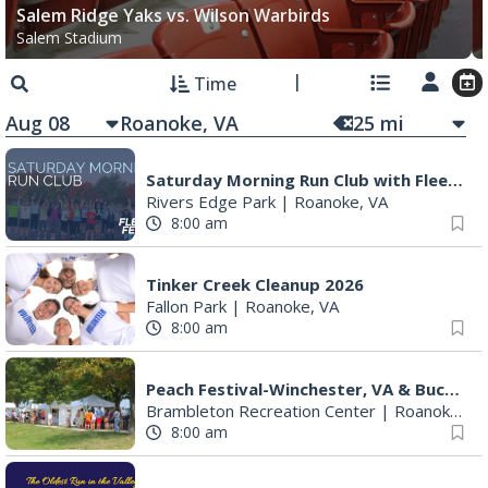
Salem Ridge Yaks vs. Wilson Warbirds
Salem Stadium
Time
Aug 08
25
mi
Saturday Morning Run Club with Fleet Feet Roanoke
Rivers Edge Park
|
Roanoke, VA
8:00 am
Tinker Creek Cleanup 2026
Fallon Park
|
Roanoke, VA
8:00 am
Peach Festival-Winchester, VA & Buc-ee's
Brambleton Recreation Center
|
Roanoke, VA
8:00 am