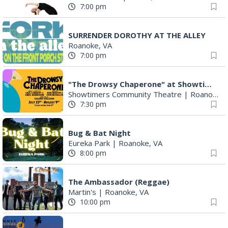
7:00 pm
SURRENDER DOROTHY AT THE ALLEY
Roanoke, VA
7:00 pm
"The Drowsy Chaperone" at Showtimers Community Theatre
Showtimers Community Theatre
|
Roanoke, VA
7:30 pm
Bug & Bat Night
Eureka Park
|
Roanoke, VA
8:00 pm
The Ambassador (Reggae)
Martin's
|
Roanoke, VA
10:00 pm