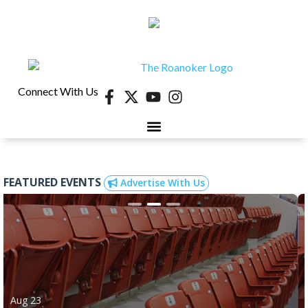
Connect With Us
FEATURED EVENTS
Advertise With Us
Aug 23