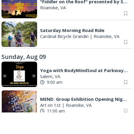
"Fiddler on the Roof" presented by Summer Musical Enterprise
Roanoke, VA
Saturday Morning Road Ride
Cardinal Bicycle Grandin
|
Roanoke, VA
Sunday, Aug 09
Yoga with BodyMindSoul at Parkway Brewing
Salem, VA
9:00 am
MEND. Group Exhibition Opening Night at Art on 1st
Art on 1st
|
Roanoke, VA
11:00 am
Yoga with BodyMindSoul at Parkway Brewing
Salem, VA