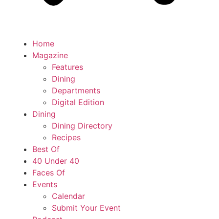
Home
Magazine
Features
Dining
Departments
Digital Edition
Dining
Dining Directory
Recipes
Best Of
40 Under 40
Faces Of
Events
Calendar
Submit Your Event