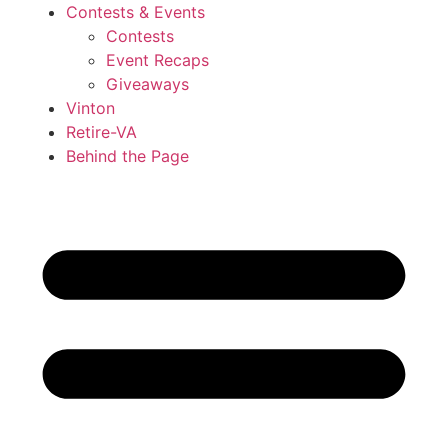
Contests & Events
Contests
Event Recaps
Giveaways
Vinton
Retire-VA
Behind the Page