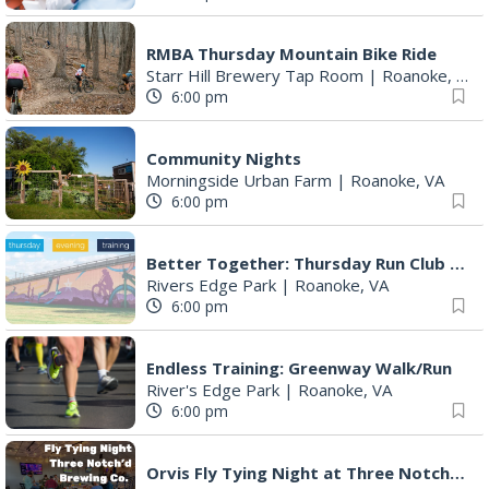
RMBA Thursday Mountain Bike Ride
Starr Hill Brewery Tap Room
|
Roanoke, VA
6:00 pm
Community Nights
Morningside Urban Farm
|
Roanoke, VA
6:00 pm
Better Together: Thursday Run Club with Fleet Feet Roanoke
Rivers Edge Park
|
Roanoke, VA
6:00 pm
Endless Training: Greenway Walk/Run
River's Edge Park
|
Roanoke, VA
6:00 pm
Orvis Fly Tying Night at Three Notch'd Brewing