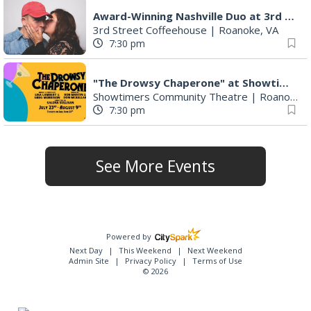
Award-Winning Nashville Duo at 3rd Street Coffeehouse in Roanoke August 7th
3rd Street Coffeehouse
|
Roanoke, VA
7:30 pm
"The Drowsy Chaperone" at Showtimers Community Theatre
Showtimers Community Theatre
|
Roanoke, VA
7:30 pm
See More Events
Powered by
Next Day
This Weekend
Next Weekend
Admin Site
Privacy Policy
Terms of Use
© 2026