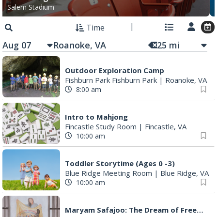
Salem Stadium
Time
Aug 07
25
mi
Outdoor Exploration Camp
Fishburn Park Fishburn Park
|
Roanoke, VA
8:00 am
Intro to Mahjong
Fincastle Study Room
|
Fincastle, VA
10:00 am
Toddler Storytime (Ages 0 -3)
Blue Ridge Meeting Room
|
Blue Ridge, VA
10:00 am
Maryam Safajoo: The Dream of Freedom