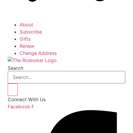
About
Subscribe
Gifts
Renew
Change Address
Search
Connect With Us
Facebook-f