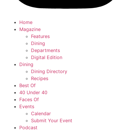
Home
Magazine
Features
Dining
Departments
Digital Edition
Dining
Dining Directory
Recipes
Best Of
40 Under 40
Faces Of
Events
Calendar
Submit Your Event
Podcast