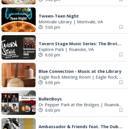
Tween-Teen Night
Montvale Library
|
Montvale, VA
5:00 pm
Tavern Stage Music Series: The Brothers Young
Explore Park
|
Roanoke, VA
6:00 pm
Blue Connection - Music at the Library
Eagle Rock Meeting Room
|
Eagle Rock, VA
6:00 pm
BulletBoys
Dr Pepper Park at the Bridges
|
Roanoke, VA
6:00 pm
Ambassador & Friends feat. The Dub Brothers