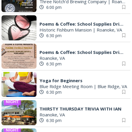
Three Notch'd Brewing Company
|
Roanoke, VA
6:00 pm
Poems & Coffee: School Supplies Drive + Porchfest
Historic Fishburn Mansion
|
Roanoke, VA
6:30 pm
Poems & Coffee: School Supplies Drive + Porchfest - Fishburn Mansion
Roanoke, VA
6:30 pm
Yoga for Beginners
Blue Ridge Meeting Room
|
Blue Ridge, VA
6:30 pm
THIRSTY THURSDAY TRIVIA WITH IAN
Roanoke, VA
6:30 pm