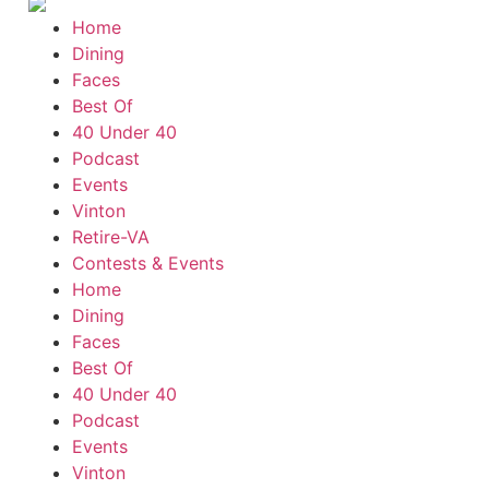
Home
Dining
Faces
Best Of
40 Under 40
Podcast
Events
Vinton
Retire-VA
Contests & Events
Home
Dining
Faces
Best Of
40 Under 40
Podcast
Events
Vinton