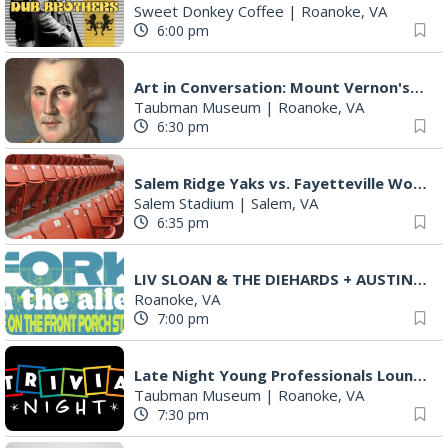
Sweet Donkey Coffee
|
Roanoke, VA
6:00 pm
Art in Conversation: Mount Vernon's Adam Erby on George Washington
Taubman Museum
|
Roanoke, VA
6:30 pm
Salem Ridge Yaks vs. Fayetteville Woodpeckers
Salem Stadium
|
Salem, VA
6:35 pm
LIV SLOAN & THE DIEHARDS + AUSTIN'S BIRTHDAY PARTY AT THE ALLEY
Roanoke, VA
7:00 pm
Late Night Young Professionals Lounge - Trivia Night!
Taubman Museum
|
Roanoke, VA
7:30 pm