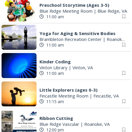
Preschool Storytime (Ages 3-5)
Blue Ridge Meeting Room
|
Blue Ridge, VA
11:00 am
Yoga for Aging & Sensitive Bodies
Brambleton Recreation Center
|
Roanoke, VA
11:00 am
Kinder Coding
Vinton Library
|
Vinton, VA
11:00 am
Little Explorers (ages 0-3)
Fincastle Meeting Room
|
Fincastle, VA
11:15 am
Ribbon Cutting
Blue Ridge Vascular
|
Roanoke, VA
12:00 pm