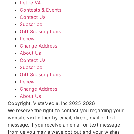
Retire-VA
Contests & Events
Contact Us
Subscribe
Gift Subscriptions
Renew
Change Address
About Us
Contact Us
Subscribe
Gift Subscriptions
Renew
Change Address
About Us
Copyright: VistaMedia, Inc 2025-2026
We reserve the right to contact you regarding your
website visit either by email, direct, mail or text
message. If you receive an email or text message
from us you may always opt out and your wishes