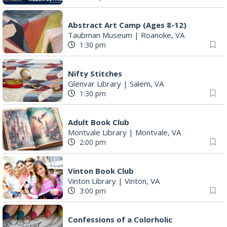
Abstract Art Camp (Ages 8-12)
Taubman Museum
|
Roanoke, VA
1:30 pm
Nifty Stitches
Glenvar Library
|
Salem, VA
1:30 pm
Adult Book Club
Montvale Library
|
Montvale, VA
2:00 pm
Vinton Book Club
Vinton Library
|
Vinton, VA
3:00 pm
Confessions of a Colorholic