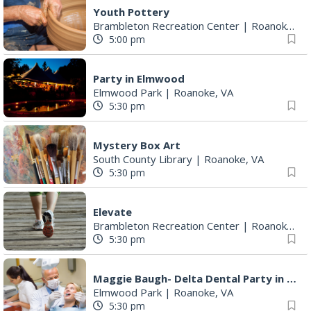
Youth Pottery
Brambleton Recreation Center
|
Roanoke, VA
5:00 pm
Party in Elmwood
Elmwood Park
|
Roanoke, VA
5:30 pm
Mystery Box Art
South County Library
|
Roanoke, VA
5:30 pm
Elevate
Brambleton Recreation Center
|
Roanoke, VA
5:30 pm
Maggie Baugh- Delta Dental Party in Elmwood, the REMIX
Elmwood Park
|
Roanoke, VA
5:30 pm