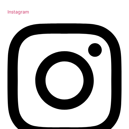
Instagram