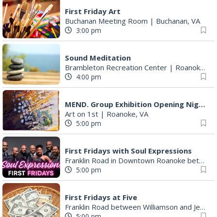
First Friday Art
Buchanan Meeting Room
|
Buchanan, VA
3:00 pm
Sound Meditation
Brambleton Recreation Center
|
Roanoke, VA
4:00 pm
MEND. Group Exhibition Opening Night at Art on 1st
Art on 1st
|
Roanoke, VA
5:00 pm
First Fridays with Soul Expressions
Franklin Road in Downtown Roanoke between Jefferson and Williamson
5:00 pm
First Fridays at Five
Franklin Road between Williamson and Jefferson
5:00 pm