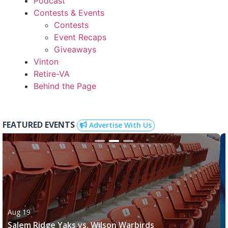
Podcast
Contests & Events
Contests
Event Recaps
Giveaways
Vinton
Retire-VA
Behind the Page
FEATURED EVENTS
Advertise With Us
Aug 19
Salem Ridge Yaks vs. Wilson Warbirds