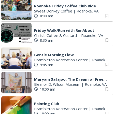
Roanoke Friday Coffee Club Ride
Sweet Donkey Coffee
|
Roanoke, VA
8:00 am
Friday Walk/Run with RunAbout
Chris's Coffee & Custard
|
Roanoke, VA
8:30 am
Gentle Morning Flow
Brambleton Recreation Center
|
Roanoke, VA
9:45 am
Maryam Safajoo: The Dream of Freedom
Eleanor D. Wilson Museum
|
Roanoke, VA
10:00 am
Painting Club
Brambleton Recreation Center
|
Roanoke, VA
10:00 am