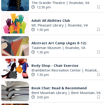
The Grandin Theatre
|
Roanoke, VA
12:30 pm
Adult All Abilities Club
Mt. Pleasant Library
|
Roanoke, VA
1:30 pm
Abstract Art Camp (Ages 8-12)
Taubman Museum
|
Roanoke, VA
1:30 pm
Body Shop - Chair Exercise
Brambleton Recreation Center
|
Roanoke, VA
1:30 pm
Book Chat: Read & Recommend
Bent Mountain Library
|
Bent Mountain, VA
3:00 pm