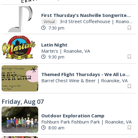
First Thursday's Nashville Songwriter's Round With Host Mona Raza!!
3rd Street Coffeehouse
|
Roanoke, VA
Virtual
7:30 pm
Latin Night
Martin's
|
Roanoke, VA
9:30 pm
Themed Flight Thursdays - We All Love a Liter
Barrel Chest Wine & Beer
|
Roanoke, VA
Friday, Aug 07
Outdoor Exploration Camp
Fishburn Park Fishburn Park
|
Roanoke, VA
8:00 am