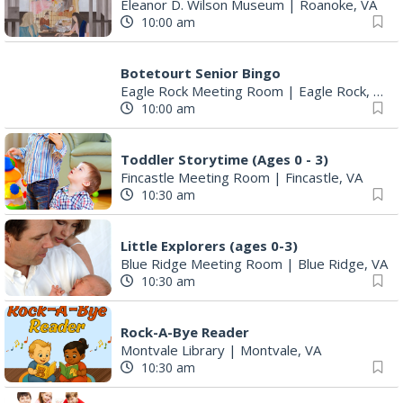
Eleanor D. Wilson Museum
|
Roanoke, VA
10:00 am
Botetourt Senior Bingo
Eagle Rock Meeting Room
|
Eagle Rock, VA
10:00 am
Toddler Storytime (Ages 0 - 3)
Fincastle Meeting Room
|
Fincastle, VA
10:30 am
Little Explorers (ages 0-3)
Blue Ridge Meeting Room
|
Blue Ridge, VA
10:30 am
Rock-A-Bye Reader
Montvale Library
|
Montvale, VA
10:30 am