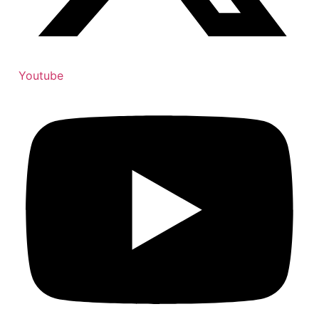
Youtube