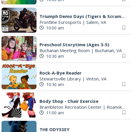
Triumph Demo Days (Tigers & Scramblers): Triumph of Roanoke
Frontline Eurosports
|
Salem, VA
10:00 am
Preschool Storytime (Ages 3-5)
Buchanan Meeting Room
|
Buchanan, VA
10:30 am
Rock-A-Bye Reader
Stewartsville Library
|
Vinton, VA
10:30 am
Body Shop - Chair Exercise
Brambleton Recreation Center
|
Roanoke, VA
11:00 am
THE ODYSSEY