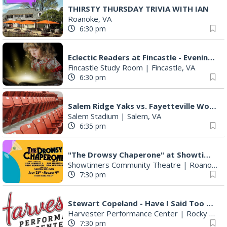
THIRSTY THURSDAY TRIVIA WITH IAN
Roanoke, VA
6:30 pm
Eclectic Readers at Fincastle - Evenings
Fincastle Study Room
|
Fincastle, VA
6:30 pm
Salem Ridge Yaks vs. Fayetteville Woodpeckers
Salem Stadium
|
Salem, VA
6:35 pm
"The Drowsy Chaperone" at Showtimers Community Theatre
Showtimers Community Theatre
|
Roanoke, VA
7:30 pm
Stewart Copeland - Have I Said Too Much?
Harvester Performance Center
|
Rocky Mount, VA
7:30 pm