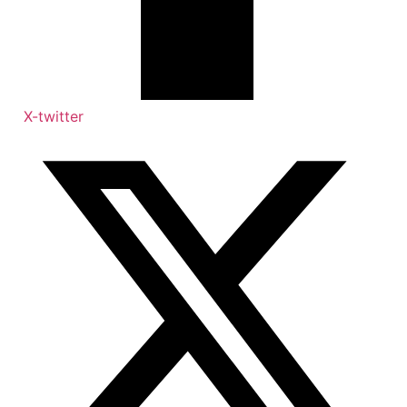
X-twitter