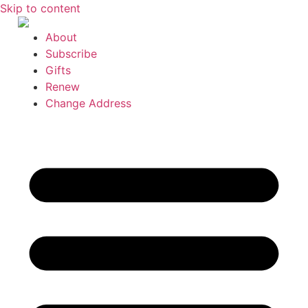
Skip to content
About
Subscribe
Gifts
Renew
Change Address