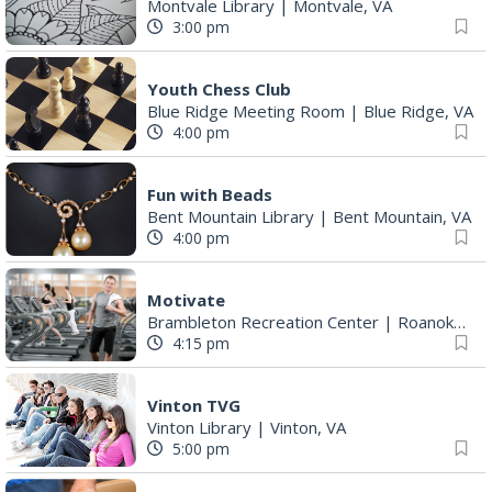
Montvale Library
|
Montvale, VA
3:00 pm
Youth Chess Club
Blue Ridge Meeting Room
|
Blue Ridge, VA
4:00 pm
Fun with Beads
Bent Mountain Library
|
Bent Mountain, VA
4:00 pm
Motivate
Brambleton Recreation Center
|
Roanoke, VA
4:15 pm
Vinton TVG
Vinton Library
|
Vinton, VA
5:00 pm