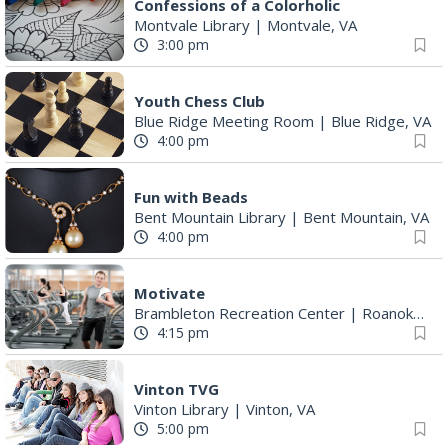
Confessions of a Colorholic
Montvale Library
|
Montvale, VA
3:00 pm
Youth Chess Club
Blue Ridge Meeting Room
|
Blue Ridge, VA
4:00 pm
Fun with Beads
Bent Mountain Library
|
Bent Mountain, VA
4:00 pm
Motivate
Brambleton Recreation Center
|
Roanoke, VA
4:15 pm
Vinton TVG
Vinton Library
|
Vinton, VA
5:00 pm