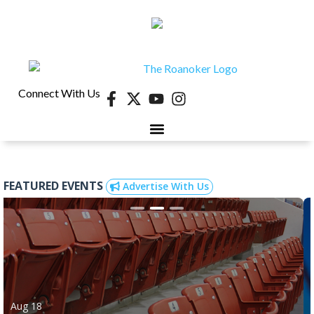
Connect With Us
FEATURED EVENTS
Advertise With Us
Aug 18