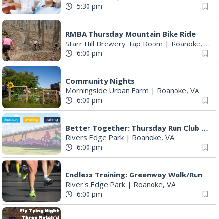
5:30 pm
RMBA Thursday Mountain Bike Ride
Starr Hill Brewery Tap Room
|
Roanoke, VA
6:00 pm
Community Nights
Morningside Urban Farm
|
Roanoke, VA
6:00 pm
Better Together: Thursday Run Club with Fleet Feet Roanoke
Rivers Edge Park
|
Roanoke, VA
6:00 pm
Endless Training: Greenway Walk/Run
River's Edge Park
|
Roanoke, VA
6:00 pm