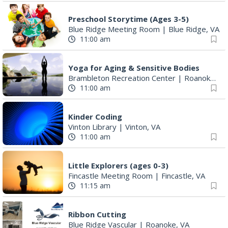
Preschool Storytime (Ages 3-5)
Blue Ridge Meeting Room
|
Blue Ridge, VA
11:00 am
Yoga for Aging & Sensitive Bodies
Brambleton Recreation Center
|
Roanoke, VA
11:00 am
Kinder Coding
Vinton Library
|
Vinton, VA
11:00 am
Little Explorers (ages 0-3)
Fincastle Meeting Room
|
Fincastle, VA
11:15 am
Ribbon Cutting
Blue Ridge Vascular
|
Roanoke, VA