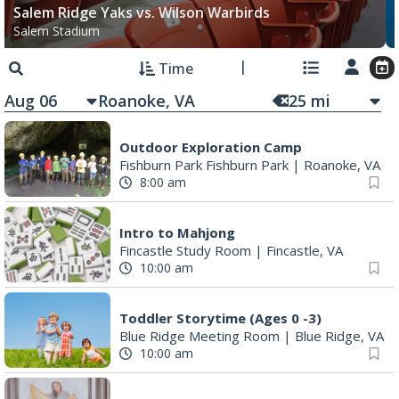
Salem Ridge Yaks vs. Wilson Warbirds
Salem Stadium
Time
Aug 06
25
mi
Outdoor Exploration Camp
Fishburn Park Fishburn Park
|
Roanoke, VA
8:00 am
Intro to Mahjong
Fincastle Study Room
|
Fincastle, VA
10:00 am
Toddler Storytime (Ages 0 -3)
Blue Ridge Meeting Room
|
Blue Ridge, VA
10:00 am