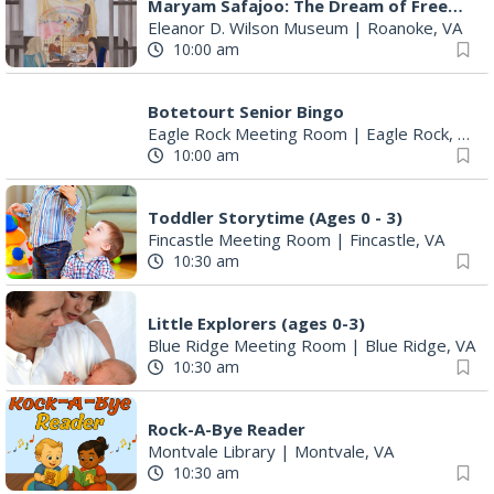
Maryam Safajoo: The Dream of Freedom
Eleanor D. Wilson Museum
|
Roanoke, VA
10:00 am
Botetourt Senior Bingo
Eagle Rock Meeting Room
|
Eagle Rock, VA
10:00 am
Toddler Storytime (Ages 0 - 3)
Fincastle Meeting Room
|
Fincastle, VA
10:30 am
Little Explorers (ages 0-3)
Blue Ridge Meeting Room
|
Blue Ridge, VA
10:30 am
Rock-A-Bye Reader
Montvale Library
|
Montvale, VA
10:30 am