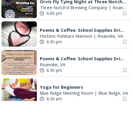
Orvis Fly Tying Night at Three Notch'd Brewing
Three Notch'd Brewing Company
|
Roanoke, VA
6:00 pm
Poems & Coffee: School Supplies Drive + Porchfest
Historic Fishburn Mansion
|
Roanoke, VA
6:30 pm
Poems & Coffee: School Supplies Drive + Porchfest - Fishburn Mansion
Roanoke, VA
6:30 pm
Yoga for Beginners
Blue Ridge Meeting Room
|
Blue Ridge, VA
6:30 pm
THIRSTY THURSDAY TRIVIA WITH IAN
Roanoke, VA
6:30 pm