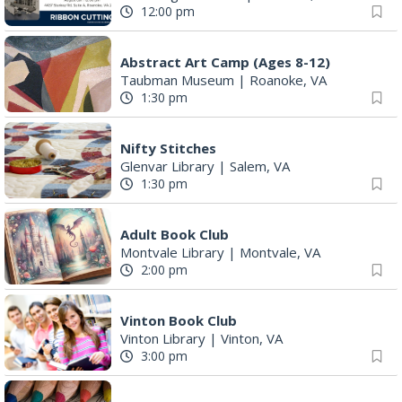
12:00 pm
Abstract Art Camp (Ages 8-12)
Taubman Museum
|
Roanoke, VA
1:30 pm
Nifty Stitches
Glenvar Library
|
Salem, VA
1:30 pm
Adult Book Club
Montvale Library
|
Montvale, VA
2:00 pm
Vinton Book Club
Vinton Library
|
Vinton, VA
3:00 pm