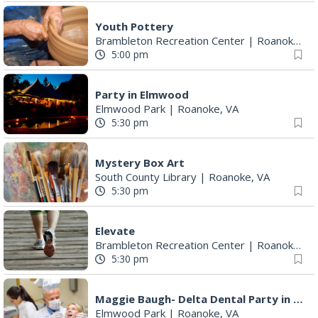
Youth Pottery
Brambleton Recreation Center
|
Roanoke, VA
5:00 pm
Party in Elmwood
Elmwood Park
|
Roanoke, VA
5:30 pm
Mystery Box Art
South County Library
|
Roanoke, VA
5:30 pm
Elevate
Brambleton Recreation Center
|
Roanoke, VA
5:30 pm
Maggie Baugh- Delta Dental Party in Elmwood, the REMIX
Elmwood Park
|
Roanoke, VA