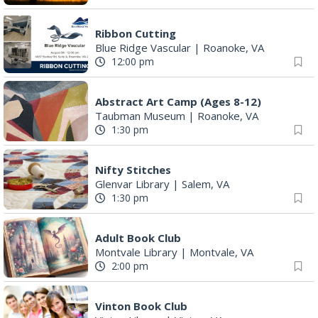
Ribbon Cutting
Blue Ridge Vascular
|
Roanoke, VA
12:00 pm
Abstract Art Camp (Ages 8-12)
Taubman Museum
|
Roanoke, VA
1:30 pm
Nifty Stitches
Glenvar Library
|
Salem, VA
1:30 pm
Adult Book Club
Montvale Library
|
Montvale, VA
2:00 pm
Vinton Book Club