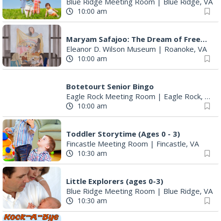
Blue Ridge Meeting Room
|
Blue Ridge, VA
10:00 am
Maryam Safajoo: The Dream of Freedom
Eleanor D. Wilson Museum
|
Roanoke, VA
10:00 am
Botetourt Senior Bingo
Eagle Rock Meeting Room
|
Eagle Rock, VA
10:00 am
Toddler Storytime (Ages 0 - 3)
Fincastle Meeting Room
|
Fincastle, VA
10:30 am
Little Explorers (ages 0-3)
Blue Ridge Meeting Room
|
Blue Ridge, VA
10:30 am