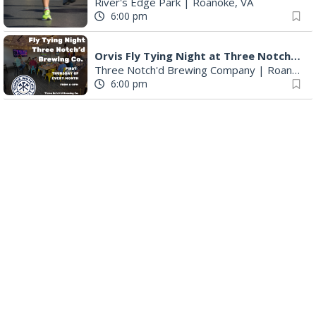
River's Edge Park
|
Roanoke, VA
6:00 pm
Orvis Fly Tying Night at Three Notch'd Brewing
Three Notch'd Brewing Company
|
Roanoke, VA
6:00 pm
Poems & Coffee: School Supplies Drive + Porchfest
Historic Fishburn Mansion
|
Roanoke, VA
6:30 pm
Poems & Coffee: School Supplies Drive + Porchfest - Fishburn Mansion
Roanoke, VA
6:30 pm
Yoga for Beginners
Blue Ridge Meeting Room
|
Blue Ridge, VA
6:30 pm