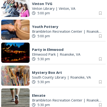
Vinton TVG
Vinton Library
|
Vinton, VA
5:00 pm
Youth Pottery
Brambleton Recreation Center
|
Roanoke, VA
5:00 pm
Party in Elmwood
Elmwood Park
|
Roanoke, VA
5:30 pm
Mystery Box Art
South County Library
|
Roanoke, VA
5:30 pm
Elevate
Brambleton Recreation Center
|
Roanoke, VA
5:30 pm