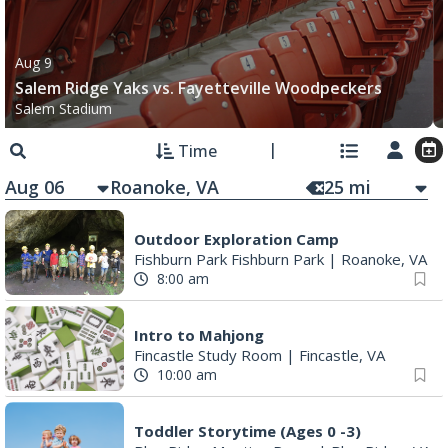
Aug 9
Salem Ridge Yaks vs. Fayetteville Woodpeckers
Salem Stadium
Time
Aug 06
25
mi
Outdoor Exploration Camp
Fishburn Park Fishburn Park
|
Roanoke, VA
8:00 am
Intro to Mahjong
Fincastle Study Room
|
Fincastle, VA
10:00 am
Toddler Storytime (Ages 0 -3)