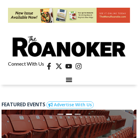
Connect With Us
FEATURED EVENTS
Advertise With Us