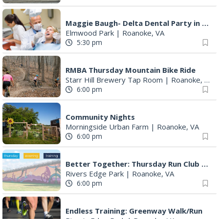
Maggie Baugh- Delta Dental Party in Elmwood, the REMIX
Elmwood Park
|
Roanoke, VA
5:30 pm
RMBA Thursday Mountain Bike Ride
Starr Hill Brewery Tap Room
|
Roanoke, VA
6:00 pm
Community Nights
Morningside Urban Farm
|
Roanoke, VA
6:00 pm
Better Together: Thursday Run Club with Fleet Feet Roanoke
Rivers Edge Park
|
Roanoke, VA
6:00 pm
Endless Training: Greenway Walk/Run