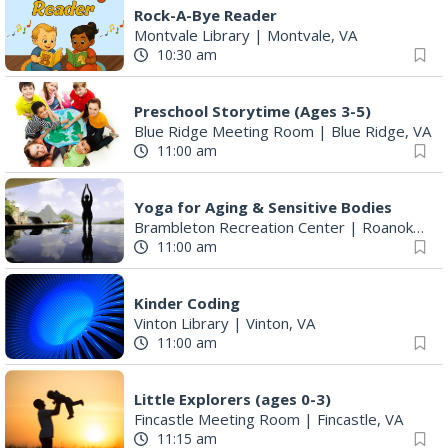
Rock-A-Bye Reader
Montvale Library
|
Montvale, VA
10:30 am
Preschool Storytime (Ages 3-5)
Blue Ridge Meeting Room
|
Blue Ridge, VA
11:00 am
Yoga for Aging & Sensitive Bodies
Brambleton Recreation Center
|
Roanoke, VA
11:00 am
Kinder Coding
Vinton Library
|
Vinton, VA
11:00 am
Little Explorers (ages 0-3)
Fincastle Meeting Room
|
Fincastle, VA
11:15 am