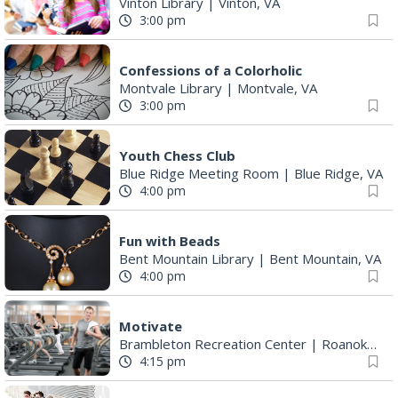
Vinton Library
|
Vinton, VA
3:00 pm
Confessions of a Colorholic
Montvale Library
|
Montvale, VA
3:00 pm
Youth Chess Club
Blue Ridge Meeting Room
|
Blue Ridge, VA
4:00 pm
Fun with Beads
Bent Mountain Library
|
Bent Mountain, VA
4:00 pm
Motivate
Brambleton Recreation Center
|
Roanoke, VA
4:15 pm