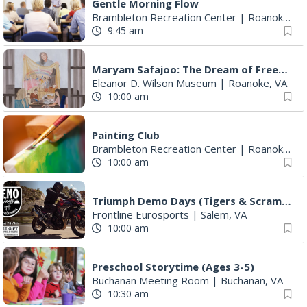
Gentle Morning Flow
Brambleton Recreation Center
|
Roanoke, VA
9:45 am
Maryam Safajoo: The Dream of Freedom
Eleanor D. Wilson Museum
|
Roanoke, VA
10:00 am
Painting Club
Brambleton Recreation Center
|
Roanoke, VA
10:00 am
Triumph Demo Days (Tigers & Scramblers): Triumph of Roanoke
Frontline Eurosports
|
Salem, VA
10:00 am
Preschool Storytime (Ages 3-5)
Buchanan Meeting Room
|
Buchanan, VA
10:30 am