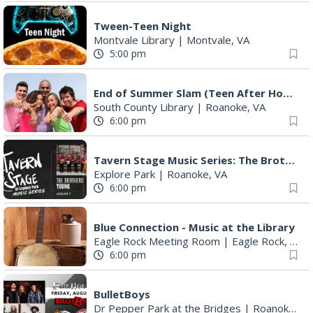
Tween-Teen Night
Montvale Library
|
Montvale, VA
5:00 pm
End of Summer Slam (Teen After Hours)
South County Library
|
Roanoke, VA
6:00 pm
Tavern Stage Music Series: The Brothers Young
Explore Park
|
Roanoke, VA
6:00 pm
Blue Connection - Music at the Library
Eagle Rock Meeting Room
|
Eagle Rock, VA
6:00 pm
BulletBoys
Dr Pepper Park at the Bridges
|
Roanoke, VA