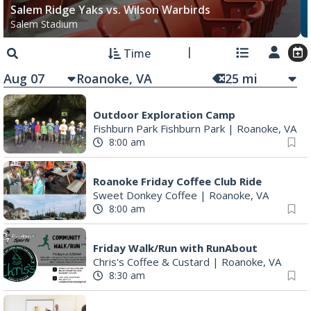
Salem Ridge Yaks vs. Wilson Warbirds
Salem Stadium
Time
Aug 07
25
mi
Outdoor Exploration Camp
Fishburn Park Fishburn Park
|
Roanoke, VA
8:00 am
Roanoke Friday Coffee Club Ride
Sweet Donkey Coffee
|
Roanoke, VA
8:00 am
Friday Walk/Run with RunAbout
Chris's Coffee & Custard
|
Roanoke, VA
8:30 am