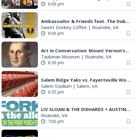
6:00 pm
Ambassador & Friends feat. The Dub Brothers
Sweet Donkey Coffee
|
Roanoke, VA
6:00 pm
Art in Conversation: Mount Vernon's Adam Erby on George Washington
Taubman Museum
|
Roanoke, VA
6:30 pm
Salem Ridge Yaks vs. Fayetteville Woodpeckers
Salem Stadium
|
Salem, VA
6:35 pm
LIV SLOAN & THE DIEHARDS + AUSTIN'S BIRTHDAY PARTY AT THE ALLEY
Roanoke, VA
7:00 pm