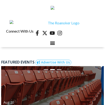
Connect With Us
FEATURED EVENTS
Advertise With Us
Aug 20