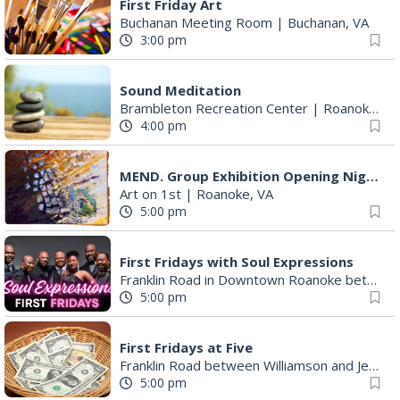
First Friday Art
Buchanan Meeting Room
|
Buchanan, VA
3:00 pm
Sound Meditation
Brambleton Recreation Center
|
Roanoke, VA
4:00 pm
MEND. Group Exhibition Opening Night at Art on 1st
Art on 1st
|
Roanoke, VA
5:00 pm
First Fridays with Soul Expressions
Franklin Road in Downtown Roanoke between Jefferson and Williamson
5:00 pm
First Fridays at Five
Franklin Road between Williamson and Jefferson
5:00 pm