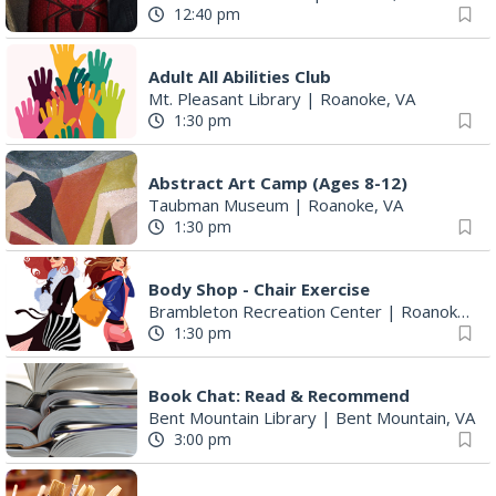
12:40 pm
Adult All Abilities Club
Mt. Pleasant Library
|
Roanoke, VA
1:30 pm
Abstract Art Camp (Ages 8-12)
Taubman Museum
|
Roanoke, VA
1:30 pm
Body Shop - Chair Exercise
Brambleton Recreation Center
|
Roanoke, VA
1:30 pm
Book Chat: Read & Recommend
Bent Mountain Library
|
Bent Mountain, VA
3:00 pm