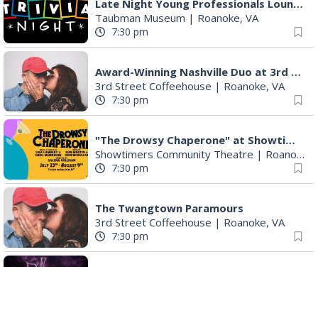
Late Night Young Professionals Lounge - Trivia Night!
Taubman Museum
|
Roanoke, VA
7:30 pm
Award-Winning Nashville Duo at 3rd Street Coffeehouse in Roanoke August 7th
3rd Street Coffeehouse
|
Roanoke, VA
7:30 pm
"The Drowsy Chaperone" at Showtimers Community Theatre
Showtimers Community Theatre
|
Roanoke, VA
7:30 pm
The Twangtown Paramours
3rd Street Coffeehouse
|
Roanoke, VA
7:30 pm
Freak Rangers + Virginia Electric
The Spot on Kirk
|
Roanoke, VA
8:00 pm