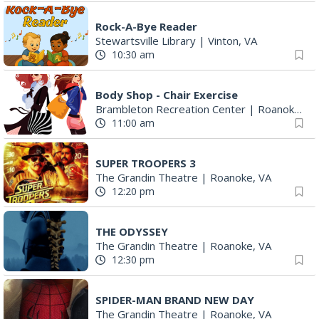
Rock-A-Bye Reader
Stewartsville Library
|
Vinton, VA
10:30 am
Body Shop - Chair Exercise
Brambleton Recreation Center
|
Roanoke, VA
11:00 am
SUPER TROOPERS 3
The Grandin Theatre
|
Roanoke, VA
12:20 pm
THE ODYSSEY
The Grandin Theatre
|
Roanoke, VA
12:30 pm
SPIDER-MAN BRAND NEW DAY
The Grandin Theatre
|
Roanoke, VA