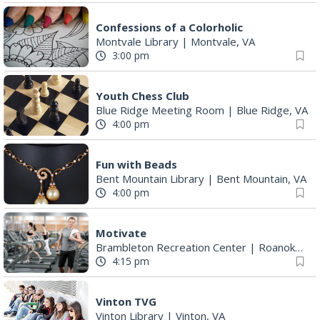
Confessions of a Colorholic
Montvale Library
|
Montvale, VA
3:00 pm
Youth Chess Club
Blue Ridge Meeting Room
|
Blue Ridge, VA
4:00 pm
Fun with Beads
Bent Mountain Library
|
Bent Mountain, VA
4:00 pm
Motivate
Brambleton Recreation Center
|
Roanoke, VA
4:15 pm
Vinton TVG
Vinton Library
|
Vinton, VA