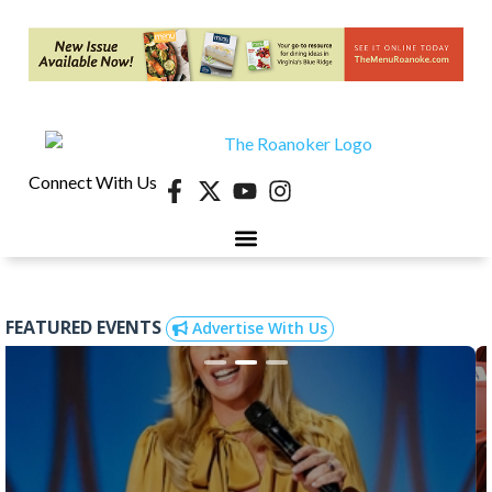
Connect With Us
FEATURED EVENTS
Advertise With Us