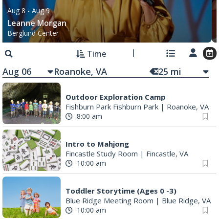
Aug 8
- Aug 9
Leanne Morgan
Berglund Center
Time
Aug 06
25
mi
Outdoor Exploration Camp
Fishburn Park Fishburn Park
|
Roanoke, VA
8:00 am
Intro to Mahjong
Fincastle Study Room
|
Fincastle, VA
10:00 am
Toddler Storytime (Ages 0 -3)
Blue Ridge Meeting Room
|
Blue Ridge, VA
10:00 am