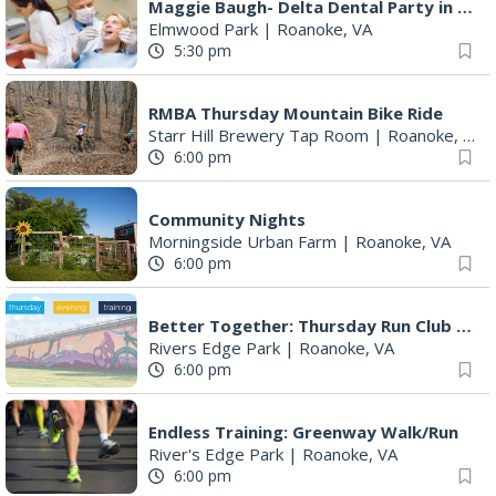
Maggie Baugh- Delta Dental Party in Elmwood, the REMIX
Elmwood Park
|
Roanoke, VA
5:30 pm
RMBA Thursday Mountain Bike Ride
Starr Hill Brewery Tap Room
|
Roanoke, VA
6:00 pm
Community Nights
Morningside Urban Farm
|
Roanoke, VA
6:00 pm
Better Together: Thursday Run Club with Fleet Feet Roanoke
Rivers Edge Park
|
Roanoke, VA
6:00 pm
Endless Training: Greenway Walk/Run
River's Edge Park
|
Roanoke, VA
6:00 pm