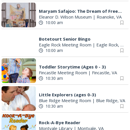
Maryam Safajoo: The Dream of Freedom
Eleanor D. Wilson Museum
|
Roanoke, VA
10:00 am
Botetourt Senior Bingo
Eagle Rock Meeting Room
|
Eagle Rock, VA
10:00 am
Toddler Storytime (Ages 0 - 3)
Fincastle Meeting Room
|
Fincastle, VA
10:30 am
Little Explorers (ages 0-3)
Blue Ridge Meeting Room
|
Blue Ridge, VA
10:30 am
Rock-A-Bye Reader
Montvale Library
|
Montvale, VA