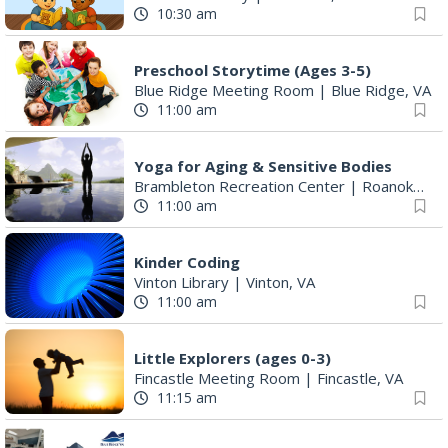
10:30 am
Preschool Storytime (Ages 3-5)
Blue Ridge Meeting Room
|
Blue Ridge, VA
11:00 am
Yoga for Aging & Sensitive Bodies
Brambleton Recreation Center
|
Roanoke, VA
11:00 am
Kinder Coding
Vinton Library
|
Vinton, VA
11:00 am
Little Explorers (ages 0-3)
Fincastle Meeting Room
|
Fincastle, VA
11:15 am