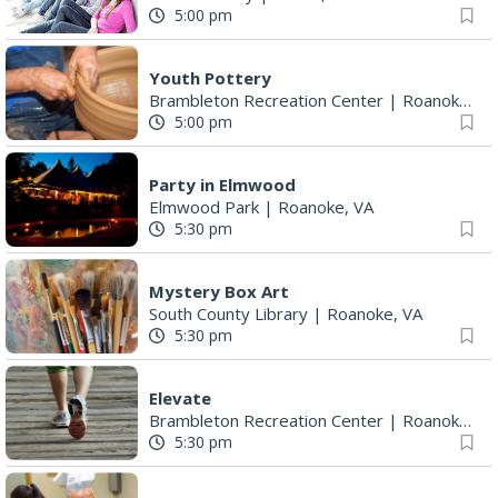
5:00 pm
Youth Pottery
Brambleton Recreation Center
|
Roanoke, VA
5:00 pm
Party in Elmwood
Elmwood Park
|
Roanoke, VA
5:30 pm
Mystery Box Art
South County Library
|
Roanoke, VA
5:30 pm
Elevate
Brambleton Recreation Center
|
Roanoke, VA
5:30 pm