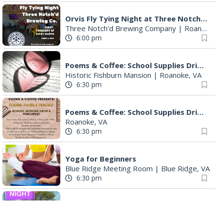
Orvis Fly Tying Night at Three Notch'd Brewing
Three Notch'd Brewing Company
|
Roanoke, VA
6:00 pm
Poems & Coffee: School Supplies Drive + Porchfest
Historic Fishburn Mansion
|
Roanoke, VA
6:30 pm
Poems & Coffee: School Supplies Drive + Porchfest - Fishburn Mansion
Roanoke, VA
6:30 pm
Yoga for Beginners
Blue Ridge Meeting Room
|
Blue Ridge, VA
6:30 pm
THIRSTY THURSDAY TRIVIA WITH IAN
Roanoke, VA