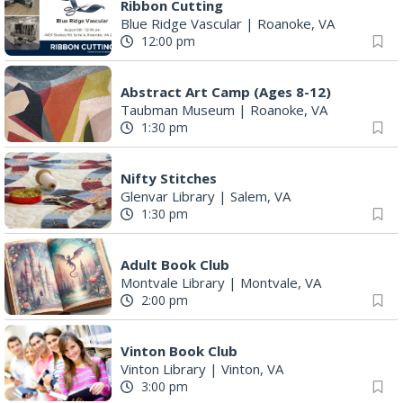
Ribbon Cutting
Blue Ridge Vascular
|
Roanoke, VA
12:00 pm
Abstract Art Camp (Ages 8-12)
Taubman Museum
|
Roanoke, VA
1:30 pm
Nifty Stitches
Glenvar Library
|
Salem, VA
1:30 pm
Adult Book Club
Montvale Library
|
Montvale, VA
2:00 pm
Vinton Book Club
Vinton Library
|
Vinton, VA
3:00 pm