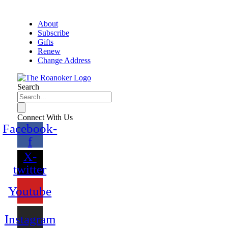
About
Subscribe
Gifts
Renew
Change Address
Search
Connect With Us
Facebook-
f
X-
twitter
Youtube
Instagram