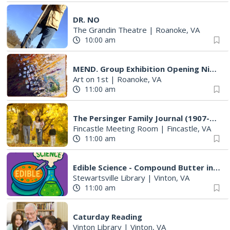
DR. NO
The Grandin Theatre
|
Roanoke, VA
10:00 am
MEND. Group Exhibition Opening Night at Art on 1st
Art on 1st
|
Roanoke, VA
11:00 am
The Persinger Family Journal (1907-1912): Reading & Discussion
Fincastle Meeting Room
|
Fincastle, VA
11:00 am
Edible Science - Compound Butter in a Jar
Stewartsville Library
|
Vinton, VA
11:00 am
Caturday Reading
Vinton Library
|
Vinton, VA