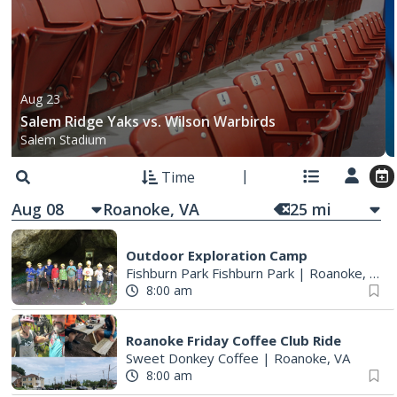
Aug 23
Salem Ridge Yaks vs. Wilson Warbirds
Salem Stadium
Time
Aug 08
25
mi
Outdoor Exploration Camp
Fishburn Park Fishburn Park
|
Roanoke, VA
8:00 am
Roanoke Friday Coffee Club Ride
Sweet Donkey Coffee
|
Roanoke, VA
8:00 am