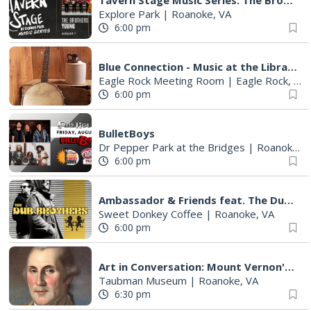
Tavern Stage Music Series: The Brothers Young
Explore Park
|
Roanoke, VA
6:00 pm
Blue Connection - Music at the Library
Eagle Rock Meeting Room
|
Eagle Rock, VA
6:00 pm
BulletBoys
Dr Pepper Park at the Bridges
|
Roanoke, VA
6:00 pm
Ambassador & Friends feat. The Dub Brothers
Sweet Donkey Coffee
|
Roanoke, VA
6:00 pm
Art in Conversation: Mount Vernon's Adam Erby on George Washington
Taubman Museum
|
Roanoke, VA
6:30 pm