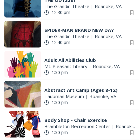
THE ODYSSEY
The Grandin Theatre
|
Roanoke, VA
12:30 pm
SPIDER-MAN BRAND NEW DAY
The Grandin Theatre
|
Roanoke, VA
12:40 pm
Adult All Abilities Club
Mt. Pleasant Library
|
Roanoke, VA
1:30 pm
Abstract Art Camp (Ages 8-12)
Taubman Museum
|
Roanoke, VA
1:30 pm
Body Shop - Chair Exercise
Brambleton Recreation Center
|
Roanoke, VA
1:30 pm