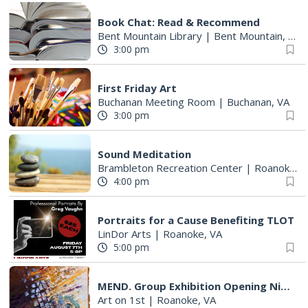
Book Chat: Read & Recommend
Bent Mountain Library
|
Bent Mountain, VA
3:00 pm
First Friday Art
Buchanan Meeting Room
|
Buchanan, VA
3:00 pm
Sound Meditation
Brambleton Recreation Center
|
Roanoke, VA
4:00 pm
Portraits for a Cause Benefiting TLOT
LinDor Arts
|
Roanoke, VA
5:00 pm
MEND. Group Exhibition Opening Night at Art on 1st
Art on 1st
|
Roanoke, VA