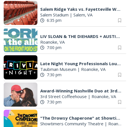
Salem Ridge Yaks vs. Fayetteville Woodpeckers
Salem Stadium
|
Salem, VA
6:35 pm
LIV SLOAN & THE DIEHARDS + AUSTIN'S BIRTHDAY PARTY AT THE ALLEY
Roanoke, VA
7:00 pm
Late Night Young Professionals Lounge - Trivia Night!
Taubman Museum
|
Roanoke, VA
7:30 pm
Award-Winning Nashville Duo at 3rd Street Coffeehouse in Roanoke August 7th
3rd Street Coffeehouse
|
Roanoke, VA
7:30 pm
"The Drowsy Chaperone" at Showtimers Community Theatre
Showtimers Community Theatre
|
Roanoke, VA