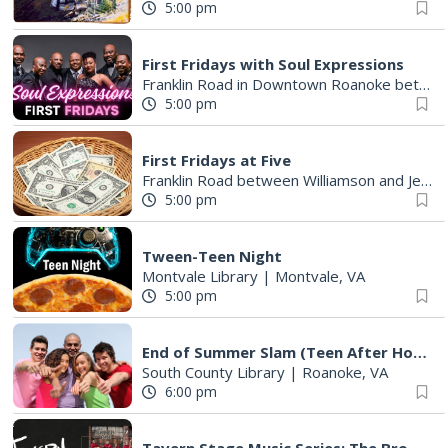
5:00 pm
First Fridays with Soul Expressions
Franklin Road in Downtown Roanoke between Jefferson and Williamson
5:00 pm
First Fridays at Five
Franklin Road between Williamson and Jefferson
5:00 pm
Tween-Teen Night
Montvale Library
|
Montvale, VA
5:00 pm
End of Summer Slam (Teen After Hours)
South County Library
|
Roanoke, VA
6:00 pm