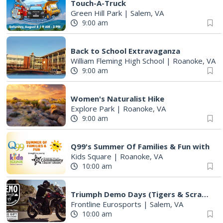
Touch-A-Truck
Green Hill Park
|
Salem, VA
9:00 am
Back to School Extravaganza
William Fleming High School
|
Roanoke, VA
9:00 am
Women's Naturalist Hike
Explore Park
|
Roanoke, VA
9:00 am
Q99's Summer Of Families & Fun with
Kids Square
|
Roanoke, VA
10:00 am
Triumph Demo Days (Tigers & Scramblers): Triumph of Roanoke
Frontline Eurosports
|
Salem, VA
10:00 am