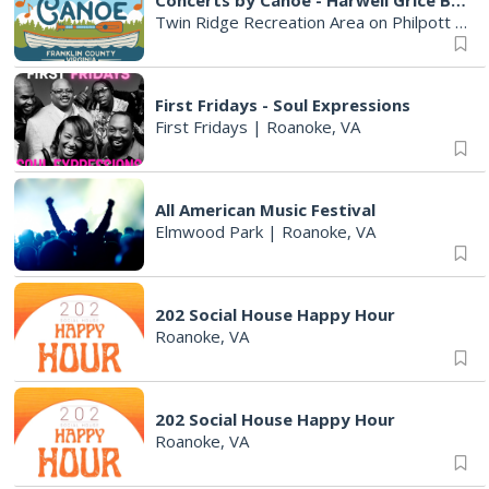
Concerts by Canoe - Harwell Grice Band
Twin Ridge Recreation Area on Philpott Lake
First Fridays - Soul Expressions
First Fridays
|
Roanoke, VA
All American Music Festival
Elmwood Park
|
Roanoke, VA
202 Social House Happy Hour
Roanoke, VA
202 Social House Happy Hour
Roanoke, VA