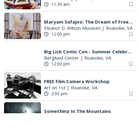
11:30 am
Maryam Safajoo: The Dream of Freedom
Eleanor D. Wilson Museum
|
Roanoke, VA
12:00 pm
Big Lick Comic Con - Summer Celebration
Berglund Center
|
Roanoke, VA
12:00 pm
FREE Film Camera Workshop
Art on 1st
|
Roanoke, VA
2:00 pm
Something In The Mountains
Elmwood Park
|
Roanoke, VA
2:00 pm