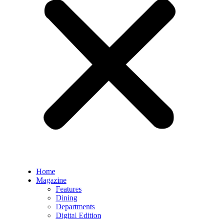
Home
Magazine
Features
Dining
Departments
Digital Edition