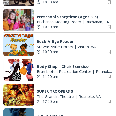
10:00 am
Preschool Storytime (Ages 3-5)
Buchanan Meeting Room
|
Buchanan, VA
10:30 am
Rock-A-Bye Reader
Stewartsville Library
|
Vinton, VA
10:30 am
Body Shop - Chair Exercise
Brambleton Recreation Center
|
Roanoke, VA
11:00 am
SUPER TROOPERS 3
The Grandin Theatre
|
Roanoke, VA
12:20 pm