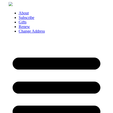
Skip
to
About
content
Subscribe
Gifts
Renew
Change Address