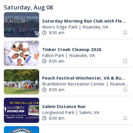
Saturday, Aug 08
Saturday Morning Run Club with Fleet Feet Roanoke
Rivers Edge Park
|
Roanoke, VA
8:00 am
Tinker Creek Cleanup 2026
Fallon Park
|
Roanoke, VA
8:00 am
Peach Festival-Winchester, VA & Buc-ee's
Brambleton Recreation Center
|
Roanoke, VA
8:00 am
Salem Distance Run
Longwood Park
|
Salem, VA
8:00 am