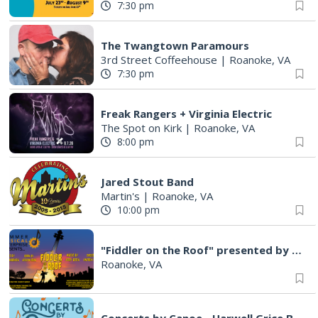
7:30 pm
The Twangtown Paramours
3rd Street Coffeehouse
|
Roanoke, VA
7:30 pm
Freak Rangers + Virginia Electric
The Spot on Kirk
|
Roanoke, VA
8:00 pm
Jared Stout Band
Martin's
|
Roanoke, VA
10:00 pm
"Fiddler on the Roof" presented by Summer Musical Enterprise
Roanoke, VA