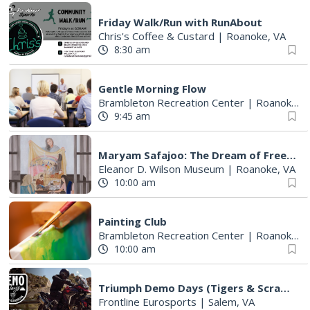
Friday Walk/Run with RunAbout
Chris's Coffee & Custard
|
Roanoke, VA
8:30 am
Gentle Morning Flow
Brambleton Recreation Center
|
Roanoke, VA
9:45 am
Maryam Safajoo: The Dream of Freedom
Eleanor D. Wilson Museum
|
Roanoke, VA
10:00 am
Painting Club
Brambleton Recreation Center
|
Roanoke, VA
10:00 am
Triumph Demo Days (Tigers & Scramblers): Triumph of Roanoke
Frontline Eurosports
|
Salem, VA