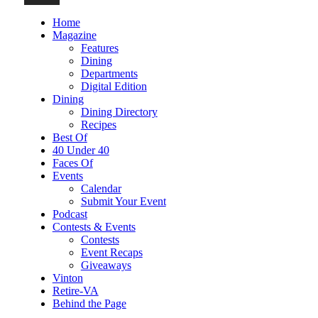
Home
Magazine
Features
Dining
Departments
Digital Edition
Dining
Dining Directory
Recipes
Best Of
40 Under 40
Faces Of
Events
Calendar
Submit Your Event
Podcast
Contests & Events
Contests
Event Recaps
Giveaways
Vinton
Retire-VA
Behind the Page