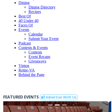
Dining
Dining Directory
Recipes
Best Of
40 Under 40
Faces Of
Events
Calendar
Submit Your Event
Podcast
Contests & Events
Contests
Event Recaps
Giveaways
Vinton
Retire-VA
Behind the Page
FEATURED EVENTS
Advertise With Us