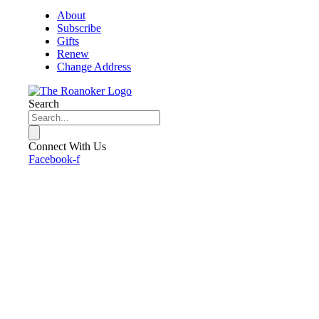
About
Subscribe
Gifts
Renew
Change Address
Search
Connect With Us
Facebook-f