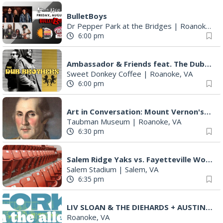
6:00 pm
Ambassador & Friends feat. The Dub Brothers
Sweet Donkey Coffee
|
Roanoke, VA
6:00 pm
Art in Conversation: Mount Vernon's Adam Erby on George Washington
Taubman Museum
|
Roanoke, VA
6:30 pm
Salem Ridge Yaks vs. Fayetteville Woodpeckers
Salem Stadium
|
Salem, VA
6:35 pm
LIV SLOAN & THE DIEHARDS + AUSTIN'S BIRTHDAY PARTY AT THE ALLEY
Roanoke, VA
7:00 pm