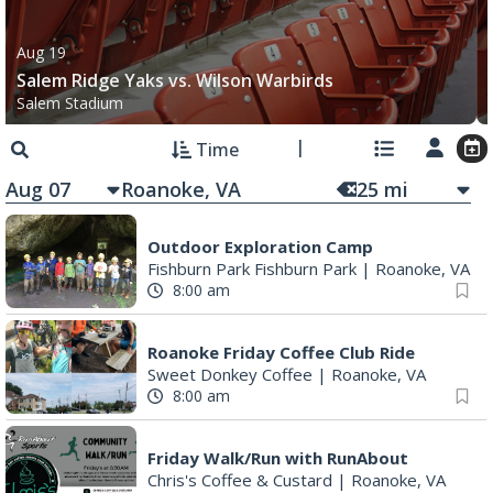
Salem Ridge Yaks vs. Wilson Warbirds
Salem Stadium
Time
Aug 07
25
mi
Outdoor Exploration Camp
Fishburn Park Fishburn Park
|
Roanoke, VA
8:00 am
Roanoke Friday Coffee Club Ride
Sweet Donkey Coffee
|
Roanoke, VA
8:00 am
Friday Walk/Run with RunAbout
Chris's Coffee & Custard
|
Roanoke, VA
8:30 am