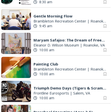
Gentle Morning Flow
Brambleton Recreation Center
|
Roanoke, VA
9:45 am
Maryam Safajoo: The Dream of Freedom
Eleanor D. Wilson Museum
|
Roanoke, VA
10:00 am
Painting Club
Brambleton Recreation Center
|
Roanoke, VA
10:00 am
Triumph Demo Days (Tigers & Scramblers): Triumph of Roanoke
Frontline Eurosports
|
Salem, VA
10:00 am
Preschool Storytime (Ages 3-5)
Buchanan Meeting Room
|
Buchanan, VA
10:30 am