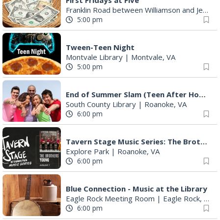
Tween-Teen Night
Montvale Library
|
Montvale, VA
5:00 pm
End of Summer Slam (Teen After Hours)
South County Library
|
Roanoke, VA
6:00 pm
Tavern Stage Music Series: The Brothers Young
Explore Park
|
Roanoke, VA
6:00 pm
Blue Connection - Music at the Library
Eagle Rock Meeting Room
|
Eagle Rock, VA
6:00 pm
BulletBoys
Dr Pepper Park at the Bridges
|
Roanoke, VA