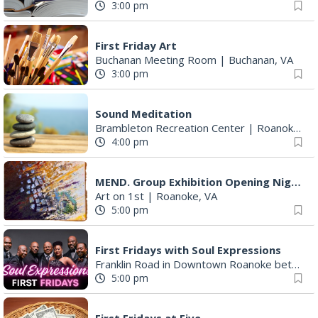
First Friday Art
Buchanan Meeting Room
|
Buchanan, VA
3:00 pm
Sound Meditation
Brambleton Recreation Center
|
Roanoke, VA
4:00 pm
MEND. Group Exhibition Opening Night at Art on 1st
Art on 1st
|
Roanoke, VA
5:00 pm
First Fridays with Soul Expressions
Franklin Road in Downtown Roanoke between Jefferson and Williamson
5:00 pm
First Fridays at Five
Franklin Road between Williamson and Jefferson
5:00 pm