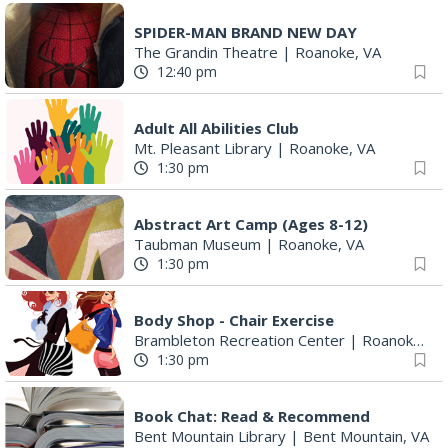
12:40 pm
Adult All Abilities Club
Mt. Pleasant Library
|
Roanoke, VA
1:30 pm
Abstract Art Camp (Ages 8-12)
Taubman Museum
|
Roanoke, VA
1:30 pm
Body Shop - Chair Exercise
Brambleton Recreation Center
|
Roanoke, VA
1:30 pm
Book Chat: Read & Recommend
Bent Mountain Library
|
Bent Mountain, VA
3:00 pm