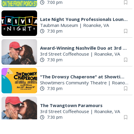
Late Night Young Professionals Lounge - Trivia Night!
Taubman Museum
|
Roanoke, VA
7:30 pm
Award-Winning Nashville Duo at 3rd Street Coffeehouse in Roanoke August 7th
3rd Street Coffeehouse
|
Roanoke, VA
7:30 pm
"The Drowsy Chaperone" at Showtimers Community Theatre
Showtimers Community Theatre
|
Roanoke, VA
7:30 pm
The Twangtown Paramours
3rd Street Coffeehouse
|
Roanoke, VA
7:30 pm
Freak Rangers + Virginia Electric
The Spot on Kirk
|
Roanoke, VA
8:00 pm