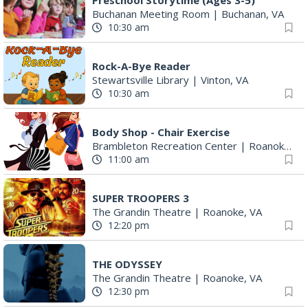
Rock-A-Bye Reader
Stewartsville Library
|
Vinton, VA
10:30 am
Body Shop - Chair Exercise
Brambleton Recreation Center
|
Roanoke, VA
11:00 am
SUPER TROOPERS 3
The Grandin Theatre
|
Roanoke, VA
12:20 pm
THE ODYSSEY
The Grandin Theatre
|
Roanoke, VA
12:30 pm
SPIDER-MAN BRAND NEW DAY
The Grandin Theatre
|
Roanoke, VA