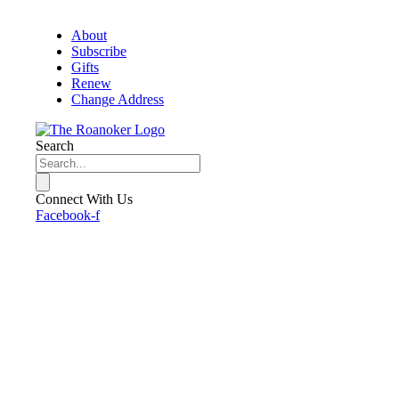
About
Subscribe
Gifts
Renew
Change Address
Search
Connect With Us
Facebook-f