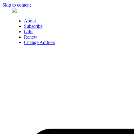
Skip to content
About
Subscribe
Gifts
Renew
Change Address