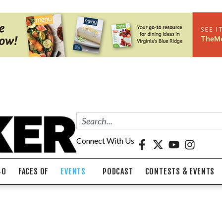
Connect With Us
40
FACES OF
EVENTS
PODCAST
CONTESTS & EVENTS