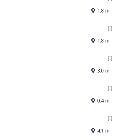
1.8 mi
1.8 mi
3.0 mi
0.4 mi
4.1 mi