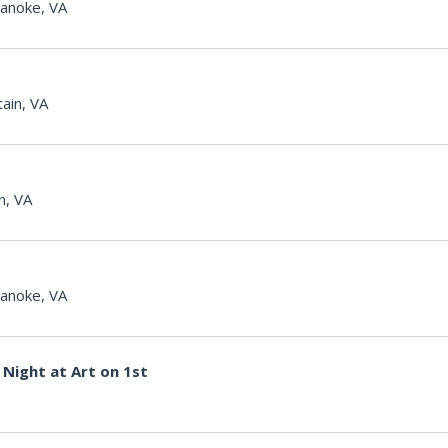
anoke, VA
ain, VA
n, VA
anoke, VA
Night at Art on 1st