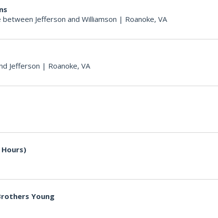
ons
 between Jefferson and Williamson
|
Roanoke, VA
nd Jefferson
|
Roanoke, VA
 Hours)
 Brothers Young