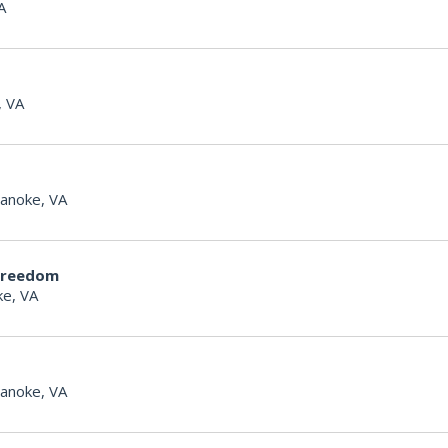
A
, VA
anoke, VA
Freedom
e, VA
anoke, VA