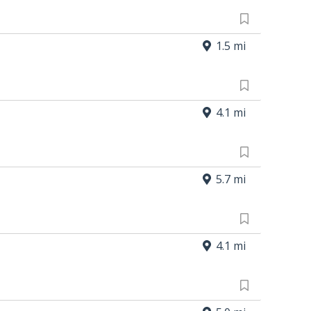
1.5 mi
4.1 mi
5.7 mi
4.1 mi