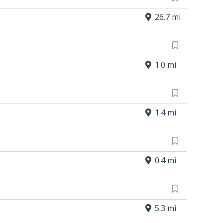
26.7 mi
1.0 mi
1.4 mi
0.4 mi
5.3 mi