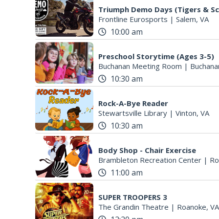
Triumph Demo Days (Tigers & Sc
Frontline Eurosports
|
Salem, VA
10:00 am
Preschool Storytime (Ages 3-5)
Buchanan Meeting Room
|
Buchana
10:30 am
Rock-A-Bye Reader
Stewartsville Library
|
Vinton, VA
10:30 am
Body Shop - Chair Exercise
Brambleton Recreation Center
|
Ro
11:00 am
SUPER TROOPERS 3
The Grandin Theatre
|
Roanoke, VA