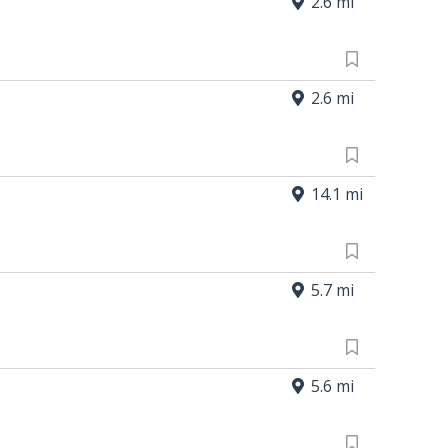
2.6 mi
2.6 mi
14.1 mi
5.7 mi
5.6 mi