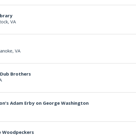
ibrary
Rock, VA
anoke, VA
 Dub Brothers
A
non's Adam Erby on George Washington
lle Woodpeckers