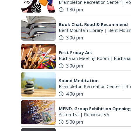
Brambleton Recreation Center
|
Ro
1:30 pm
Book Chat: Read & Recommend
Bent Mountain Library
|
Bent Mount
3:00 pm
First Friday Art
Buchanan Meeting Room
|
Buchana
3:00 pm
Sound Meditation
Brambleton Recreation Center
|
Ro
4:00 pm
MEND. Group Exhibition Opening 
Art on 1st
|
Roanoke, VA
5:00 pm