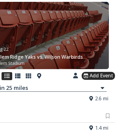
g 22
lem Ridge Yaks vs. Wilson Warbirds
lem Stadium
Add Event
in
25
mi
les
2.6 mi
1.4 mi