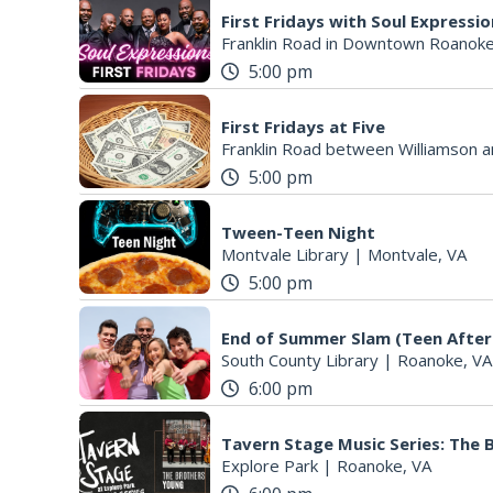
First Fridays with Soul Expressi
Franklin Road in Downtown Roanoke
5:00 pm
First Fridays at Five
Franklin Road between Williamson a
5:00 pm
Tween-Teen Night
Montvale Library
|
Montvale, VA
5:00 pm
End of Summer Slam (Teen After
South County Library
|
Roanoke, VA
6:00 pm
Tavern Stage Music Series: The
Explore Park
|
Roanoke, VA