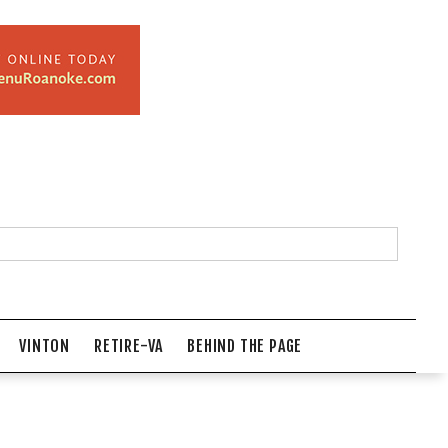
VINTON
RETIRE-VA
BEHIND THE PAGE