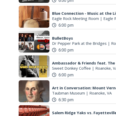
6:00 pm
Blue Connection - Music at the L
Eagle Rock Meeting Room
|
Eagle 
6:00 pm
BulletBoys
Dr Pepper Park at the Bridges
|
Ro
6:00 pm
Ambassador & Friends feat. The
Sweet Donkey Coffee
|
Roanoke, V
6:00 pm
Art in Conversation: Mount Ver
Taubman Museum
|
Roanoke, VA
6:30 pm
Salem Ridge Yaks vs. Fayettevi