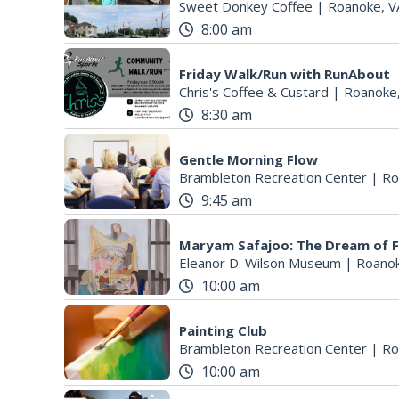
Sweet Donkey Coffee
|
Roanoke, V
8:00 am
Friday Walk/Run with RunAbout
Chris's Coffee & Custard
|
Roanoke
8:30 am
Gentle Morning Flow
Brambleton Recreation Center
|
Ro
9:45 am
Maryam Safajoo: The Dream of 
Eleanor D. Wilson Museum
|
Roanok
10:00 am
Painting Club
Brambleton Recreation Center
|
Ro
10:00 am