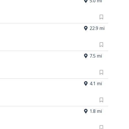
5.0 mi
22.9 mi
7.5 mi
4.1 mi
1.8 mi