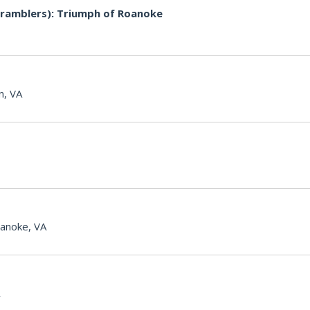
ramblers): Triumph of Roanoke
n, VA
anoke, VA