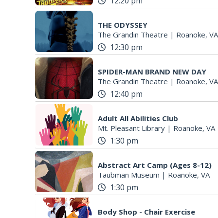
12:20 pm
THE ODYSSEY
The Grandin Theatre
|
Roanoke, VA
12:30 pm
SPIDER-MAN BRAND NEW DAY
The Grandin Theatre
|
Roanoke, VA
12:40 pm
Adult All Abilities Club
Mt. Pleasant Library
|
Roanoke, VA
1:30 pm
Abstract Art Camp (Ages 8-12)
Taubman Museum
|
Roanoke, VA
1:30 pm
Body Shop - Chair Exercise