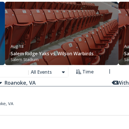
Aug 18
Au
Salem Ridge Yaks vs. Wilson Warbirds
Sa
Salem Stadium
Sa
Time
|
All Events
With
ke, VA