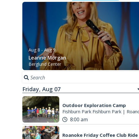
Aug 8
- Aug 9
Leanne Morgan
Berglund Center
Friday, Aug 07
Outdoor Exploration Camp
Fishburn Park Fishburn Park
|
Roano
8:00 am
Roanoke Friday Coffee Club Ride