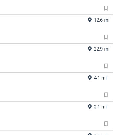
12.6 mi
22.9 mi
4.1 mi
0.1 mi