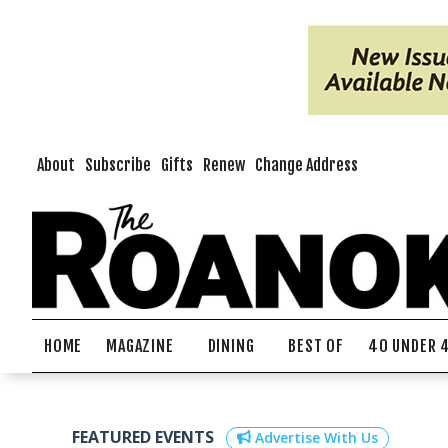
About
Subscribe
Gifts
Renew
Change Address
HOME
MAGAZINE
DINING
BEST OF
40 UNDER 
FEATURED EVENTS
Advertise With Us