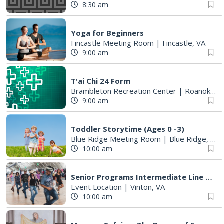
8:30 am
Yoga for Beginners
Fincastle Meeting Room
|
Fincastle, VA
9:00 am
T'ai Chi 24 Form
Brambleton Recreation Center
|
Roanoke, VA
9:00 am
Toddler Storytime (Ages 0 -3)
Blue Ridge Meeting Room
|
Blue Ridge, VA
10:00 am
Senior Programs Intermediate Line Dancing
Event Location
|
Vinton, VA
10:00 am