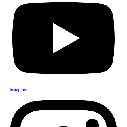
Instagram