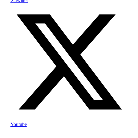
X-twitter
Youtube