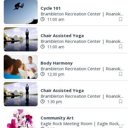
Cycle 101
Brambleton Recreation Center
|
Roanoke, VA
11:00 am
Chair Assisted Yoga
Brambleton Recreation Center
|
Roanoke, VA
11:00 am
Body Harmony
Brambleton Recreation Center
|
Roanoke, VA
12:30 pm
Chair Assisted Yoga
Brambleton Recreation Center
|
Roanoke, VA
1:30 pm
Community Art
Eagle Rock Meeting Room
|
Eagle Rock, VA