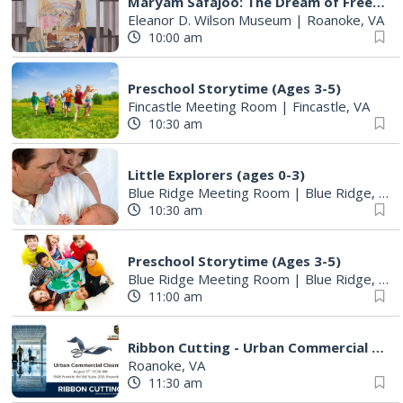
Maryam Safajoo: The Dream of Freedom
Eleanor D. Wilson Museum
|
Roanoke, VA
10:00 am
Preschool Storytime (Ages 3-5)
Fincastle Meeting Room
|
Fincastle, VA
10:30 am
Little Explorers (ages 0-3)
Blue Ridge Meeting Room
|
Blue Ridge, VA
10:30 am
Preschool Storytime (Ages 3-5)
Blue Ridge Meeting Room
|
Blue Ridge, VA
11:00 am
Ribbon Cutting - Urban Commercial Cleaning
Roanoke, VA
11:30 am