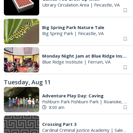
Library Circulation Area
|
Fincastle, VA
Big Spring Park Nature Tale
Big Spring Park
|
Fincastle, VA
Monday Night Jam at Blue Ridge Institute & Museum
Blue Ridge Institute
|
Ferrum, VA
Tuesday, Aug 11
Adventure Play Day: Caving
Fishburn Park Fishburn Park
|
Roanoke, VA
8:00 am
Crossing Part 3
Cardinal Criminal Justice Academy
|
Salem, VA