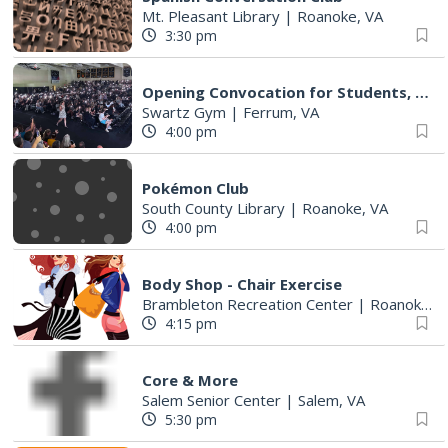
Mt. Pleasant Library
|
Roanoke, VA
3:30 pm
Opening Convocation for Students, Faculty and Staff
Swartz Gym
|
Ferrum, VA
4:00 pm
Pokémon Club
South County Library
|
Roanoke, VA
4:00 pm
Body Shop - Chair Exercise
Brambleton Recreation Center
|
Roanoke, VA
4:15 pm
Core & More
Salem Senior Center
|
Salem, VA
5:30 pm