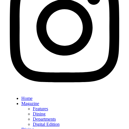
Home
Magazine
Features
Dining
Departments
Digital Edition