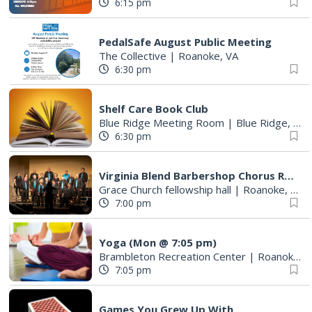
6:15 pm
PedalSafe August Public Meeting
The Collective
|
Roanoke, VA
6:30 pm
Shelf Care Book Club
Blue Ridge Meeting Room
|
Blue Ridge, VA
6:30 pm
Virginia Blend Barbershop Chorus Rehearsals
Grace Church fellowship hall
|
Roanoke, VA
7:00 pm
Yoga (Mon @ 7:05 pm)
Brambleton Recreation Center
|
Roanoke, VA
7:05 pm
Games You Grew Up With