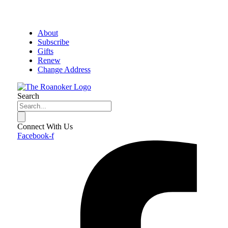
About
Subscribe
Gifts
Renew
Change Address
Search
Connect With Us
Facebook-f