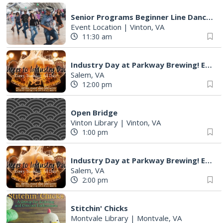
Senior Programs Beginner Line Dancing
Event Location
|
Vinton, VA
11:30 am
Industry Day at Parkway Brewing! Every Tuesday!
Salem, VA
12:00 pm
Open Bridge
Vinton Library
|
Vinton, VA
1:00 pm
Industry Day at Parkway Brewing! Every Tuesday!
Salem, VA
2:00 pm
Stitchin' Chicks
Montvale Library
|
Montvale, VA