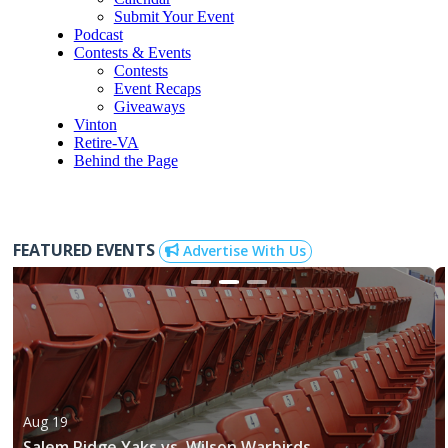
Submit Your Event
Podcast
Contests & Events
Contests
Event Recaps
Giveaways
Vinton
Retire-VA
Behind the Page
FEATURED EVENTS
Advertise With Us
Aug 19
Salem Ridge Yaks vs. Wilson Warbirds