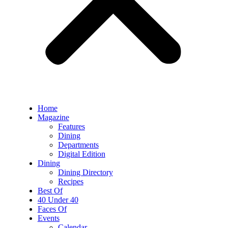
Home
Magazine
Features
Dining
Departments
Digital Edition
Dining
Dining Directory
Recipes
Best Of
40 Under 40
Faces Of
Events
Calendar