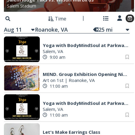
Salem Stadium
Time
Aug 11
25
mi
Yoga with BodyMindSoul at Parkway Brewing
Salem, VA
9:00 am
MEND. Group Exhibition Opening Night at Art on 1st
Art on 1st
|
Roanoke, VA
11:00 am
Yoga with BodyMindSoul at Parkway Brewing
Salem, VA
11:00 am
Let's Make Earrings Class