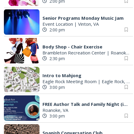
2:00 pm
Senior Programs Monday Music Jam
Event Location
|
Vinton, VA
2:00 pm
Body Shop - Chair Exercise
Brambleton Recreation Center
|
Roanoke, VA
2:30 pm
Intro to Mahjong
Eagle Rock Meeting Room
|
Eagle Rock, VA
3:00 pm
FREE Author Talk and Family Night (including giveaways)!
Roanoke, VA
3:00 pm
Spanish Conversation Club