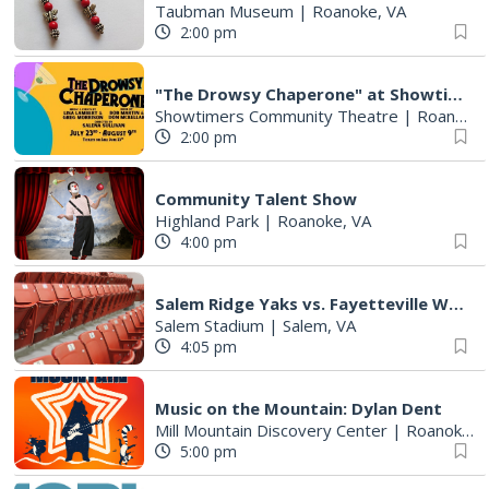
Taubman Museum
|
Roanoke, VA
2:00 pm
"The Drowsy Chaperone" at Showtimers Community Theatre
Showtimers Community Theatre
|
Roanoke, VA
2:00 pm
Community Talent Show
Highland Park
|
Roanoke, VA
4:00 pm
Salem Ridge Yaks vs. Fayetteville Woodpeckers
Salem Stadium
|
Salem, VA
4:05 pm
Music on the Mountain: Dylan Dent
Mill Mountain Discovery Center
|
Roanoke, VA
5:00 pm