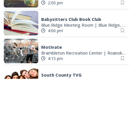
2:00 pm
Babysitters Club Book Club
Blue Ridge Meeting Room
|
Blue Ridge, VA
4:00 pm
Motivate
Brambleton Recreation Center
|
Roanoke, VA
4:15 pm
South County TVG
South County Library
|
Roanoke, VA
5:00 pm
Adult All Abilities Club
Bent Mountain Library
|
Bent Mountain, VA
5:00 pm