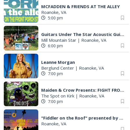
MCFADDEN & FRIENDS AT THE ALLEY
Roanoke, VA
5:00 pm
Guitars Under The Star Acoustic Guitar Pull & Song Circle (AKA Group Therapy)
Mill Mountain Star
|
Roanoke, VA
6:00 pm
Leanne Morgan
Berglund Center
|
Roanoke, VA
7:00 pm
Maiden & Crow Presents: FIGHT FROM WITHIN & YUNG MO$H, DYING OATH
The Spot on Kirk
|
Roanoke, VA
7:00 pm
"Fiddler on the Roof" presented by Summer Musical Enterprise
Roanoke, VA