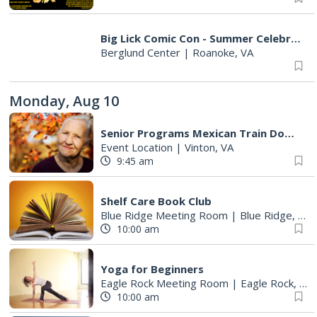
Big Lick Comic Con - Summer Celebration
Berglund Center
|
Roanoke, VA
Monday, Aug 10
Senior Programs Mexican Train Dominos
Event Location
|
Vinton, VA
9:45 am
Shelf Care Book Club
Blue Ridge Meeting Room
|
Blue Ridge, VA
10:00 am
Yoga for Beginners
Eagle Rock Meeting Room
|
Eagle Rock, VA
10:00 am