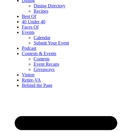
Dining
Dining Directory
Recipes
Best Of
40 Under 40
Faces Of
Events
Calendar
Submit Your Event
Podcast
Contests & Events
Contests
Event Recaps
Giveaways
Vinton
Retire-VA
Behind the Page