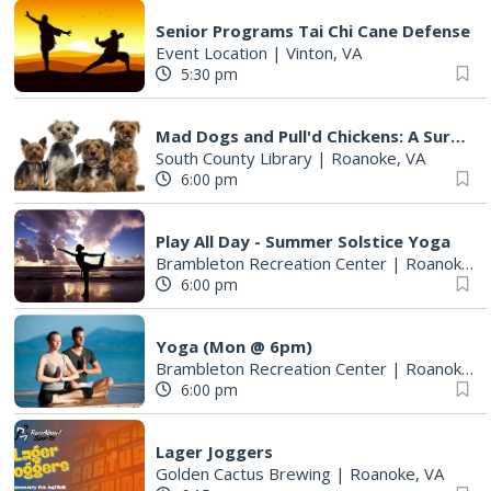
Senior Programs Tai Chi Cane Defense
Event Location
|
Vinton, VA
5:30 pm
Mad Dogs and Pull'd Chickens: A Survey of Cookbooks & Cookery in the1700s
South County Library
|
Roanoke, VA
6:00 pm
Play All Day - Summer Solstice Yoga
Brambleton Recreation Center
|
Roanoke, VA
6:00 pm
Yoga (Mon @ 6pm)
Brambleton Recreation Center
|
Roanoke, VA
6:00 pm
Lager Joggers
Golden Cactus Brewing
|
Roanoke, VA