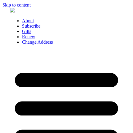
Skip to content
About
Subscribe
Gifts
Renew
Change Address