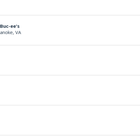
 Buc-ee's
anoke, VA