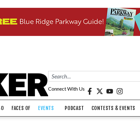
Connect With Us
40
FACES OF
EVENTS
PODCAST
CONTESTS & EVENTS