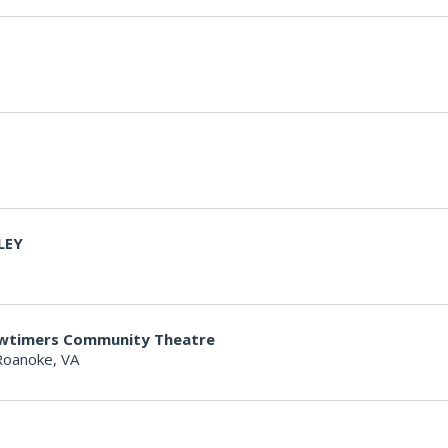
LEY
owtimers Community Theatre
Roanoke, VA