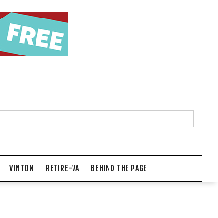
VINTON
RETIRE-VA
BEHIND THE PAGE