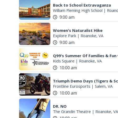
Back to School Extravaganza
William Fleming High School
|
Roano
9:00 am
Women's Naturalist Hike
Explore Park
|
Roanoke, VA
9:00 am
Q99's Summer Of Families & Fun
Kids Square
|
Roanoke, VA
10:00 am
Triumph Demo Days (Tigers & Sc
Frontline Eurosports
|
Salem, VA
10:00 am
DR. NO
The Grandin Theatre
|
Roanoke, VA