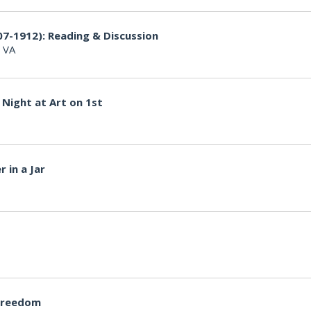
07-1912): Reading & Discussion
, VA
Night at Art on 1st
 in a Jar
Freedom