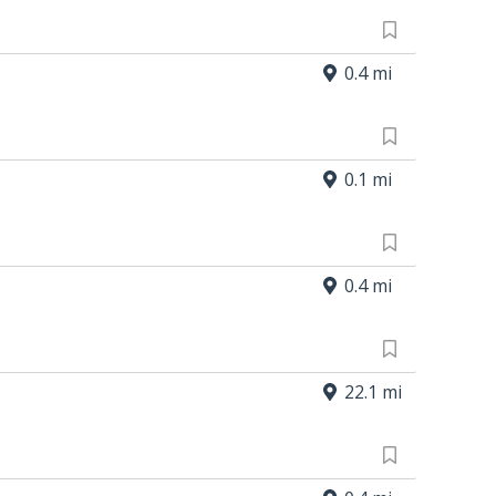
0.4 mi
0.1 mi
0.4 mi
22.1 mi