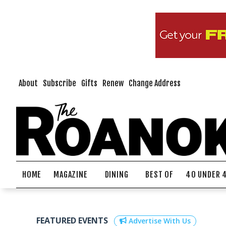
About
Subscribe
Gifts
Renew
Change Address
HOME
MAGAZINE
DINING
BEST OF
40 UNDER 
FEATURED EVENTS
Advertise With Us