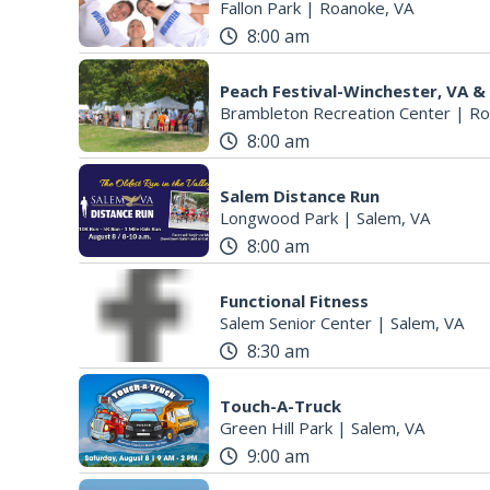
Fallon Park
|
Roanoke, VA
8:00 am
Peach Festival-Winchester, VA &
Brambleton Recreation Center
|
Ro
8:00 am
Salem Distance Run
Longwood Park
|
Salem, VA
8:00 am
Functional Fitness
Salem Senior Center
|
Salem, VA
8:30 am
Touch-A-Truck
Green Hill Park
|
Salem, VA
9:00 am