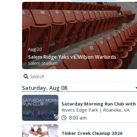
Aug 20
Salem Ridge Yaks vs. Wilson Warbirds
Salem Stadium
Saturday, Aug 08
Saturday Morning Run Club with
Rivers Edge Park
|
Roanoke, VA
8:00 am
Tinker Creek Cleanup 2026