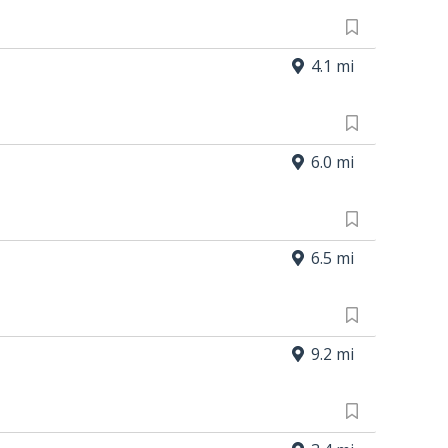
4.1 mi
6.0 mi
6.5 mi
9.2 mi