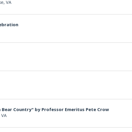
e, VA
ebration
in Bear Country" by Professor Emeritus Pete Crow
, VA