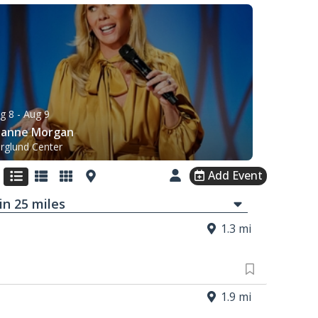
g 8
- Aug 9
eanne Morgan
rglund Center
Add Event
in
25
mi
les
1.3 mi
1.9 mi