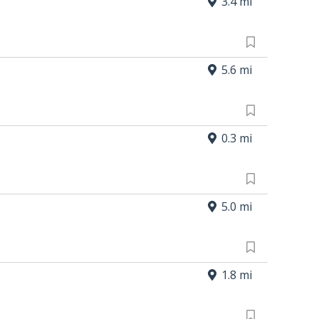
3.4 mi
5.6 mi
0.3 mi
5.0 mi
1.8 mi