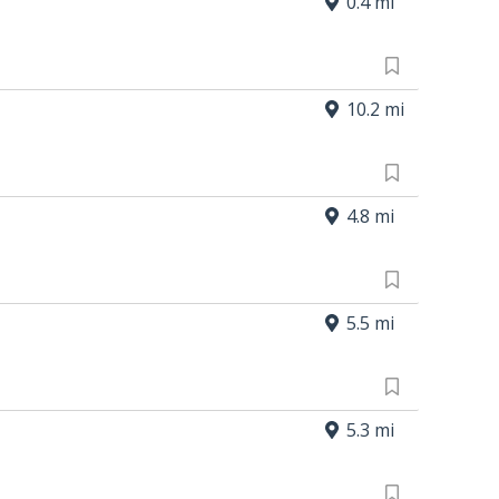
0.4 mi
10.2 mi
4.8 mi
5.5 mi
5.3 mi