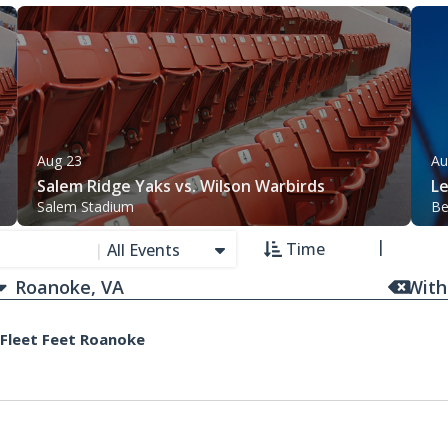
Aug 23
Au
Salem Ridge Yaks vs. Wilson Warbirds
L
Salem Stadium
Be
Time
|
All Events
With
 Fleet Feet Roanoke