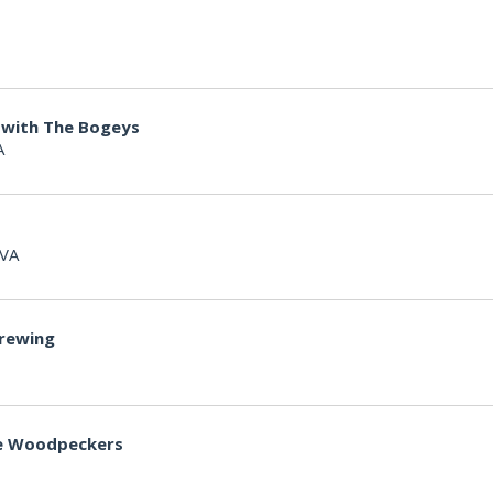
 with The Bogeys
A
 VA
Brewing
lle Woodpeckers