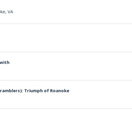
ke, VA
 with
ramblers): Triumph of Roanoke