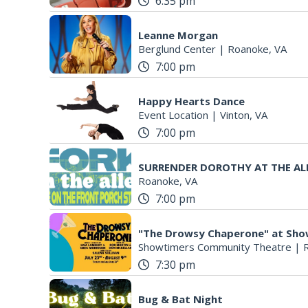
6:35 pm
Leanne Morgan
Berglund Center
|
Roanoke, VA
7:00 pm
Happy Hearts Dance
Event Location
|
Vinton, VA
7:00 pm
SURRENDER DOROTHY AT THE AL
Roanoke, VA
7:00 pm
"The Drowsy Chaperone" at Sh
Showtimers Community Theatre
|
7:30 pm
Bug & Bat Night