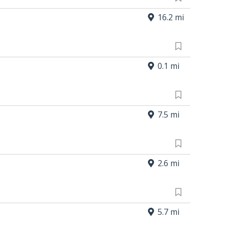
16.2 mi
0.1 mi
7.5 mi
2.6 mi
5.7 mi