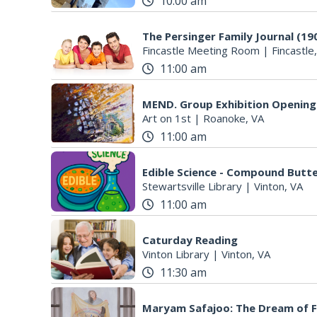
10:00 am
The Persinger Family Journal (19
Fincastle Meeting Room
|
Fincastle
11:00 am
MEND. Group Exhibition Opening 
Art on 1st
|
Roanoke, VA
11:00 am
Edible Science - Compound Butter
Stewartsville Library
|
Vinton, VA
11:00 am
Caturday Reading
Vinton Library
|
Vinton, VA
11:30 am
Maryam Safajoo: The Dream of 