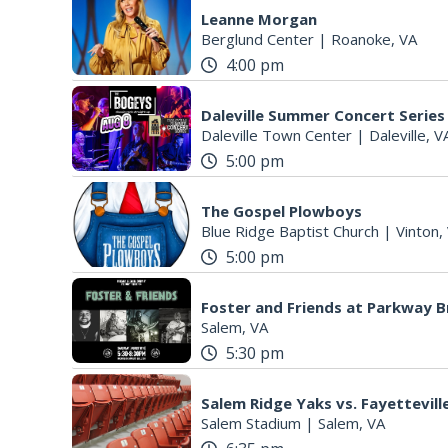
Leanne Morgan
Berglund Center
|
Roanoke, VA
4:00 pm
Daleville Summer Concert Series
Daleville Town Center
|
Daleville, V
5:00 pm
The Gospel Plowboys
Blue Ridge Baptist Church
|
Vinton,
5:00 pm
Foster and Friends at Parkway 
Salem, VA
5:30 pm
Salem Ridge Yaks vs. Fayettevi
Salem Stadium
|
Salem, VA