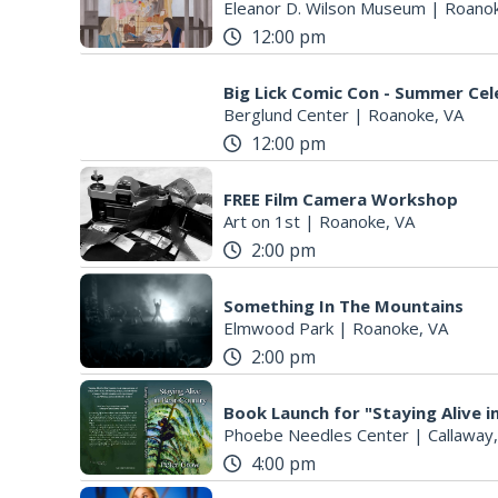
Eleanor D. Wilson Museum
|
Roanok
12:00 pm
Big Lick Comic Con - Summer Cel
Berglund Center
|
Roanoke, VA
12:00 pm
FREE Film Camera Workshop
Art on 1st
|
Roanoke, VA
2:00 pm
Something In The Mountains
Elmwood Park
|
Roanoke, VA
2:00 pm
Book Launch for "Staying Alive 
Phoebe Needles Center
|
Callaway
4:00 pm