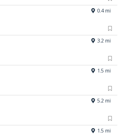
0.4 mi
3.2 mi
1.5 mi
5.2 mi
1.5 mi