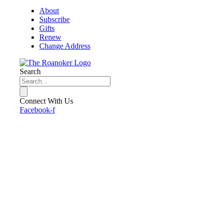
About
Subscribe
Gifts
Renew
Change Address
Search
Connect With Us
Facebook-f