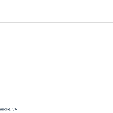
anoke, VA