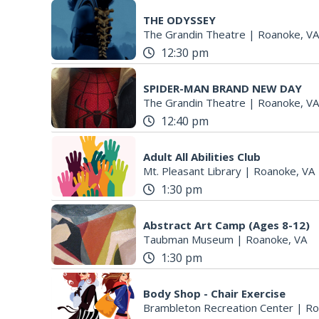
THE ODYSSEY
The Grandin Theatre
|
Roanoke, VA
12:30 pm
SPIDER-MAN BRAND NEW DAY
The Grandin Theatre
|
Roanoke, VA
12:40 pm
Adult All Abilities Club
Mt. Pleasant Library
|
Roanoke, VA
1:30 pm
Abstract Art Camp (Ages 8-12)
Taubman Museum
|
Roanoke, VA
1:30 pm
Body Shop - Chair Exercise
Brambleton Recreation Center
|
Ro