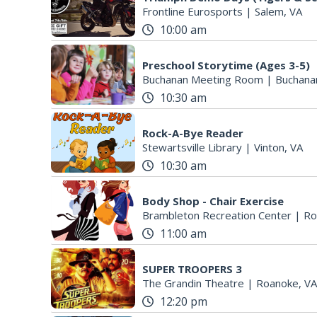
Frontline Eurosports
|
Salem, VA
10:00 am
Preschool Storytime (Ages 3-5)
Buchanan Meeting Room
|
Buchana
10:30 am
Rock-A-Bye Reader
Stewartsville Library
|
Vinton, VA
10:30 am
Body Shop - Chair Exercise
Brambleton Recreation Center
|
Ro
11:00 am
SUPER TROOPERS 3
The Grandin Theatre
|
Roanoke, VA
12:20 pm