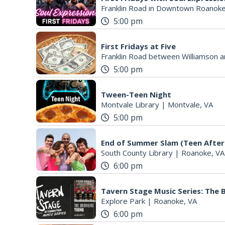
Franklin Road in Downtown Roanoke
5:00 pm
First Fridays at Five
Franklin Road between Williamson a
5:00 pm
Tween-Teen Night
Montvale Library
|
Montvale, VA
5:00 pm
End of Summer Slam (Teen After
South County Library
|
Roanoke, VA
6:00 pm
Tavern Stage Music Series: The
Explore Park
|
Roanoke, VA
6:00 pm