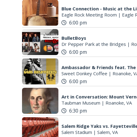
Blue Connection - Music at the L
Eagle Rock Meeting Room
|
Eagle 
6:00 pm
BulletBoys
Dr Pepper Park at the Bridges
|
Ro
6:00 pm
Ambassador & Friends feat. The
Sweet Donkey Coffee
|
Roanoke, V
6:00 pm
Art in Conversation: Mount Ver
Taubman Museum
|
Roanoke, VA
6:30 pm
Salem Ridge Yaks vs. Fayettevi
Salem Stadium
|
Salem, VA