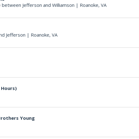
 between Jefferson and Williamson
|
Roanoke, VA
nd Jefferson
|
Roanoke, VA
 Hours)
 Brothers Young