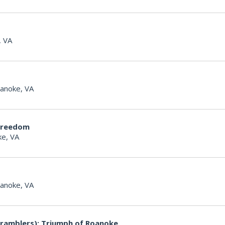
, VA
anoke, VA
Freedom
e, VA
anoke, VA
ramblers): Triumph of Roanoke