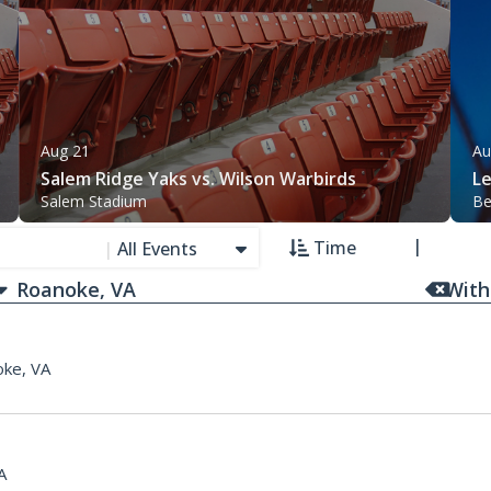
Aug 21
Au
Salem Ridge Yaks vs. Wilson Warbirds
L
Salem Stadium
Be
Time
|
All Events
With
ke, VA
A