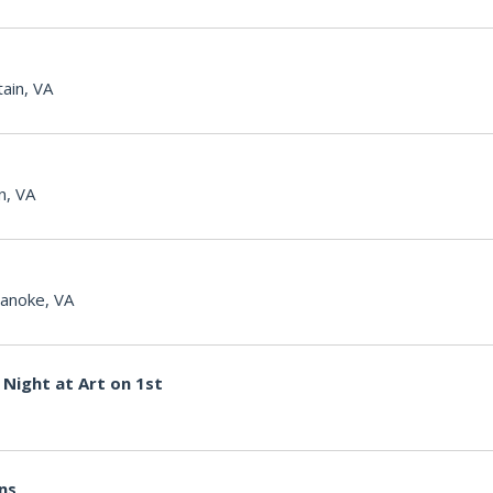
ain, VA
n, VA
anoke, VA
Night at Art on 1st
ons