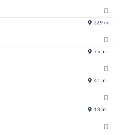
22.9 mi
7.5 mi
4.1 mi
1.8 mi