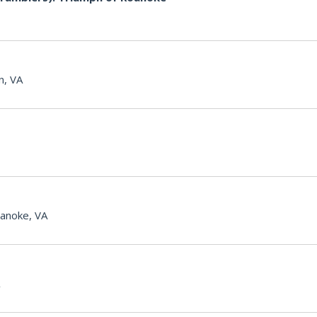
n, VA
anoke, VA