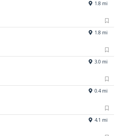
1.8 mi
1.8 mi
3.0 mi
0.4 mi
4.1 mi