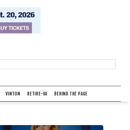
VINTON
RETIRE-VA
BEHIND THE PAGE