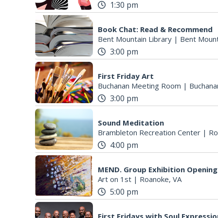
1:30 pm
Book Chat: Read & Recommend
Bent Mountain Library
|
Bent Mount
3:00 pm
First Friday Art
Buchanan Meeting Room
|
Buchana
3:00 pm
Sound Meditation
Brambleton Recreation Center
|
Ro
4:00 pm
MEND. Group Exhibition Opening 
Art on 1st
|
Roanoke, VA
5:00 pm
First Fridays with Soul Expressi