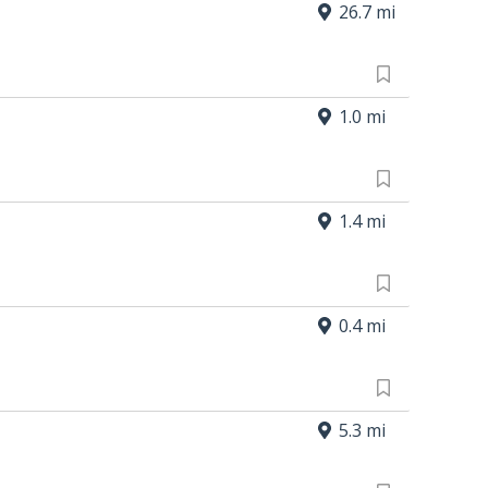
26.7 mi
1.0 mi
1.4 mi
0.4 mi
5.3 mi