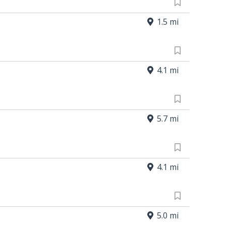
1.5 mi
4.1 mi
5.7 mi
4.1 mi
5.0 mi