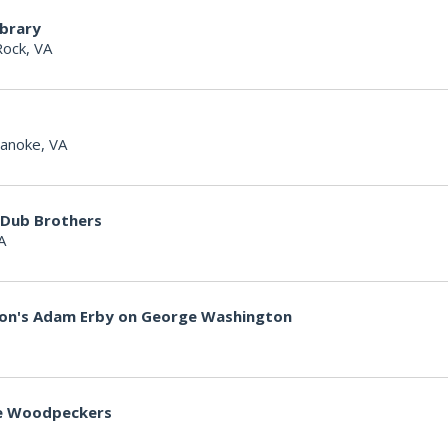
ibrary
Rock, VA
anoke, VA
 Dub Brothers
A
non's Adam Erby on George Washington
lle Woodpeckers