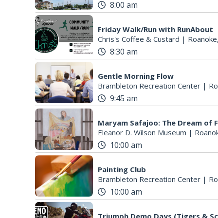
8:00 am
Friday Walk/Run with RunAbout
Chris's Coffee & Custard
|
Roanoke
8:30 am
Gentle Morning Flow
Brambleton Recreation Center
|
Ro
9:45 am
Maryam Safajoo: The Dream of 
Eleanor D. Wilson Museum
|
Roanok
10:00 am
Painting Club
Brambleton Recreation Center
|
Ro
10:00 am
Triumph Demo Days (Tigers & Sc