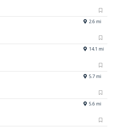
2.6 mi
14.1 mi
5.7 mi
5.6 mi