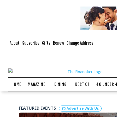
About
Subscribe
Gifts
Renew
Change Address
HOME
MAGAZINE
DINING
BEST OF
40 UNDER 
FEATURED EVENTS
Advertise With Us