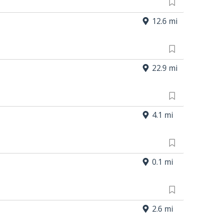
12.6 mi
22.9 mi
4.1 mi
0.1 mi
2.6 mi