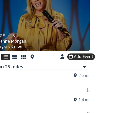
g 8
- Aug 9
eanne Morgan
rglund Center
Add Event
in
25
mi
les
2.6 mi
1.4 mi