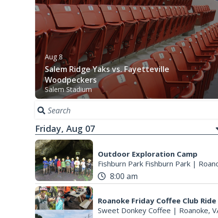
Aug 8
Salem Ridge Yaks vs. Fayetteville
Woodpeckers
Salem Stadium
Friday, Aug 07
Outdoor Exploration Camp
Fishburn Park Fishburn Park
|
Roano
8:00 am
Roanoke Friday Coffee Club Ride
Sweet Donkey Coffee
|
Roanoke, V