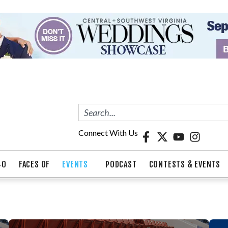
Connect With Us
40
FACES OF
EVENTS
PODCAST
CONTESTS & EVENTS