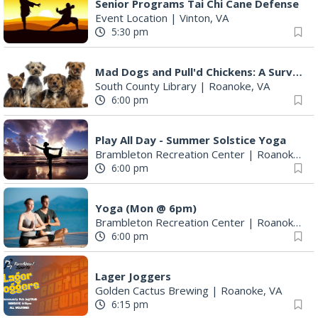
Senior Programs Tai Chi Cane Defense
Event Location
|
Vinton, VA
5:30 pm
Mad Dogs and Pull'd Chickens: A Survey of Cookbooks & Cookery in the1700s
South County Library
|
Roanoke, VA
6:00 pm
Play All Day - Summer Solstice Yoga
Brambleton Recreation Center
|
Roanoke, VA
6:00 pm
Yoga (Mon @ 6pm)
Brambleton Recreation Center
|
Roanoke, VA
6:00 pm
Lager Joggers
Golden Cactus Brewing
|
Roanoke, VA
6:15 pm