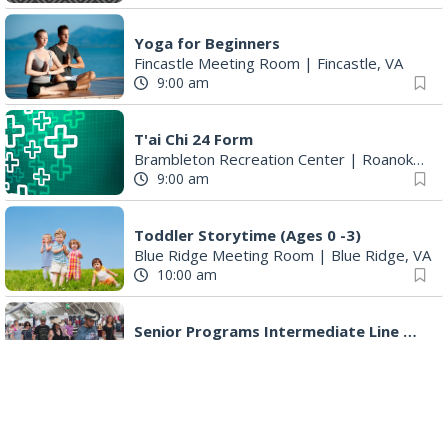
Yoga for Beginners
Fincastle Meeting Room
|
Fincastle, VA
9:00 am
T'ai Chi 24 Form
Brambleton Recreation Center
|
Roanoke, VA
9:00 am
Toddler Storytime (Ages 0 -3)
Blue Ridge Meeting Room
|
Blue Ridge, VA
10:00 am
Senior Programs Intermediate Line Dancing
Event Location
|
Vinton, VA
10:00 am
Maryam Safajoo: The Dream of Freedom
Eleanor D. Wilson Museum
|
Roanoke, VA