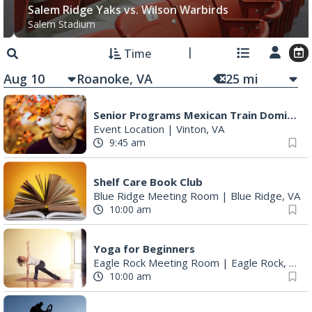
Salem Ridge Yaks vs. Wilson Warbirds
Salem Stadium
Time
Aug 10
25
mi
Senior Programs Mexican Train Dominos
Event Location
|
Vinton, VA
9:45 am
Shelf Care Book Club
Blue Ridge Meeting Room
|
Blue Ridge, VA
10:00 am
Yoga for Beginners
Eagle Rock Meeting Room
|
Eagle Rock, VA
10:00 am