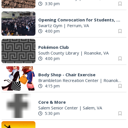
3:30 pm
Opening Convocation for Students, Faculty and Staff
Swartz Gym
|
Ferrum, VA
4:00 pm
Pokémon Club
South County Library
|
Roanoke, VA
4:00 pm
Body Shop - Chair Exercise
Brambleton Recreation Center
|
Roanoke, VA
4:15 pm
Core & More
Salem Senior Center
|
Salem, VA
5:30 pm