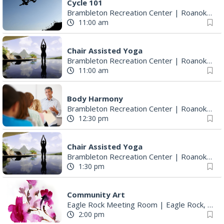
Cycle 101
Brambleton Recreation Center
|
Roanoke, VA
11:00 am
Chair Assisted Yoga
Brambleton Recreation Center
|
Roanoke, VA
11:00 am
Body Harmony
Brambleton Recreation Center
|
Roanoke, VA
12:30 pm
Chair Assisted Yoga
Brambleton Recreation Center
|
Roanoke, VA
1:30 pm
Community Art
Eagle Rock Meeting Room
|
Eagle Rock, VA
2:00 pm