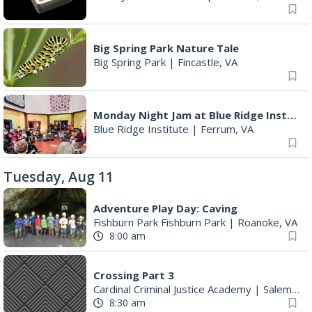
Big Spring Park Nature Tale
Big Spring Park
|
Fincastle, VA
Monday Night Jam at Blue Ridge Institute & Museum
Blue Ridge Institute
|
Ferrum, VA
Tuesday, Aug 11
Adventure Play Day: Caving
Fishburn Park Fishburn Park
|
Roanoke, VA
8:00 am
Crossing Part 3
Cardinal Criminal Justice Academy
|
Salem, VA
8:30 am