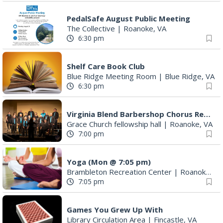
PedalSafe August Public Meeting
The Collective
|
Roanoke, VA
6:30 pm
Shelf Care Book Club
Blue Ridge Meeting Room
|
Blue Ridge, VA
6:30 pm
Virginia Blend Barbershop Chorus Rehearsals
Grace Church fellowship hall
|
Roanoke, VA
7:00 pm
Yoga (Mon @ 7:05 pm)
Brambleton Recreation Center
|
Roanoke, VA
7:05 pm
Games You Grew Up With
Library Circulation Area
|
Fincastle, VA