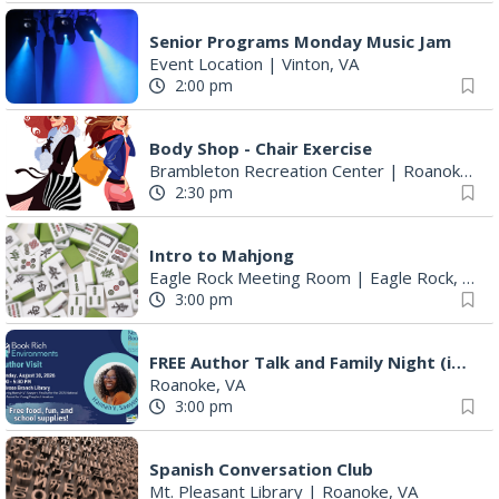
Senior Programs Monday Music Jam
Event Location
|
Vinton, VA
2:00 pm
Body Shop - Chair Exercise
Brambleton Recreation Center
|
Roanoke, VA
2:30 pm
Intro to Mahjong
Eagle Rock Meeting Room
|
Eagle Rock, VA
3:00 pm
FREE Author Talk and Family Night (including giveaways)!
Roanoke, VA
3:00 pm
Spanish Conversation Club
Mt. Pleasant Library
|
Roanoke, VA