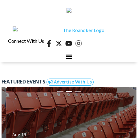
Connect With Us
FEATURED EVENTS
Advertise With Us
Aug 19