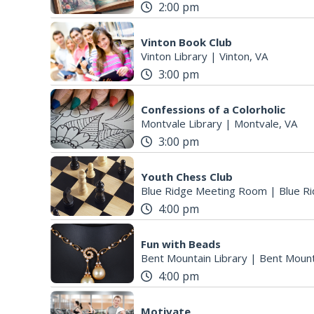
2:00 pm
Vinton Book Club
Vinton Library
|
Vinton, VA
3:00 pm
Confessions of a Colorholic
Montvale Library
|
Montvale, VA
3:00 pm
Youth Chess Club
Blue Ridge Meeting Room
|
Blue Ri
4:00 pm
Fun with Beads
Bent Mountain Library
|
Bent Mount
4:00 pm
Motivate