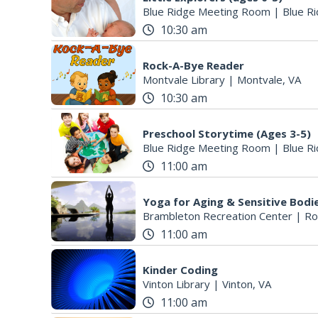
Blue Ridge Meeting Room
|
Blue Ri
10:30 am
Rock-A-Bye Reader
Montvale Library
|
Montvale, VA
10:30 am
Preschool Storytime (Ages 3-5)
Blue Ridge Meeting Room
|
Blue Ri
11:00 am
Yoga for Aging & Sensitive Bodi
Brambleton Recreation Center
|
Ro
11:00 am
Kinder Coding
Vinton Library
|
Vinton, VA
11:00 am