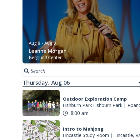
Aug 8
- Aug 9
Leanne Morgan
Berglund Center
Thursday, Aug 06
Outdoor Exploration Camp
Fishburn Park Fishburn Park
|
Roano
8:00 am
Intro to Mahjong
Fincastle Study Room
|
Fincastle, V