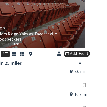
g 8
lem Ridge Yaks vs. Fayetteville
oodpeckers
lem Stadium
Add Event
in
25
mi
les
2.6 mi
16.2 mi