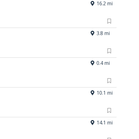
16.2 mi
3.8 mi
0.4 mi
10.1 mi
14.1 mi