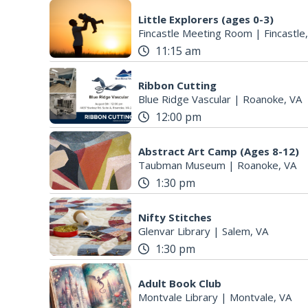
Little Explorers (ages 0-3)
Fincastle Meeting Room
|
Fincastle
11:15 am
Ribbon Cutting
Blue Ridge Vascular
|
Roanoke, VA
12:00 pm
Abstract Art Camp (Ages 8-12)
Taubman Museum
|
Roanoke, VA
1:30 pm
Nifty Stitches
Glenvar Library
|
Salem, VA
1:30 pm
Adult Book Club
Montvale Library
|
Montvale, VA