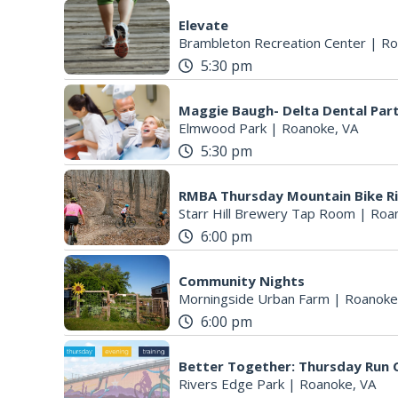
Elevate
Brambleton Recreation Center
|
Ro
5:30 pm
Maggie Baugh- Delta Dental Par
Elmwood Park
|
Roanoke, VA
5:30 pm
RMBA Thursday Mountain Bike R
Starr Hill Brewery Tap Room
|
Roa
6:00 pm
Community Nights
Morningside Urban Farm
|
Roanoke
6:00 pm
Better Together: Thursday Run C
Rivers Edge Park
|
Roanoke, VA