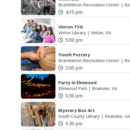
Brambleton Recreation Center
|
Ro
4:15 pm
Vinton TVG
Vinton Library
|
Vinton, VA
5:00 pm
Youth Pottery
Brambleton Recreation Center
|
Ro
5:00 pm
Party in Elmwood
Elmwood Park
|
Roanoke, VA
5:30 pm
Mystery Box Art
South County Library
|
Roanoke, VA
5:30 pm