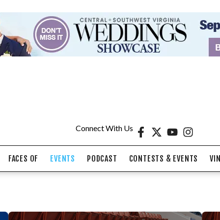
Connect With Us
FACES OF
EVENTS
PODCAST
CONTESTS & EVENTS
VI