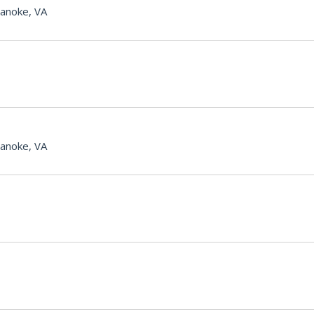
anoke, VA
anoke, VA