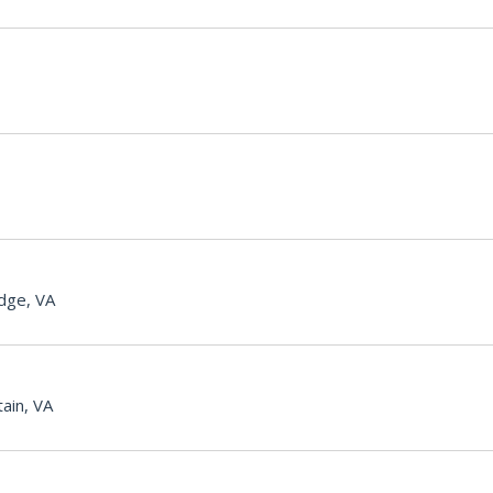
dge, VA
ain, VA