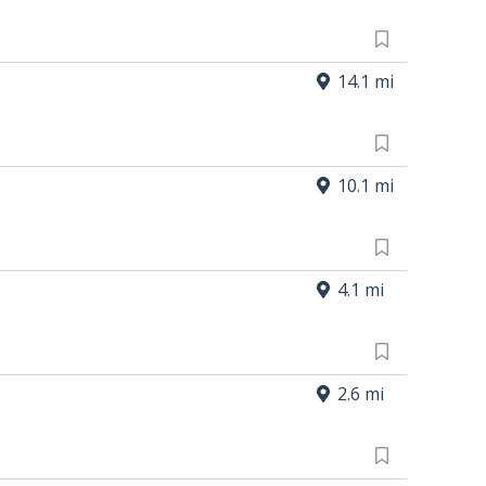
14.1 mi
10.1 mi
4.1 mi
2.6 mi