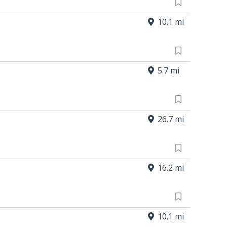
10.1 mi
5.7 mi
26.7 mi
16.2 mi
10.1 mi