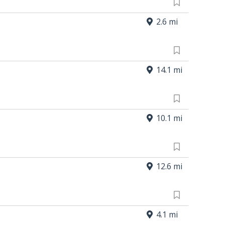
2.6 mi
14.1 mi
10.1 mi
12.6 mi
4.1 mi