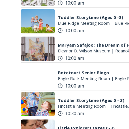
10:00 am
Toddler Storytime (Ages 0 -3)
Blue Ridge Meeting Room
|
Blue Ri
10:00 am
Maryam Safajoo: The Dream of 
Eleanor D. Wilson Museum
|
Roanok
10:00 am
Botetourt Senior Bingo
Eagle Rock Meeting Room
|
Eagle 
10:00 am
Toddler Storytime (Ages 0 - 3)
Fincastle Meeting Room
|
Fincastle
10:30 am
Little Explorers (ages 0-3)