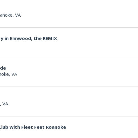
anoke, VA
ty in Elmwood, the REMIX
ide
noke, VA
, VA
lub with Fleet Feet Roanoke