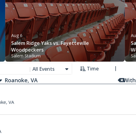
Aug 6
Au
Salem Ridge Yaks vs. Fayetteville
Sa
Woodpeckers
W
Salem Stadium
Sa
Time
|
All Events
With
ke, VA
A