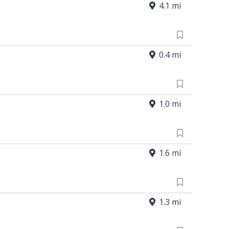
4.1 mi
0.4 mi
1.0 mi
1.6 mi
1.3 mi