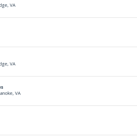
dge, VA
dge, VA
es
anoke, VA