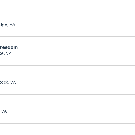
dge, VA
Freedom
e, VA
Rock, VA
, VA