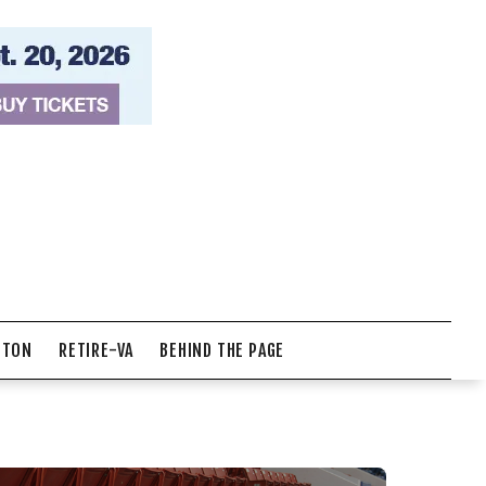
NTON
RETIRE-VA
BEHIND THE PAGE