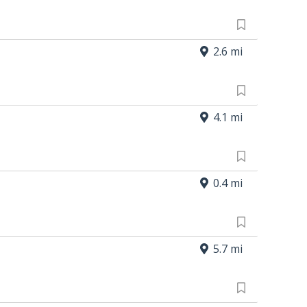
2.6 mi
4.1 mi
0.4 mi
5.7 mi