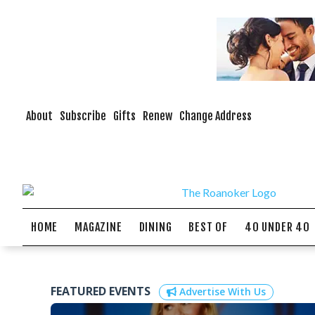
About
Subscribe
Gifts
Renew
Change Address
HOME
MAGAZINE
DINING
BEST OF
40 UNDER 40
FEATURED EVENTS
Advertise With Us