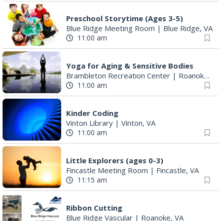
Preschool Storytime (Ages 3-5)
Blue Ridge Meeting Room
|
Blue Ridge, VA
11:00 am
Yoga for Aging & Sensitive Bodies
Brambleton Recreation Center
|
Roanoke, VA
11:00 am
Kinder Coding
Vinton Library
|
Vinton, VA
11:00 am
Little Explorers (ages 0-3)
Fincastle Meeting Room
|
Fincastle, VA
11:15 am
Ribbon Cutting
Blue Ridge Vascular
|
Roanoke, VA