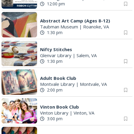
12:00 pm
Abstract Art Camp (Ages 8-12)
Taubman Museum
|
Roanoke, VA
1:30 pm
Nifty Stitches
Glenvar Library
|
Salem, VA
1:30 pm
Adult Book Club
Montvale Library
|
Montvale, VA
2:00 pm
Vinton Book Club
Vinton Library
|
Vinton, VA
3:00 pm