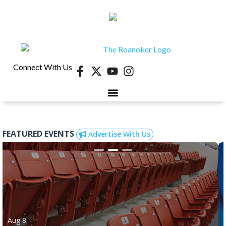
Connect With Us
FEATURED EVENTS
Advertise With Us
Aug 8