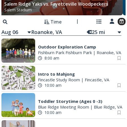
Salem Ridge Yaks vs. Fayetteville Woodpeckers
Salem Stadium
Time
Aug 06
25
mi
Outdoor Exploration Camp
Fishburn Park Fishburn Park
|
Roanoke, VA
8:00 am
Intro to Mahjong
Fincastle Study Room
|
Fincastle, VA
10:00 am
Toddler Storytime (Ages 0 -3)
Blue Ridge Meeting Room
|
Blue Ridge, VA
10:00 am