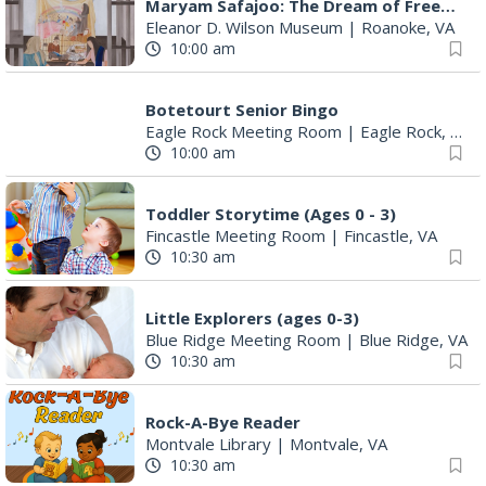
Maryam Safajoo: The Dream of Freedom
Eleanor D. Wilson Museum
|
Roanoke, VA
10:00 am
Botetourt Senior Bingo
Eagle Rock Meeting Room
|
Eagle Rock, VA
10:00 am
Toddler Storytime (Ages 0 - 3)
Fincastle Meeting Room
|
Fincastle, VA
10:30 am
Little Explorers (ages 0-3)
Blue Ridge Meeting Room
|
Blue Ridge, VA
10:30 am
Rock-A-Bye Reader
Montvale Library
|
Montvale, VA
10:30 am