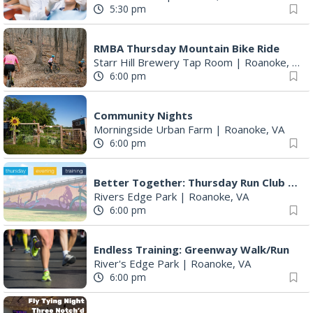
5:30 pm
RMBA Thursday Mountain Bike Ride
Starr Hill Brewery Tap Room
|
Roanoke, VA
6:00 pm
Community Nights
Morningside Urban Farm
|
Roanoke, VA
6:00 pm
Better Together: Thursday Run Club with Fleet Feet Roanoke
Rivers Edge Park
|
Roanoke, VA
6:00 pm
Endless Training: Greenway Walk/Run
River's Edge Park
|
Roanoke, VA
6:00 pm