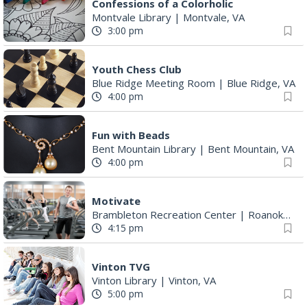
Confessions of a Colorholic
Montvale Library
|
Montvale, VA
3:00 pm
Youth Chess Club
Blue Ridge Meeting Room
|
Blue Ridge, VA
4:00 pm
Fun with Beads
Bent Mountain Library
|
Bent Mountain, VA
4:00 pm
Motivate
Brambleton Recreation Center
|
Roanoke, VA
4:15 pm
Vinton TVG
Vinton Library
|
Vinton, VA
5:00 pm