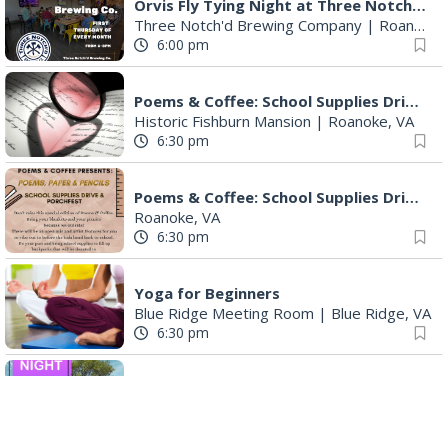
Orvis Fly Tying Night at Three Notch'd Brewing
Three Notch'd Brewing Company
|
Roanoke, VA
6:00 pm
Poems & Coffee: School Supplies Drive + Porchfest
Historic Fishburn Mansion
|
Roanoke, VA
6:30 pm
Poems & Coffee: School Supplies Drive + Porchfest - Fishburn Mansion
Roanoke, VA
6:30 pm
Yoga for Beginners
Blue Ridge Meeting Room
|
Blue Ridge, VA
6:30 pm
THIRSTY THURSDAY TRIVIA WITH IAN
Roanoke, VA
6:30 pm