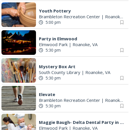
Youth Pottery
Brambleton Recreation Center
|
Roanoke, VA
5:00 pm
Party in Elmwood
Elmwood Park
|
Roanoke, VA
5:30 pm
Mystery Box Art
South County Library
|
Roanoke, VA
5:30 pm
Elevate
Brambleton Recreation Center
|
Roanoke, VA
5:30 pm
Maggie Baugh- Delta Dental Party in Elmwood, the REMIX
Elmwood Park
|
Roanoke, VA