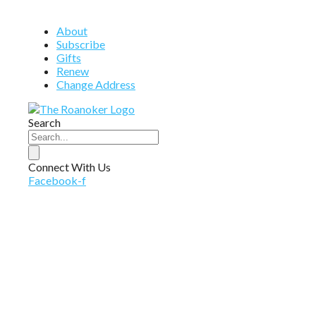
About
Subscribe
Gifts
Renew
Change Address
Search
Connect With Us
Facebook-f