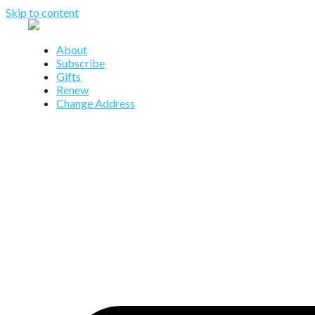
Skip to content
About
Subscribe
Gifts
Renew
Change Address