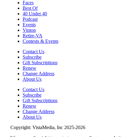
Faces
Best Of
40 Under 40
Podcast
Events
Vinton
Retire-VA
Contests & Events
Contact Us
Subscribe
Gift Subscriptions
Renew
Change Address
About Us
Contact Us
Subscribe
Gift Subscriptions
Renew
Change Address
About Us
Copyright: VistaMedia, Inc 2025-2026