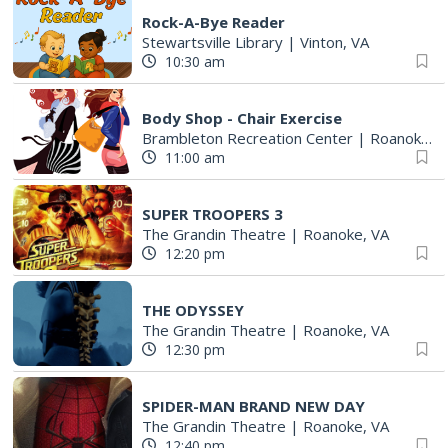
Rock-A-Bye Reader
Stewartsville Library
|
Vinton, VA
10:30 am
Body Shop - Chair Exercise
Brambleton Recreation Center
|
Roanoke, VA
11:00 am
SUPER TROOPERS 3
The Grandin Theatre
|
Roanoke, VA
12:20 pm
THE ODYSSEY
The Grandin Theatre
|
Roanoke, VA
12:30 pm
SPIDER-MAN BRAND NEW DAY
The Grandin Theatre
|
Roanoke, VA
12:40 pm