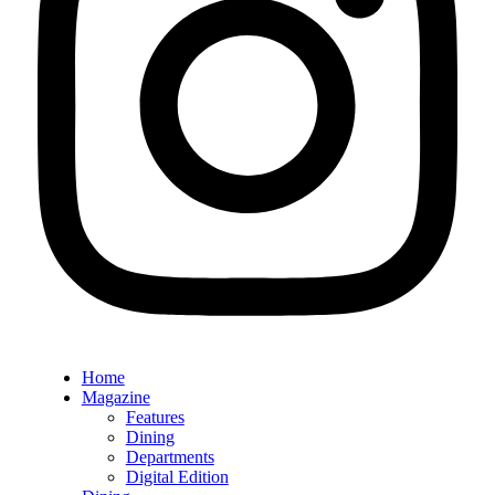
Home
Magazine
Features
Dining
Departments
Digital Edition