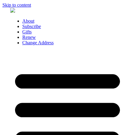
Skip to content
About
Subscribe
Gifts
Renew
Change Address