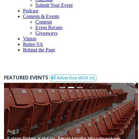
Submit Your Event
Podcast
Contests & Events
Contests
Event Recaps
Giveaways
Vinton
Retire-VA
Behind the Page
FEATURED EVENTS
Advertise With Us
Aug 7
Salem Ridge Yaks vs. Fayetteville Woodpeckers