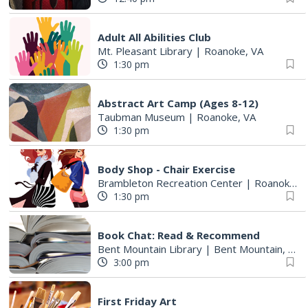
Adult All Abilities Club
Mt. Pleasant Library
|
Roanoke, VA
1:30 pm
Abstract Art Camp (Ages 8-12)
Taubman Museum
|
Roanoke, VA
1:30 pm
Body Shop - Chair Exercise
Brambleton Recreation Center
|
Roanoke, VA
1:30 pm
Book Chat: Read & Recommend
Bent Mountain Library
|
Bent Mountain, VA
3:00 pm
First Friday Art