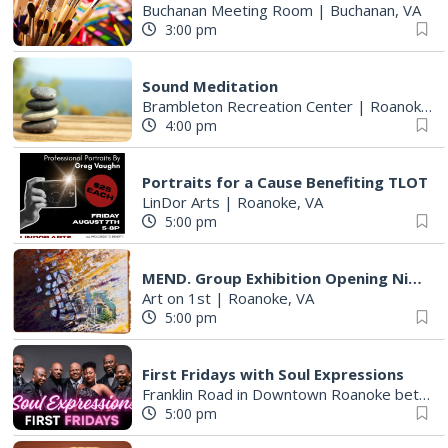
Buchanan Meeting Room
|
Buchanan, VA
3:00 pm
Sound Meditation
Brambleton Recreation Center
|
Roanoke, VA
4:00 pm
Portraits for a Cause Benefiting TLOT
LinDor Arts
|
Roanoke, VA
5:00 pm
MEND. Group Exhibition Opening Night at Art on 1st
Art on 1st
|
Roanoke, VA
5:00 pm
First Fridays with Soul Expressions
Franklin Road in Downtown Roanoke between Jefferson and Williamson
5:00 pm