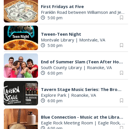
First Fridays at Five
Franklin Road between Williamson and Jefferson
5:00 pm
Tween-Teen Night
Montvale Library
|
Montvale, VA
5:00 pm
End of Summer Slam (Teen After Hours)
South County Library
|
Roanoke, VA
6:00 pm
Tavern Stage Music Series: The Brothers Young
Explore Park
|
Roanoke, VA
6:00 pm
Blue Connection - Music at the Library
Eagle Rock Meeting Room
|
Eagle Rock, VA
6:00 pm