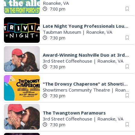
Roanoke, VA
7:00 pm
Late Night Young Professionals Lounge - Trivia Night!
Taubman Museum
|
Roanoke, VA
7:30 pm
Award-Winning Nashville Duo at 3rd Street Coffeehouse in Roanoke August 7th
3rd Street Coffeehouse
|
Roanoke, VA
7:30 pm
"The Drowsy Chaperone" at Showtimers Community Theatre
Showtimers Community Theatre
|
Roanoke, VA
7:30 pm
The Twangtown Paramours
3rd Street Coffeehouse
|
Roanoke, VA
7:30 pm