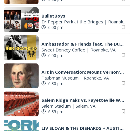
BulletBoys
Dr Pepper Park at the Bridges
|
Roanoke, VA
6:00 pm
Ambassador & Friends feat. The Dub Brothers
Sweet Donkey Coffee
|
Roanoke, VA
6:00 pm
Art in Conversation: Mount Vernon's Adam Erby on George Washington
Taubman Museum
|
Roanoke, VA
6:30 pm
Salem Ridge Yaks vs. Fayetteville Woodpeckers
Salem Stadium
|
Salem, VA
6:35 pm
LIV SLOAN & THE DIEHARDS + AUSTIN'S BIRTHDAY PARTY AT THE ALLEY