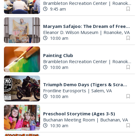
Brambleton Recreation Center
|
Roanoke, VA
9:45 am
Maryam Safajoo: The Dream of Freedom
Eleanor D. Wilson Museum
|
Roanoke, VA
10:00 am
Painting Club
Brambleton Recreation Center
|
Roanoke, VA
10:00 am
Triumph Demo Days (Tigers & Scramblers): Triumph of Roanoke
Frontline Eurosports
|
Salem, VA
10:00 am
Preschool Storytime (Ages 3-5)
Buchanan Meeting Room
|
Buchanan, VA
10:30 am