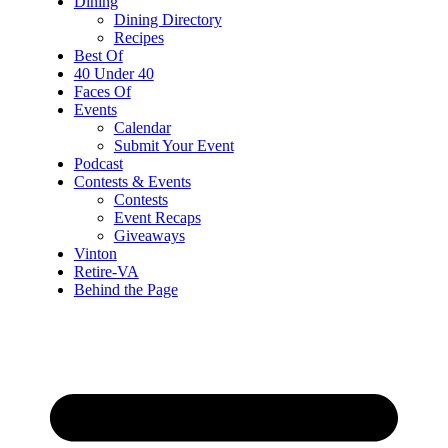
Dining
Dining Directory
Recipes
Best Of
40 Under 40
Faces Of
Events
Calendar
Submit Your Event
Podcast
Contests & Events
Contests
Event Recaps
Giveaways
Vinton
Retire-VA
Behind the Page