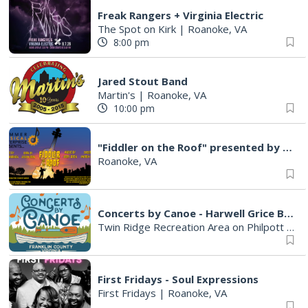
Freak Rangers + Virginia Electric
The Spot on Kirk
|
Roanoke, VA
8:00 pm
Jared Stout Band
Martin's
|
Roanoke, VA
10:00 pm
"Fiddler on the Roof" presented by Summer Musical Enterprise
Roanoke, VA
Concerts by Canoe - Harwell Grice Band
Twin Ridge Recreation Area on Philpott Lake
First Fridays - Soul Expressions
First Fridays
|
Roanoke, VA