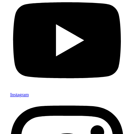
Instagram