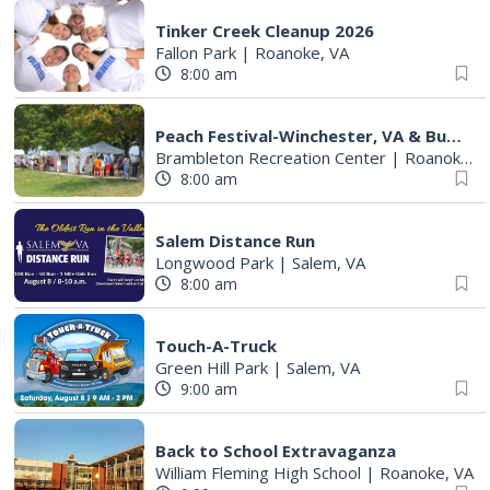
Tinker Creek Cleanup 2026
Fallon Park
|
Roanoke, VA
8:00 am
Peach Festival-Winchester, VA & Buc-ee's
Brambleton Recreation Center
|
Roanoke, VA
8:00 am
Salem Distance Run
Longwood Park
|
Salem, VA
8:00 am
Touch-A-Truck
Green Hill Park
|
Salem, VA
9:00 am
Back to School Extravaganza
William Fleming High School
|
Roanoke, VA