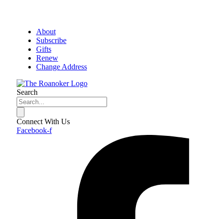
About
Subscribe
Gifts
Renew
Change Address
Search
Connect With Us
Facebook-f