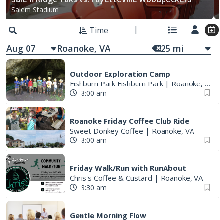
Salem Stadium
Time
Aug 07
25
mi
Outdoor Exploration Camp
Fishburn Park Fishburn Park
|
Roanoke, VA
8:00 am
Roanoke Friday Coffee Club Ride
Sweet Donkey Coffee
|
Roanoke, VA
8:00 am
Friday Walk/Run with RunAbout
Chris's Coffee & Custard
|
Roanoke, VA
8:30 am
Gentle Morning Flow