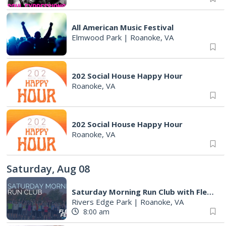
All American Music Festival
Elmwood Park
|
Roanoke, VA
202 Social House Happy Hour
Roanoke, VA
202 Social House Happy Hour
Roanoke, VA
Saturday, Aug 08
Saturday Morning Run Club with Fleet Feet Roanoke
Rivers Edge Park
|
Roanoke, VA
8:00 am