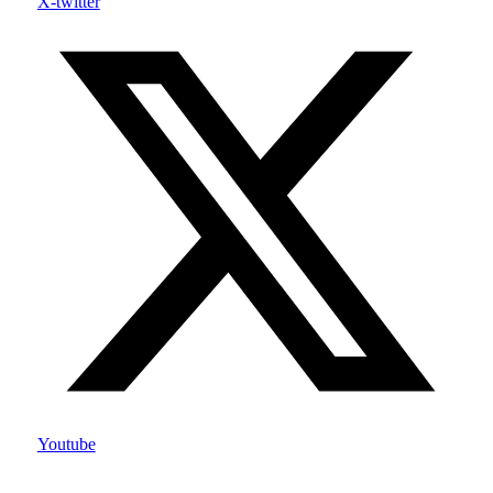
X-twitter
Youtube