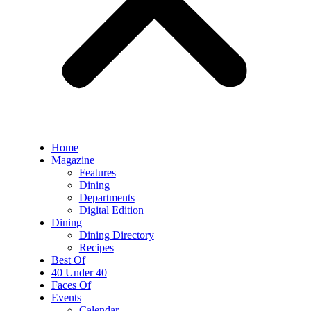
Home
Magazine
Features
Dining
Departments
Digital Edition
Dining
Dining Directory
Recipes
Best Of
40 Under 40
Faces Of
Events
Calendar