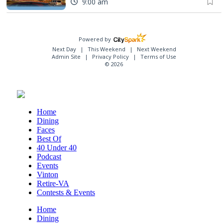
9:00 am
Powered by
Next Day
This Weekend
Next Weekend
Admin Site
Privacy Policy
Terms of Use
© 2026
Home
Dining
Faces
Best Of
40 Under 40
Podcast
Events
Vinton
Retire-VA
Contests & Events
Home
Dining