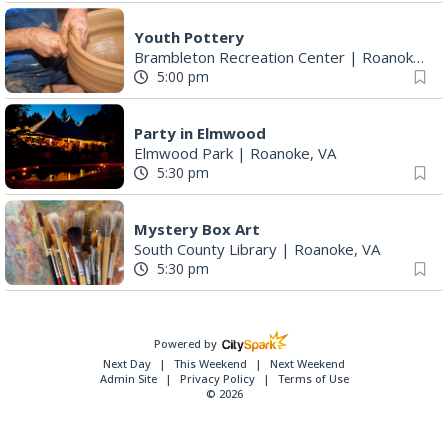
Youth Pottery
Brambleton Recreation Center
|
Roanoke, VA
5:00 pm
Party in Elmwood
Elmwood Park
|
Roanoke, VA
5:30 pm
Mystery Box Art
South County Library
|
Roanoke, VA
5:30 pm
Powered by
Next Day
This Weekend
Next Weekend
Admin Site
Privacy Policy
Terms of Use
© 2026