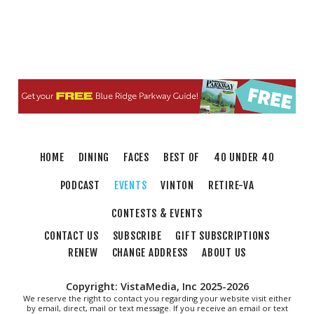
HOME
DINING
FACES
BEST OF
40 UNDER 40
PODCAST
EVENTS
VINTON
RETIRE-VA
CONTESTS & EVENTS
CONTACT US
SUBSCRIBE
GIFT SUBSCRIPTIONS
RENEW
CHANGE ADDRESS
ABOUT US
Copyright: VistaMedia, Inc 2025-2026
We reserve the right to contact you regarding your website visit either
by email, direct, mail or text message. If you receive an email or text