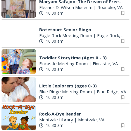
Maryam Safajoo: The Dream of Freedom
Eleanor D. Wilson Museum
|
Roanoke, VA
10:00 am
Botetourt Senior Bingo
Eagle Rock Meeting Room
|
Eagle Rock, VA
10:00 am
Toddler Storytime (Ages 0 - 3)
Fincastle Meeting Room
|
Fincastle, VA
10:30 am
Little Explorers (ages 0-3)
Blue Ridge Meeting Room
|
Blue Ridge, VA
10:30 am
Rock-A-Bye Reader
Montvale Library
|
Montvale, VA
10:30 am