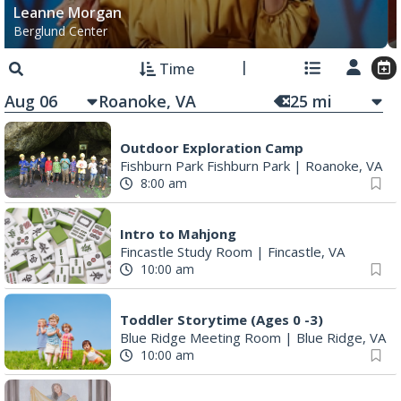
Leanne Morgan
Berglund Center
Time
Aug 06
25
mi
Outdoor Exploration Camp
Fishburn Park Fishburn Park
|
Roanoke, VA
8:00 am
Intro to Mahjong
Fincastle Study Room
|
Fincastle, VA
10:00 am
Toddler Storytime (Ages 0 -3)
Blue Ridge Meeting Room
|
Blue Ridge, VA
10:00 am