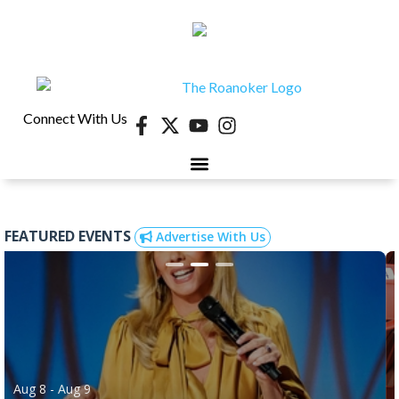
Connect With Us
FEATURED EVENTS
Advertise With Us
Aug 8
- Aug 9