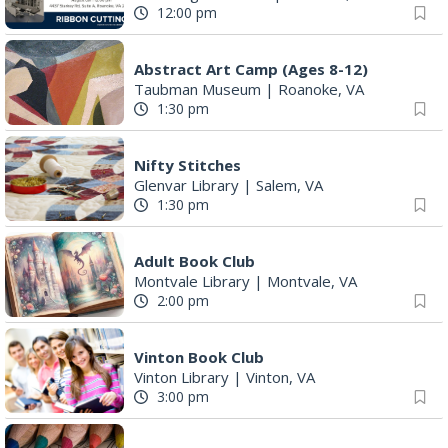
12:00 pm
Abstract Art Camp (Ages 8-12)
Taubman Museum
|
Roanoke, VA
1:30 pm
Nifty Stitches
Glenvar Library
|
Salem, VA
1:30 pm
Adult Book Club
Montvale Library
|
Montvale, VA
2:00 pm
Vinton Book Club
Vinton Library
|
Vinton, VA
3:00 pm