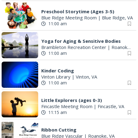
Preschool Storytime (Ages 3-5)
Blue Ridge Meeting Room
|
Blue Ridge, VA
11:00 am
Yoga for Aging & Sensitive Bodies
Brambleton Recreation Center
|
Roanoke, VA
11:00 am
Kinder Coding
Vinton Library
|
Vinton, VA
11:00 am
Little Explorers (ages 0-3)
Fincastle Meeting Room
|
Fincastle, VA
11:15 am
Ribbon Cutting
Blue Ridge Vascular
|
Roanoke, VA