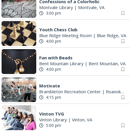
Confessions of a Colorholic
Montvale Library
|
Montvale, VA
3:00 pm
Youth Chess Club
Blue Ridge Meeting Room
|
Blue Ridge, VA
4:00 pm
Fun with Beads
Bent Mountain Library
|
Bent Mountain, VA
4:00 pm
Motivate
Brambleton Recreation Center
|
Roanoke, VA
4:15 pm
Vinton TVG
Vinton Library
|
Vinton, VA
5:00 pm