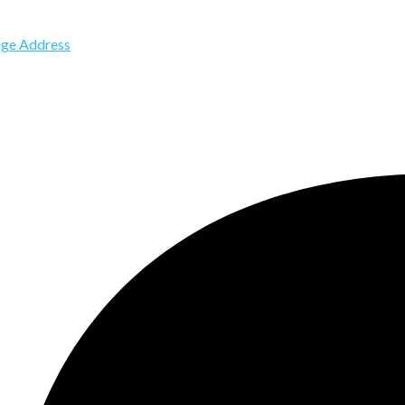
ge Address