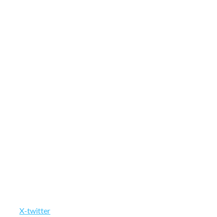
X-twitter