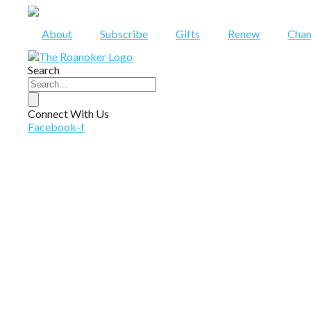
Skip
to
About
Subscribe
Gifts
Renew
Chan
content
Search
Connect With Us
Facebook-f