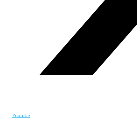
Youtube