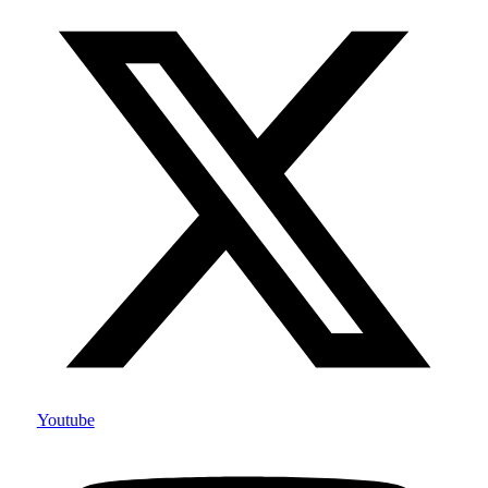
Youtube