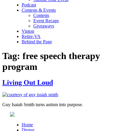
Podcast
Contests & Events
Contests
Event Recaps
Giveaways
Vinton
Retire-VA
Behind the Page
Tag:
free speech therapy
program
Living Out Loud
Guy Isaiah Smith turns autism into purpose.
Home
Dining