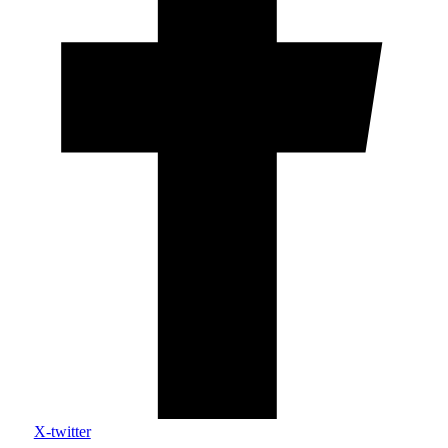
X-twitter