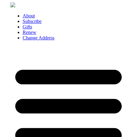
Skip
to
content
About
Subscribe
Gifts
Renew
Change Address