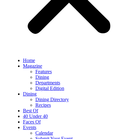
Home
Magazine
Features
Dining
Departments
Digital Edition
Dining
Dining Directory
Recipes
Best Of
40 Under 40
Faces Of
Events
Calendar
Submit Your Event