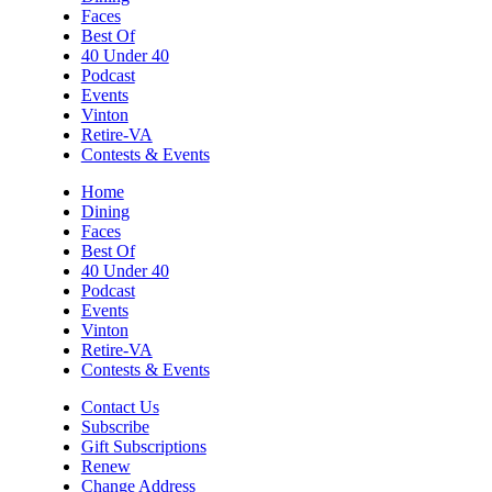
Faces
Best Of
40 Under 40
Podcast
Events
Vinton
Retire-VA
Contests & Events
Home
Dining
Faces
Best Of
40 Under 40
Podcast
Events
Vinton
Retire-VA
Contests & Events
Contact Us
Subscribe
Gift Subscriptions
Renew
Change Address