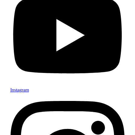
Instagram