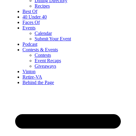
Dining Directory
Recipes
Best Of
40 Under 40
Faces Of
Events
Calendar
Submit Your Event
Podcast
Contests & Events
Contests
Event Recaps
Giveaways
Vinton
Retire-VA
Behind the Page