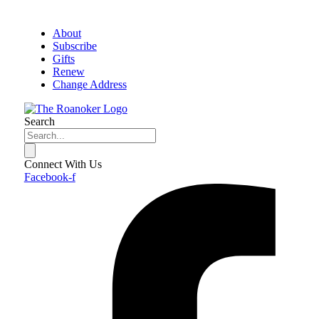
About
Subscribe
Gifts
Renew
Change Address
Search
Connect With Us
Facebook-f