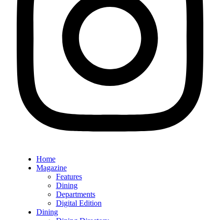
Home
Magazine
Features
Dining
Departments
Digital Edition
Dining