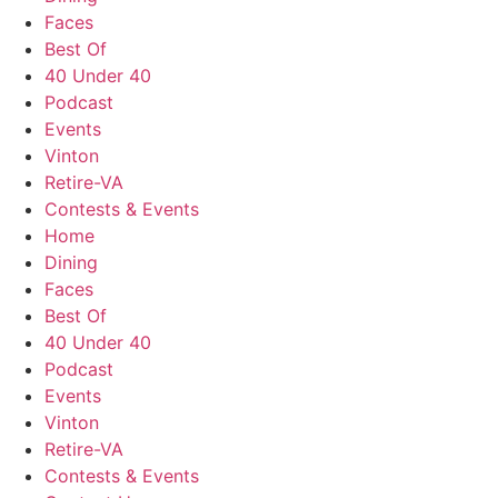
Faces
Best Of
40 Under 40
Podcast
Events
Vinton
Retire-VA
Contests & Events
Home
Dining
Faces
Best Of
40 Under 40
Podcast
Events
Vinton
Retire-VA
Contests & Events