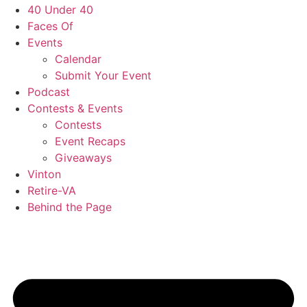
40 Under 40
Faces Of
Events
Calendar
Submit Your Event
Podcast
Contests & Events
Contests
Event Recaps
Giveaways
Vinton
Retire-VA
Behind the Page