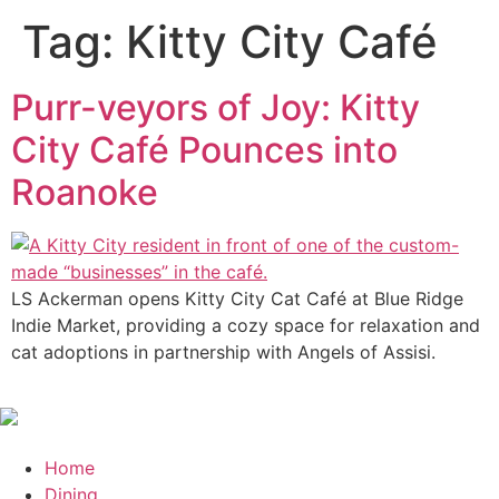
Tag:
Kitty City Café
Purr-veyors of Joy: Kitty
City Café Pounces into
Roanoke
LS Ackerman opens Kitty City Cat Café at Blue Ridge
Indie Market, providing a cozy space for relaxation and
cat adoptions in partnership with Angels of Assisi.
Home
Dining