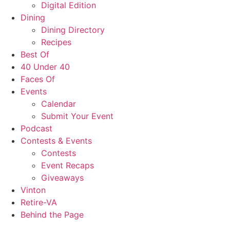
Digital Edition
Dining
Dining Directory
Recipes
Best Of
40 Under 40
Faces Of
Events
Calendar
Submit Your Event
Podcast
Contests & Events
Contests
Event Recaps
Giveaways
Vinton
Retire-VA
Behind the Page