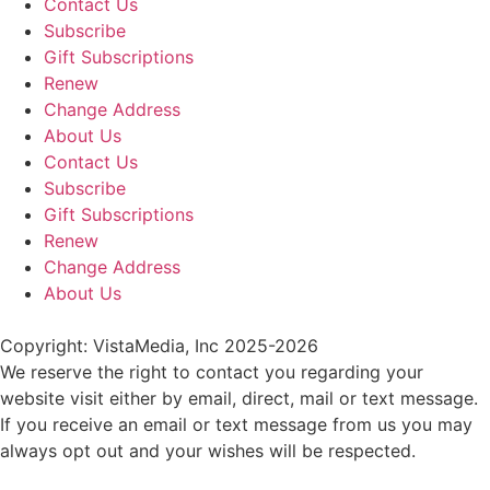
Contact Us
Subscribe
Gift Subscriptions
Renew
Change Address
About Us
Contact Us
Subscribe
Gift Subscriptions
Renew
Change Address
About Us
Copyright: VistaMedia, Inc 2025-2026
We reserve the right to contact you regarding your
website visit either by email, direct, mail or text message.
If you receive an email or text message from us you may
always opt out and your wishes will be respected.