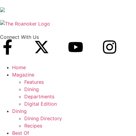
Connect With Us
Home
Magazine
Features
Dining
Departments
Digital Edition
Dining
Dining Directory
Recipes
Best Of