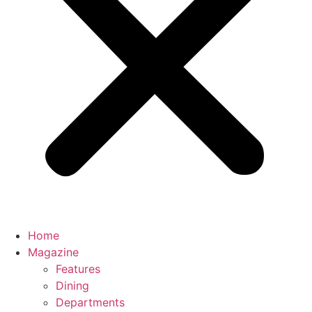
Home
Magazine
Features
Dining
Departments