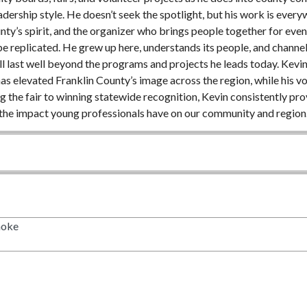
 leadership style. He doesn’t seek the spotlight, but his work is ev
nty’s spirit, and the organizer who brings people together for eve
be replicated. He grew up here, understands its people, and channels
l last well beyond the programs and projects he leads today. Kevin 
as elevated Franklin County’s image across the region, while his 
the fair to winning statewide recognition, Kevin consistently pro
 the impact young professionals have on our community and region.