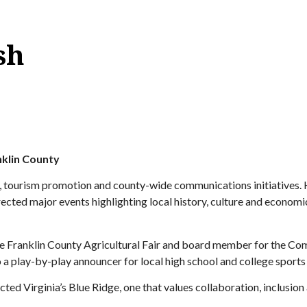
sh
nklin County
s, tourism promotion and county-wide communications initiatives. 
irected major events highlighting local history, culture and econo
 the Franklin County Agricultural Fair and board member for the 
 a play-by-play announcer for local high school and college sports
d Virginia’s Blue Ridge, one that values collaboration, inclusion an