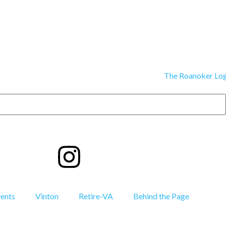
vents
Vinton
Retire-VA
Behind the Page