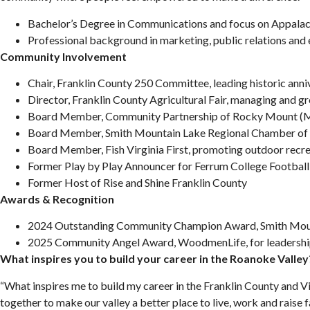
Bachelor’s Degree in Communications and focus on Appalach
Professional background in marketing, public relations an
Community Involvement
Chair, Franklin County 250 Committee, leading historic anni
Director, Franklin County Agricultural Fair, managing and g
Board Member, Community Partnership of Rocky Mount (Ma
Board Member, Smith Mountain Lake Regional Chamber o
Board Member, Fish Virginia First, promoting outdoor recr
Former Play by Play Announcer for Ferrum College Football,
Former Host of Rise and Shine Franklin County
Awards & Recognition
2024 Outstanding Community Champion Award, Smith Mou
2025 Community Angel Award, WoodmenLife, for leadershi
What inspires you to build your career in the Roanoke Valley
“What inspires me to build my career in the Franklin County and Vi
together to make our valley a better place to live, work and raise