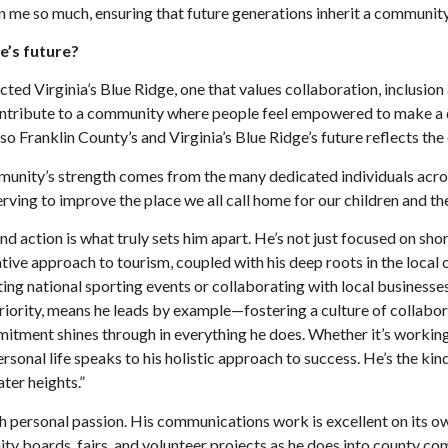
en me so much, ensuring that future generations inherit a communit
e’s future?
ed Virginia’s Blue Ridge, one that values collaboration, inclusion 
to contribute to a community where people feel empowered to make a 
 Franklin County’s and Virginia’s Blue Ridge’s future reflects the 
mmunity’s strength comes from the many dedicated individuals acro
serving to improve the place we all call home for our children and t
 and action is what truly sets him apart. He’s not just focused on s
ative approach to tourism, coupled with his deep roots in the local
g national sporting events or collaborating with local businesses,
riority, means he leads by example—fostering a culture of collabora
tment shines through in everything he does. Whether it’s working l
ersonal life speaks to his holistic approach to success. He’s the ki
ter heights.”
 personal passion. His communications work is excellent on its own,
ity boards, fairs, and volunteer projects as he does into county 