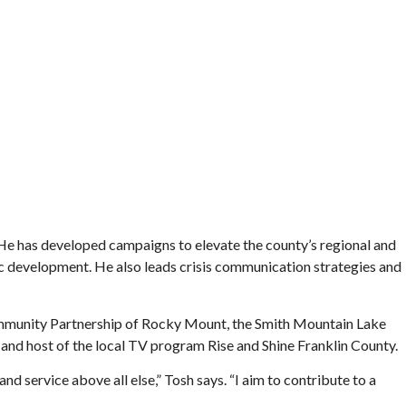
He has developed campaigns to elevate the county’s regional and
mic development. He also leads crisis communication strategies and
Community Partnership of Rocky Mount, the Smith Mountain Lake
 and host of the local TV program Rise and Shine Franklin County.
d service above all else,” Tosh says. “I aim to contribute to a