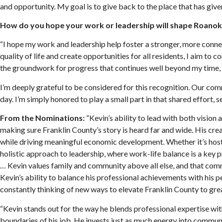
and opportunity. My goal is to give back to the place that has giv
How do you hope your work or leadership will shape Roanok
“I hope my work and leadership help foster a stronger, more connect
quality of life and create opportunities for all residents, I aim 
the groundwork for progress that continues well beyond my time, so
I’m deeply grateful to be considered for this recognition. Our co
day. I’m simply honored to play a small part in that shared effort, 
From the Nominations:
“Kevin’s ability to lead with both vision
making sure Franklin County’s story is heard far and wide. His cre
while driving meaningful economic development. Whether it’s hostin
holistic approach to leadership, where work-life balance is a key p
… Kevin values family and community above all else, and that commi
Kevin’s ability to balance his professional achievements with his p
constantly thinking of new ways to elevate Franklin County to grea
“Kevin stands out for the way he blends professional expertise with
boundaries of his job. He invests just as much energy into commun