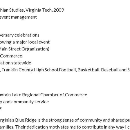
ian Studies, Virginia Tech, 2009
d event management
versary celebrations
rowing a major local event
in Street Organization)
f Commerce
eation statewide
 Franklin County High School Football, Basketball, Baseball and S
ntain Lake Regional Chamber of Commerce
p and community service
?
rginia’s Blue Ridge is the strong sense of community and shared pu
 families. Their dedication motivates me to contribute in any way I