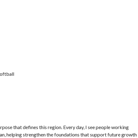
oftball
rpose that defines this region. Every day, I see people working
 can, helping strengthen the foundations that support future growth