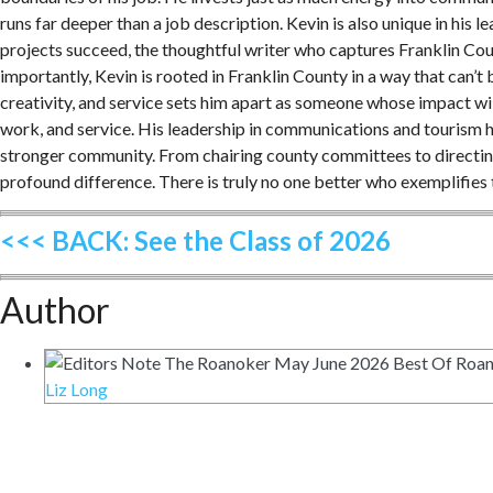
runs far deeper than a job description. Kevin is also unique in his
projects succeed, the thoughtful writer who captures Franklin Cou
importantly, Kevin is rooted in Franklin County in a way that can’t 
creativity, and service sets him apart as someone whose impact wil
work, and service. His leadership in communications and tourism h
stronger community. From chairing county committees to directing 
profound difference. There is truly no one better who exemplifies
<<< BACK: See the Class of 2026
Author
Liz Long