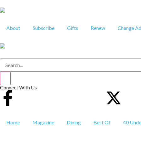
About
Subscribe
Gifts
Renew
Change Ad
Connect With Us
Home
Magazine
Dining
Best Of
40 Unde