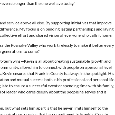
y even stronger than the one we have today.”
and service above all else. By supporting initiatives that improve
difference. My focus is on building lasting partnerships and laying
collective effort and shared vision of everyone who calls it home.
ss the Roanoke Valley who work tirelessly to make it better every
he generations to come.”
hort-term wins—Kevin is all about creating sustainable growth and
 community, allows him to connect with people on a personal level
 Kevin ensures that Franklin County is always in the spotlight. His
tion and mutual success both in his professional and personal life.
ate to ensure a successful event or spending time with his family,
nd of leader who cares deeply about the people he serves and is
 but what sets him apart is that he never limits himself to the
communications, proving that his commitment to Franklin County