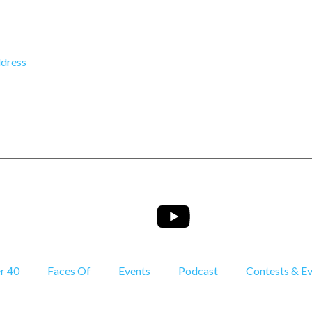
dress
r 40
Faces Of
Events
Podcast
Contests & E