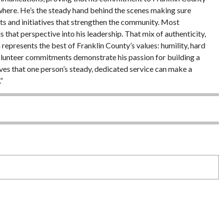
erywhere. He’s the steady hand behind the scenes making sure
nts and initiatives that strengthen the community. Most
 that perspective into his leadership. That mix of authenticity,
represents the best of Franklin County’s values: humility, hard
volunteer commitments demonstrate his passion for building a
ves that one person’s steady, dedicated service can make a
”