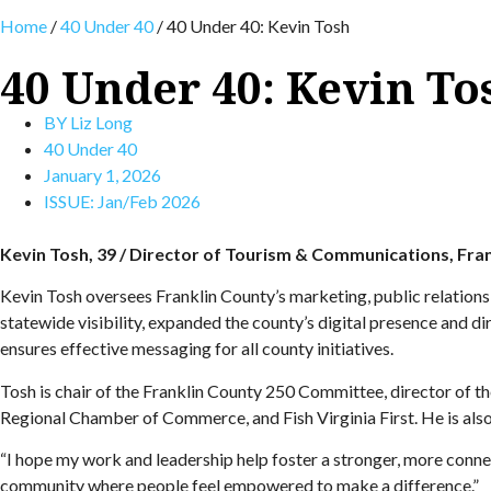
Home
/
40 Under 40
/
40 Under 40: Kevin Tosh
40 Under 40: Kevin To
BY
Liz Long
40 Under 40
January 1, 2026
ISSUE:
Jan/Feb 2026
Kevin Tosh, 39 / Director of Tourism & Communications, Fra
Kevin Tosh oversees Franklin County’s marketing, public relation
statewide visibility, expanded the county’s digital presence and d
ensures effective messaging for all county initiatives.
Tosh is chair of the Franklin County 250 Committee, director of
Regional Chamber of Commerce, and Fish Virginia First. He is also
“I hope my work and leadership help foster a stronger, more connecte
community where people feel empowered to make a difference.”