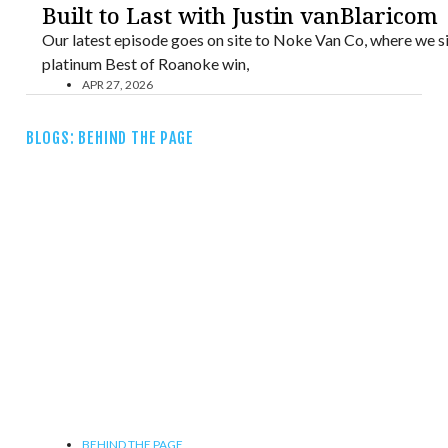
Built to Last with Justin vanBlaricom
Our latest episode goes on site to Noke Van Co, where we si
platinum Best of Roanoke win,
APR 27, 2026
BLOGS: BEHIND THE PAGE
BEHIND THE PAGE