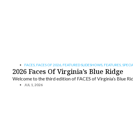
FACES
,
FACES OF 2026
,
FEATURED SLIDESHOWS
,
FEATURES
,
SPECI
2026 Faces Of Virginia’s Blue Ridge
Welcome to the third edition of FACES of Virginia’s Blue Ri
JUL 1, 2026