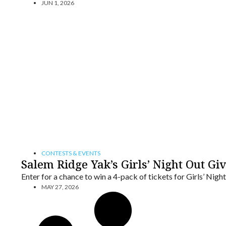
JUN 1, 2026
CONTESTS & EVENTS
Salem Ridge Yak’s Girls’ Night Out G
Enter for a chance to win a 4-pack of tickets for Girls’ Nig
MAY 27, 2026