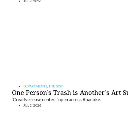
JUL 2, 2026
DEPARTMENTS
,
THE GIST
One Person’s Trash is Another’s Art S
‘Creative reuse centers’ open across Roanoke.
JUL 2, 2026