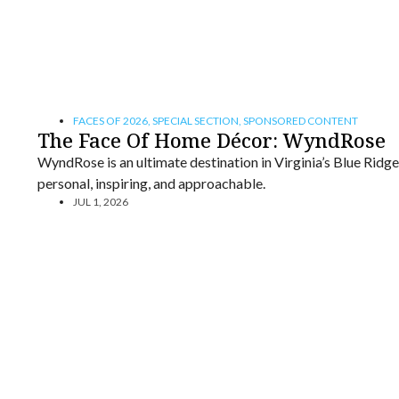
FACES OF 2026
,
SPECIAL SECTION
,
SPONSORED CONTENT
The Face Of Home Décor: WyndRose
WyndRose is an ultimate destination in Virginia’s Blue Ridg
personal, inspiring, and approachable.
JUL 1, 2026