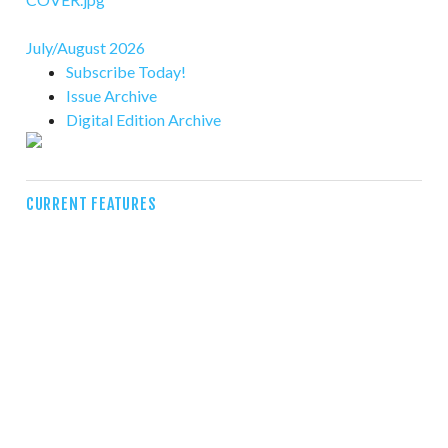
July/August 2026
Subscribe Today!
Issue Archive
Digital Edition Archive
CURRENT FEATURES