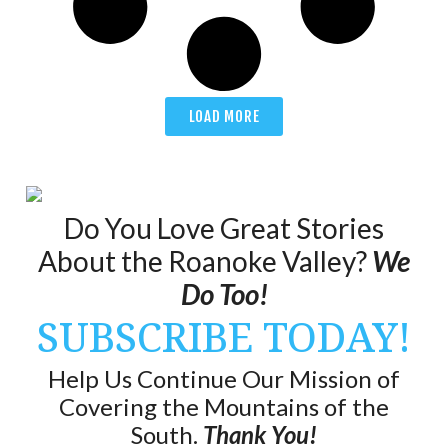
LOAD MORE
Do You Love Great Stories
About the Roanoke Valley?
We
Do Too!
SUBSCRIBE TODAY!
Help Us Continue Our Mission of
Covering the Mountains of the
South.
Thank You!