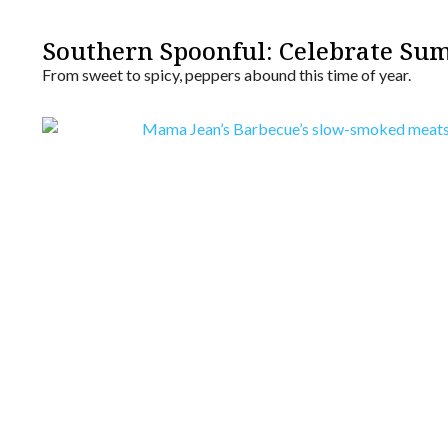
Southern Spoonful: Celebrate Su
From sweet to spicy, peppers abound this time of year.