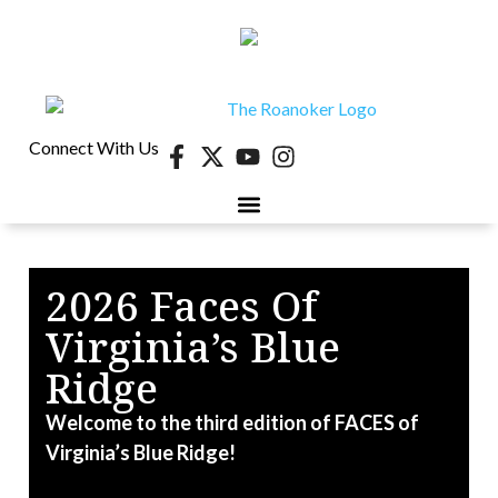
Connect With Us
40 UNDER 40
CONTESTS & EVENTS
RETIRE-VA
BEHIND THE PAGE
2026 Faces Of
Virginia’s Blue
W
D
Ridge
k
Welcome to the third edition of FACES of
Virginia’s Blue Ridge!