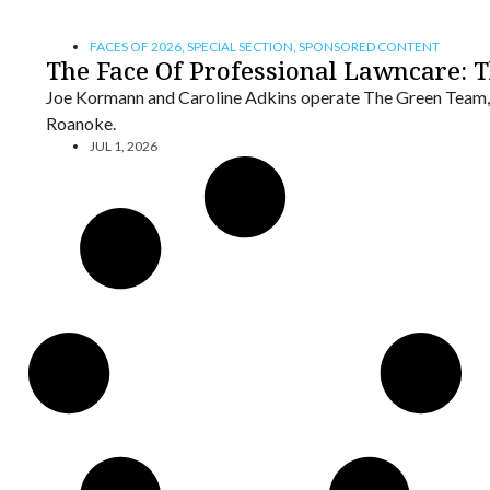
FACES OF 2026
,
SPECIAL SECTION
,
SPONSORED CONTENT
The Face Of Professional Lawncare: 
Joe Kormann and Caroline Adkins operate The Green Team,
Roanoke.
JUL 1, 2026