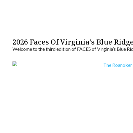
2026 Faces Of Virginia’s Blue Ridg
Welcome to the third edition of FACES of Virginia’s Blue Ri