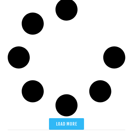
LOAD MORE