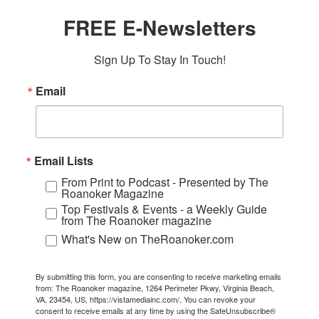
FREE E-Newsletters
Sign Up To Stay In Touch!
Email
Email Lists
From Print to Podcast - Presented by The
Roanoker Magazine
Top Festivals & Events - a Weekly Guide
from The Roanoker magazine
What's New on TheRoanoker.com
By submitting this form, you are consenting to receive marketing emails
from: The Roanoker magazine, 1264 Perimeter Pkwy, Virginia Beach,
VA, 23454, US, https://vistamediainc.com/. You can revoke your
consent to receive emails at any time by using the SafeUnsubscribe®