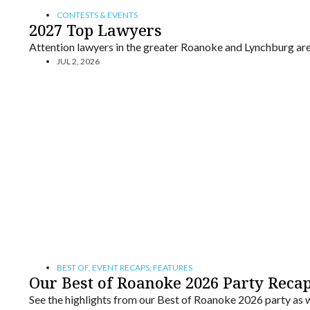
CONTESTS & EVENTS
2027 Top Lawyers
Attention lawyers in the greater Roanoke and Lynchburg are
JUL 2, 2026
BEST OF
,
EVENT RECAPS
,
FEATURES
Our Best of Roanoke 2026 Party Reca
See the highlights from our Best of Roanoke 2026 party as we