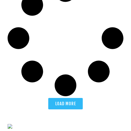
LOAD MORE