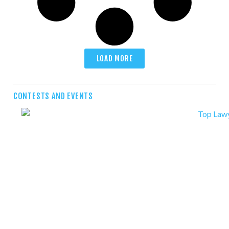
LOAD MORE
CONTESTS AND EVENTS