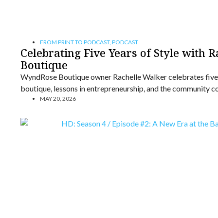
FROM PRINT TO PODCAST
,
PODCAST
Celebrating Five Years of Style with
Boutique
WyndRose Boutique owner Rachelle Walker celebrates five y
boutique, lessons in entrepreneurship, and the community c
MAY 20, 2026