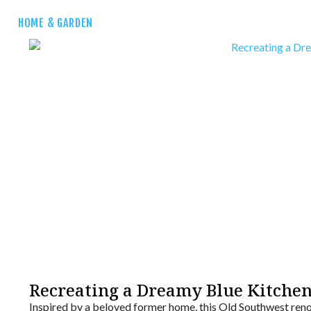
HOME & GARDEN
Recreating a Dreamy Blue Kitche
Inspired by a beloved former home, this Old Southwest reno