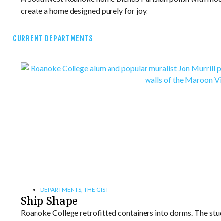
create a home designed purely for joy.
CURRENT DEPARTMENTS
DEPARTMENTS
,
THE GIST
Ship Shape
Roanoke College retrofitted containers into dorms. The stude