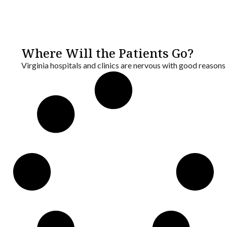
Where Will the Patients Go?
Virginia hospitals and clinics are nervous with good reason