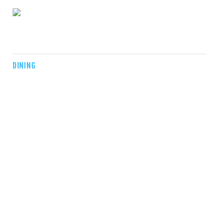
DINING