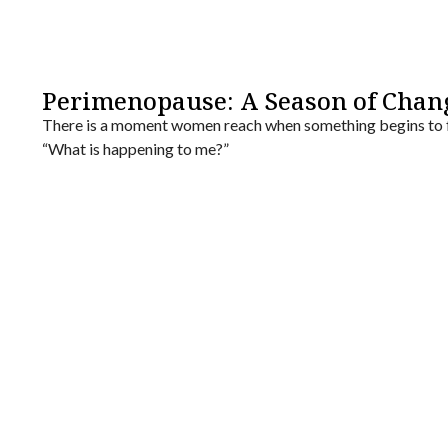
Perimenopause: A Season of Chan
There is a moment women reach when something begins to f
“What is happening to me?”