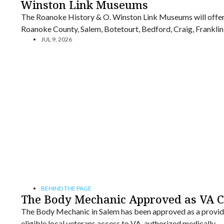
Winston Link Museums
The Roanoke History & O. Winston Link Museums will offer 
Roanoke County, Salem, Botetourt, Bedford, Craig, Franklin,
JUL 9, 2026
BEHIND THE PAGE
The Body Mechanic Approved as VA 
The Body Mechanic in Salem has been approved as a provid
eligible local veterans access to VA-authorized medically