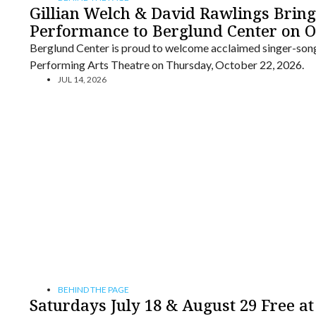
Gillian Welch & David Rawlings Bring
Performance to Berglund Center on O
Berglund Center is proud to welcome acclaimed singer-song
Performing Arts Theatre on Thursday, October 22, 2026.
JUL 14, 2026
BEHIND THE PAGE
Saturdays July 18 & August 29 Free at