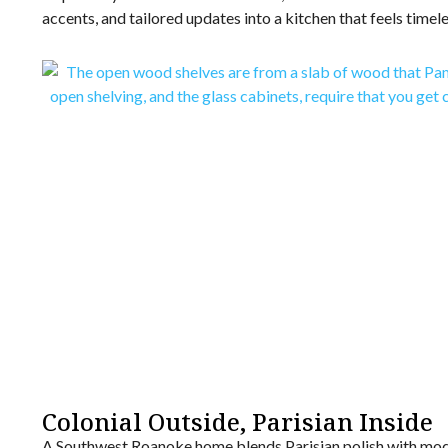
accents, and tailored updates into a kitchen that feels timel
Colonial Outside, Parisian Inside
A Southwest Roanoke home blends Parisian polish with mode