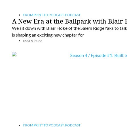
FROM PRINT TO PODCAST
,
PODCAST
A New Era at the Ballpark with Blair
We sit down with Blair Hoke of the Salem RidgeYaks to tal
is shaping an exciting new chapter for
MAY 5, 2026
FROM PRINT TO PODCAST
,
PODCAST