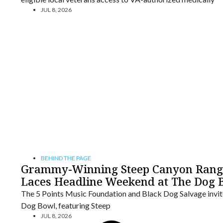
JUL 8, 2026
BEHIND THE PAGE
Grammy-Winning Steep Canyon Ranger
Laces Headline Weekend at The Dog 
The 5 Points Music Foundation and Black Dog Salvage invite 
Dog Bowl, featuring Steep
JUL 8, 2026