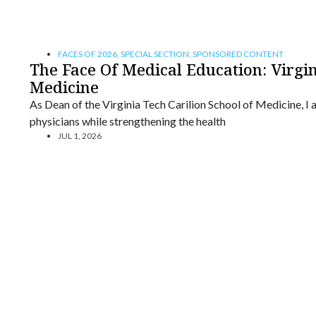
FACES OF 2026
,
SPECIAL SECTION
,
SPONSORED CONTENT
The Face Of Medical Education: Virgin
Medicine
As Dean of the Virginia Tech Carilion School of Medicine, I 
physicians while strengthening the health
JUL 1, 2026