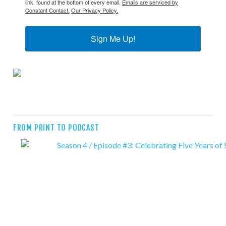
link, found at the bottom of every email.
Emails are serviced by
Constant Contact.
Our Privacy Policy.
Sign Me Up!
FROM PRINT TO PODCAST