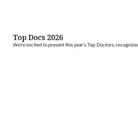
Top Docs 2026
We’re excited to present this year’s Top Doctors, recogniz