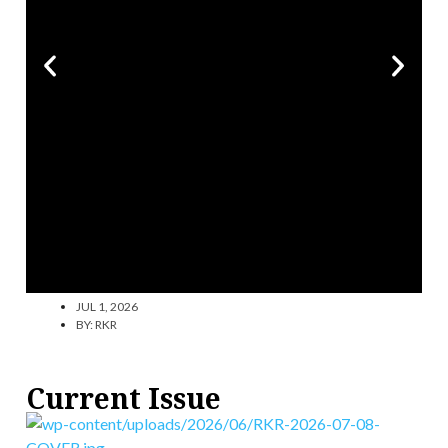
JUL 1, 2026
BY:
RKR
Current Issue