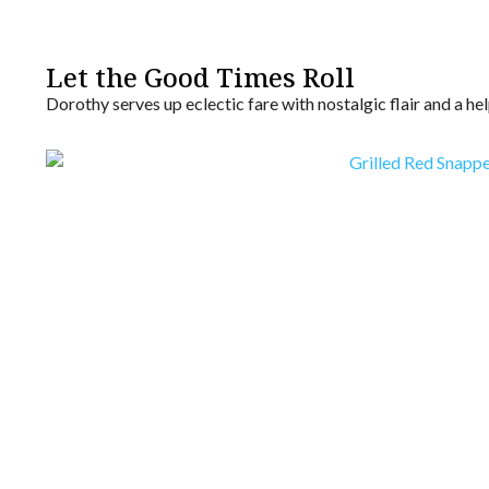
Let the Good Times Roll
Dorothy serves up eclectic fare with nostalgic flair and a 