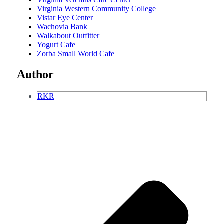
Virginia Western Community College
Vistar Eye Center
Wachovia Bank
Walkabout Outfitter
Yogurt Cafe
Zorba Small World Cafe
Author
RKR