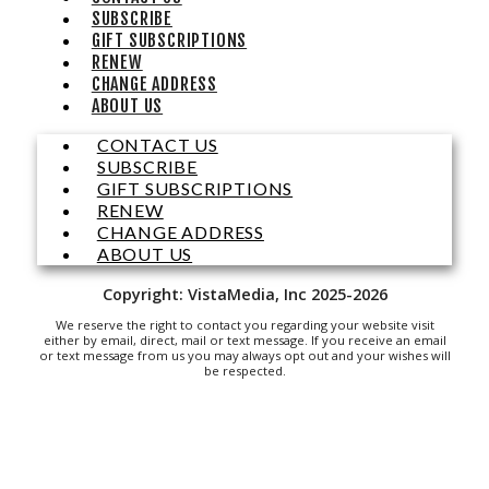
Brambleton Recreation Center
SUBSCRIBE
Mon, Aug 10
@12:30pm
GIFT SUBSCRIPTIONS
Body Harmony
RENEW
CHANGE ADDRESS
Brambleton Recreation Center
ABOUT US
Mon, Aug 10
@2:30pm
Body Shop - Chair Exercise
CONTACT US
SUBSCRIBE
Brambleton Recreation Center
GIFT SUBSCRIPTIONS
Mon, Aug 10
@6:00pm
RENEW
Yoga (Mon @ 6pm)
CHANGE ADDRESS
ABOUT US
Brambleton Recreation Center
Mon, Aug 10
@6:00pm
Copyright: VistaMedia, Inc 2025-2026
Play All Day - Summer Solstice Yoga
We reserve the right to contact you regarding your website visit
Brambleton Recreation Center
either by email, direct, mail or text message. If you receive an email
or text message from us you may always opt out and your wishes will
Thu, Aug 13
@6:00pm
be respected.
Community Nights
Morningside Urban Farm