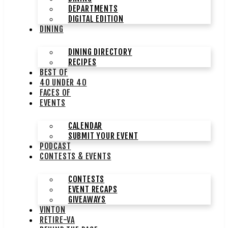
DEPARTMENTS
DIGITAL EDITION
DINING
DINING DIRECTORY
RECIPES
BEST OF
40 UNDER 40
FACES OF
EVENTS
CALENDAR
SUBMIT YOUR EVENT
PODCAST
CONTESTS & EVENTS
CONTESTS
EVENT RECAPS
GIVEAWAYS
VINTON
RETIRE-VA