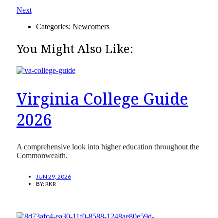
Next
Categories:
Newcomers
You Might Also Like:
Virginia College Guide
2026
A comprehensive look into higher education throughout the
Commonwealth.
JUN 29, 2026
BY:
RKR