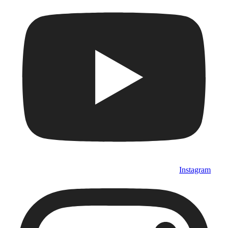
Instagram