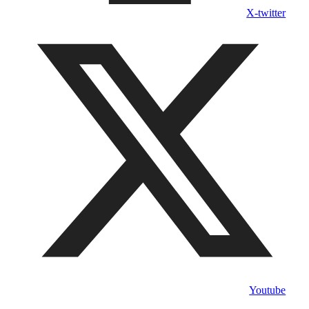
X-twitter
Youtube