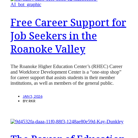
Free Career Support for
Job Seekers in the
Roanoke Valley
The Roanoke Higher Education Center’s (RHEC) Career
and Workforce Development Center is a “one-stop shop”
for career support that assists students in their member
institutions, as well as members of the general public.
JAN 5, 2026
BY:
RKR