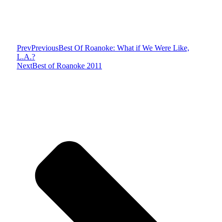
Prev
Previous
Best Of Roanoke: What if We Were Like,
L.A.?
Next
Best of Roanoke 2011