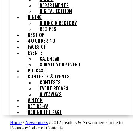
DEPARTMENTS
DIGITAL EDITION
DINING
DINING DIRECTORY
RECIPES
BEST OF
40 UNDER 40
FACES OF
EVENTS
CALENDAR
SUBMIT YOUR EVENT
PODCAST
CONTESTS & EVENTS
CONTESTS
EVENT RECAPS
GIVEAWAYS
VINTON
RETIRE-VA
BEHIND THE PAGE
Home
/
Newcomers
/
2012 Insiders & Newcomers Guide to
Roanoke: Table of Contents