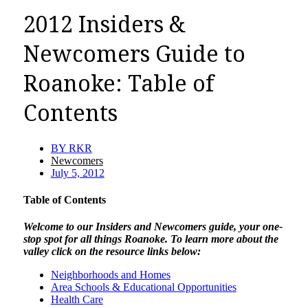
2012 Insiders &
Newcomers Guide to
Roanoke: Table of
Contents
BY
RKR
Newcomers
July 5, 2012
Table of Contents
Welcome to our Insiders and Newcomers guide, your one-
stop spot for all things Roanoke. To learn more about the
valley click on the resource links below:
Neighborhoods and Homes
Area Schools & Educational Opportunities
Health Care