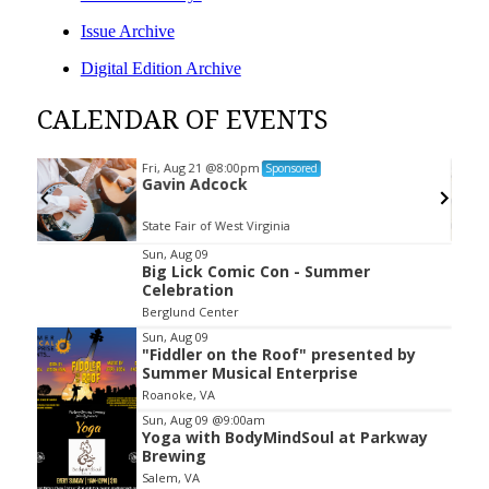
Issue Archive
Digital Edition Archive
CALENDAR OF EVENTS
Fri, Aug 21
@8:00pm
Sponsored
Gavin Adcock
State Fair of West Virginia
Item
Sun, Aug 09
Big Lick Comic Con - Summer
2
Celebration
of
Berglund Center
3
Sun, Aug 09
"Fiddler on the Roof" presented by
Summer Musical Enterprise
Roanoke, VA
Sun, Aug 09
@9:00am
Yoga with BodyMindSoul at Parkway
Brewing
Salem, VA