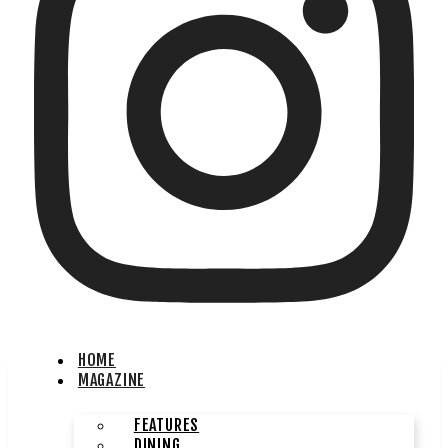
HOME
MAGAZINE
FEATURES
DINING