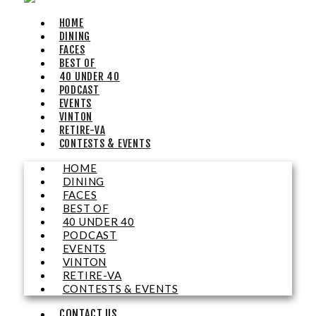
Sun, Aug 09
@5:00pm
HOME
Music on the Mountain: Dylan Dent
DINING
FACES
Mill Mountain Discovery Center
BEST OF
Sun, Aug 09
@7:00pm
40 UNDER 40
Leanne Morgan
PODCAST
EVENTS
Berglund Center
VINTON
Sun, Aug 09
@7:00pm
RETIRE-VA
Maiden & Crow Presents: FIGHT FROM
CONTESTS & EVENTS
WITHIN & YUNG MO$H, DYING OATH
The Spot on Kirk
HOME
Mon, Aug 10
DINING
Big Spring Park Nature Tale
FACES
BEST OF
Big Spring Park
40 UNDER 40
Mon, Aug 10
@11:00am
PODCAST
Chair Assisted Yoga
EVENTS
VINTON
Brambleton Recreation Center
RETIRE-VA
Mon, Aug 10
@11:00am
CONTESTS & EVENTS
Cycle 101
CONTACT US