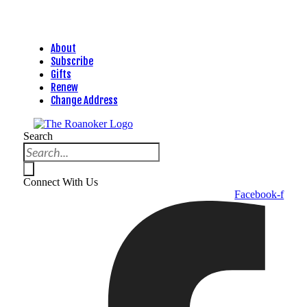
About
Subscribe
Gifts
Renew
Change Address
Search
Connect With Us
Facebook-f