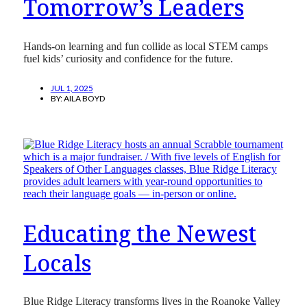
Tomorrow’s Leaders
Hands-on learning and fun collide as local STEM camps
fuel kids’ curiosity and confidence for the future.
JUL 1, 2025
BY:
AILA BOYD
Educating the Newest
Locals
Blue Ridge Literacy transforms lives in the Roanoke Valley