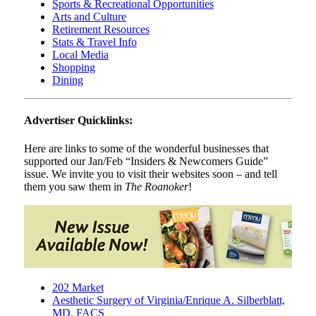
Sports & Recreational Opportunities
Arts and Culture
Retirement Resources
Stats & Travel Info
Local Media
Shopping
Dining
Advertiser Quicklinks:
Here are links to some of the wonderful businesses that
supported our Jan/Feb “Insiders & Newcomers Guide”
issue. We invite you to visit their websites soon – and tell
them you saw them in
The Roanoker
!
202 Market
Aesthetic Surgery of Virginia/Enrique A. Silberblatt,
MD, FACS