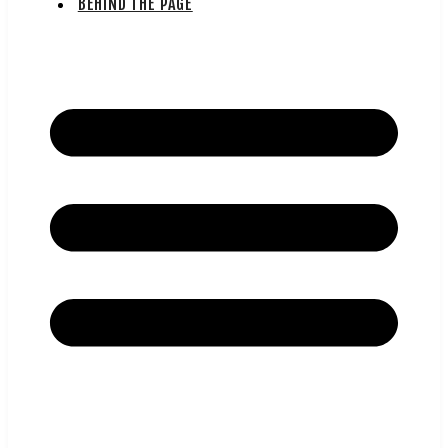
BEHIND THE PAGE