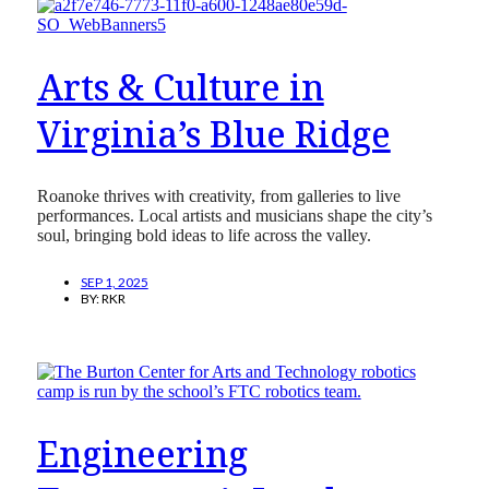
Arts & Culture in
Virginia’s Blue Ridge
Roanoke thrives with creativity, from galleries to live
performances. Local artists and musicians shape the city’s
soul, bringing bold ideas to life across the valley.
SEP 1, 2025
BY:
RKR
Engineering