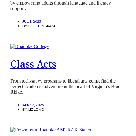
by empowering adults through language and literacy
support.
JUL 1, 2025
BY:
BRUCE INGRAM
Class Acts
From tech-savvy programs to liberal arts gems, find the
perfect academic adventure in the heart of Virginia’s Blue
Ridge.
APR 17, 2025
BY:
LIZ LONG