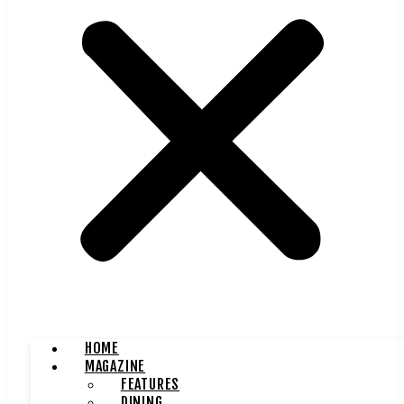
HOME
MAGAZINE
FEATURES
DINING