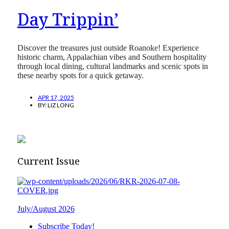
Day Trippin’
Discover the treasures just outside Roanoke! Experience
historic charm, Appalachian vibes and Southern hospitality
through local dining, cultural landmarks and scenic spots in
these nearby spots for a quick getaway.
APR 17, 2025
BY:
LIZ LONG
Current Issue
July/August 2026
Subscribe Today!