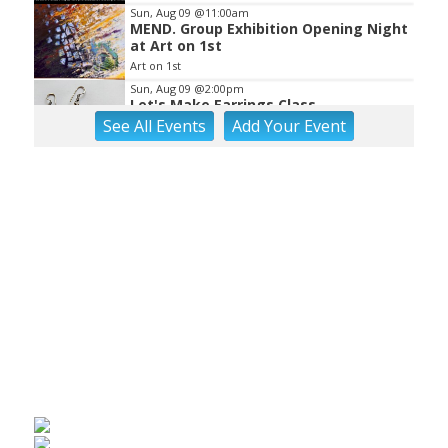
Sun, Aug 09
@11:00am
MEND. Group Exhibition Opening Night
at Art on 1st
Art on 1st
Sun, Aug 09
@2:00pm
Let's Make Earrings Class
See
All Events
Add
Your
Event
Taubman Museum
Sun, Aug 09
@2:00pm
"The Drowsy Chaperone" at
Showtimers Community Theatre
Showtimers Community Theatre
Sun, Aug 09
@4:00pm
Community Talent Show
Highland Park
Sun, Aug 09
@4:05pm
Salem Ridge Yaks vs. Fayetteville
Woodpeckers
Salem Stadium
Sun, Aug 09
@5:00pm
MCFADDEN & FRIENDS AT THE ALLEY
Roanoke, VA