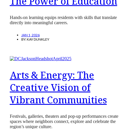
The Power of Education
Hands-on learning equips residents with skills that translate
directly into meaningful careers.
JAN 1, 2026
BY:
KAY DUNKLEY
Arts & Energy: The
Creative Vision of
Vibrant Communities
Festivals, galleries, theaters and pop-up performances create
spaces where neighbors connect, explore and celebrate the
region’s unique culture.