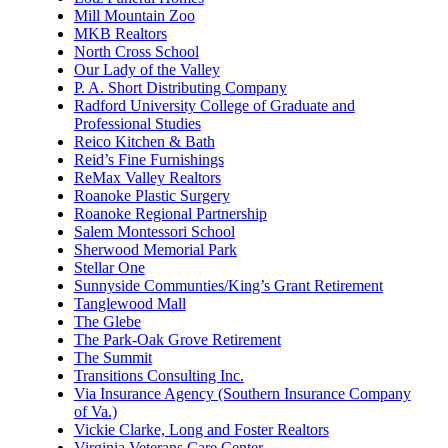
Mill Mountain Zoo
MKB Realtors
North Cross School
Our Lady of the Valley
P. A. Short Distributing Company
Radford University College of Graduate and
Professional Studies
Reico Kitchen & Bath
Reid’s Fine Furnishings
ReMax Valley Realtors
Roanoke Plastic Surgery
Roanoke Regional Partnership
Salem Montessori School
Sherwood Memorial Park
Stellar One
Sunnyside Communties/King’s Grant Retirement
Tanglewood Mall
The Glebe
The Park-Oak Grove Retirement
The Summit
Transitions Consulting Inc.
Via Insurance Agency (Southern Insurance Company
of Va.)
Vickie Clarke, Long and Foster Realtors
Virginia Veterans Care Center