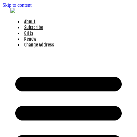
Skip to content
About
Subscribe
Gifts
Renew
Change Address