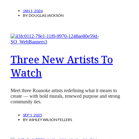
JAN 1, 2026
BY:
DOUGLAS JACKSON
Three New Artists To
Watch
Meet three Roanoke artists redefining what it means to
create — with bold murals, renewed purpose and strong
community ties.
SEP 1, 2025
BY:
ASHLEY WILSON FELLERS