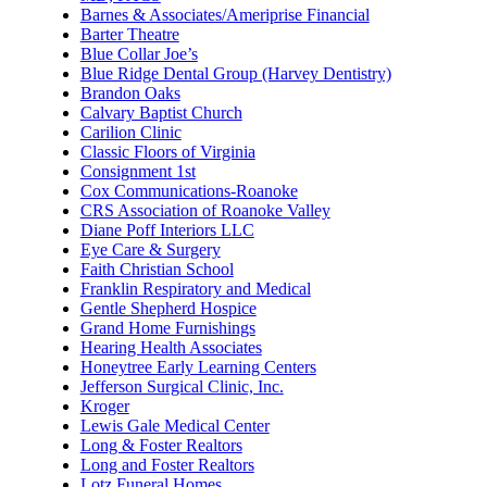
Barnes & Associates/Ameriprise Financial
Barter Theatre
Blue Collar Joe’s
Blue Ridge Dental Group (Harvey Dentistry)
Brandon Oaks
Calvary Baptist Church
Carilion Clinic
Classic Floors of Virginia
Consignment 1st
Cox Communications-Roanoke
CRS Association of Roanoke Valley
Diane Poff Interiors LLC
Eye Care & Surgery
Faith Christian School
Franklin Respiratory and Medical
Gentle Shepherd Hospice
Grand Home Furnishings
Hearing Health Associates
Honeytree Early Learning Centers
Jefferson Surgical Clinic, Inc.
Kroger
Lewis Gale Medical Center
Long & Foster Realtors
Long and Foster Realtors
Lotz Funeral Homes