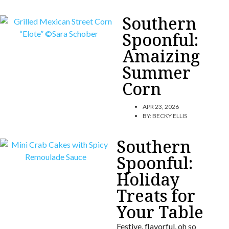
Southern
Spoonful:
Amaizing
Summer
Corn
APR 23, 2026
BY:
BECKY ELLIS
Southern
Spoonful:
Holiday
Treats for
Your Table
Festive, flavorful, oh so