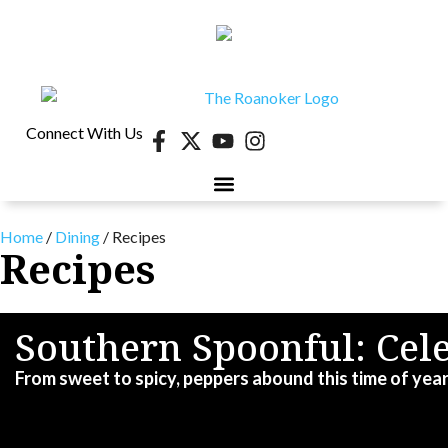
Connect With Us
Home
/
Dining
/
Recipes
Recipes
Southern Spoonful: Ce
From sweet to spicy, peppers abound this time of year