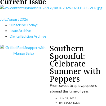
Current Issue
July/August 2026
Subscribe Today!
Issue Archive
Digital Edition Archive
Southern
Spoonful:
Celebrate
Summer with
Peppers
From sweet to spicy, peppers
abound this time of year.
JUN 29, 2026
BY:
BECKY ELLIS