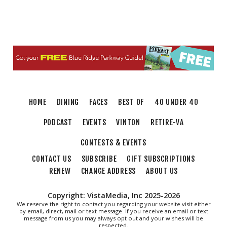
HOME
DINING
FACES
BEST OF
40 UNDER 40
PODCAST
EVENTS
VINTON
RETIRE-VA
CONTESTS & EVENTS
CONTACT US
SUBSCRIBE
GIFT SUBSCRIPTIONS
RENEW
CHANGE ADDRESS
ABOUT US
Copyright: VistaMedia, Inc 2025-2026
We reserve the right to contact you regarding your website visit either
by email, direct, mail or text message. If you receive an email or text
message from us you may always opt out and your wishes will be
respected.