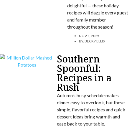
delightful — these holiday
recipes will dazzle every guest
and family member
throughout the season!
NOV 1, 2025
BY:
BECKY ELLIS
Southern
Spoonful:
Recipes in a
Rush
Autumn’s busy schedule makes
dinner easy to overlook, but these
simple, flavorful recipes and quick
dessert ideas bring warmth and
ease back to your table.