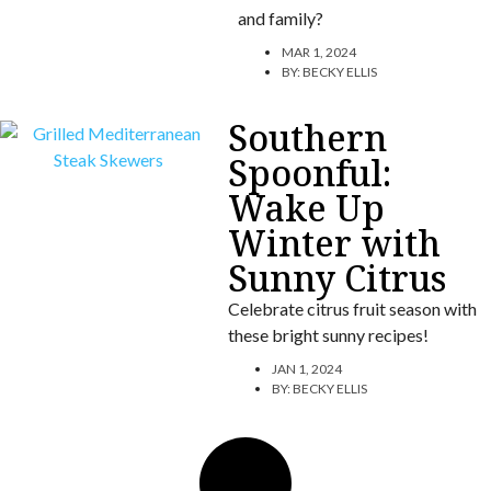
and family?
MAR 1, 2024
BY:
BECKY ELLIS
Southern
Spoonful:
Wake Up
Winter with
Sunny Citrus
Celebrate citrus fruit season with
these bright sunny recipes!
JAN 1, 2024
BY:
BECKY ELLIS