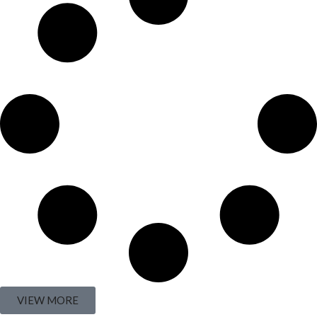
VIEW MORE