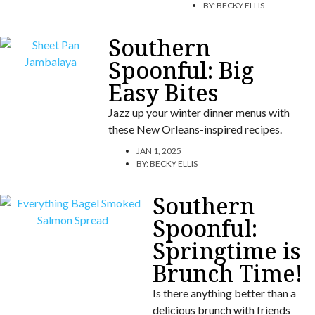
BY:
BECKY ELLIS
Southern
Spoonful: Big
Easy Bites
Jazz up your winter dinner menus with
these New Orleans-inspired recipes.
JAN 1, 2025
BY:
BECKY ELLIS
Southern
Spoonful:
Springtime is
Brunch Time!
Is there anything better than a
delicious brunch with friends