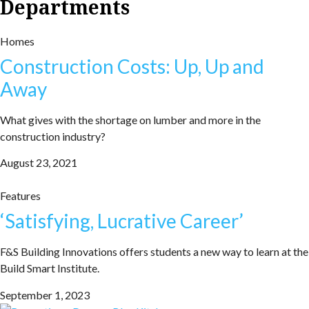
Departments
Homes
Construction Costs: Up, Up and
Away
What gives with the shortage on lumber and more in the
construction industry?
August 23, 2021
Features
‘Satisfying, Lucrative Career’
F&S Building Innovations offers students a new way to learn at the
Build Smart Institute.
September 1, 2023