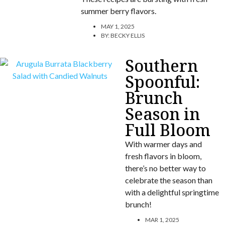
summer berry flavors.
MAY 1, 2025
BY:
BECKY ELLIS
Southern
Spoonful:
Brunch
Season in
Full Bloom
With warmer days and
fresh flavors in bloom,
there’s no better way to
celebrate the season than
with a delightful springtime
brunch!
MAR 1, 2025