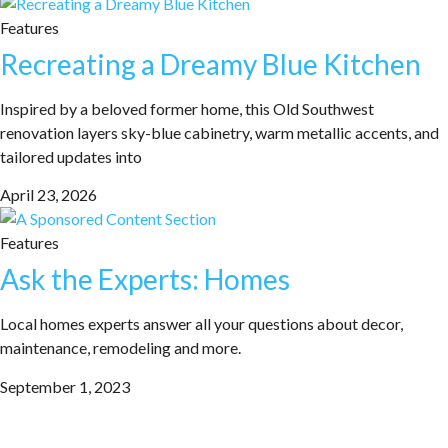
Features
Recreating a Dreamy Blue Kitchen
Inspired by a beloved former home, this Old Southwest
renovation layers sky-blue cabinetry, warm metallic accents, and
tailored updates into
April 23, 2026
Features
Ask the Experts: Homes
Local homes experts answer all your questions about decor,
maintenance, remodeling and more.
September 1, 2023