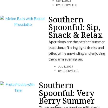
SEP 1, 2025
BY:
BECKY ELLIS
Southern
Spoonful: Sip,
Snack & Relax
Aperitivos are the perfect summer
tradition, offering light drinks and
bites while unwinding and enjoying
the warm evening air.
JUL 1, 2025
BY:
BECKY ELLIS
Southern
Spoonful: Very
Berry Summer
These recipes are bursting with fresh