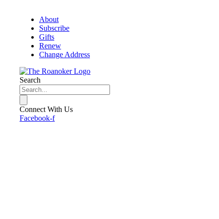
About
Subscribe
Gifts
Renew
Change Address
Search
Connect With Us
Facebook-f