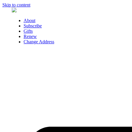
Skip to content
About
Subscribe
Gifts
Renew
Change Address