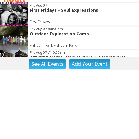
Fri, Aug 07
First Fridays - Soul Expressions
First Fridays
Fri, Aug 07
@8:00am
Outdoor Exploration Camp
Fishburn Park Fishburn Park
Fri, Aug 07
@10:00am
Triumph Demo Days (Tigers & Scramblers):
Triumph of Roanoke
See
All Events
Add
Your
Event
Frontline Eurosports
Fri, Aug 07
@10:00am
Painting Club
Brambleton Recreation Center
Fri, Aug 07
@11:00am
Body Shop - Chair Exercise
Brambleton Recreation Center
Fri, Aug 07
@12:30pm
THE ODYSSEY