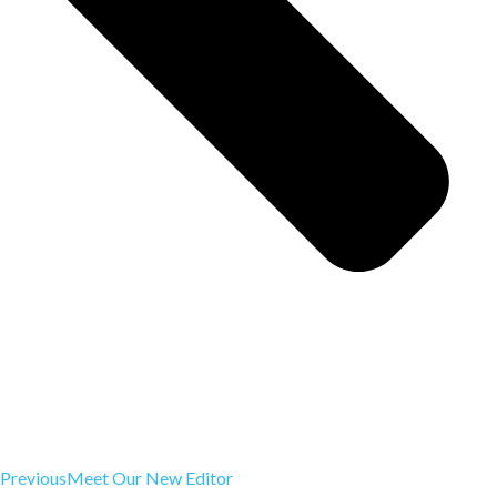
Previous
Meet Our New Editor