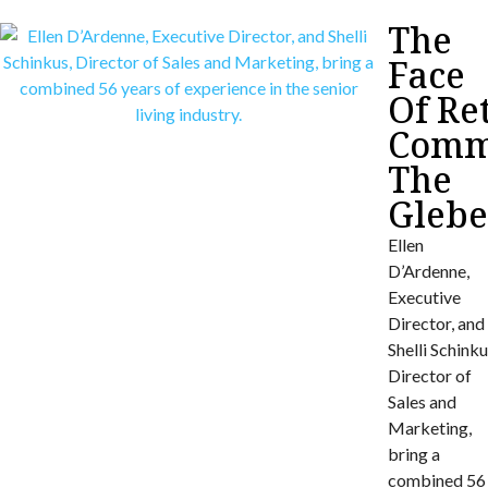
The
Face
Of Re
Commu
The
Gleb
Ellen
D’Ardenne,
Executive
Director, and
Shelli Schinku
Director of
Sales and
Marketing,
bring a
combined 56