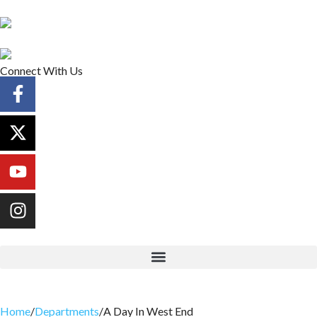
Connect With Us
Home
/
Departments
/
A Day In West End