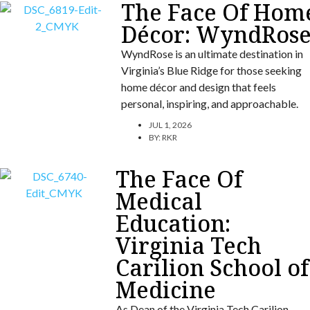
The Face Of Hom
Décor: WyndRos
WyndRose is an ultimate destination in
Virginia’s Blue Ridge for those seeking
home décor and design that feels
personal, inspiring, and approachable.
JUL 1, 2026
BY:
RKR
The Face Of
Medical
Education:
Virginia Tech
Carilion School of
Medicine
As Dean of the Virginia Tech Carilion