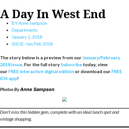
A Day In West End
BY
Anne Sampson
Departments
January 1, 2018
ISSUE:
Jan/Feb 2018
The story below is a preview from our
January/February
2018 issue
. For the full story
Subscribe
today, view
our
FREE interactive digital edition
or download our
FREE
iOS app
!
Photos By
Anne Sampson
Don’t miss this hidden gem, complete with an ideal lunch spot and
vintage shopping.