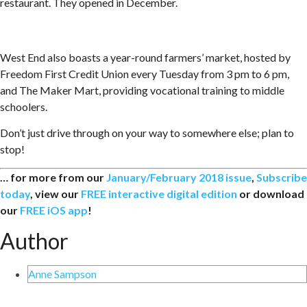
restaurant. They opened in December.
West End also boasts a year-round farmers’ market, hosted by
Freedom First Credit Union every Tuesday from 3 pm to 6 pm,
and The Maker Mart, providing vocational training to middle
schoolers.
Don’t just drive through on your way to somewhere else; plan to
stop!
… for more from our
January/February 2018 issue
,
Subscribe
today
, view our
FREE interactive digital edition
or download
our
FREE iOS app
!
Author
Anne Sampson