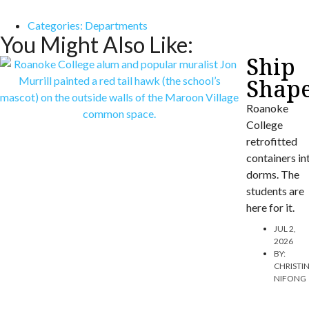
Categories:
Departments
You Might Also Like:
Ship
Shap
Roanoke
College
retrofitted
containers in
dorms. The
students are
here for it.
JUL 2,
2026
BY:
CHRISTI
NIFONG