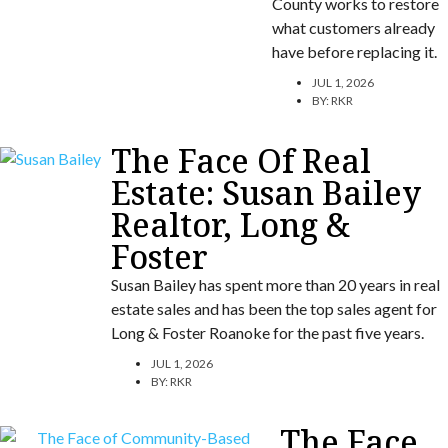
County works to restore
what customers already
have before replacing it.
JUL 1, 2026
BY:
RKR
The Face Of Real
Estate: Susan Bailey
Realtor, Long &
Foster
Susan Bailey has spent more than 20 years in real
estate sales and has been the top sales agent for
Long & Foster Roanoke for the past five years.
JUL 1, 2026
BY:
RKR
The Face