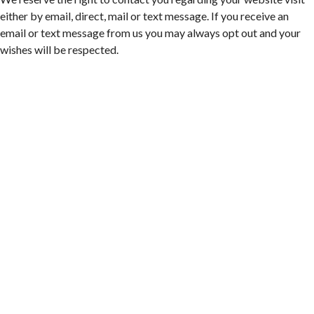
Sweet Donkey Coffee
either by email, direct, mail or text message. If you receive an
Fri, Aug 07
@6:00pm
email or text message from us you may always opt out and your
BulletBoys
wishes will be respected.
Dr Pepper Park at the Bridges
Fri, Aug 07
@6:30pm
Art in Conversation: Mount Vernon's Adam Erby
on George Washington
Taubman Museum
Fri, Aug 07
@6:35pm
Salem Ridge Yaks vs. Fayetteville Woodpeckers
Salem Stadium
Fri, Aug 07
@7:00pm
LIV SLOAN & THE DIEHARDS + AUSTIN'S
BIRTHDAY PARTY AT THE ALLEY
Roanoke, VA
Fri, Aug 07
@7:30pm
Late Night Young Professionals Lounge - Trivia
Night!
Taubman Museum
Thu, Aug 13
@6:00pm
Community Nights