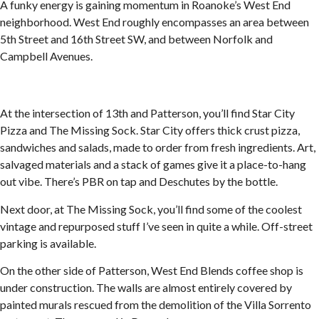
A funky energy is gaining momentum in Roanoke’s West End
neighborhood. West End roughly encompasses an area between
5th Street and 16th Street SW, and between Norfolk and
Campbell Avenues.
At the intersection of 13th and Patterson, you’ll find Star City
Pizza and The Missing Sock. Star City offers thick crust pizza,
sandwiches and salads, made to order from fresh ingredients. Art,
salvaged materials and a stack of games give it a place-to-hang
out vibe. There’s PBR on tap and Deschutes by the bottle.
Next door, at The Missing Sock, you’ll find some of the coolest
vintage and repurposed stuff I’ve seen in quite a while. Off-street
parking is available.
On the other side of Patterson, West End Blends coffee shop is
under construction. The walls are almost entirely covered by
painted murals rescued from the demolition of the Villa Sorrento