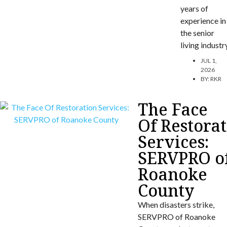
years of
experience in
the senior
living industr
JUL 1,
2026
BY:
RKR
The Face
Of Restora
Services:
SERVPRO o
Roanoke
County
When disasters strike,
SERVPRO of Roanoke