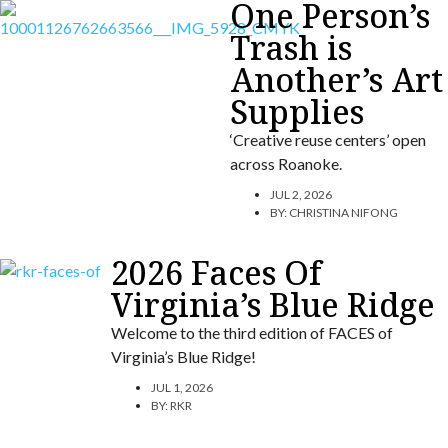
One Person’s
Trash is
Another’s Art
Supplies
‘Creative reuse centers’ open
across Roanoke.
JUL 2, 2026
BY:
CHRISTINA NIFONG
2026 Faces Of
Virginia’s Blue Ridge
Welcome to the third edition of FACES of
Virginia’s Blue Ridge!
JUL 1, 2026
BY:
RKR