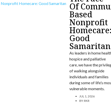
Of Commun
Based
Nonprofit
Homecare
Good
Samaritan
As leaders in home healt
hospice and palliative
care, we have the privile
of walking alongside
individuals and families
during some of life’s mos
vulnerable moments.
JUL 1, 2026
BY:
RKR