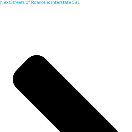
Next
Streets of Roanoke: Interstate 581