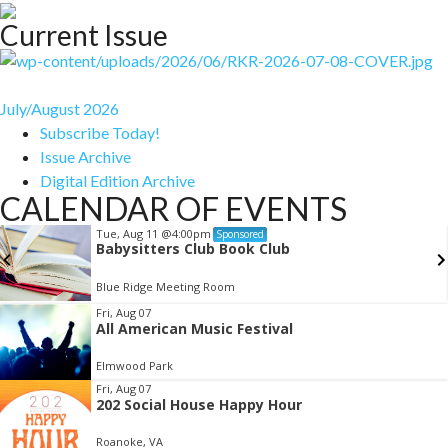
Current Issue
July/August 2026
Subscribe Today!
Issue Archive
Digital Edition Archive
CALENDAR OF EVENTS
Tue, Aug 11
@4:00pm
Sponsored
Babysitters Club Book Club
Blue Ridge Meeting Room
Item
Fri, Aug 07
All American Music Festival
2
of
Elmwood Park
3
Fri, Aug 07
202 Social House Happy Hour
Roanoke, VA