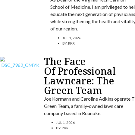
School of Medicine, I am privileged to he
educate the next generation of physician
while strengthening the health and vitalit
of our region.
JUL 1, 2026
BY:
RKR
The Face
Of Professional
Lawncare: The
Green Team
Joe Kormann and Caroline Adkins operate T
Green Team, a family-owned lawn care
company based in Roanoke.
JUL 1, 2026
BY:
RKR