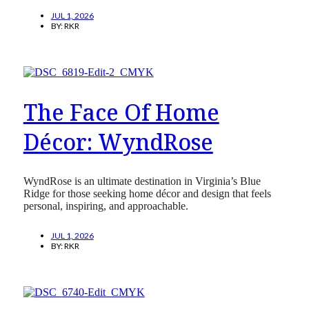
JUL 1, 2026
BY:
RKR
The Face Of Home
Décor: WyndRose
WyndRose is an ultimate destination in Virginia’s Blue
Ridge for those seeking home décor and design that feels
personal, inspiring, and approachable.
JUL 1, 2026
BY:
RKR