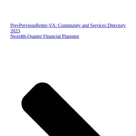
Prev
Previous
Retire-VA: Community and Services Directory
2023
Next
4th-Quarter Financial Planning