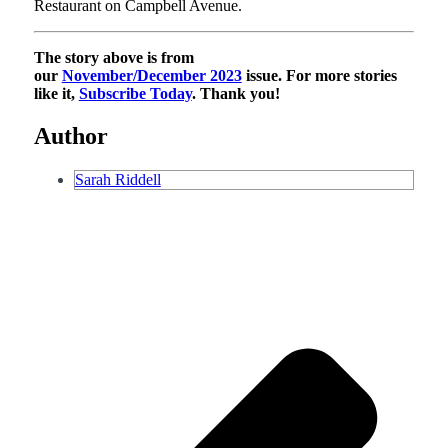
Restaurant on Campbell Avenue.
The story above is from
our
November/December 2023
issue. For more stories
like it,
Subscribe Today
. Thank you!
Author
Sarah Riddell