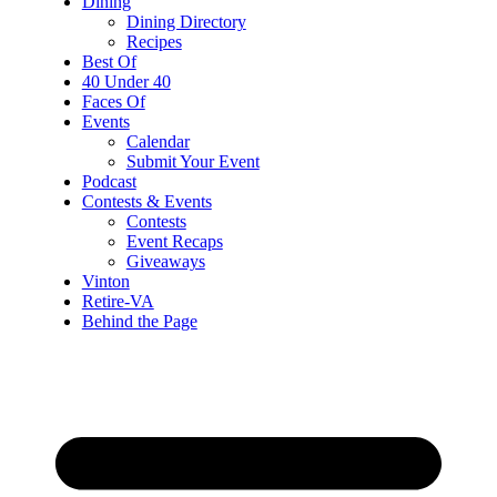
Dining
Dining Directory
Recipes
Best Of
40 Under 40
Faces Of
Events
Calendar
Submit Your Event
Podcast
Contests & Events
Contests
Event Recaps
Giveaways
Vinton
Retire-VA
Behind the Page