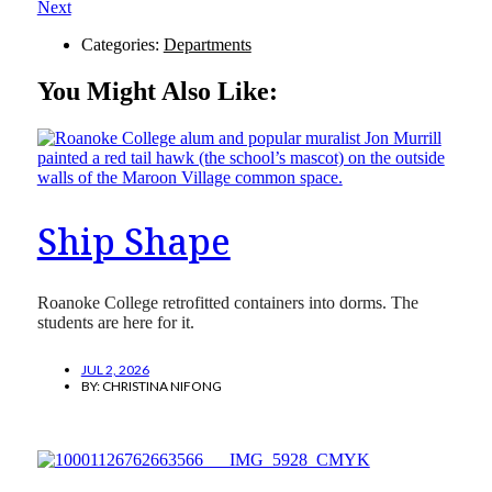
Next
Categories:
Departments
You Might Also Like:
Ship Shape
Roanoke College retrofitted containers into dorms. The
students are here for it.
JUL 2, 2026
BY:
CHRISTINA NIFONG