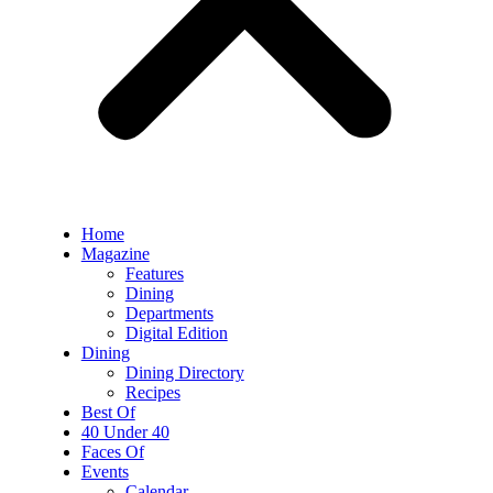
Home
Magazine
Features
Dining
Departments
Digital Edition
Dining
Dining Directory
Recipes
Best Of
40 Under 40
Faces Of
Events
Calendar