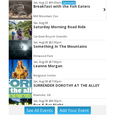
Sat, Aug 22
@9:00am
Sponsored
Breakfast with the Fish Eaters
Mill Mountain Zoo
Item
Sat, Aug 08
Saturday Morning Road Ride
2
of
Cardinal Bicycle Grandin
3
Sat, Aug 08
@2:00pm
Something In The Mountains
Elmwood Park
Sat, Aug 08
@7:00pm
Leanne Morgan
Berglund Center
Sat, Aug 08
@7:00pm
SURRENDER DOROTHY AT THE ALLEY
Roanoke, VA
Sat, Aug 08
@8:00pm
Bug & Bat Night
See
All Events
Add
Your
Event
Eureka Park