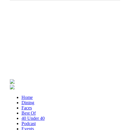
Sun, Aug 09
Big Lick Comic Con - Summer
Celebration
Berglund Center
Sun, Aug 09
"Fiddler on the Roof" presented by
Summer Musical Enterprise
Roanoke, VA
Sun, Aug 09
@9:00am
Yoga with BodyMindSoul at Parkway
Brewing
Salem, VA
Sun, Aug 09
@11:00am
MEND. Group Exhibition Opening Night
at Art on 1st
Art on 1st
Sun, Aug 09
@2:00pm
Home
"The Drowsy Chaperone" at
Dining
Showtimers Community Theatre
Faces
Showtimers Community Theatre
Best Of
Sun, Aug 09
@2:00pm
40 Under 40
Let's Make Earrings Class
Podcast
Events