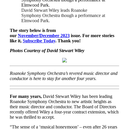
David Stewart Wiley leads Roanoke
Symphony Orchestra though a performance at
Elmwood Park.
The story below is from
our
November/December 2023
issue. For more stories
like it,
Subscribe Today
. Thank you!
Photos Courtesy of David Stewart Wiley
Roanoke Symphony Orchestra’s revered music director and
conductor is here to stay for another four years.
For many years,
David Stewart Wiley has been leading
Roanoke Symphony Orchestra to new artistic heights as
their music director and conductor. The Board of Directors
recently offered Wiley a four-year contract extension, which
he was thrilled to accept.
“The sense of a ‘musical honeymoon’ – even after 26 years