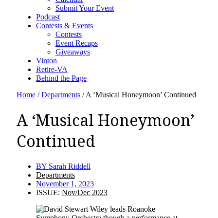
Submit Your Event
Podcast
Contests & Events
Contests
Event Recaps
Giveaways
Vinton
Retire-VA
Behind the Page
Home
/
Departments
/
A ‘Musical Honeymoon’ Continued
A ‘Musical Honeymoon’
Continued
BY
Sarah Riddell
Departments
November 1, 2023
ISSUE:
Nov/Dec 2023