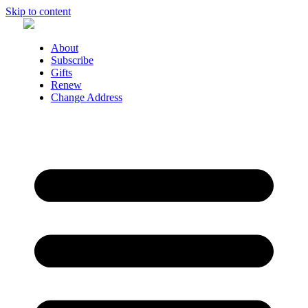
Skip to content
About
Subscribe
Gifts
Renew
Change Address