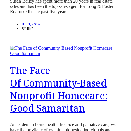
Susan Bailey has spent more than 20 years in real estate
sales and has been the top sales agent for Long & Foster
Roanoke for the past five years.
JUL 1, 2026
BY:
RKR
The Face
Of Community-Based
Nonprofit Homecare:
Good Samaritan
As leaders in home health, hospice and palliative care, we
have the privilege of walking alongside individuals and