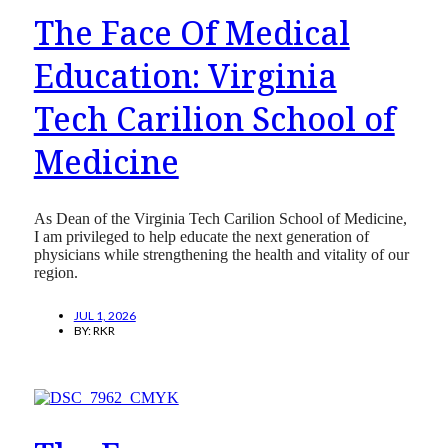
The Face Of Medical
Education: Virginia
Tech Carilion School of
Medicine
As Dean of the Virginia Tech Carilion School of Medicine,
I am privileged to help educate the next generation of
physicians while strengthening the health and vitality of our
region.
JUL 1, 2026
BY:
RKR