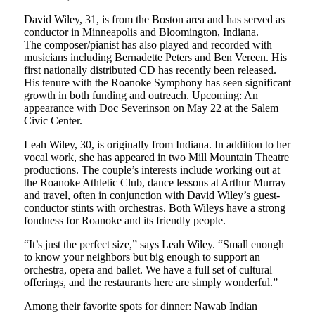
David Wiley, 31, is from the Boston area and has served as
conductor in Min­neapolis and Bloomington, Indiana.
The composer/pianist has also played and recorded with
musicians including Bernadette Peters and Ben Vereen. His
first nationally distributed CD has recently been released.
His tenure with the Roanoke Symphony has seen significant
growth in both funding and outreach. Upcoming: An
appearance with Doc Severinson on May 22 at the Salem
Civic Center.
Leah Wiley, 30, is originally from Indi­ana. In addition to her
vocal work, she has appeared in two Mill Mountain The­atre
productions. The couple’s interests include working out at
the Roanoke Ath­letic Club, dance lessons at Arthur Murray
and travel, often in conjunction with David Wiley’s guest-
conductor stints with orchestras. Both Wileys have a strong
fondness for Roanoke and its friendly people.
“It’s just the perfect size,” says Leah Wiley. “Small enough
to know your neigh­bors but big enough to support an
orches­tra, opera and ballet. We have a full set of cultural
offerings, and the restaurants here are simply wonderful.”
Among their favorite spots for dinner: Nawab Indian