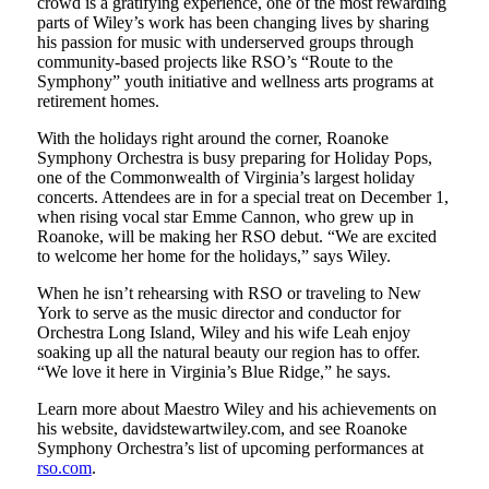
crowd is a gratifying experience, one of the most rewarding
parts of Wiley’s work has been changing lives by sharing
his passion for music with underserved groups through
community-based projects like RSO’s “Route to the
Symphony” youth initiative and wellness arts programs at
retirement homes.
With the holidays right around the corner, Roanoke
Symphony Orchestra is busy preparing for Holiday Pops,
one of the Commonwealth of Virginia’s largest holiday
concerts. Attendees are in for a special treat on December 1,
when rising vocal star Emme Cannon, who grew up in
Roanoke, will be making her RSO debut. “We are excited
to welcome her home for the holidays,” says Wiley.
When he isn’t rehearsing with RSO or traveling to New
York to serve as the music director and conductor for
Orchestra Long Island, Wiley and his wife Leah enjoy
soaking up all the natural beauty our region has to offer.
“We love it here in Virginia’s Blue Ridge,” he says.
Learn more about Maestro Wiley and his achievements on
his website, davidstewartwiley.com, and see Roanoke
Symphony Orchestra’s list of upcoming performances at
rso.com
.