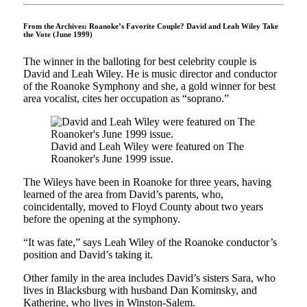
From the Archives: Roanoke’s Favorite Couple? David and Leah Wiley Take
the Vote (June 1999)
The winner in the balloting for best celebrity couple is
David and Leah Wiley. He is music director and con­ductor
of the Roanoke Symphony and she, a gold winner for best
area vocalist, cites her occupation as “soprano.”
David and Leah Wiley were featured on The
Roanoker's June 1999 issue.
The Wileys have been in Roanoke for three years, having
learned of the area from David’s parents, who,
coincidentally, moved to Floyd County about two years
before the opening at the symphony.
“It was fate,” says Leah Wiley of the Roanoke conductor’s
position and David’s taking it.
Other family in the area includes David’s sisters Sara, who
lives in Blacks­burg with husband Dan Kominsky, and
Katherine, who lives in Winston-Salem.