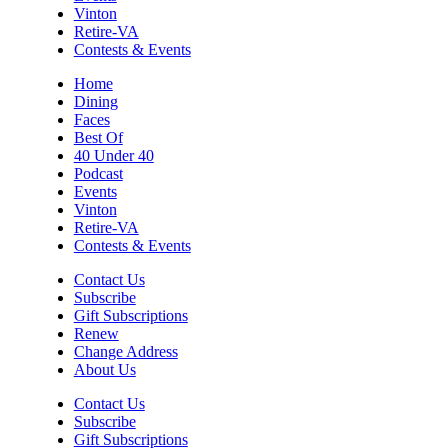
Taubman Museum
Vinton
Sun, Aug 09
@4:00pm
Retire-VA
Community Talent Show
Contests & Events
Highland Park
Home
Dining
Sun, Aug 09
@4:05pm
Faces
Salem Ridge Yaks vs. Fayetteville
Woodpeckers
Best Of
40 Under 40
Salem Stadium
Podcast
Sun, Aug 09
@5:00pm
Events
MCFADDEN & FRIENDS AT THE ALLEY
Vinton
Retire-VA
Roanoke, VA
Contests & Events
Sun, Aug 09
@5:00pm
Music on the Mountain: Dylan Dent
Contact Us
Subscribe
Mill Mountain Discovery Center
Gift Subscriptions
Renew
Sun, Aug 09
@7:00pm
Maiden & Crow Presents: FIGHT FROM
Change Address
WITHIN & YUNG MO$H, DYING OATH
About Us
The Spot on Kirk
Contact Us
Mon, Aug 10
Subscribe
Big Spring Park Nature Tale
Gift Subscriptions