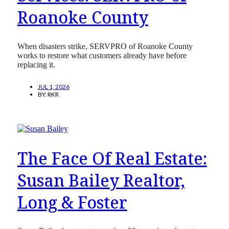
Roanoke County
When disasters strike, SERVPRO of Roanoke County
works to restore what customers already have before
replacing it.
JUL 1, 2026
BY:
RKR
The Face Of Real Estate:
Susan Bailey Realtor,
Long & Foster