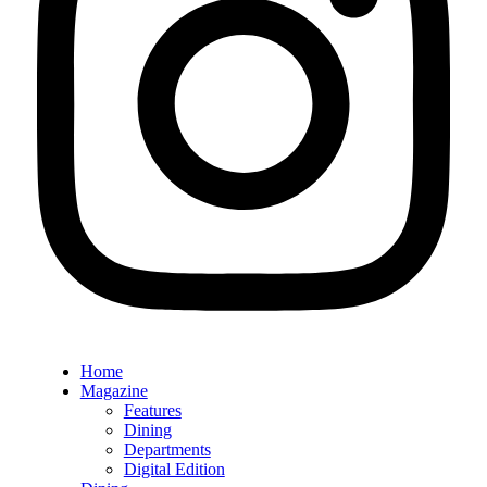
Home
Magazine
Features
Dining
Departments
Digital Edition