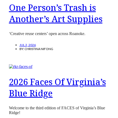
One Person’s Trash is
Another’s Art Supplies
‘Creative reuse centers’ open across Roanoke.
JUL 2, 2026
BY:
CHRISTINA NIFONG
2026 Faces Of Virginia’s
Blue Ridge
Welcome to the third edition of FACES of Virginia’s Blue
Ridge!