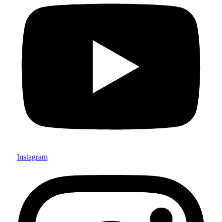
Instagram