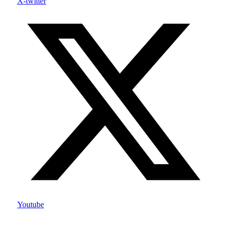
X-twitter
Youtube