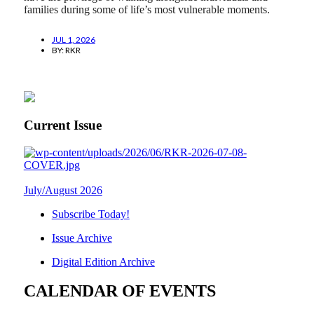
families during some of life’s most vulnerable moments.
JUL 1, 2026
BY:
RKR
Current Issue
July/August 2026
Subscribe Today!
Issue Archive
Digital Edition Archive
CALENDAR OF EVENTS