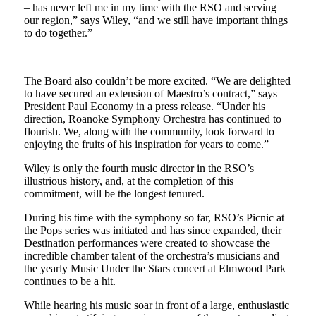
– has never left me in my time with the RSO and serving
our region,” says Wiley, “and we still have important things
to do together.”
The Board also couldn’t be more excited. “We are delighted
to have secured an extension of Maestro’s contract,” says
President Paul Economy in a press release. “Under his
direction, Roanoke Symphony Orchestra has continued to
flourish. We, along with the community, look forward to
enjoying the fruits of his inspiration for years to come.”
Wiley is only the fourth music director in the RSO’s
illustrious history, and, at the completion of this
commitment, will be the longest tenured.
During his time with the symphony so far, RSO’s Picnic at
the Pops series was initiated and has since expanded, their
Destination performances were created to showcase the
incredible chamber talent of the orchestra’s musicians and
the yearly Music Under the Stars concert at Elmwood Park
continues to be a hit.
While hearing his music soar in front of a large, enthusiastic