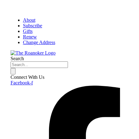
About
Subscribe
Gifts
Renew
Change Address
Search
Connect With Us
Facebook-f