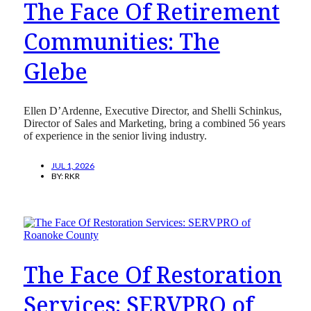
The Face Of Retirement
Communities: The
Glebe
Ellen D’Ardenne, Executive Director, and Shelli Schinkus,
Director of Sales and Marketing, bring a combined 56 years
of experience in the senior living industry.
JUL 1, 2026
BY:
RKR
The Face Of Restoration
Services: SERVPRO of