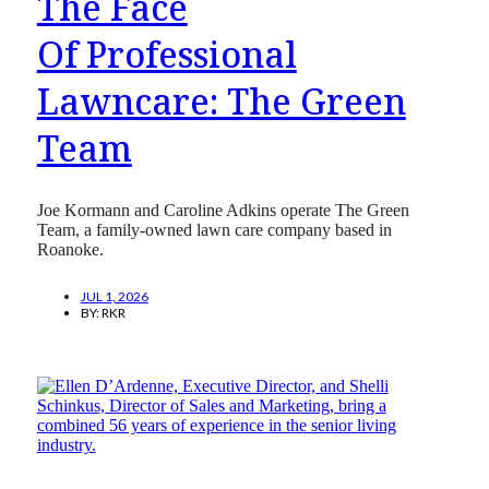
The Face
Of Professional
Lawncare: The Green
Team
Joe Kormann and Caroline Adkins operate The Green
Team, a family-owned lawn care company based in
Roanoke.
JUL 1, 2026
BY:
RKR