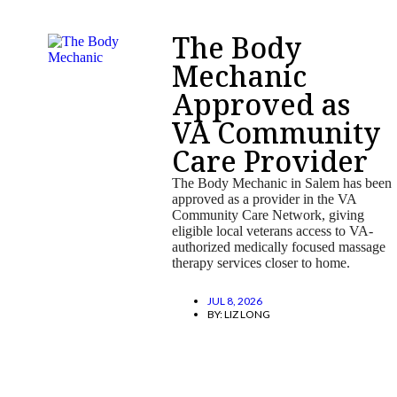
The Body
Mechanic
Approved as
VA Community
Care Provider
The Body Mechanic in Salem has been
approved as a provider in the VA
Community Care Network, giving
eligible local veterans access to VA-
authorized medically focused massage
therapy services closer to home.
JUL 8, 2026
BY:
LIZ LONG