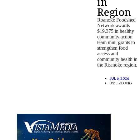
in
Region
Roanoke Foodshed
Network awards
$19,375 in healthy
community action
team mini-grants to
strengthen food
access and
community health in
the Roanoke region.
JUL 6, 2026
BY:
LIZ LONG