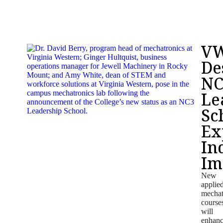
V
De
NC
Le
Sc
Ex
In
Im
New
applie
mechat
course
will
enhan