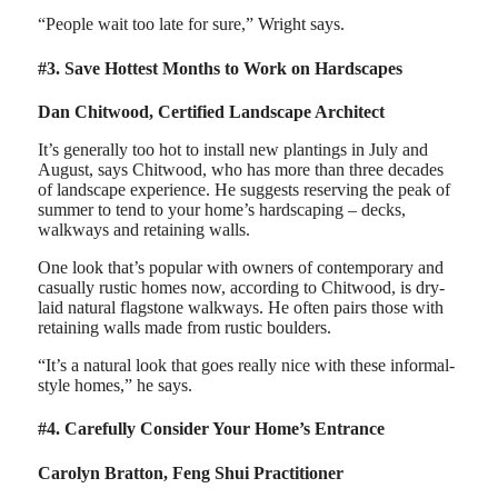
“People wait too late for sure,” Wright says.
#3. Save Hottest Months to Work on Hardscapes
Dan Chitwood, Certified Landscape Architect
It’s generally too hot to install new plantings in July and
August, says Chitwood, who has more than three decades
of landscape experience. He suggests reserving the peak of
summer to tend to your home’s hardscaping – decks,
walkways and retaining walls.
One look that’s popular with owners of contemporary and
casually rustic homes now, according to Chitwood, is dry-
laid natural flagstone walkways. He often pairs those with
retaining walls made from rustic boulders.
“It’s a natural look that goes really nice with these informal-
style homes,” he says.
#4. Carefully Consider Your Home’s Entrance
Carolyn Bratton, Feng Shui Practitioner