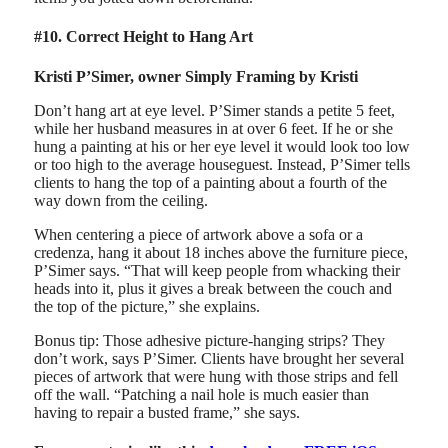
#10. Correct Height to Hang Art
Kristi P’Simer, owner Simply Framing by Kristi
Don’t hang art at eye level. P’Simer stands a petite 5 feet,
while her husband measures in at over 6 feet. If he or she
hung a painting at his or her eye level it would look too low
or too high to the average houseguest. Instead, P’Simer tells
clients to hang the top of a painting about a fourth of the
way down from the ceiling.
When centering a piece of artwork above a sofa or a
credenza, hang it about 18 inches above the furniture piece,
P’Simer says. “That will keep people from whacking their
heads into it, plus it gives a break between the couch and
the top of the picture,” she explains.
Bonus tip: Those adhesive picture-hanging strips? They
don’t work, says P’Simer. Clients have brought her several
pieces of artwork that were hung with those strips and fell
off the wall. “Patching a nail hole is much easier than
having to repair a busted frame,” she says.