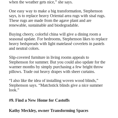
when the weather gets nice,” she says.
One easy way to make a big transformation, Stephenson
says, is to replace heavy Oriental area rugs with sisal rugs.
These rugs are made from the agave plant and are
renewable, sustainable and biodegradable.
Buying cheery, colorful china will give a dining room a
seasonal update. For bedrooms, Stephenson likes to replace
heavy bedspreads with light matelassé coverlets in pastels
and neutral colors.
Slip-covered furniture in living rooms appeals to
Stephenson for summer. But you could also update for the
warmer months by simply purchasing a few bright throw
pillows. Trade out heavy drapes with sheer curtains.
“I also like the idea of installing woven wood blinds,”
Stephenson says. “Matchstick blinds give a nice summer
look.”
#9. Find a New Home for Castoffs
Kathy Meckley, owner Transforming Spaces