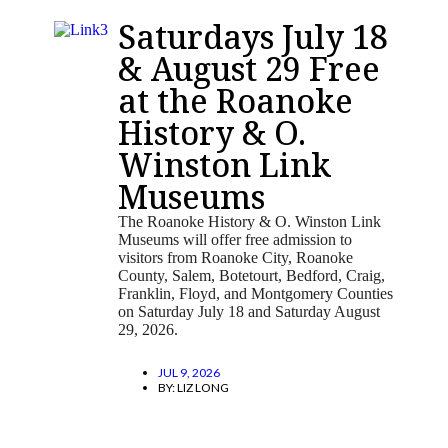
Saturdays July 18
& August 29 Free
at the Roanoke
History & O.
Winston Link
Museums
The Roanoke History & O. Winston Link
Museums will offer free admission to
visitors from Roanoke City, Roanoke
County, Salem, Botetourt, Bedford, Craig,
Franklin, Floyd, and Montgomery Counties
on Saturday July 18 and Saturday August
29, 2026.
JUL 9, 2026
BY:
LIZ LONG