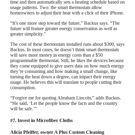
time and then automatically sets a heating schedule based on
usage patterns. Two: the smart thermostats allow
homeowners to adjust their heat with a click of their iPhone.
“It’s one more step toward the future,” Backus says. “The
future will feature greater energy conservation as well as
greater simplicity.”
The cost of these thermostats installed runs about $300, says
Backus. In most cases, he doesn’t think smart thermostats
will save more money in energy costs than a $50
programmable thermostat. Still, he likes the devices because
they come equipped to give users data on how much energy
they’re consuming and how making a small change, like
turning the heat down a degree, can impact their energy
usage. He believes this will translate to people cutting their
consumption.
“Forgive me for quoting Abraham Lincoln,” adds Backus.
“He said, ‘Let the people know the facts and the country
will be safe.’”
#7. Invest in Microfiber Cloths
Alicia Pfeiffer, owner A Plus Custom Cleaning