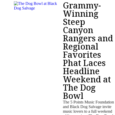
Grammy-
Winning
Steep
Canyon
Rangers and
Regional
Favorites
Phat Laces
Headline
Weekend at
The Dog
Bowl
The 5 Points Music Foundation
and Black Dog Salvage invite
music lovers to a full weekend