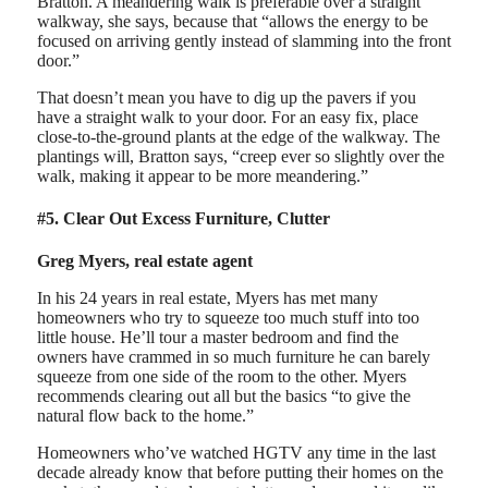
Bratton. A meandering walk is preferable over a straight
walkway, she says, because that “allows the energy to be
focused on arriving gently instead of slamming into the front
door.”
That doesn’t mean you have to dig up the pavers if you
have a straight walk to your door. For an easy fix, place
close-to-the-ground plants at the edge of the walkway. The
plantings will, Bratton says, “creep ever so slightly over the
walk, making it appear to be more meandering.”
#5. Clear Out Excess Furniture, Clutter
Greg Myers, real estate agent
In his 24 years in real estate, Myers has met many
homeowners who try to squeeze too much stuff into too
little house. He’ll tour a master bedroom and find the
owners have crammed in so much furniture he can barely
squeeze from one side of the room to the other. Myers
recommends clearing out all but the basics “to give the
natural flow back to the home.”
Homeowners who’ve watched HGTV any time in the last
decade already know that before putting their homes on the