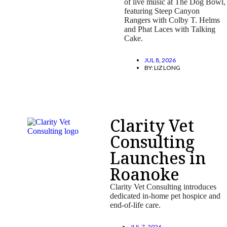
of live music at The Dog Bowl,
featuring Steep Canyon
Rangers with Colby T. Helms
and Phat Laces with Talking
Cake.
JUL 8, 2026
BY:
LIZ LONG
Clarity Vet
Consulting
Launches in
Roanoke
Clarity Vet Consulting introduces
dedicated in-home pet hospice and
end-of-life care.
JUL 7, 2026