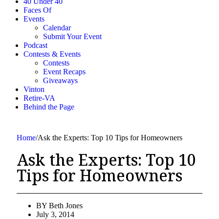
40 Under 40
Faces Of
Events
Calendar
Submit Your Event
Podcast
Contests & Events
Contests
Event Recaps
Giveaways
Vinton
Retire-VA
Behind the Page
Home
/
Ask the Experts: Top 10 Tips for Homeowners
Ask the Experts: Top 10
Tips for Homeowners
BY
Beth Jones
July 3, 2014