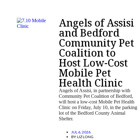
Angels of Assisi
and Bedford
Community Pet
Coalition to
Host Low-Cost
Mobile Pet
Health Clinic
Angels of Assisi, in partnership with
Community Pet Coalition of Bedford,
will host a low-cost Mobile Pet Health
Clinic on Friday, July 10, in the parking
lot of the Bedford County Animal
Shelter.
JUL 6, 2026
BY:
LIZ LONG