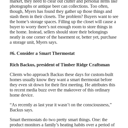
market, they need to clear out clutter and personal items like
photographs or antique beer can collections. Too often,
though, Myers has found they gather up those things and
stash them in their closets. The problem? Buyers want to see
the home’s storage spaces. Filling up the closet will cause a
buyer to worry there’s not enough room to store things in
the home. Instead, sellers should store their belongings
neatly in one corner of the basement or, better yet, purchase
a storage unit, Myers says.
#6. Consider a Smart Thermostat
Rich Backus, president of Timber Ridge Craftsman
Clients who approach Backus these days for custom-built
homes usually know they want a smart thermostat before
they even sit down for their first meeting. He attributes this
to recent media buzz over the makeover of this ordinary
home device.
“As recently as last year it wasn’t on the consciousness,”
Backus says.
Smart thermostats do two pretty smart things. One: the
product monitors a family’s heating habits over a period of