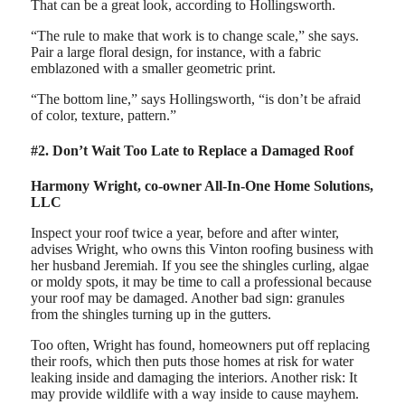
That can be a great look, according to Hollingsworth.
“The rule to make that work is to change scale,” she says.
Pair a large floral design, for instance, with a fabric
emblazoned with a smaller geometric print.
“The bottom line,” says Hollingsworth, “is don’t be afraid
of color, texture, pattern.”
#2. Don’t Wait Too Late to Replace a Damaged Roof
Harmony Wright, co-owner All-In-One Home Solutions,
LLC
Inspect your roof twice a year, before and after winter,
advises Wright, who owns this Vinton roofing business with
her husband Jeremiah. If you see the shingles curling, algae
or moldy spots, it may be time to call a professional because
your roof may be damaged. Another bad sign: granules
from the shingles turning up in the gutters.
Too often, Wright has found, homeowners put off replacing
their roofs, which then puts those homes at risk for water
leaking inside and damaging the interiors. Another risk: It
may provide wildlife with a way inside to cause mayhem.