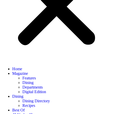
Home
Magazine
Features
Dining
Departments
Digital Edition
Dining
Dining Directory
Recipes
Best Of