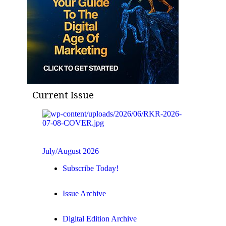
Current Issue
July/August 2026
Subscribe Today!
Issue Archive
Digital Edition Archive