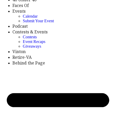
Faces Of
Events
Calendar
Submit Your Event
Podcast
Contests & Events
Contests
Event Recaps
Giveaways
Vinton
Retire-VA
Behind the Page