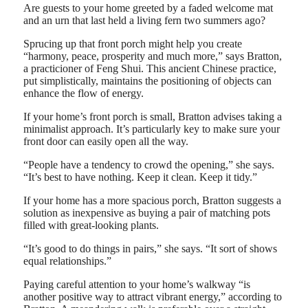
Are guests to your home greeted by a faded welcome mat
and an urn that last held a living fern two summers ago?
Sprucing up that front porch might help you create
“harmony, peace, prosperity and much more,” says Bratton,
a practicioner of Feng Shui. This ancient Chinese practice,
put simplistically, maintains the positioning of objects can
enhance the flow of energy.
If your home’s front porch is small, Bratton advises taking a
minimalist approach. It’s particularly key to make sure your
front door can easily open all the way.
“People have a tendency to crowd the opening,” she says.
“It’s best to have nothing. Keep it clean. Keep it tidy.”
If your home has a more spacious porch, Bratton suggests a
solution as inexpensive as buying a pair of matching pots
filled with great-looking plants.
“It’s good to do things in pairs,” she says. “It sort of shows
equal relationships.”
Paying careful attention to your home’s walkway “is
another positive way to attract vibrant energy,” according to