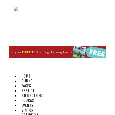
Fri, Aug 07
@11:00am
Body Shop - Chair Exercise
Brambleton Recreation Center
Fri, Aug 07
@12:20pm
SUPER TROOPERS 3
The Grandin Theatre
Fri, Aug 07
@12:30pm
THE ODYSSEY
The Grandin Theatre
Fri, Aug 07
@12:40pm
SPIDER-MAN BRAND NEW DAY
HOME
The Grandin Theatre
DINING
Fri, Aug 07
@1:30pm
FACES
Abstract Art Camp (Ages 8-
BEST OF
12)
40 UNDER 40
Taubman Museum
PODCAST
Fri, Aug 07
@5:00pm
EVENTS
MEND. Group Exhibition
VINTON
Opening Night at Art on 1st