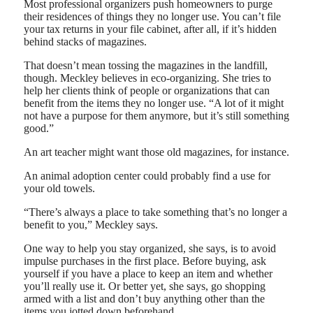
Most professional organizers push homeowners to purge
their residences of things they no longer use. You can’t file
your tax returns in your file cabinet, after all, if it’s hidden
behind stacks of magazines.
That doesn’t mean tossing the magazines in the landfill,
though. Meckley believes in eco-organizing. She tries to
help her clients think of people or organizations that can
benefit from the items they no longer use. “A lot of it might
not have a purpose for them anymore, but it’s still something
good.”
An art teacher might want those old magazines, for instance.
An animal adoption center could probably find a use for
your old towels.
“There’s always a place to take something that’s no longer a
benefit to you,” Meckley says.
One way to help you stay organized, she says, is to avoid
impulse purchases in the first place. Before buying, ask
yourself if you have a place to keep an item and whether
you’ll really use it. Or better yet, she says, go shopping
armed with a list and don’t buy anything other than the
items you jotted down beforehand.