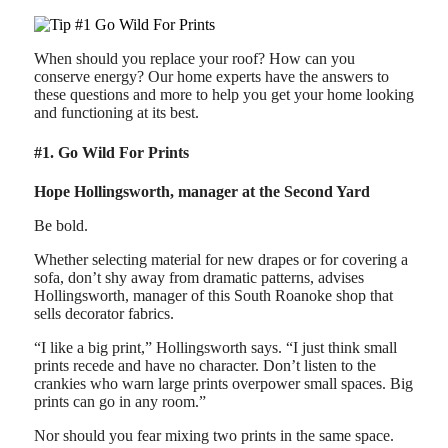
When should you replace your roof? How can you
conserve energy? Our home experts have the answers to
these questions and more to help you get your home looking
and functioning at its best.
#1. Go Wild For Prints
Hope Hollingsworth, manager at the Second Yard
Be bold.
Whether selecting material for new drapes or for covering a
sofa, don’t shy away from dramatic patterns, advises
Hollingsworth, manager of this South Roanoke shop that
sells decorator fabrics.
“I like a big print,” Hollingsworth says. “I just think small
prints recede and have no character. Don’t listen to the
crankies who warn large prints overpower small spaces. Big
prints can go in any room.”
Nor should you fear mixing two prints in the same space.