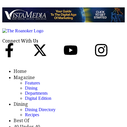
Connect With Us
Home
Magazine
Features
Dining
Departments
Digital Edition
Dining
Dining Directory
Recipes
Best Of
40 Under 40