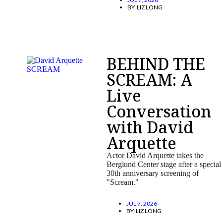
BY:
LIZ LONG
BEHIND THE
SCREAM: A
Live
Conversation
with David
Arquette
Actor David Arquette takes the
Berglund Center stage after a special
30th anniversary screening of
"Scream."
JUL 7, 2026
BY:
LIZ LONG