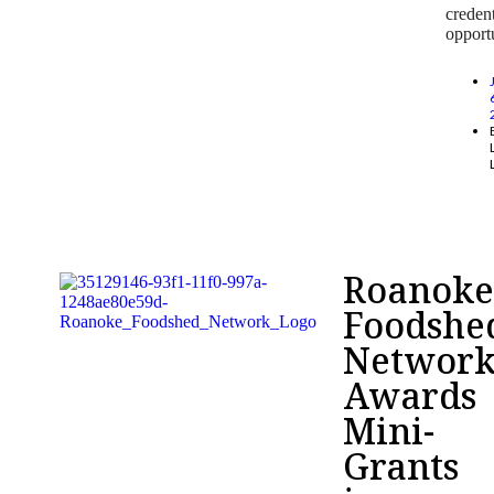
credent
opportu
Roanok
Foodshe
Networ
Awards
Mini-
Grants