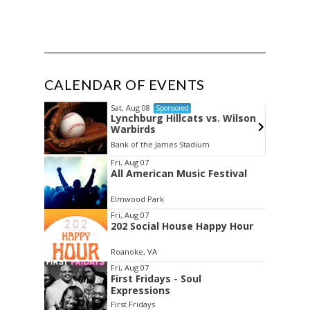
CALENDAR OF EVENTS
Sat, Aug 08
d
Sponsored
Lynchburg Hillcats vs. Wilson
Warbirds
Bank of the James Stadium
Item
Fri, Aug 07
All American Music Festival
2
of
Elmwood Park
3
Fri, Aug 07
202 Social House Happy Hour
Roanoke, VA
Fri, Aug 07
First Fridays - Soul
Expressions
First Fridays