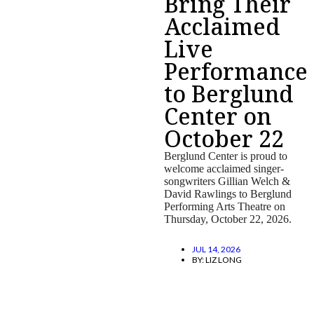
Bring Their
Acclaimed
Live
Performance
to Berglund
Center on
October 22
Berglund Center is proud to
welcome acclaimed singer-
songwriters Gillian Welch &
David Rawlings to Berglund
Performing Arts Theatre on
Thursday, October 22, 2026.
JUL 14, 2026
BY:
LIZ LONG