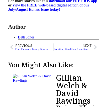
For more stories like this
download our FREE iOS app
or
view the FREE web-based digital edition of our
July/August Homes Issue today
!
Author
Beth Jones
PREVIOUS
NEXT
Four Fabulous Family Spaces
Location, Condition, Condition: The New Real Estate Market?
You Might Also Like:
Gillian
Welch &
David
Rawlings