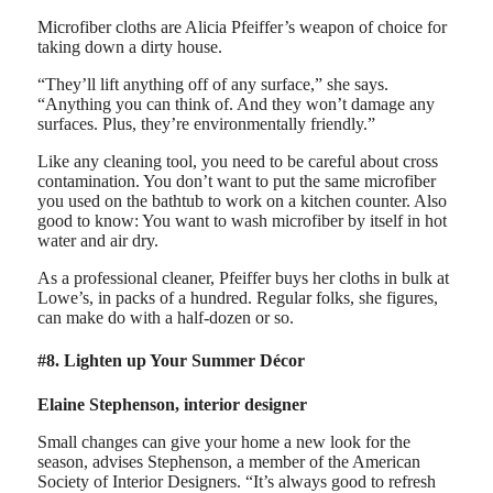
Microfiber cloths are Alicia Pfeiffer’s weapon of choice for
taking down a dirty house.
“They’ll lift anything off of any surface,” she says.
“Anything you can think of. And they won’t damage any
surfaces. Plus, they’re environmentally friendly.”
Like any cleaning tool, you need to be careful about cross
contamination. You don’t want to put the same microfiber
you used on the bathtub to work on a kitchen counter. Also
good to know: You want to wash microfiber by itself in hot
water and air dry.
As a professional cleaner, Pfeiffer buys her cloths in bulk at
Lowe’s, in packs of a hundred. Regular folks, she figures,
can make do with a half-dozen or so.
#8. Lighten up Your Summer Décor
Elaine Stephenson, interior designer
Small changes can give your home a new look for the
season, advises Stephenson, a member of the American
Society of Interior Designers. “It’s always good to refresh