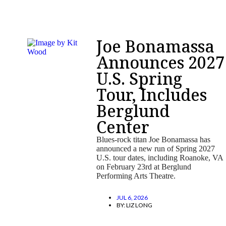
Joe Bonamassa
Announces 2027
U.S. Spring
Tour, Includes
Berglund
Center
Blues-rock titan Joe Bonamassa has
announced a new run of Spring 2027
U.S. tour dates, including Roanoke, VA
on February 23rd at Berglund
Performing Arts Theatre.
JUL 6, 2026
BY:
LIZ LONG