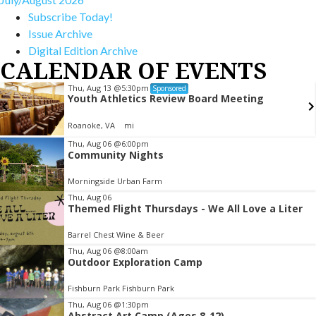
Subscribe Today!
Issue Archive
Digital Edition Archive
CALENDAR OF EVENTS
Thu, Aug 13
@5:30pm
Sponsored
Youth Athletics Review Board Meeting
Roanoke, VA
mi
Item
Thu, Aug 06
@6:00pm
Community Nights
2
of
Morningside Urban Farm
3
Thu, Aug 06
Themed Flight Thursdays - We All Love a Liter
Barrel Chest Wine & Beer
Thu, Aug 06
@8:00am
Outdoor Exploration Camp
Fishburn Park Fishburn Park
Thu, Aug 06
@1:30pm
Abstract Art Camp (Ages 8-12)