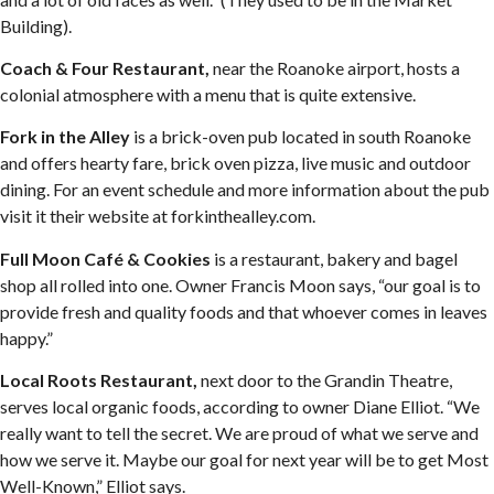
Building).
Coach & Four Restaurant,
near the Roanoke airport, hosts a
colonial atmosphere with a menu that is quite extensive.
Fork in the Alley
is a brick-oven pub located in south Roanoke
and offers hearty fare, brick oven pizza, live music and outdoor
dining. For an event schedule and more information about the pub
visit it their website at forkinthealley.com.
Full Moon Café & Cookies
is a restaurant, bakery and bagel
shop all rolled into one. Owner Francis Moon says, “our goal is to
provide fresh and quality foods and that whoever comes in leaves
happy.”
Local Roots Restaurant,
next door to the Grandin Theatre,
serves local organic foods, according to owner Diane Elliot. “We
really want to tell the secret. We are proud of what we serve and
how we serve it. Maybe our goal for next year will be to get Most
Well-Known,” Elliot says.