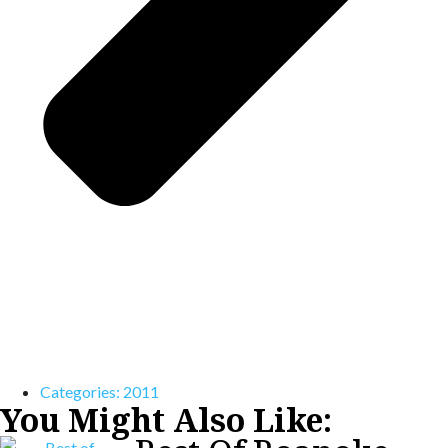
Categories:
2011
You Might Also Like: