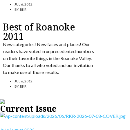
JUL 6, 2012
BY:
RKR
Best of Roanoke
2011
New categories! New faces and places! Our
readers have voted in unprecedented numbers
on their favorite things in the Roanoke Valley.
Our thanks to all who voted and our invitation
to make use of those results.
JUL 6, 2012
BY:
RKR
Current Issue
July/August 2026