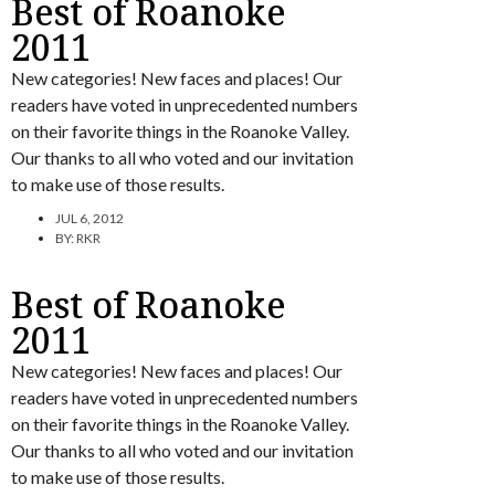
Best of Roanoke
2011
New categories! New faces and places! Our
readers have voted in unprecedented numbers
on their favorite things in the Roanoke Valley.
Our thanks to all who voted and our invitation
to make use of those results.
JUL 6, 2012
BY:
RKR
Best of Roanoke
2011
New categories! New faces and places! Our
readers have voted in unprecedented numbers
on their favorite things in the Roanoke Valley.
Our thanks to all who voted and our invitation
to make use of those results.