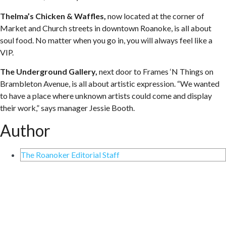
Thelma’s Chicken & Waffles,
now located at the corner of
Market and Church streets in downtown Roanoke, is all about
soul food. No matter when you go in, you will always feel like a
VIP.
The Underground Gallery,
next door to Frames ‘N Things on
Brambleton Avenue, is all about artistic expression. “We wanted
to have a place where unknown artists could come and display
their work,” says manager Jessie Booth.
Author
The Roanoker Editorial Staff