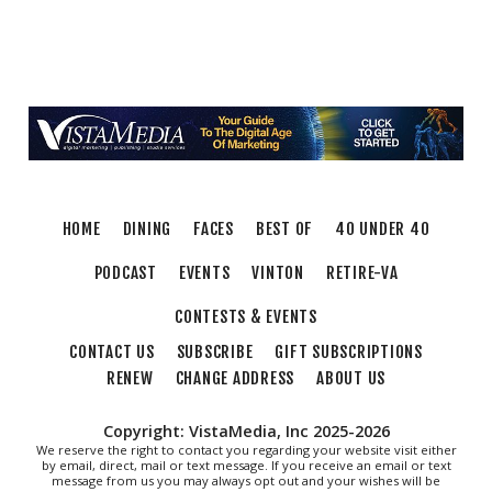
Endless Training: Greenway Walk/Run
River's Edge Park
Thu, Aug 06
@6:00pm
Orvis Fly Tying Night at Three Notch'd Brewing
Three Notch'd Brewing Company
Thu, Aug 06
@6:30pm
THIRSTY THURSDAY TRIVIA WITH IAN
Roanoke, VA
HOME
DINING
FACES
BEST OF
40 UNDER 40
Thu, Aug 06
@6:35pm
Salem Ridge Yaks vs. Fayetteville Woodpeckers
PODCAST
EVENTS
VINTON
RETIRE-VA
Salem Stadium
CONTESTS & EVENTS
Thu, Aug 06
@7:30pm
"The Drowsy Chaperone" at Showtimers
CONTACT US
SUBSCRIBE
GIFT SUBSCRIPTIONS
Community Theatre
RENEW
CHANGE ADDRESS
ABOUT US
Showtimers Community Theatre
Fri, Aug 07
All American Music Festival
Copyright: VistaMedia, Inc 2025-2026
We reserve the right to contact you regarding your website visit either
by email, direct, mail or text message. If you receive an email or text
Elmwood Park
message from us you may always opt out and your wishes will be
Fri, Aug 07