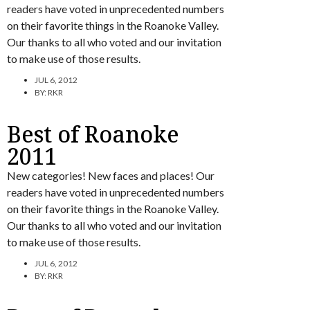
readers have voted in unprecedented numbers
on their favorite things in the Roanoke Valley.
Our thanks to all who voted and our invitation
to make use of those results.
JUL 6, 2012
BY:
RKR
Best of Roanoke
2011
New categories! New faces and places! Our
readers have voted in unprecedented numbers
on their favorite things in the Roanoke Valley.
Our thanks to all who voted and our invitation
to make use of those results.
JUL 6, 2012
BY:
RKR