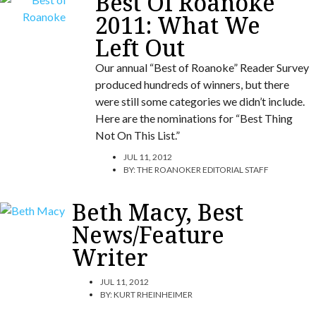
Best Of Roanoke
2011: What We
Left Out
Our annual “Best of Roanoke” Reader Survey
produced hundreds of winners, but there
were still some categories we didn’t include.
Here are the nominations for “Best Thing
Not On This List.”
JUL 11, 2012
BY:
THE ROANOKER EDITORIAL STAFF
Beth Macy, Best
News/Feature
Writer
JUL 11, 2012
BY:
KURT RHEINHEIMER