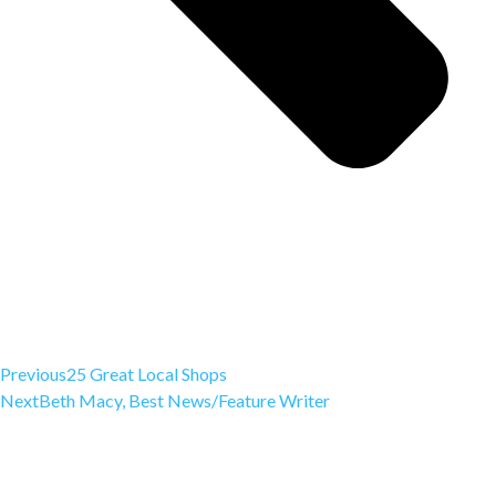
Previous
25 Great Local Shops
Next
Beth Macy, Best News/Feature Writer