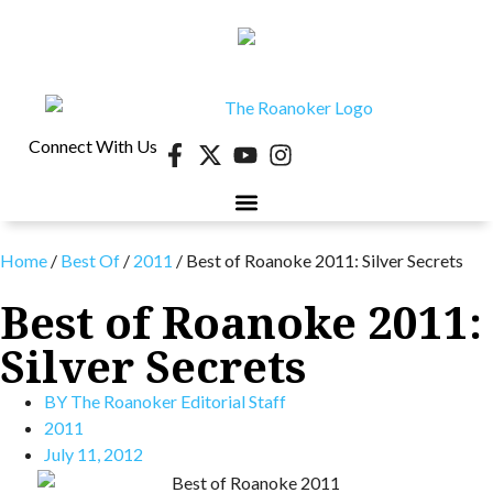
Connect With Us
40 UNDER 40
CONTESTS & EVENTS
RETIRE-VA
BEHIND THE PAGE
Home
/
Best Of
/
2011
/
Best of Roanoke 2011: Silver Secrets
Best of Roanoke 2011:
Silver Secrets
BY
The Roanoker Editorial Staff
2011
July 11, 2012