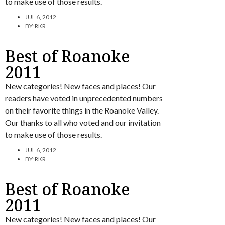
to make use of those results.
JUL 6, 2012
BY:
RKR
Best of Roanoke
2011
New categories! New faces and places! Our
readers have voted in unprecedented numbers
on their favorite things in the Roanoke Valley.
Our thanks to all who voted and our invitation
to make use of those results.
JUL 6, 2012
BY:
RKR
Best of Roanoke
2011
New categories! New faces and places! Our