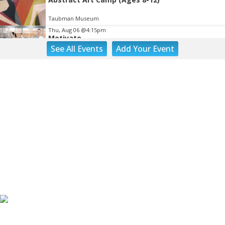
Taubman Museum
Thu, Aug 06
@4:15pm
Motivate
See
All Events
Add
Your
Event
Brambleton Recreation Center
Thu, Aug 06
@5:00pm
Youth Pottery
Brambleton Recreation Center
Thu, Aug 06
@5:30pm
Party in Elmwood
Elmwood Park
Thu, Aug 06
@5:30pm
Elevate
Brambleton Recreation Center
Thu, Aug 06
@5:30pm
Maggie Baugh- Delta Dental Party in Elmwood,
the REMIX
Elmwood Park
Thu, Aug 06
@6:00pm