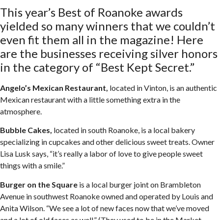
This year’s Best of Roanoke awards
yielded so many winners that we couldn’t
even fit them all in the magazine! Here
are the businesses receiving silver honors
in the category of “Best Kept Secret.”
Angelo’s Mexican Restaurant,
located in Vinton, is an authentic
Mexican restaurant with a little something extra in the
atmosphere.
Bubble Cakes,
located in south Roanoke, is a local bakery
specializing in cupcakes and other delicious sweet treats. Owner
Lisa Lusk says, “it’s really a labor of love to give people sweet
things with a smile.”
Burger on the Square
is a local burger joint on Brambleton
Avenue in southwest Roanoke owned and operated by Louis and
Anita Wilson. “We see a lot of new faces now that we’ve moved
and a lot of old faces as well.” (They used to be in the Market