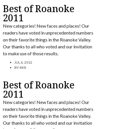
Best of Roanoke
2011
New categories! New faces and places! Our
readers have voted in unprecedented numbers
on their favorite things in the Roanoke Valley.
Our thanks to all who voted and our invitation
to make use of those results.
JUL 6, 2012
BY:
RKR
Best of Roanoke
2011
New categories! New faces and places! Our
readers have voted in unprecedented numbers
on their favorite things in the Roanoke Valley.
Our thanks to all who voted and our invitation