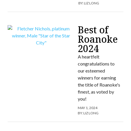
BY:
LIZ LONG
Best of
Roanoke
2024
A heartfelt
congratulations to
our esteemed
winners for earning
the title of Roanoke's
finest, as voted by
you!
MAY 1, 2024
BY:
LIZ LONG