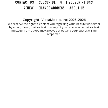
CONTACT US
SUBSCRIBE
GIFT SUBSCRIPTIONS
Mon, Aug 10
@11:00am
Chair Assisted Yoga
RENEW
CHANGE ADDRESS
ABOUT US
Brambleton Recreation Center
Copyright: VistaMedia, Inc 2025-2026
Mon, Aug 10
@11:00am
We reserve the right to contact you regarding your website visit either
Cycle 101
by email, direct, mail or text message. If you receive an email or text
message from us you may always opt out and your wishes will be
respected.
Brambleton Recreation Center
Mon, Aug 10
@12:30pm
Body Harmony
Brambleton Recreation Center
Mon, Aug 10
@2:30pm
Body Shop - Chair Exercise
Brambleton Recreation Center
Mon, Aug 10
@6:00pm
Yoga (Mon @ 6pm)
Brambleton Recreation Center
Mon, Aug 10
@6:00pm
Play All Day - Summer Solstice Yoga