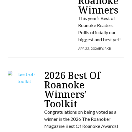
Roanoke
Winners
This year’s Best of
Roanoke Readers’
Pollis officially our
biggest and best yet!
APR 22, 2026
BY:
RKR
2026 Best Of
Roanoke
Winners’
Toolkit
Congratulations on being voted as a
winner in the 2026 The Roanoker
Magazine Best Of Roanoke Awards!