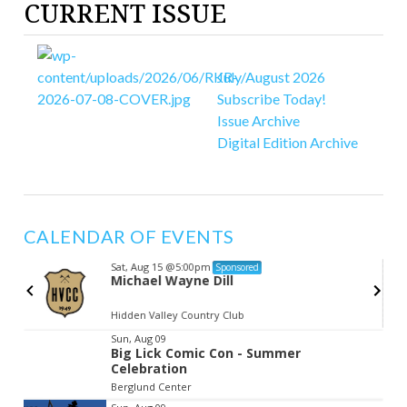
CURRENT ISSUE
July/August 2026
Subscribe Today!
Issue Archive
Digital Edition Archive
CALENDAR OF EVENTS
Sat, Aug 15
@5:00pm
Sponsored
Michael Wayne Dill
Hidden Valley Country Club
Item
Sun, Aug 09
Big Lick Comic Con - Summer
2
Celebration
of
Berglund Center
3