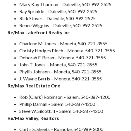
Mary Kay Thurman – Daleville, 540-992-2525
Ray Sprinkle – Daleville, 540-992-2525
Rick Stover – Daleville, 540-992-2525
Renee Wiggins – Daleville, 540-992-2525
Re/Max Lakefront Realty Inc
Charlene M. Jones – Moneta, 540-721-3555
Christy Hodges Ploch – Moneta, 540-721-3555
Deborah F. Beran – Moneta, 540-721-3555
John T. Jones – Moneta, 540-721-3555
Phyllis Johnson – Moneta, 540-721-3555
J. Wayne Burris – Moneta, 540-721-3555
Re/Max Real Estate One
Rob (Clark) Robinson – Salem, 540-387-4200
Phillip Darnall – Salem, 540-387-4200
Steve W. Silcott, II – Salem, 540-387-4200
Re/Max Valley, Realtors
Curtis S. Sheets – Roanoke, 540-989-3000