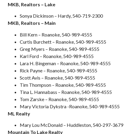
MKB, Realtors – Lake
Sonya Dickinson – Hardy, 540-719-2300
MKB, Realtors – Main
Bill Kern – Roanoke, 540-989-4555
Curtis Burchett – Roanoke, 540-989-4555
Greg Myers – Roanoke, 540-989-4555
Karl Ford – Roanoke, 540-989-4555
Lara H. Bingeman – Roanoke, 540-989-4555
Rick Payne – Roanoke, 540-989-4555
Scott Avis – Roanoke, 540-989-4555
Tim Thompson – Roanoke, 540-989-4555
Tina L. Hannabass – Roanoke, 540-989-4555
Tom Zarske – Roanoke, 540-989-4555
Mary Victoria Dykstra -Roanoke, 540-989-4555
ML Realty
Mary Lou McDonald – Huddleston, 540-297-3679
Mountain To Lake Realty