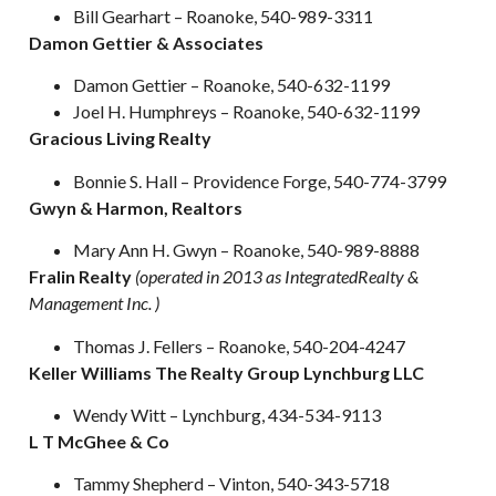
Bill Gearhart – Roanoke, 540-989-3311
Damon Gettier & Associates
Damon Gettier – Roanoke, 540-632-1199
Joel H. Humphreys – Roanoke, 540-632-1199
Gracious Living Realty
Bonnie S. Hall – Providence Forge, 540-774-3799
Gwyn & Harmon, Realtors
Mary Ann H. Gwyn – Roanoke, 540-989-8888
Fralin Realty
(operated in 2013 as IntegratedRealty &
Management Inc. )
Thomas J. Fellers – Roanoke, 540-204-4247
Keller Williams The Realty Group Lynchburg LLC
Wendy Witt – Lynchburg, 434-534-9113
L T McGhee & Co
Tammy Shepherd – Vinton, 540-343-5718