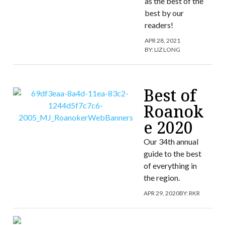
as the best of the
best by our
readers!
APR 28, 2021
BY:
LIZ LONG
Best of
Roanok
e 2020
Our 34th annual
guide to the best
of everything in
the region.
APR 29, 2020
BY:
RKR