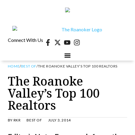
Connect With Us
HOME
/
BEST OF
/
THE ROANOKE VALLEY’S TOP 100 REALTORS
40 UNDER 40
CONTESTS & EVENTS
RETIRE-VA
BEHIND THE PAGE
The Roanoke
Valley’s Top 100
Realtors
BY
RKR
BEST OF
JULY 3, 2014