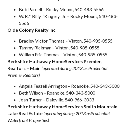
Bob Parcell – Rocky Mount, 540-483-5566
W. R. ‘’ Billy ‘’ Kingery, Jr. – Rocky Mount, 540-483-
5566
Olde Colony Realty Inc
Bradley Victor Thomas – Vinton, 540-985-0555
Tammy Rickman – Vinton, 540-985-0555
William Eric Thomas – Vinton, 540-985-0555
Berkshire Hathaway HomeServices Premier,
Realtors – Main
(operated during 2013 as Prudential
Premier Realtors)
Angela Feazell Arrington – Roanoke, 540-343-5000
Beth Wilson – Roanoke, 540-343-5000
Joan Turner – Daleville, 540-966-3033
Berkshire Hathaway HomeServices Smith Mountain
Lake Real Estate
(operating during 2013 asPrudential
Waterfront Properties)