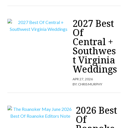
2027 Best
Of
Central +
Southwes
t Virginia
Weddings
APR 27, 2026
BY:
CHRIS MURPHY
2026 Best
Of