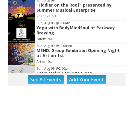
Sun, Aug 09
"Fiddler on the Roof" presented by
Summer Musical Enterprise
Roanoke, VA
Sun, Aug 09
@9:00am
Yoga with BodyMindSoul at Parkway
Brewing
Salem, VA
Sun, Aug 09
@11:00am
MEND. Group Exhibition Opening Night
at Art on 1st
Art on 1st
Sun, Aug 09
@2:00pm
Let's Make Earrings Class
See
All Events
Add
Your
Event
Taubman Museum
Sun, Aug 09
@2:00pm
"The Drowsy Chaperone" at Showtimers
Community Theatre
Showtimers Community Theatre
Sun, Aug 09
@4:00pm
Community Talent Show
Highland Park