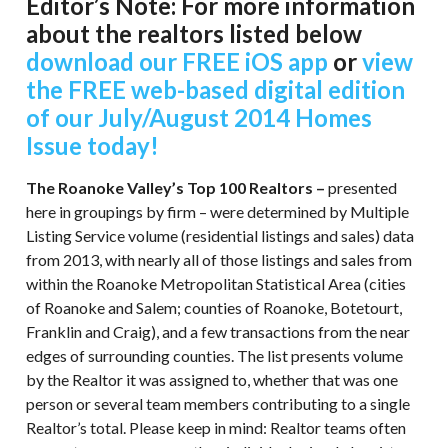
Editor’s Note: For more information
about the realtors listed below
download our FREE iOS app
or
view
the FREE web-based digital edition
of our July/August 2014 Homes
Issue today!
The Roanoke Valley’s Top 100 Realtors –
presented
here in groupings by firm – were determined by Multiple
Listing Service volume (residential listings and sales) data
from 2013, with nearly all of those listings and sales from
within the Roanoke Metropolitan Statistical Area (cities
of Roanoke and Salem; counties of Roanoke, Botetourt,
Franklin and Craig), and a few transactions from the near
edges of surrounding counties. The list presents volume
by the Realtor it was assigned to, whether that was one
person or several team members contributing to a single
Realtor’s total. Please keep in mind: Realtor teams often