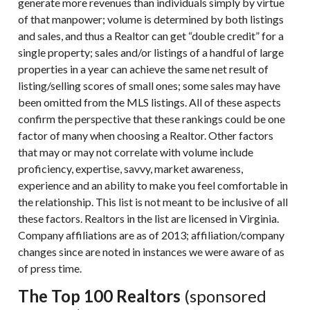
generate more revenues than individuals simply by virtue
of that manpower; volume is determined by both listings
and sales, and thus a Realtor can get “double credit” for a
single property; sales and/or listings of a handful of large
properties in a year can achieve the same net result of
listing/selling scores of small ones; some sales may have
been omitted from the MLS listings. All of these aspects
confirm the perspective that these rankings could be one
factor of many when choosing a Realtor. Other factors
that may or may not correlate with volume include
proficiency, expertise, savvy, market awareness,
experience and an ability to make you feel comfortable in
the relationship. This list is not meant to be inclusive of all
these factors. Realtors in the list are licensed in Virginia.
Company affiliations are as of 2013; affiliation/company
changes since are noted in instances we were aware of as
of press time.
The Top 100 Realtors
(sponsored