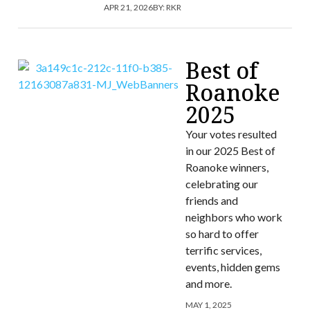
APR 21, 2026
BY:
RKR
Best of
Roanoke
2025
Your votes resulted
in our 2025 Best of
Roanoke winners,
celebrating our
friends and
neighbors who work
so hard to offer
terrific services,
events, hidden gems
and more.
MAY 1, 2025