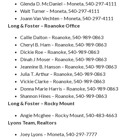
Glenda D. McDaniel – Moneta, 540-297-4111
Walt Turner – Moneta, 540-297-4111
Joann Van Vechten – Moneta, 540-297-4111
Long & Foster – Roanoke Office
Callie Dalton – Roanoke, 540-989-0863
Cheryl B. Ham – Roanoke, 540-989-0863
Dickie Roe – Roanoke, 540-989-0863
Dinah J Moser – Roanoke, 540-989-0863
Jeannine B. Hanson – Roanoke, 540-989-0863
Julia T. Arthur – Roanoke, 540-989-0863
Vickie Clarke – Roanoke, 540-989-0863
Donna Marie Harris – Roanoke, 540-989-0863
Shannon Hines – Roanoke, 540-989-0863
Long & Foster – Rocky Mount
Angie Mcghee – Rocky Mount, 540-483-4663
Lyons Team, Realtors
Joey Lyons – Moneta, 540-297-7777