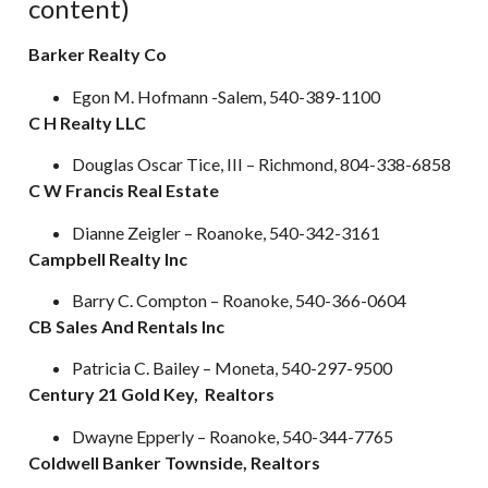
content)
Barker Realty Co
Egon M. Hofmann -Salem, 540-389-1100
C H Realty LLC
Douglas Oscar Tice, III – Richmond, 804-338-6858
C W Francis Real Estate
Dianne Zeigler – Roanoke, 540-342-3161
Campbell Realty Inc
Barry C. Compton – Roanoke, 540-366-0604
CB Sales And Rentals Inc
Patricia C. Bailey – Moneta, 540-297-9500
Century 21 Gold Key, Realtors
Dwayne Epperly – Roanoke, 540-344-7765
Coldwell Banker Townside, Realtors