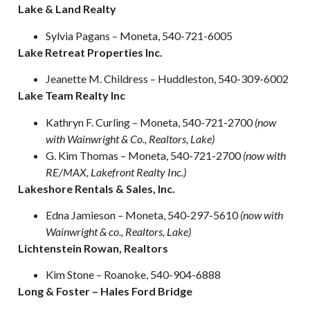
Lake & Land Realty
Sylvia Pagans – Moneta, 540-721-6005
Lake Retreat Properties Inc.
Jeanette M. Childress – Huddleston, 540-309-6002
Lake Team Realty Inc
Kathryn F. Curling – Moneta, 540-721-2700
(now
with Wainwright &
Co., Realtors, Lake)
G. Kim Thomas – Moneta, 540-721-2700
(now with
RE/MAX, Lakefront Realty Inc.)
Lakeshore Rentals & Sales, Inc.
Edna Jamieson
–
Moneta, 540-297-5610
(now with
Wainwright & co., Realtors, Lake)
Lichtenstein Rowan, Realtors
Kim Stone – Roanoke, 540-904-6888
Long & Foster – Hales Ford Bridge