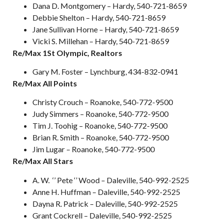
Dana D. Montgomery – Hardy, 540-721-8659
Debbie Shelton – Hardy, 540-721-8659
Jane Sullivan Horne – Hardy, 540-721-8659
Vicki S. Millehan – Hardy, 540-721-8659
Re/Max 1St Olympic, Realtors
Gary M. Foster – Lynchburg, 434-832-0941
Re/Max All Points
Christy Crouch – Roanoke, 540-772-9500
Judy Simmers – Roanoke, 540-772-9500
Tim J. Toohig – Roanoke, 540-772-9500
Brian R. Smith – Roanoke, 540-772-9500
Jim Lugar – Roanoke, 540-772-9500
Re/Max All Stars
A. W. ‘’ Pete ‘’ Wood – Daleville, 540-992-2525
Anne H. Huffman – Daleville, 540-992-2525
Dayna R. Patrick – Daleville, 540-992-2525
Grant Cockrell – Daleville, 540-992-2525