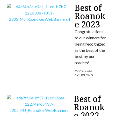
Best of
Roanok
e 2023
Congratulations
to our winners for
being recognized
as the best of the
best by our
readers!
MAY 1, 2023
BY:
LIZ LONG
Best of
Roanok
e 2022