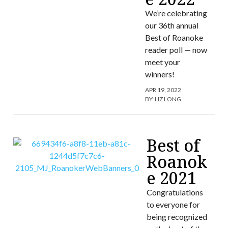
We’re celebrating
our 36th annual
Best of Roanoke
reader poll — now
meet your
winners!
APR 19, 2022
BY:
LIZ LONG
Best of
Roanok
e 2021
Congratulations
to everyone for
being recognized