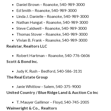
Daniel Brown – Roanoke, 540-989-3000
Ed Smith – Roanoke, 540-989-3000
Linda J. Danielle – Roanoke, 540-989-3000
Nathan Hungat – Roanoke, 540-989-3000
Steve Caldwell – Roanoke, 540-989-3000
Thomas Stover – Roanoke, 540-989-3000
Vivian B. Frank – Roanoke, 540-989-3000
Realstar, Realtors LLC
Robert Hartman – Roanoke, 540-776-0606
Scott & Bond Inc.
Judy K. Rush – Bedford, 540-586-3131
The Real Estate Group
Janie Whitlow – Salem, 540-375-9000
United Country / Blue Ridge Land & Auction Co Inc
T. Mauyer Gallimor – Floyd, 540-745-2005
Wainwright & Co., Realtors