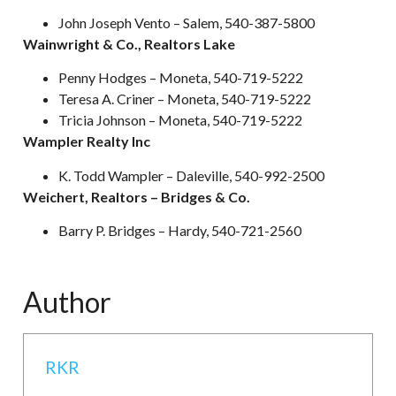
John Joseph Vento – Salem, 540-387-5800
Wainwright & Co., Realtors Lake
Penny Hodges – Moneta, 540-719-5222
Teresa A. Criner – Moneta, 540-719-5222
Tricia Johnson – Moneta, 540-719-5222
Wampler Realty Inc
K. Todd Wampler – Daleville, 540-992-2500
Weichert, Realtors – Bridges & Co.
Barry P. Bridges – Hardy, 540-721-2560
Author
RKR