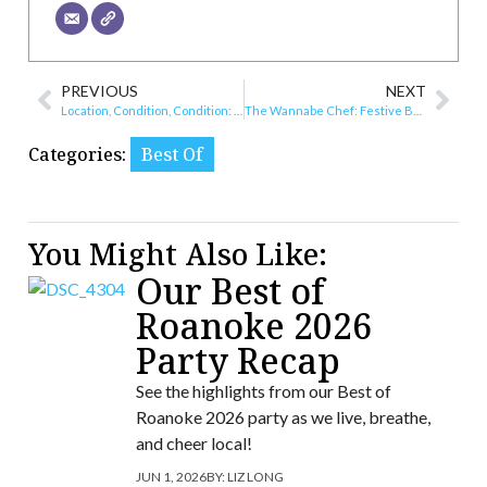
PREVIOUS
NEXT
Location, Condition, Condition: The New Real Estate Market?
The Wannabe Chef: Festive Brownie Bites
Categories:
Best Of
You Might Also Like:
Our Best of
Roanoke 2026
Party Recap
See the highlights from our Best of
Roanoke 2026 party as we live, breathe,
and cheer local!
JUN 1, 2026
BY:
LIZ LONG