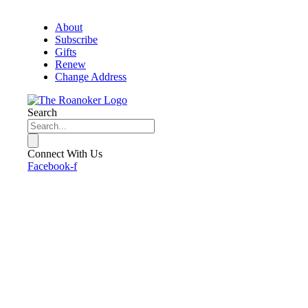
About
Subscribe
Gifts
Renew
Change Address
Search
Connect With Us
Facebook-f