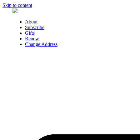
Skip to content
About
Subscribe
Gifts
Renew
Change Address