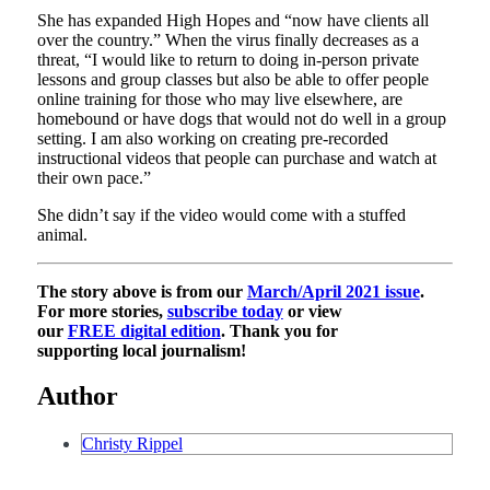
She has expanded High Hopes and “now have clients all
over the country.” When the virus finally decreases as a
threat, “​I would like to return to doing in-person private
lessons and group classes but also be able to offer people
online training for those who may live elsewhere, are
homebound or have dogs that would not do well in a group
setting. I am also working on creating pre-recorded
instructional videos that people can purchase and watch at
their own pace.”
She didn’t say if the video would come with a stuffed
animal.
The story above is from our
March/April 2021 issue
.
For more stories,
subscribe today
or view
our
FREE digital edition
. Thank you for
supporting local journalism!
Author
Christy Rippel