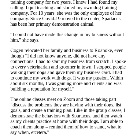
training company for two years. I knew I had found my
calling. I quit teaching and started my own dog training
company. For 10 years, she was the only employee of her
company. Since Covid-19 moved to the center, Spartacus
has been her primary demonstration animal.
“I could not have made this change in my business without
him,” she says.
Cogen relocated her family and business to Roanoke, even
though “I did not know anyone, did not have any
connections. I had to start my business from scratch. I spoke
to every veterinarian and groomer in town. I stopped people
walking their dogs and gave them my business card. I had
to continue my work with dogs. It was my passion. Within
about six months, I was gaining more and clients and was
building a reputation for myself.”
The online classes meet on Zoom and those taking part
“discuss the problems they are having with their dogs, list
goals, and create a training plan. Like in the group classes, I
demonstrate the behaviors with Spartacus, and then watch
as my clients practice at home with their dogs. I am able to
coach them along – remind them of how to stand, what to
say when, etcetera.”