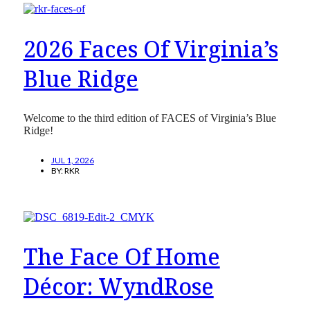
2026 Faces Of Virginia’s
Blue Ridge
Welcome to the third edition of FACES of Virginia’s Blue
Ridge!
JUL 1, 2026
BY:
RKR
The Face Of Home
Décor: WyndRose