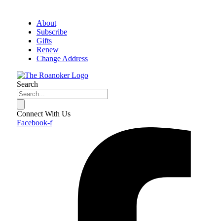
About
Subscribe
Gifts
Renew
Change Address
Search
Connect With Us
Facebook-f