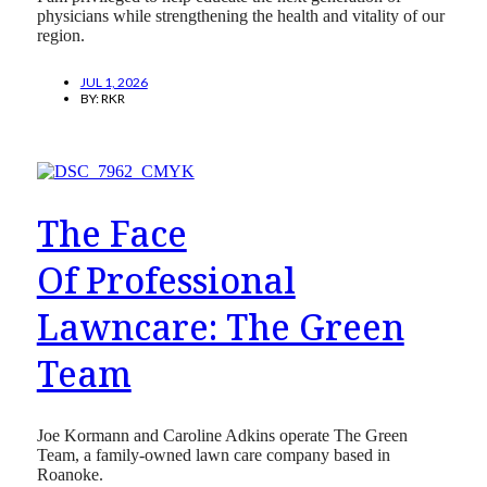
physicians while strengthening the health and vitality of our
region.
JUL 1, 2026
BY:
RKR
The Face
Of Professional
Lawncare: The Green
Team
Joe Kormann and Caroline Adkins operate The Green
Team, a family-owned lawn care company based in
Roanoke.