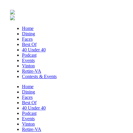
Thu, Aug 06
@5:30pm
Maggie Baugh- Delta Dental Party in
Elmwood, the REMIX
Elmwood Park
Thu, Aug 06
@5:30pm
Home
Party in Elmwood
Dining
Faces
Elmwood Park
Best Of
Thu, Aug 06
@5:30pm
40 Under 40
Elevate
Podcast
Events
Brambleton Recreation Center
Vinton
Thu, Aug 06
@6:00pm
Retire-VA
Endless Training: Greenway Walk/Run
Contests & Events
River's Edge Park
Home
Dining
Thu, Aug 06
@6:30pm
Faces
THIRSTY THURSDAY TRIVIA WITH IAN
Best Of
40 Under 40
Roanoke, VA
Podcast
Thu, Aug 06
@6:35pm
Events
Salem Ridge Yaks vs. Fayetteville
Vinton
Woodpeckers
Retire-VA
Salem Stadium