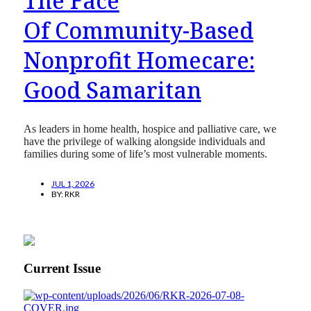
The Face
Of Community-Based
Nonprofit Homecare:
Good Samaritan
As leaders in home health, hospice and palliative care, we
have the privilege of walking alongside individuals and
families during some of life’s most vulnerable moments.
JUL 1, 2026
BY:
RKR
Current Issue