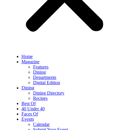
Home
Magazine
Features
Dining
Departments
Digital Edition
Dining
Dining Directory
Recipes
Best Of
40 Under 40
Faces Of
Events
Calendar
Submit Your Event