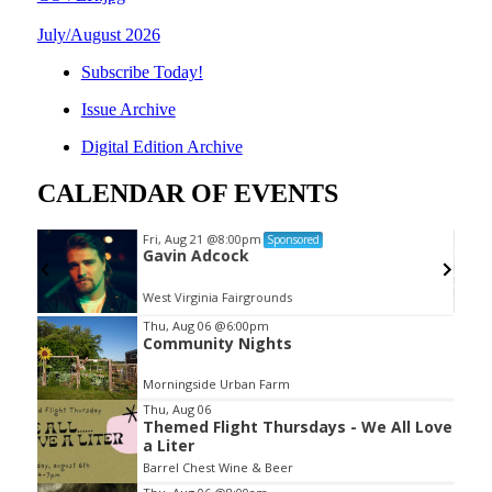
July/August 2026
Subscribe Today!
Issue Archive
Digital Edition Archive
CALENDAR OF EVENTS
Fri, Aug 21
@8:00pm
Sponsored
Gavin Adcock
West Virginia Fairgrounds
Item
Thu, Aug 06
@6:00pm
Community Nights
2
of
Morningside Urban Farm
3
Thu, Aug 06
Themed Flight Thursdays - We All Love
a Liter
Barrel Chest Wine & Beer