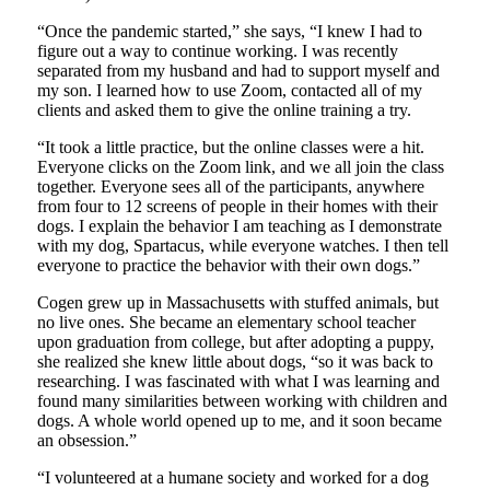
“Once the pandemic started,” she says, “I knew I had to
figure out a way to continue working. I was recently
separated from my husband and had to support myself and
my son. I learned how to use Zoom, contacted all of my
clients and asked them to give the online training a try.
“It took a little practice, but the online classes were a hit.
Everyone clicks on the Zoom link, and we all join the class
together. Everyone sees all of the participants, anywhere
from four to 12 screens of people in their homes with their
dogs. I explain the behavior I am teaching as I demonstrate
with my dog, Spartacus, while everyone watches. I then tell
everyone to practice the behavior with their own dogs.”
Cogen grew up in Massachusetts with stuffed animals, but
no live ones. She became an elementary school teacher
upon graduation from college, but after adopting a puppy,
she realized she knew little about dogs, “so it was back to
researching. I was fascinated with what I was learning and
found many similarities between working with children and
dogs. A whole world opened up to me, and it soon became
an obsession.”
“I volunteered at a humane society and worked for a dog