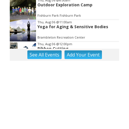
Thu, Aug 06
@8:00am
Outdoor Exploration Camp
Fishburn Park Fishburn Park
Thu, Aug 06
@11:00am
Yoga for Aging & Sensitive Bodies
Brambleton Recreation Center
Thu, Aug 06
@12:00pm
Ribbon Cutting
See
All Events
Add
Your
Event
Blue Ridge Vascular
Thu, Aug 06
@1:30pm
Abstract Art Camp (Ages 8-12)
Taubman Museum
Thu, Aug 06
@4:15pm
Motivate
Brambleton Recreation Center
Thu, Aug 06
@5:00pm
Youth Pottery
Brambleton Recreation Center