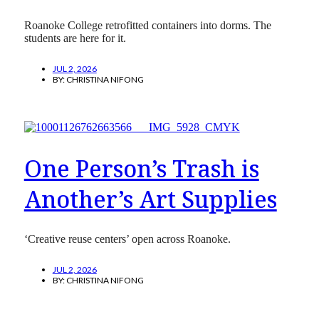
Roanoke College retrofitted containers into dorms. The
students are here for it.
JUL 2, 2026
BY:
CHRISTINA NIFONG
One Person’s Trash is
Another’s Art Supplies
‘Creative reuse centers’ open across Roanoke.
JUL 2, 2026
BY:
CHRISTINA NIFONG