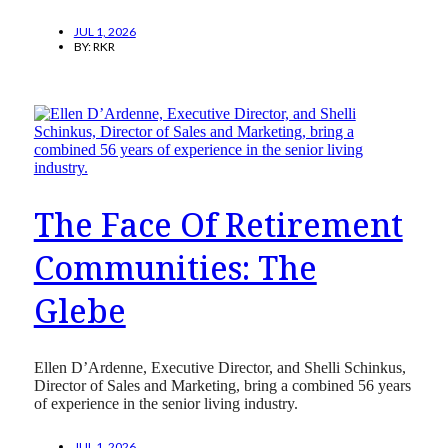
JUL 1, 2026
BY:
RKR
The Face Of Retirement
Communities: The
Glebe
Ellen D’Ardenne, Executive Director, and Shelli Schinkus,
Director of Sales and Marketing, bring a combined 56 years
of experience in the senior living industry.
JUL 1, 2026