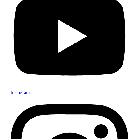
Instagram