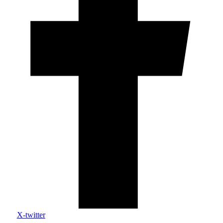
X-twitter