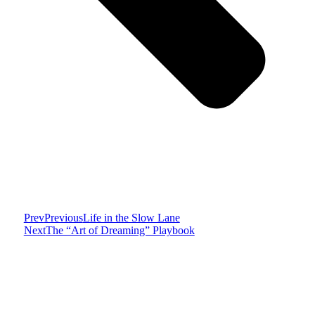
Prev
Previous
Life in the Slow Lane
Next
The “Art of Dreaming” Playbook