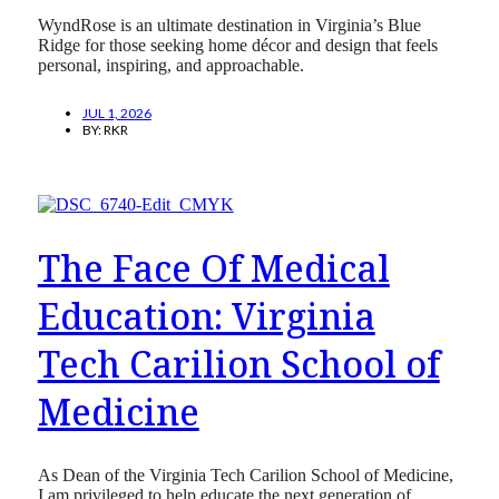
WyndRose is an ultimate destination in Virginia’s Blue
Ridge for those seeking home décor and design that feels
personal, inspiring, and approachable.
JUL 1, 2026
BY:
RKR
The Face Of Medical
Education: Virginia
Tech Carilion School of
Medicine
As Dean of the Virginia Tech Carilion School of Medicine,
I am privileged to help educate the next generation of