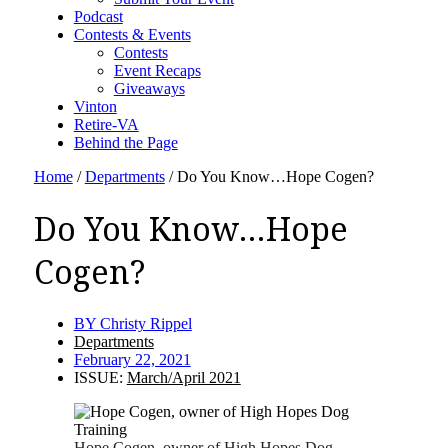
Podcast
Contests & Events
Contests
Event Recaps
Giveaways
Vinton
Retire-VA
Behind the Page
Home
/
Departments
/
Do You Know…Hope Cogen?
Do You Know…Hope
Cogen?
BY
Christy Rippel
Departments
February 22, 2021
ISSUE:
March/April 2021
Hope Cogen, owner of High Hopes Dog