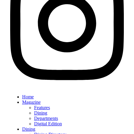
Home
Magazine
Features
Dining
Departments
Digital Edition
Dining