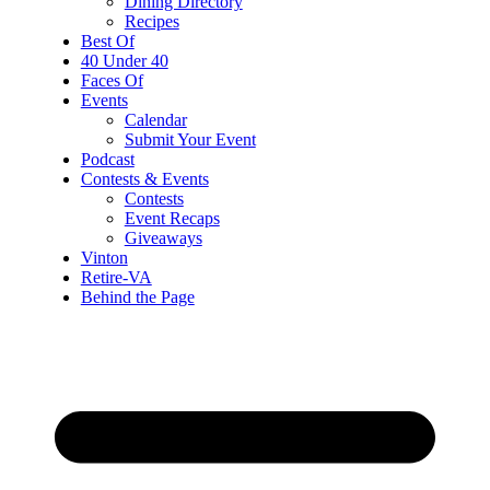
Dining Directory
Recipes
Best Of
40 Under 40
Faces Of
Events
Calendar
Submit Your Event
Podcast
Contests & Events
Contests
Event Recaps
Giveaways
Vinton
Retire-VA
Behind the Page