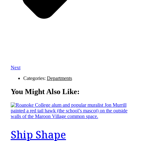
Next
Categories:
Departments
You Might Also Like:
Ship Shape