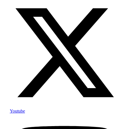
Youtube