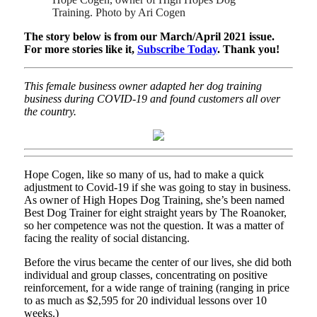
Training. Photo by Ari Cogen
The story below is from our March/April 2021 issue.
For more stories like it,
Subscribe Today
. Thank you!
This female business owner adapted her dog training
business during COVID-19 and found customers all over
the country.
Hope Cogen, like so many of us, had to make a quick
adjustment to Covid-19 if she was going to stay in business.
As owner of High Hopes Dog Training, she’s been named
Best Dog Trainer for eight straight years by The Roanoker,
so her competence was not the question. It was a matter of
facing the reality of social distancing.
Before the virus became the center of our lives, she did both
individual and group classes, concentrating on positive
reinforcement, for a wide range of training (ranging in price
to as much as $2,595 for 20 individual lessons over 10
weeks.)