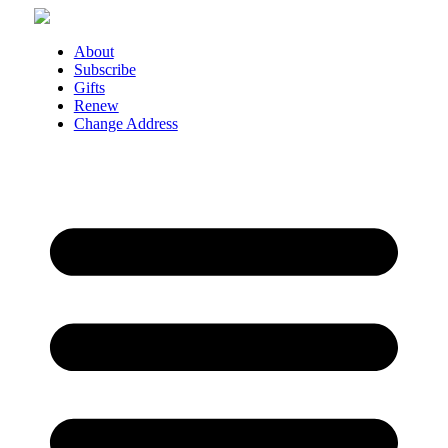
Skip
to
content
About
Subscribe
Gifts
Renew
Change Address