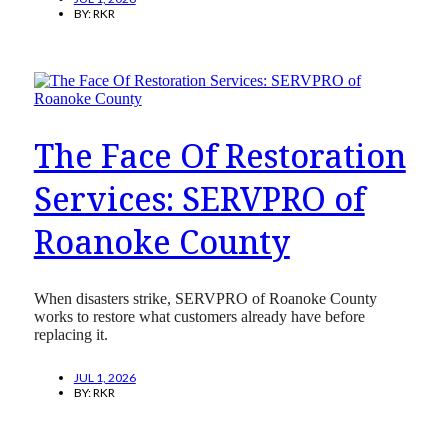
BY:
RKR
The Face Of Restoration
Services: SERVPRO of
Roanoke County
When disasters strike, SERVPRO of Roanoke County
works to restore what customers already have before
replacing it.
JUL 1, 2026
BY:
RKR