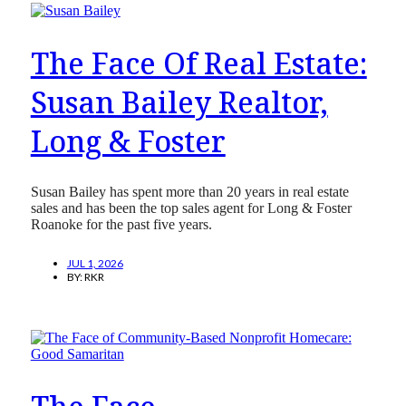
The Face Of Real Estate:
Susan Bailey Realtor,
Long & Foster
Susan Bailey has spent more than 20 years in real estate
sales and has been the top sales agent for Long & Foster
Roanoke for the past five years.
JUL 1, 2026
BY:
RKR