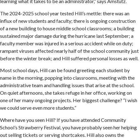
learning what it takes to be an administrator,” says Amstutz.
The 2024-2025 school year tested Hill’s mettle: there was an
influx of new students and faculty; there is ongoing construction
of a new building to house middle school classrooms; a building
sustained major damage during the hurricane last September; a
faculty member was injured in a serious accident while on duty;
rampant viruses affected nearly half of the school community just
before the winter break; and Hill suffered personal losses as well.
Most school days, Hill can be found greeting each student by
name in the morning, popping into classrooms, meeting with the
administrative team and handling issues that arise at the school.
On quiet afternoons, she takes refuge in her office, working on
one of her many ongoing projects. Her biggest challenge? “I wish
we could serve even more students.”
Where have you seen Hill? If you have attended Community
School’s Strawberry Festival, you have probably seen her helping
out selling tickets or serving shortcakes. Hill also owns the