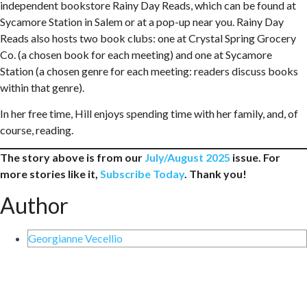
independent bookstore Rainy Day Reads, which can be found at
Sycamore Station in Salem or at a pop-up near you. Rainy Day
Reads also hosts two book clubs: one at Crystal Spring Grocery
Co. (a chosen book for each meeting) and one at Sycamore
Station (a chosen genre for each meeting: readers discuss books
within that genre).
In her free time, Hill enjoys spending time with her family, and, of
course, reading.
The story above is from our
July/August 2025
issue. For
more stories like it,
Subscribe Today
. Thank you!
Author
Georgianne Vecellio