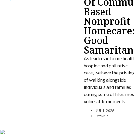
Of Commun
Based
Nonprofit
Homecare
Good
Samaritan
As leaders in home healt
hospice and palliative
care, we have the privile
of walking alongside
individuals and families
during some of life’s mos
vulnerable moments.
JUL 1, 2026
BY:
RKR