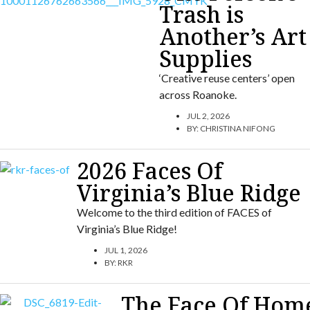
Trash is
Another’s Art
Supplies
‘Creative reuse centers’ open
across Roanoke.
JUL 2, 2026
BY:
CHRISTINA NIFONG
2026 Faces Of
Virginia’s Blue Ridge
Welcome to the third edition of FACES of
Virginia’s Blue Ridge!
JUL 1, 2026
BY:
RKR
The Face Of Hom