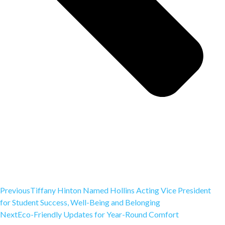
Previous
Tiffany Hinton Named Hollins Acting Vice President
for Student Success, Well-Being and Belonging
Next
Eco-Friendly Updates for Year-Round Comfort