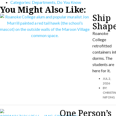
Categories:
Departments
,
Do You Know
You Might Also Like:
Ship
Shap
Roanoke
College
retrofitted
containers in
dorms. The
students are
here for it.
JUL 2,
2026
BY:
CHRISTI
NIFONG
One Person’s