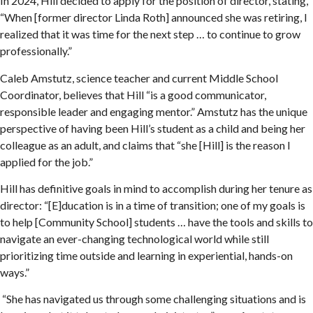
In 2024, Hill decided to apply for the position of director, stating,
“When [former director Linda Roth] announced she was retiring, I
realized that it was time for the next step … to continue to grow
professionally.”
Caleb Amstutz, science teacher and current Middle School
Coordinator, believes that Hill “is a good communicator,
responsible leader and engaging mentor.” Amstutz has the unique
perspective of having been Hill’s student as a child and being her
colleague as an adult, and claims that “she [Hill] is the reason I
applied for the job.”
Hill has definitive goals in mind to accomplish during her tenure as
director: “[E]ducation is in a time of transition; one of my goals is
to help [Community School] students … have the tools and skills to
navigate an ever-changing technological world while still
prioritizing time outside and learning in experiential, hands-on
ways.”
“She has navigated us through some challenging situations and is