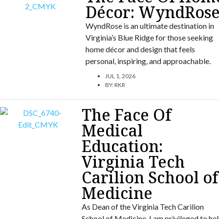
Décor: WyndRos
WyndRose is an ultimate destination in
Virginia’s Blue Ridge for those seeking
home décor and design that feels
personal, inspiring, and approachable.
JUL 1, 2026
BY:
RKR
The Face Of
Medical
Education:
Virginia Tech
Carilion School of
Medicine
As Dean of the Virginia Tech Carilion
School of Medicine, I am privileged to he