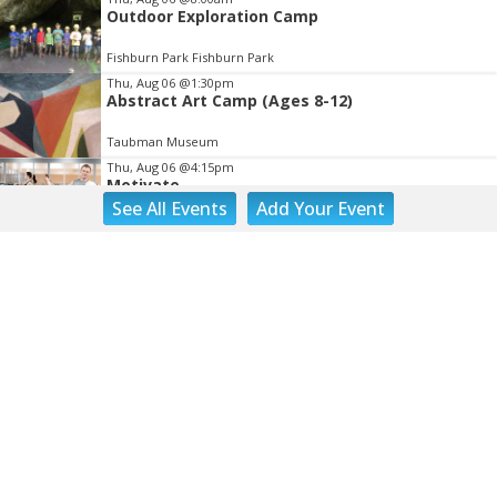
Outdoor Exploration Camp
Fishburn Park Fishburn Park
Thu, Aug 06
@1:30pm
Abstract Art Camp (Ages 8-12)
Taubman Museum
Thu, Aug 06
@4:15pm
Motivate
See
All Events
Add
Your
Event
Brambleton Recreation Center
Thu, Aug 06
@5:00pm
Youth Pottery
Brambleton Recreation Center
Thu, Aug 06
@5:30pm
Party in Elmwood
Elmwood Park
Thu, Aug 06
@5:30pm
Elevate
Brambleton Recreation Center