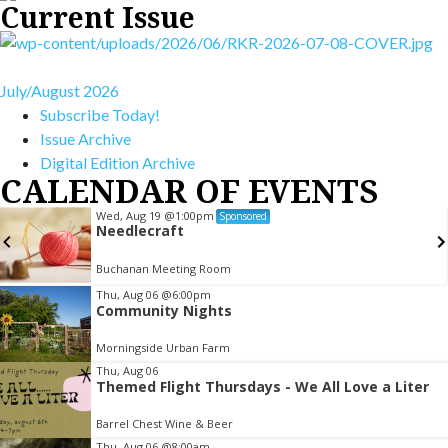
Current Issue
July/August 2026
Subscribe Today!
Issue Archive
Digital Edition Archive
CALENDAR OF EVENTS
Wed, Aug 19
@1:00pm
Sponsored
Needlecraft
Buchanan Meeting Room
Item
Thu, Aug 06
@6:00pm
Community Nights
3
of
Morningside Urban Farm
3
Thu, Aug 06
Themed Flight Thursdays - We All Love a Liter
Barrel Chest Wine & Beer
Thu, Aug 06
@8:00am