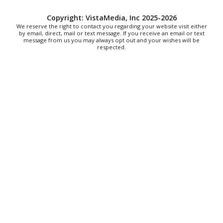
Fri, Aug 07
All American Music Festival
Copyright: VistaMedia, Inc 2025-2026
We reserve the right to contact you regarding your website visit either
by email, direct, mail or text message. If you receive an email or text
Elmwood Park
message from us you may always opt out and your wishes will be
Fri, Aug 07
respected.
202 Social House Happy Hour
Roanoke, VA
Fri, Aug 07
First Fridays - Soul Expressions
First Fridays
Fri, Aug 07
@8:00am
Roanoke Friday Coffee Club Ride
Sweet Donkey Coffee
Fri, Aug 07
@8:30am
Friday Walk/Run with RunAbout
Chris's Coffee & Custard
Sat, Aug 08
@9:00am
Touch-A-Truck
Green Hill Park