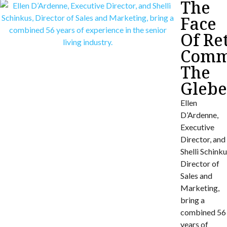
The
Face
Of Re
Commu
The
Gleb
Ellen
D’Ardenne,
Executive
Director, and
Shelli Schinku
Director of
Sales and
Marketing,
bring a
combined 56
years of