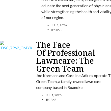
educate the next generation of physician
while strengthening the health and vitalit
of our region.
JUL 1, 2026
BY:
RKR
The Face
Of Professional
Lawncare: The
Green Team
Joe Kormann and Caroline Adkins operate T
Green Team, a family-owned lawn care
company based in Roanoke.
JUL 1, 2026
BY:
RKR