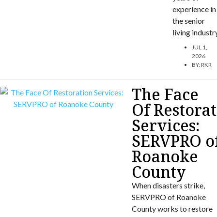
experience in
the senior
living industr
JUL 1,
2026
BY:
RKR
The Face
Of Restora
Services:
SERVPRO o
Roanoke
County
When disasters strike,
SERVPRO of Roanoke
County works to restore