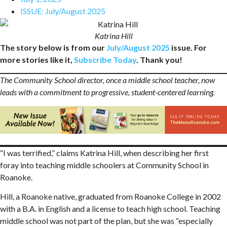
ISSUE:
July/August 2025
Katrina Hill
The story below is from our
July/August 2025
issue. For
more stories like it,
Subscribe Today
. Thank you!
The Community School director, once a middle school teacher, now
leads with a commitment to progressive, student-centered learning.
“I was terrified,” claims Katrina Hill, when describing her first
foray into teaching middle schoolers at Community School in
Roanoke.
Hill, a Roanoke native, graduated from Roanoke College in 2002
with a B.A. in English and a license to teach high school. Teaching
middle school was not part of the plan, but she was “especially