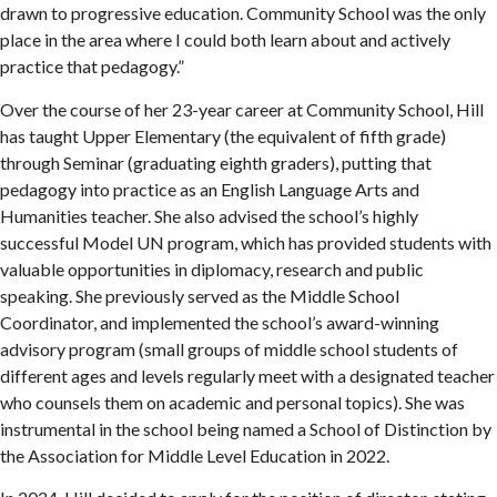
drawn to progressive education. Community School was the only
place in the area where I could both learn about and actively
practice that pedagogy.”
Over the course of her 23-year career at Community School, Hill
has taught Upper Elementary (the equivalent of fifth grade)
through Seminar (graduating eighth graders), putting that
pedagogy into practice as an English Language Arts and
Humanities teacher. She also advised the school’s highly
successful Model UN program, which has provided students with
valuable opportunities in diplomacy, research and public
speaking. She previously served as the Middle School
Coordinator, and implemented the school’s award-winning
advisory program (small groups of middle school students of
different ages and levels regularly meet with a designated teacher
who counsels them on academic and personal topics). She was
instrumental in the school being named a School of Distinction by
the Association for Middle Level Education in 2022.