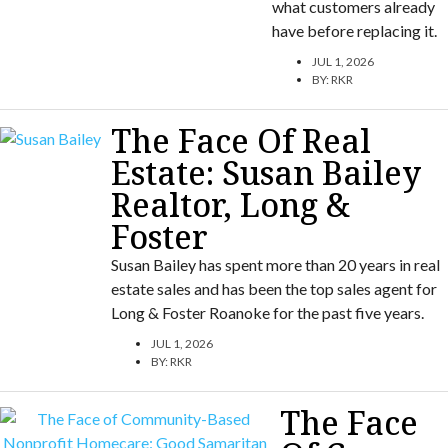
what customers already
have before replacing it.
JUL 1, 2026
BY:
RKR
The Face Of Real
Estate: Susan Bailey
Realtor, Long &
Foster
Susan Bailey has spent more than 20 years in real
estate sales and has been the top sales agent for
Long & Foster Roanoke for the past five years.
JUL 1, 2026
BY:
RKR
The Face