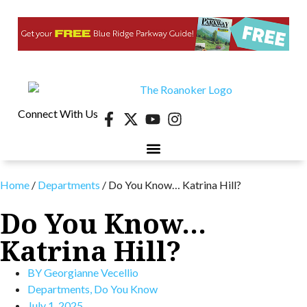
Connect With Us
Home
/
Departments
/
Do You Know… Katrina Hill?
Do You Know…
Katrina Hill?
BY
Georgianne Vecellio
Departments
,
Do You Know
July 1, 2025