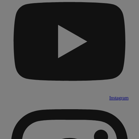
Instagram