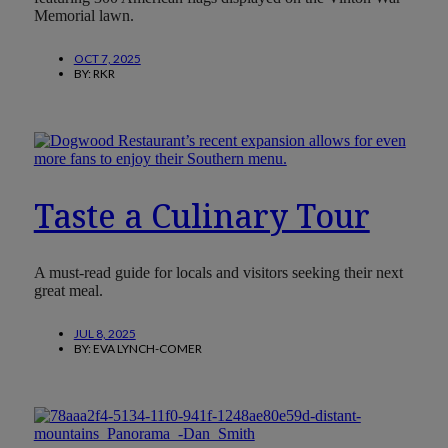
Memorial lawn.
OCT 7, 2025
BY:
RKR
Taste a Culinary Tour
A must-read guide for locals and visitors seeking their next
great meal.
JUL 8, 2025
BY:
EVA LYNCH-COMER