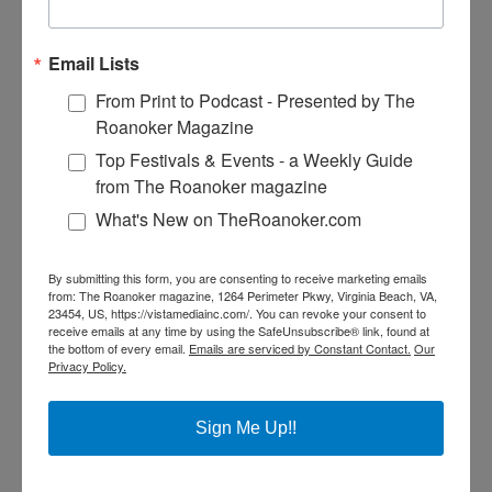
calzones, not to mention the homemade baked pasta and
tempting desserts.
Email Lists
GIARDINO PIZZA
From Print to Podcast - Presented by The
105 West Lee Avenue
Roanoker Magazine
540-904-6666
Top Festivals & Events - a Weekly Guide
from The Roanoker magazine
Located in the heart of downtown Vinton, Giardino’s serves
up classic Italian dishes and offers a special weekday lunch
What's New on TheRoanoker.com
buffet.
JERRY’S FAMILY RESTAURANT
By submitting this form, you are consenting to receive marketing emails
from: The Roanoker magazine, 1264 Perimeter Pkwy, Virginia Beach, VA,
1340 Washington Avenue
23454, US, https://vistamediainc.com/. You can revoke your consent to
receive emails at any time by using the SafeUnsubscribe® link, found at
the bottom of every email.
Emails are serviced by Constant Contact.
Our
540-343-4400
Privacy Policy.
Go for the sausage poofs, stay for the vast breakfast, lunch
and dinner menus.
Sign Me Up!!
NEW YORK PIZZA