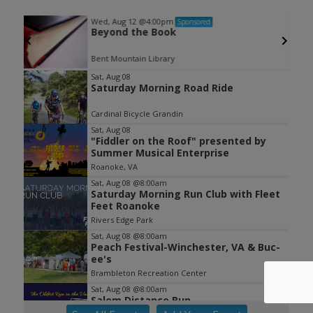
Wed, Aug 12
@4:00pm
Sponsored
Beyond the Book
Grandin Road between Memorial Ave and Westover Ave
Bent Mountain Library
Item
Sat, Aug 08
Saturday Morning Road Ride
1
of
Cardinal Bicycle Grandin
3
Sat, Aug 08
"Fiddler on the Roof" presented by
Summer Musical Enterprise
Roanoke, VA
Sat, Aug 08
@8:00am
Saturday Morning Run Club with Fleet
Feet Roanoke
Rivers Edge Park
Sat, Aug 08
@8:00am
Peach Festival-Winchester, VA & Buc-
ee's
Brambleton Recreation Center
Sat, Aug 08
@8:00am
Salem Distance Run