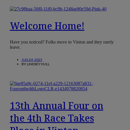
Welcome Home!
Have you noticed? Folks move to Vinton and they rarely
leave.
JUN 24, 2025
BY:
LINDSEY HULL
13th Annual Four on
the 4th Race Takes