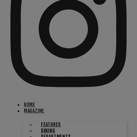
HOME
MAGAZINE
FEATURES
DINING
DEPARTMENTS