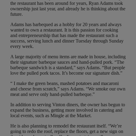
the restaurant has been around for years, Ryan Adams took
ownership just last year, and already he is thinking about the
future.
Adams has barbequed as a hobby for 20 years and always
wanted to own a restaurant. It is this passion for cooking
and entrepreneurship that has made the restaurant such a
success, serving lunch and dinner Tuesday through Sunday
every week.
A large majority of menu items are made in house, including
their signature barbeque sauces and hand-pulled pork. “The
barbeque sandwich is a standard,” says Adams. “But people
love the pulled pork tacos. It’s become our signature dish.”
“ I make the green beans, mashed potatoes and macaroni
and cheese from scratch,” says Adams. “We smoke our own
meat and serve only hand-pulled barbeque.”
In addition to serving Vinton diners, the owner has begun to
expand the business, getting more involved in catering and
local events, such as Mingle at the Market.
He is also planning to remodel the restaurant itself. “We’re
going to redo the roof, replace the floors, get a new sign on