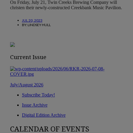
On Friday, July 21, Twin Creeks Brewing Company will
christen their newly-constructed Creekbank Music Pavilion.
JUL 20, 2023
BY:
LINDSEY HULL
Current Issue
July/August 2026
Subscribe Today!
Issue Archive
Digital Edition Archive
CALENDAR OF EVENTS