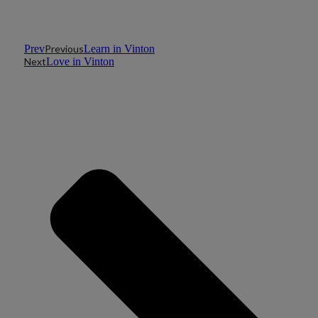
Prev
Previous
Learn in Vinton
Next
Love in Vinton