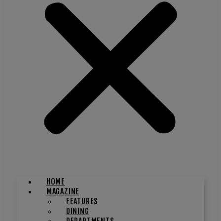
HOME
MAGAZINE
FEATURES
DINING
DEPARTMENTS