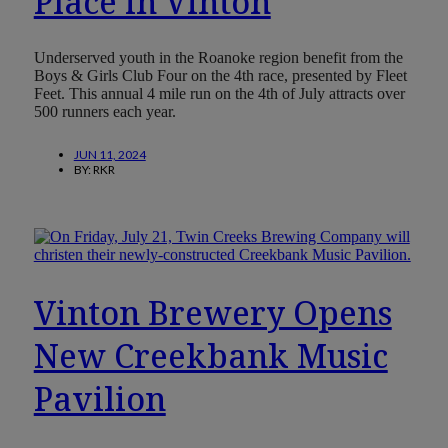
Place in Vinton
Underserved youth in the Roanoke region benefit from the
Boys & Girls Club Four on the 4th race, presented by Fleet
Feet. This annual 4 mile run on the 4th of July attracts over
500 runners each year.
JUN 11, 2024
BY:
RKR
Vinton Brewery Opens
New Creekbank Music
Pavilion