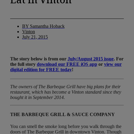
BY
Samantha Hoback
Vinton
July 21, 2015
The story below is from our
July/August 2015 issue
. For
the full story
download our FREE iOS app
or
view our
digital edition for FREE today
!
The owners of The Barbeque Grill have big plans for their
restaurant, which has become a Vinton standard since they
bought it in September 2014.
THE BARBEQUE GRILL & SAUCE COMPANY
You can smell the smoke long before you walk through the
doors of The Barbeque Grill in downtown Vinton. Though