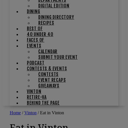
DIGITAL EDITION
DINING
DINING DIRECTORY
RECIPES
BEST OF
40 UNDER 40
FACES OF
EVENTS
CALENDAR
SUBMIT YOUR EVENT
PODCAST
CONTESTS & EVENTS
CONTESTS
EVENT RECAPS
GIVEAWAYS
VINTON
RETIRE-VA
BEHIND THE PAGE
Home
/
Vinton
/
Eat in Vinton
Eat in Vinton