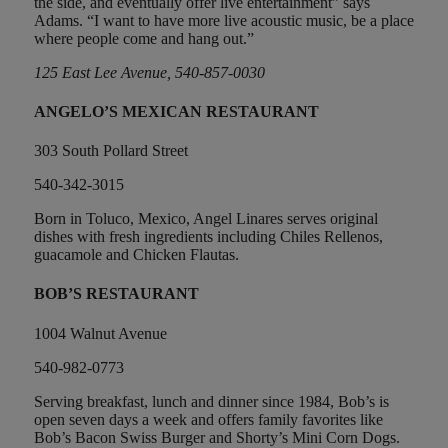
the side, and eventually offer live entertainment” says
Adams. “I want to have more live acoustic music, be a place
where people come and hang out.”
125 East Lee Avenue, 540-857-0030
ANGELO’S MEXICAN RESTAURANT
303 South Pollard Street
540-342-3015
Born in Toluco, Mexico, Angel Linares serves original
dishes with fresh ingredients including Chiles Rellenos,
guacamole and Chicken Flautas.
BOB’S RESTAURANT
1004 Walnut Avenue
540-982-0773
Serving breakfast, lunch and dinner since 1984, Bob’s is
open seven days a week and offers family favorites like
Bob’s Bacon Swiss Burger and Shorty’s Mini Corn Dogs.