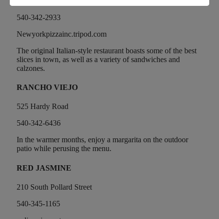
708 Hardy Road
540-342-2933
Newyorkpizzainc.tripod.com
The original Italian-style restaurant boasts some of the best
slices in town, as well as a variety of sandwiches and
calzones.
RANCHO VIEJO
525 Hardy Road
540-342-6436
In the warmer months, enjoy a margarita on the outdoor
patio while perusing the menu.
RED JASMINE
210 South Pollard Street
540-345-1165