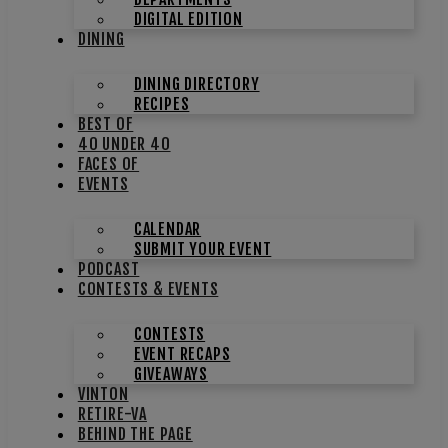
DIGITAL EDITION
DINING
DINING DIRECTORY
RECIPES
BEST OF
40 UNDER 40
FACES OF
EVENTS
CALENDAR
SUBMIT YOUR EVENT
PODCAST
CONTESTS & EVENTS
CONTESTS
EVENT RECAPS
GIVEAWAYS
VINTON
RETIRE-VA
BEHIND THE PAGE