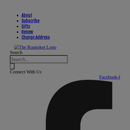
About
Subscribe
Gifts
Renew
Change Address
Search
Connect With Us
Facebook-f