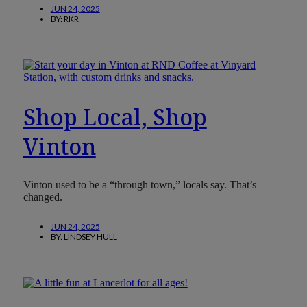
JUN 24, 2025
BY:
RKR
Shop Local, Shop
Vinton
Vinton used to be a “through town,” locals say. That’s
changed.
JUN 24, 2025
BY:
LINDSEY HULL