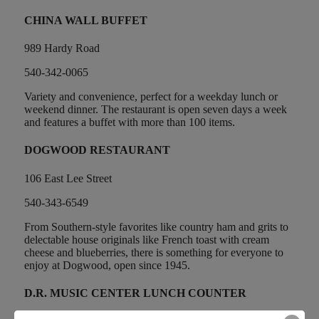
CHINA WALL BUFFET
989 Hardy Road
540-342-0065
Variety and convenience, perfect for a weekday lunch or
weekend dinner. The restaurant is open seven days a week
and features a buffet with more than 100 items.
DOGWOOD RESTAURANT
106 East Lee Street
540-343-6549
From Southern-style favorites like country ham and grits to
delectable house originals like French toast with cream
cheese and blueberries, there is something for everyone to
enjoy at Dogwood, open since 1945.
D.R. MUSIC CENTER LUNCH COUNTER