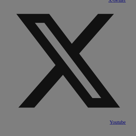
X-twitter
Youtube