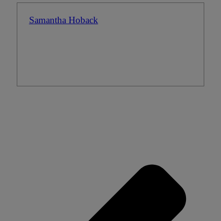
Samantha Hoback