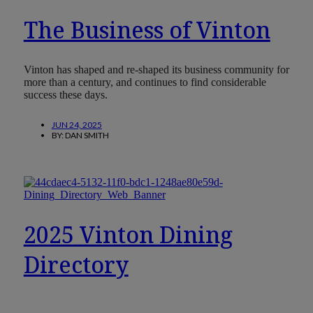
The Business of Vinton
Vinton has shaped and re-shaped its business community for
more than a century, and continues to find considerable
success these days.
JUN 24, 2025
BY:
DAN SMITH
2025 Vinton Dining
Directory