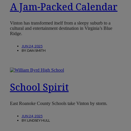
A Jam-Packed Calendar
Vinton has transformed itself from a sleepy suburb to a
cultural and entertainment destination in Virginia’s Blue
Ridge.
JUN 24, 2025
BY:
DAN SMITH
School Spirit
East Roanoke County Schools take Vinton by storm.
JUN 24, 2025
BY:
LINDSEY HULL