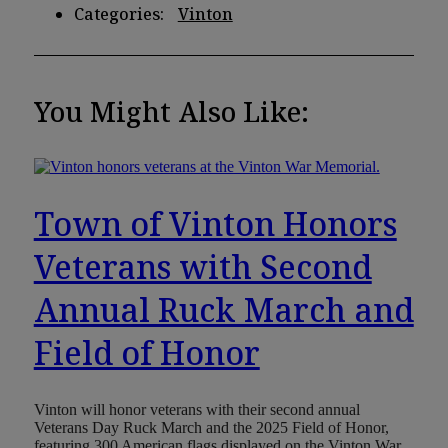
Categories:
Vinton
You Might Also Like:
Town of Vinton Honors
Veterans with Second
Annual Ruck March and
Field of Honor
Vinton will honor veterans with their second annual
Veterans Day Ruck March and the 2025 Field of Honor,
featuring 300 American flags displayed on the Vinton War