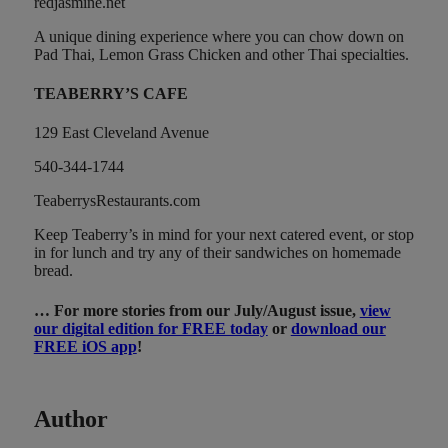
redjasmine.net
A unique dining experience where you can chow down on
Pad Thai, Lemon Grass Chicken and other Thai specialties.
TEABERRY’S CAFE
129 East Cleveland Avenue
540-344-1744
TeaberrysRestaurants.com
Keep Teaberry’s in mind for your next catered event, or stop
in for lunch and try any of their sandwiches on homemade
bread.
… For more stories from our July/August issue,
view
our digital edition for FREE today
or
download our
FREE iOS app
!
Author